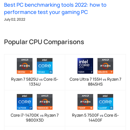
Best PC benchmarking tools 2022: how to
performance test your gaming PC
July 02, 2022
Popular CPU Comparisons
Ryzen 7 5825U
Core i5-
Core Ultra 7 155H
Ryzen 7
vs
vs
1334U
8845HS
Core i7-14700K
Ryzen 7
Ryzen 5 7500F
Core i5-
vs
vs
9800X3D
14400F