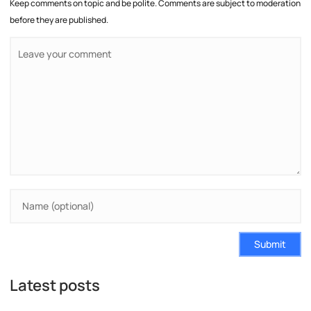
Keep comments on topic and be polite. Comments are subject to moderation
before they are published.
Submit
Latest posts