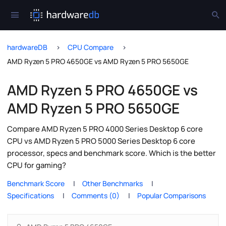
hardwareDB
CPU Compare
AMD Ryzen 5 PRO 4650GE vs AMD Ryzen 5 PRO 5650GE
AMD Ryzen 5 PRO 4650GE vs
AMD Ryzen 5 PRO 5650GE
Compare AMD Ryzen 5 PRO 4000 Series Desktop 6 core
CPU vs AMD Ryzen 5 PRO 5000 Series Desktop 6 core
processor, specs and benchmark score. Which is the better
CPU for gaming?
Benchmark Score
Other Benchmarks
Specifications
Comments (0)
Popular Comparisons