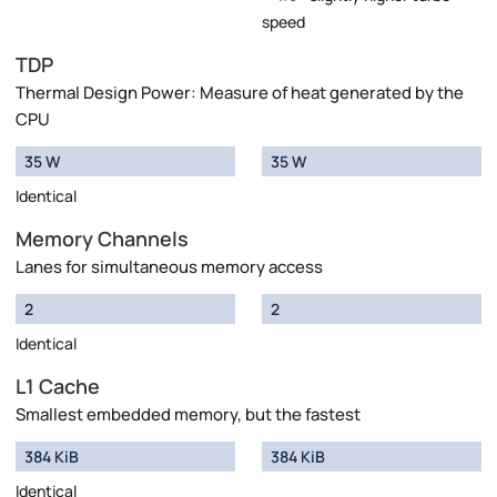
speed
TDP
Thermal Design Power: Measure of heat generated by the
CPU
35 W
35 W
Identical
Memory Channels
Lanes for simultaneous memory access
2
2
Identical
L1 Cache
Smallest embedded memory, but the fastest
384 KiB
384 KiB
Identical