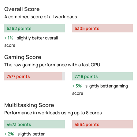
Overall Score
A combined score of all workloads
5362 points
5305 points
1%
slightly better overall
score
Gaming Score
The raw gaming performance with a fast GPU
7477 points
7718 points
3%
slightly better gaming
score
Multitasking Score
Performance in workloads using up to 8 cores
4673 points
4564 points
2%
slightly better