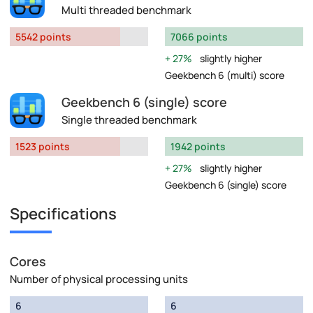
Multi threaded benchmark
5542 points
7066 points
27%
slightly higher
Geekbench 6 (multi) score
Geekbench 6 (single) score
Single threaded benchmark
1523 points
1942 points
27%
slightly higher
Geekbench 6 (single) score
Specifications
Cores
Number of physical processing units
6
6