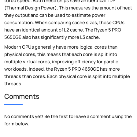
turbo speed. Both these chips have an identical TDP
(Thermal Design Power). This measures the amount of heat
they output and can be used to estimate power
consumption. When comparing cache sizes, these CPUs
have an identical amount of L2 cache. The Ryzen 5 PRO
5650GE also has significantly more L3 cache.
Modern CPUs generally have more logical cores than
physical cores, this means that each core is split into
multiple virtual cores, improving efficiency for parallel
workloads. Indeed, the Ryzen 5 PRO 4650GE has more
threads than cores. Each physical core is split into multiple
threads.
Comments
No comments yet! Be the first to leave a comment using the
form below.