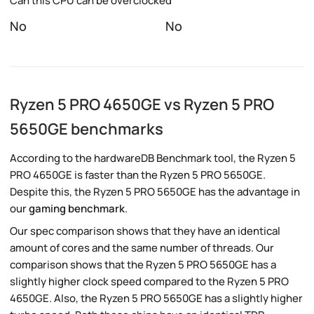
Can this CPU can be overclocked
No
No
Ryzen 5 PRO 4650GE vs Ryzen 5 PRO
5650GE benchmarks
According to the hardwareDB Benchmark tool, the Ryzen 5
PRO 4650GE is faster than the Ryzen 5 PRO 5650GE.
Despite this, the Ryzen 5 PRO 5650GE has the advantage in
our
gaming benchmark
.
Our spec comparison shows that they have an identical
amount of cores and the same number of threads. Our
comparison shows that the Ryzen 5 PRO 5650GE has a
slightly higher clock speed compared to the Ryzen 5 PRO
4650GE. Also, the Ryzen 5 PRO 5650GE has a slightly higher