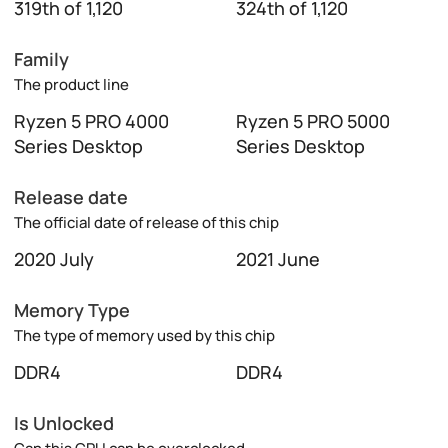
319th of 1,120
324th of 1,120
Family
The product line
Ryzen 5 PRO 4000
Ryzen 5 PRO 5000
Series Desktop
Series Desktop
Release date
The official date of release of this chip
2020 July
2021 June
Memory Type
The type of memory used by this chip
DDR4
DDR4
Is Unlocked