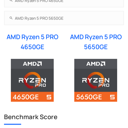
AMD Ryzen 5 PRO
AMD Ryzen 5 PRO
4650GE
5650GE
Benchmark Score