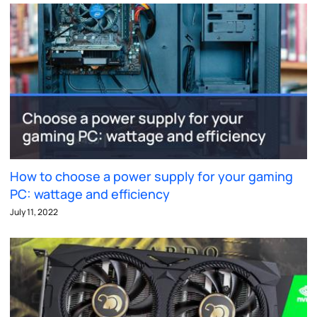
How to choose a power supply for your gaming
PC: wattage and efficiency
July 11, 2022