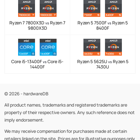
Ryzen 7 7800X3D
Ryzen 7
Ryzen 5 7500F
Ryzen 5
vs
vs
9800X3D
8400F
Core i5-13400F
Core i5-
Ryzen 5 5625U
Ryzen 5
vs
vs
14400F
7430U
© 2026 - hardwareDB
All product names, trademarks and registered trademarks are
property of their respective owners. Any such reference does not
imply endorsement.
We may receive compensation for purchases made at certain
retailers linked on the site. Prices are for illustrative purposes only