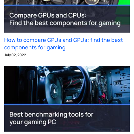
How to compare GPUs and GPUs: find the best
components for gaming
July 02, 2022