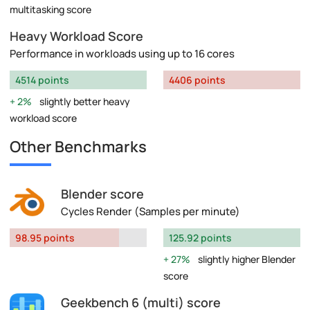
multitasking score
Heavy Workload Score
Performance in workloads using up to 16 cores
4514 points
4406 points
2%
slightly better heavy
workload score
Other Benchmarks
Blender score
Cycles Render (Samples per minute)
98.95 points
125.92 points
27%
slightly higher Blender
score
Geekbench 6 (multi) score