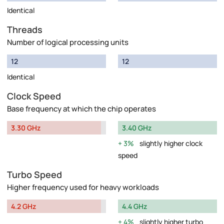
Identical
Threads
Number of logical processing units
12
12
Identical
Clock Speed
Base frequency at which the chip operates
3.30 GHz
3.40 GHz
3%
slightly higher clock
speed
Turbo Speed
Higher frequency used for heavy workloads
4.2 GHz
4.4 GHz
4%
slightly higher turbo