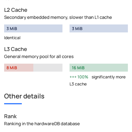
L2 Cache
Secondary embedded memory, slower than L1 cache
3 MiB
3 MiB
Identical
L3 Cache
General memory pool for all cores
8 MiB
16 MiB
100%
significantly more
L3 cache
Other details
Rank
Ranking in the hardwareDB database