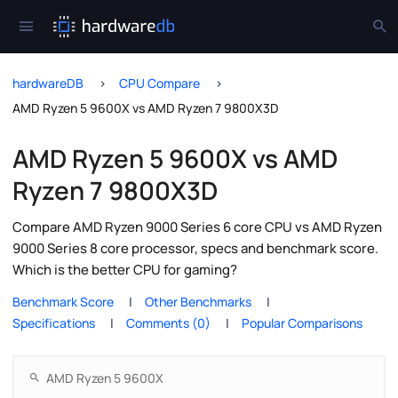
hardwareDB
CPU Compare
AMD Ryzen 5 9600X vs AMD Ryzen 7 9800X3D
AMD Ryzen 5 9600X vs AMD
Ryzen 7 9800X3D
Compare AMD Ryzen 9000 Series 6 core CPU vs AMD Ryzen
9000 Series 8 core processor, specs and benchmark score.
Which is the better CPU for gaming?
Benchmark Score
Other Benchmarks
Specifications
Comments (0)
Popular Comparisons