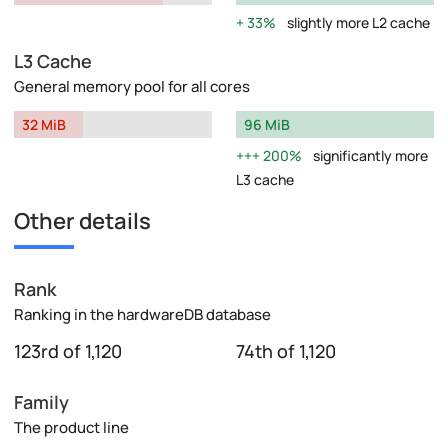
33%
slightly more L2 cache
L3 Cache
General memory pool for all cores
32 MiB
96 MiB
200%
significantly more
L3 cache
Other details
Rank
Ranking in the hardwareDB database
123rd of 1,120
74th of 1,120
Family
The product line