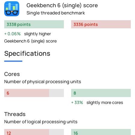
Geekbench 6 (single) score
Single threaded benchmark
3338 points
3336 points
0.06%
slightly higher
Geekbench 6 (single) score
Specifications
Cores
Number of physical processing units
6
8
33%
slightly more cores
Threads
Number of logical processing units
12
16