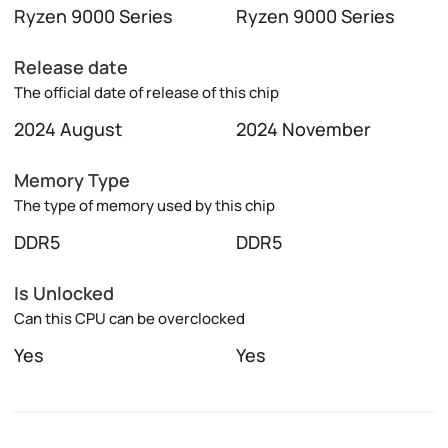
Ryzen 9000 Series
Ryzen 9000 Series
Release date
The official date of release of this chip
2024 August
2024 November
Memory Type
The type of memory used by this chip
DDR5
DDR5
Is Unlocked
Can this CPU can be overclocked
Yes
Yes