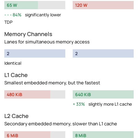
65 W
120 W
84%
significantly lower
TDP
Memory Channels
Lanes for simultaneous memory access
2
2
Identical
L1 Cache
Smallest embedded memory, but the fastest
480 KiB
640 KiB
33%
slightly more L1 cache
L2 Cache
Secondary embedded memory, slower than L1 cache
6 MiB
8 MiB