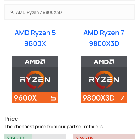
AMD Ryzen 5
AMD Ryzen 7
9600X
9800X3D
Price
The cheapest price from our partner retailers
$ 195.30
$ 455.05