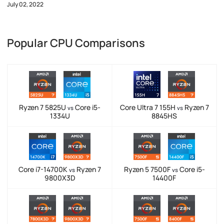
July 02, 2022
Popular CPU Comparisons
Ryzen 7 5825U
Core i5-
Core Ultra 7 155H
Ryzen 7
vs
vs
1334U
8845HS
Core i7-14700K
Ryzen 7
Ryzen 5 7500F
Core i5-
vs
vs
9800X3D
14400F