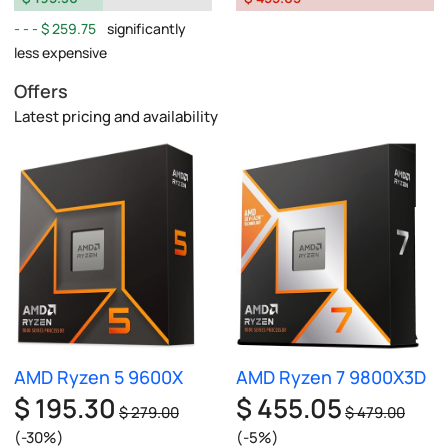
$ 259.75
significantly
less expensive
Offers
Latest pricing and availability
AMD Ryzen 5 9600X
AMD Ryzen 7 9800X3D
$ 195.30
$ 455.05
$ 279.00
$ 479.00
(-30%)
(-5%)