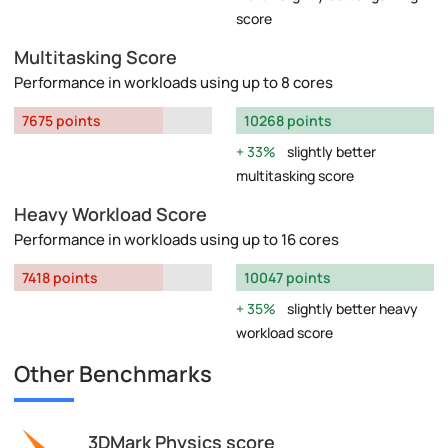
score
Multitasking Score
Performance in workloads using up to 8 cores
7675 points
10268 points
33%
slightly better
multitasking score
Heavy Workload Score
Performance in workloads using up to 16 cores
7418 points
10047 points
35%
slightly better heavy
workload score
Other Benchmarks
3DMark Physics score