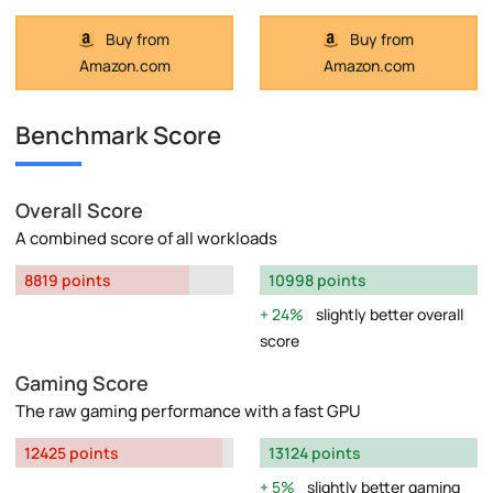
Buy from
Buy from
Amazon.com
Amazon.com
Benchmark Score
Overall Score
A combined score of all workloads
8819 points
10998 points
24%
slightly better overall
score
Gaming Score
The raw gaming performance with a fast GPU
12425 points
13124 points
5%
slightly better gaming