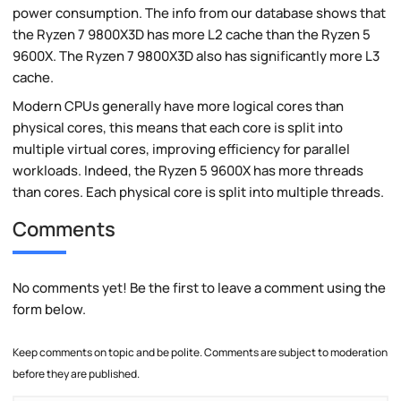
power consumption. The info from our database shows that
the Ryzen 7 9800X3D has more L2 cache than the Ryzen 5
9600X. The Ryzen 7 9800X3D also has significantly more L3
cache.
Modern CPUs generally have more logical cores than
physical cores, this means that each core is split into
multiple virtual cores, improving efficiency for parallel
workloads. Indeed, the Ryzen 5 9600X has more threads
than cores. Each physical core is split into multiple threads.
Comments
No comments yet! Be the first to leave a comment using the
form below.
Keep comments on topic and be polite. Comments are subject to moderation
before they are published.