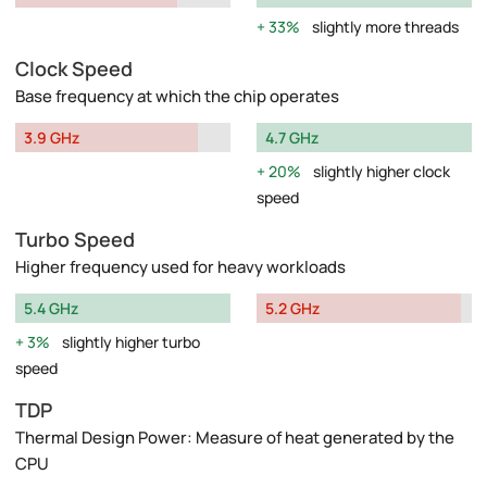
33%
slightly more threads
Clock Speed
Base frequency at which the chip operates
3.9 GHz
4.7 GHz
20%
slightly higher clock
speed
Turbo Speed
Higher frequency used for heavy workloads
5.4 GHz
5.2 GHz
3%
slightly higher turbo
speed
TDP
Thermal Design Power: Measure of heat generated by the
CPU