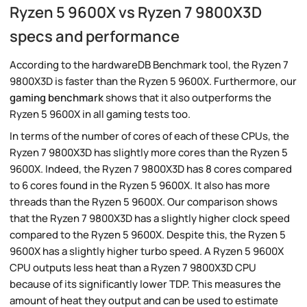
Ryzen 5 9600X vs Ryzen 7 9800X3D
specs and performance
According to the hardwareDB Benchmark tool, the Ryzen 7
9800X3D is faster than the Ryzen 5 9600X. Furthermore, our
gaming benchmark
shows that it also outperforms the
Ryzen 5 9600X in all gaming tests too.
In terms of the number of cores of each of these CPUs, the
Ryzen 7 9800X3D has slightly more cores than the Ryzen 5
9600X. Indeed, the Ryzen 7 9800X3D has 8 cores compared
to 6 cores found in the Ryzen 5 9600X. It also has more
threads than the Ryzen 5 9600X. Our comparison shows
that the Ryzen 7 9800X3D has a slightly higher clock speed
compared to the Ryzen 5 9600X. Despite this, the Ryzen 5
9600X has a slightly higher turbo speed. A Ryzen 5 9600X
CPU outputs less heat than a Ryzen 7 9800X3D CPU
because of its significantly lower TDP. This measures the
amount of heat they output and can be used to estimate