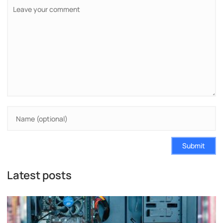
Submit
Latest posts