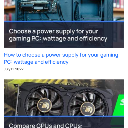
How to choose a power supply for your gaming
PC: wattage and efficiency
July 11, 2022