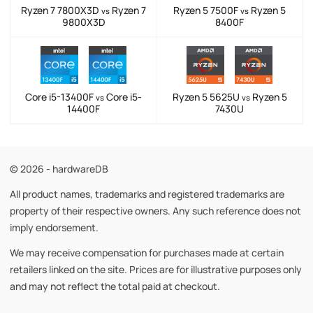
Ryzen 7 7800X3D
Ryzen 7
Ryzen 5 7500F
Ryzen 5
vs
vs
9800X3D
8400F
Core i5-13400F
Core i5-
Ryzen 5 5625U
Ryzen 5
vs
vs
14400F
7430U
© 2026 - hardwareDB
All product names, trademarks and registered trademarks are
property of their respective owners. Any such reference does not
imply endorsement.
We may receive compensation for purchases made at certain
retailers linked on the site. Prices are for illustrative purposes only
and may not reflect the total paid at checkout.