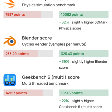
Physics simulation benchmark
7587 points
10082 points
32%
slightly higher 3DMark
Physics score
Blender score
Cycles Render (Samples per minute)
233.29 points
325.43 points
39%
slightly higher Blender
score
Geekbench 6 (multi) score
Multi threaded benchmark
14957 points
18346 points
22%
slightly higher
Geekbench 6 (multi) score