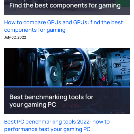
How to compare GPUs and GPUs: find the best
components for gaming
July 02, 2022
Best PC benchmarking tools 2022: how to
performance test your gaming PC