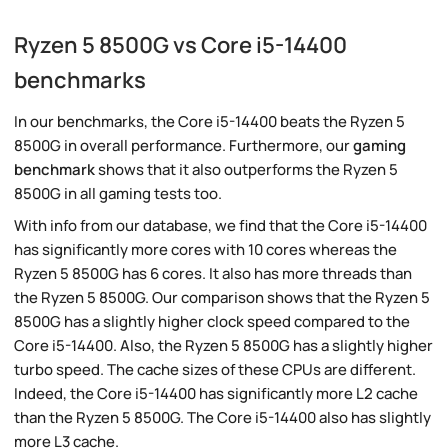
Ryzen 5 8500G vs Core i5-14400
benchmarks
In our benchmarks, the Core i5-14400 beats the Ryzen 5
8500G in overall performance. Furthermore, our
gaming
benchmark
shows that it also outperforms the Ryzen 5
8500G in all gaming tests too.
With info from our database, we find that the Core i5-14400
has significantly more cores with 10 cores whereas the
Ryzen 5 8500G has 6 cores. It also has more threads than
the Ryzen 5 8500G. Our comparison shows that the Ryzen 5
8500G has a slightly higher clock speed compared to the
Core i5-14400. Also, the Ryzen 5 8500G has a slightly higher
turbo speed. The cache sizes of these CPUs are different.
Indeed, the Core i5-14400 has significantly more L2 cache
than the Ryzen 5 8500G. The Core i5-14400 also has slightly
more L3 cache.