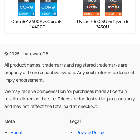
Core i5-13400F
Core i5-
Ryzen 5 5625U
Ryzen 5
vs
vs
14400F
7430U
© 2026 - hardwareDB
All product names, trademarks and registered trademarks are
property of their respective owners. Any such reference does not
imply endorsement.
We may receive compensation for purchases made at certain
retailers linked on the site. Prices are for illustrative purposes only
and may not reflect the total paid at checkout.
Meta
Legal
About
Privacy Policy