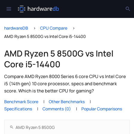
hardwareDB
CPU Compare
AMD Ryzen 5 8500G vs Intel Core i5-14400
AMD Ryzen 5 8500G vs Intel
Core i5-14400
Compare AMD Ryzen 8000 Series 6 core CPU vs Intel Core
i5 (14th gen) 10 core processor, specs and benchmark
score. Which is the better CPU for gaming?
Benchmark Score
Other Benchmarks
Specifications
Comments (0)
Popular Comparisons