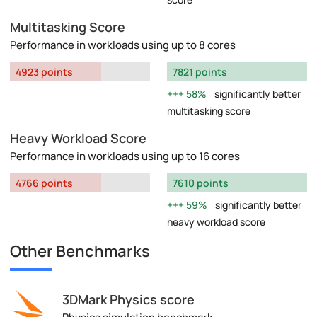
Multitasking Score
Performance in workloads using up to 8 cores
4923 points
7821 points
58%
significantly better
multitasking score
Heavy Workload Score
Performance in workloads using up to 16 cores
4766 points
7610 points
59%
significantly better
heavy workload score
Other Benchmarks
3DMark Physics score