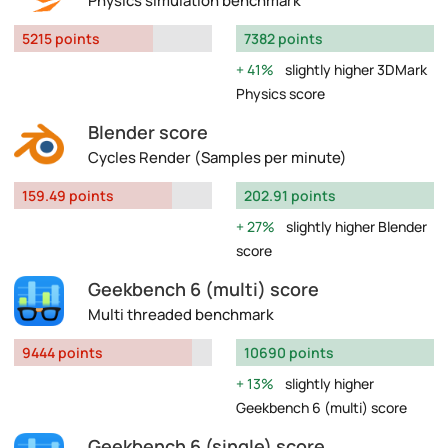
Physics simulation benchmark
5215 points
7382 points
41%
slightly higher 3DMark
Physics score
Blender score
Cycles Render (Samples per minute)
159.49 points
202.91 points
27%
slightly higher Blender
score
Geekbench 6 (multi) score
Multi threaded benchmark
9444 points
10690 points
13%
slightly higher
Geekbench 6 (multi) score
Geekbench 6 (single) score