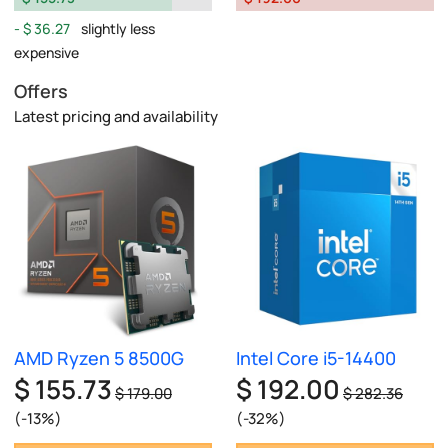
$ 36.27
slightly less
expensive
Offers
Latest pricing and availability
AMD Ryzen 5 8500G
Intel Core i5-14400
$ 155.73
$ 192.00
$ 179.00
$ 282.36
(-13%)
(-32%)