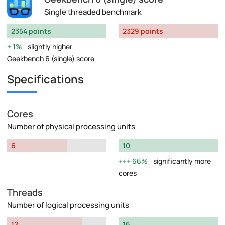
Single threaded benchmark
2354 points
2329 points
1%
slightly higher
Geekbench 6 (single) score
Specifications
Cores
Number of physical processing units
6
10
66%
significantly more
cores
Threads
Number of logical processing units
12
16