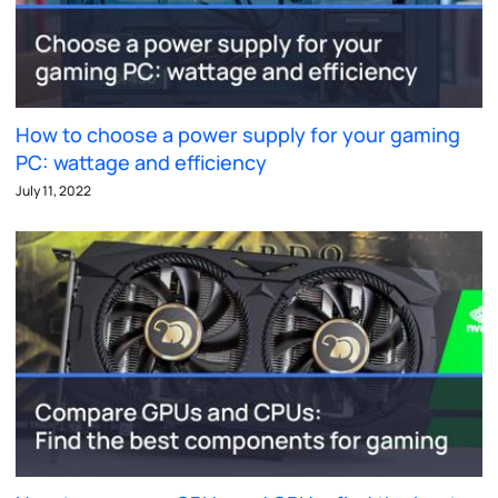
How to choose a power supply for your gaming
PC: wattage and efficiency
July 11, 2022