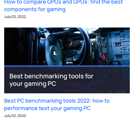
How to compare GPUs and GPUs: find the best
components for gaming
July 02, 2022
Best PC benchmarking tools 2022: how to
performance test your gaming PC
July 02, 2022