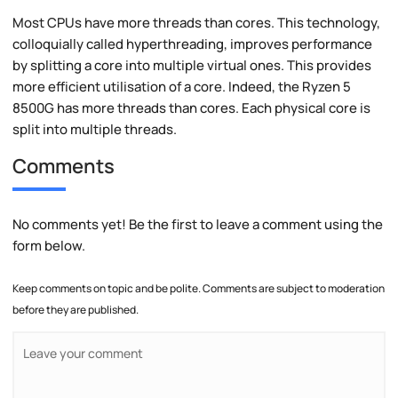
Most CPUs have more threads than cores. This technology,
colloquially called hyperthreading, improves performance
by splitting a core into multiple virtual ones. This provides
more efficient utilisation of a core. Indeed, the Ryzen 5
8500G has more threads than cores. Each physical core is
split into multiple threads.
Comments
No comments yet! Be the first to leave a comment using the
form below.
Keep comments on topic and be polite. Comments are subject to moderation
before they are published.