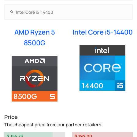
AMD Ryzen 5
Intel Core i5-14400
8500G
Price
The cheapest price from our partner retailers
$ 155.73
$ 192.00