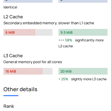
Identical
L2 Cache
Secondary embedded memory, slower than L1 cache
6 MiB
9.5 MiB
58%
significantly more
L2 cache
L3 Cache
General memory pool for all cores
16 MiB
20 MiB
25%
slightly more L3 cache
Other details
Rank