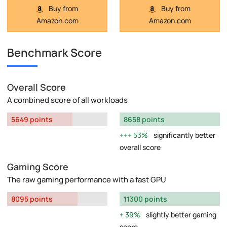
Buy from
Buy from
Amazon.com
Amazon.com
Benchmark Score
Overall Score
A combined score of all workloads
5649 points
8658 points
53%
significantly better
overall score
Gaming Score
The raw gaming performance with a fast GPU
8095 points
11300 points
39%
slightly better gaming
score