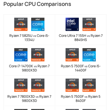
Popular CPU Comparisons
Ryzen 7 5825U
Core i5-
Core Ultra 7 155H
Ryzen 7
vs
vs
1334U
8845HS
Core i7-14700K
Ryzen 7
Ryzen 5 7500F
Core i5-
vs
vs
9800X3D
14400F
Ryzen 7 7800X3D
Ryzen 7
Ryzen 5 7500F
Ryzen 5
vs
vs
9800X3D
8400F