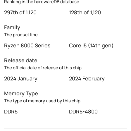
Ranking in the hardwareDB database
297th of 1,120
128th of 1,120
Family
The product line
Ryzen 8000 Series
Core i5 (14th gen)
Release date
The official date of release of this chip
2024 January
2024 February
Memory Type
The type of memory used by this chip
DDR5
DDR5-4800