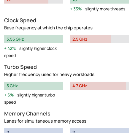
33%
slightly more threads
Clock Speed
Base frequency at which the chip operates
3.55 GHz
2.5 GHz
42%
slightly higher clock
speed
Turbo Speed
Higher frequency used for heavy workloads
5 GHz
4.7 GHz
6%
slightly higher turbo
speed
Memory Channels
Lanes for simultaneous memory access
2
2