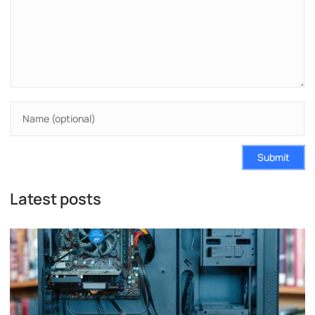
Submit
Latest posts