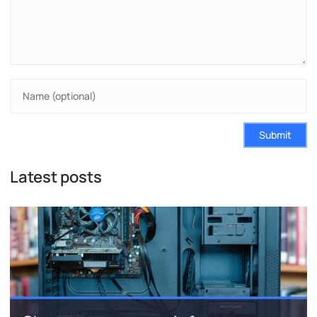
Submit
Latest posts