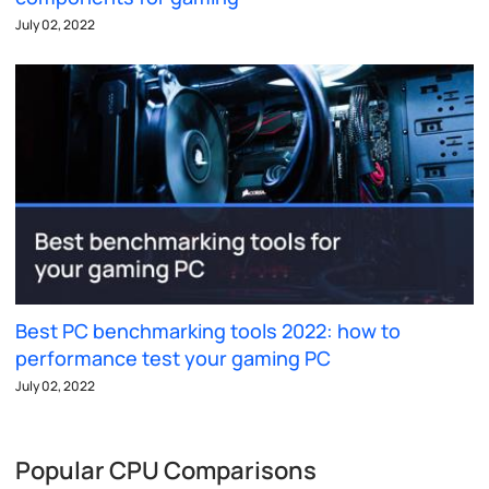
July 02, 2022
Best PC benchmarking tools 2022: how to
performance test your gaming PC
July 02, 2022
Popular CPU Comparisons