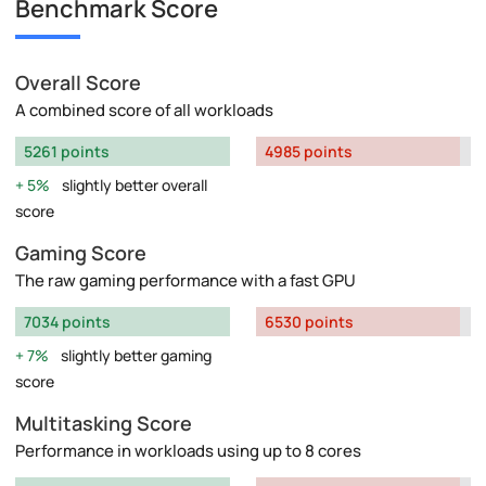
Benchmark Score
Overall Score
A combined score of all workloads
5261 points
4985 points
5%
slightly better overall
score
Gaming Score
The raw gaming performance with a fast GPU
7034 points
6530 points
7%
slightly better gaming
score
Multitasking Score
Performance in workloads using up to 8 cores