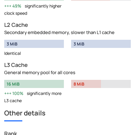
49%
significantly higher
clock speed
L2 Cache
Secondary embedded memory, slower than L1 cache
3 MiB
3 MiB
Identical
L3 Cache
General memory pool for all cores
16 MiB
8 MiB
100%
significantly more
L3 cache
Other details
Rank