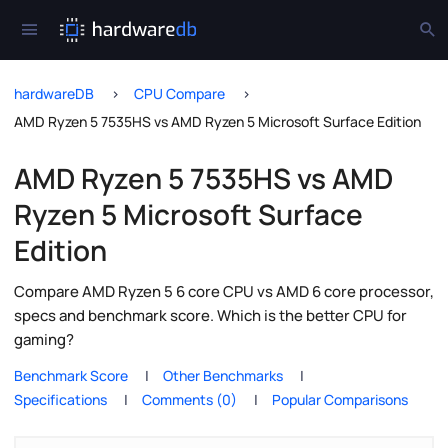
hardwareDB
CPU Compare
AMD Ryzen 5 7535HS vs AMD Ryzen 5 Microsoft Surface Edition
AMD Ryzen 5 7535HS vs AMD
Ryzen 5 Microsoft Surface
Edition
Compare AMD Ryzen 5 6 core CPU vs AMD 6 core processor,
specs and benchmark score. Which is the better CPU for
gaming?
Benchmark Score
Other Benchmarks
Specifications
Comments (0)
Popular Comparisons