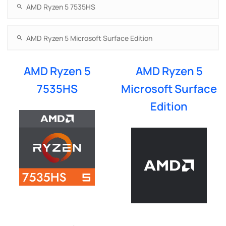
AMD Ryzen 5
AMD Ryzen 5
7535HS
Microsoft Surface
Edition