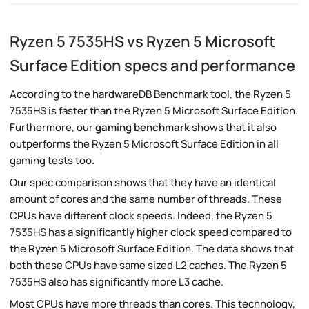
Ryzen 5 7535HS vs Ryzen 5 Microsoft
Surface Edition specs and performance
According to the hardwareDB Benchmark tool, the Ryzen 5
7535HS is faster than the Ryzen 5 Microsoft Surface Edition.
Furthermore, our
gaming benchmark
shows that it also
outperforms the Ryzen 5 Microsoft Surface Edition in all
gaming tests too.
Our spec comparison shows that they have an identical
amount of cores and the same number of threads. These
CPUs have different clock speeds. Indeed, the Ryzen 5
7535HS has a significantly higher clock speed compared to
the Ryzen 5 Microsoft Surface Edition. The data shows that
both these CPUs have same sized L2 caches. The Ryzen 5
7535HS also has significantly more L3 cache.
Most CPUs have more threads than cores. This technology,