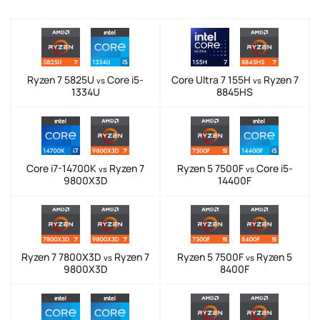
Ryzen 7 5825U
Core i5-
Core Ultra 7 155H
Ryzen 7
vs
vs
1334U
8845HS
Core i7-14700K
Ryzen 7
Ryzen 5 7500F
Core i5-
vs
vs
9800X3D
14400F
Ryzen 7 7800X3D
Ryzen 7
Ryzen 5 7500F
Ryzen 5
vs
vs
9800X3D
8400F