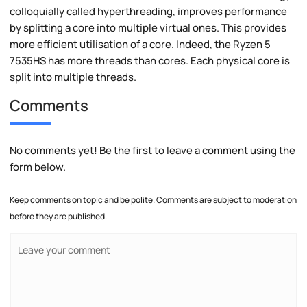
colloquially called hyperthreading, improves performance
by splitting a core into multiple virtual ones. This provides
more efficient utilisation of a core. Indeed, the Ryzen 5
7535HS has more threads than cores. Each physical core is
split into multiple threads.
Comments
No comments yet! Be the first to leave a comment using the
form below.
Keep comments on topic and be polite. Comments are subject to moderation
before they are published.