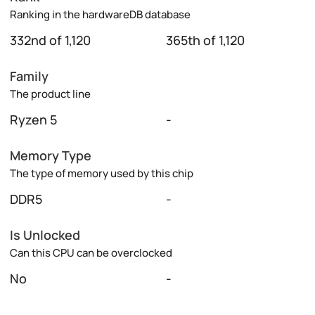
Ranking in the hardwareDB database
332nd of 1,120
365th of 1,120
Family
The product line
Ryzen 5
-
Memory Type
The type of memory used by this chip
DDR5
-
Is Unlocked
Can this CPU can be overclocked
No
-