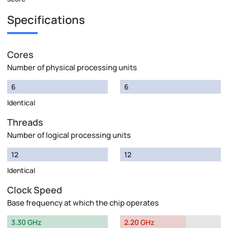
Specifications
Cores
Number of physical processing units
6
6
Identical
Threads
Number of logical processing units
12
12
Identical
Clock Speed
Base frequency at which the chip operates
3.30 GHz
2.20 GHz