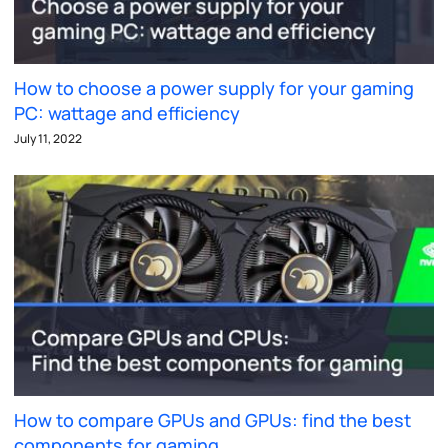
How to choose a power supply for your gaming
PC: wattage and efficiency
July 11, 2022
How to compare GPUs and GPUs: find the best
components for gaming