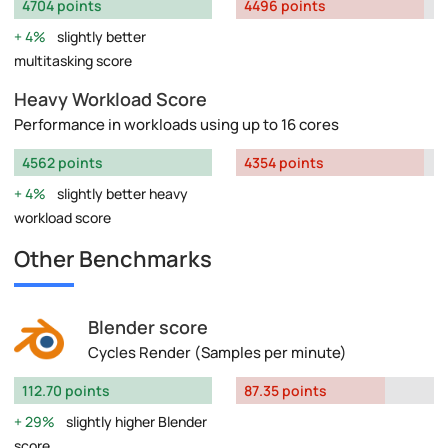
4704 points
4496 points
4%
slightly better
multitasking score
Heavy Workload Score
Performance in workloads using up to 16 cores
4562 points
4354 points
4%
slightly better heavy
workload score
Other Benchmarks
Blender score
Cycles Render (Samples per minute)
112.70 points
87.35 points
29%
slightly higher Blender
score