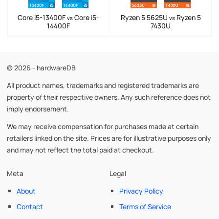
Core i5-13400F
Core i5-
Ryzen 5 5625U
Ryzen 5
vs
vs
14400F
7430U
© 2026 - hardwareDB
All product names, trademarks and registered trademarks are
property of their respective owners. Any such reference does not
imply endorsement.
We may receive compensation for purchases made at certain
retailers linked on the site. Prices are for illustrative purposes only
and may not reflect the total paid at checkout.
Meta
Legal
About
Privacy Policy
Contact
Terms of Service