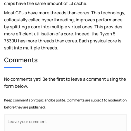
chips have the same amount of L3 cache.
Most CPUs have more threads than cores. This technology,
colloquially called hyperthreading, improves performance
by splitting a core into multiple virtual ones. This provides
more efficient utilisation of a core. Indeed, the Ryzen 5
7530U has more threads than cores. Each physical core is
split into multiple threads.
Comments
No comments yet! Be the first to leave a comment using the
form below.
Keep comments on topic and be polite. Comments are subject to moderation
before they are published.