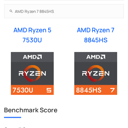
AMD Ryzen 5
AMD Ryzen 7
7530U
8845HS
Benchmark Score