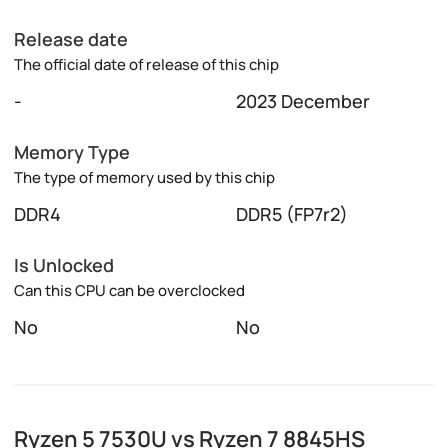
Release date
The official date of release of this chip
-
2023 December
Memory Type
The type of memory used by this chip
DDR4
DDR5 (FP7r2)
Is Unlocked
Can this CPU can be overclocked
No
No
Ryzen 5 7530U vs Ryzen 7 8845HS