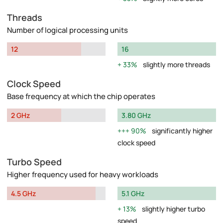
Threads
Number of logical processing units
12
16
33%
slightly more threads
Clock Speed
Base frequency at which the chip operates
2 GHz
3.80 GHz
90%
significantly higher
clock speed
Turbo Speed
Higher frequency used for heavy workloads
4.5 GHz
5.1 GHz
13%
slightly higher turbo
speed