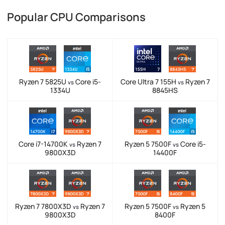
Popular CPU Comparisons
Ryzen 7 5825U
Core i5-
Core Ultra 7 155H
Ryzen 7
vs
vs
1334U
8845HS
Core i7-14700K
Ryzen 7
Ryzen 5 7500F
Core i5-
vs
vs
9800X3D
14400F
Ryzen 7 7800X3D
Ryzen 7
Ryzen 5 7500F
Ryzen 5
vs
vs
9800X3D
8400F