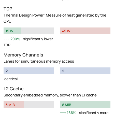
TDP
Thermal Design Power: Measure of heat generated by the
CPU
15 W
45 W
200%
significantly lower
TDP
Memory Channels
Lanes for simultaneous memory access
2
2
Identical
L2 Cache
Secondary embedded memory, slower than L1 cache
3 MiB
8 MiB
166%
significantly more