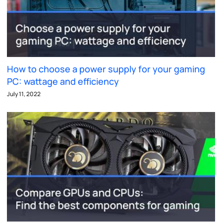
How to choose a power supply for your gaming
PC: wattage and efficiency
July 11, 2022