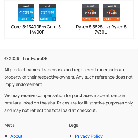
Core i5-13400F
Core i5-
Ryzen 5 5625U
Ryzen 5
vs
vs
14400F
7430U
© 2026 - hardwareDB
All product names, trademarks and registered trademarks are
property of their respective owners. Any such reference does not
imply endorsement.
We may receive compensation for purchases made at certain
retailers linked on the site. Prices are for illustrative purposes only
and may not reflect the total paid at checkout.
Meta
Legal
About
Privacy Policy