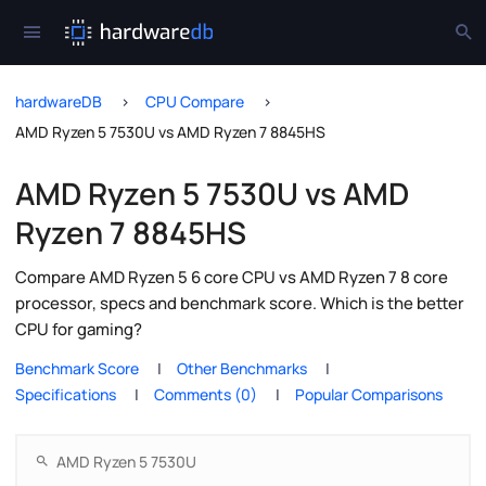
hardwareDB
CPU Compare
AMD Ryzen 5 7530U vs AMD Ryzen 7 8845HS
AMD Ryzen 5 7530U vs AMD
Ryzen 7 8845HS
Compare AMD Ryzen 5 6 core CPU vs AMD Ryzen 7 8 core
processor, specs and benchmark score. Which is the better
CPU for gaming?
Benchmark Score
Other Benchmarks
Specifications
Comments (0)
Popular Comparisons