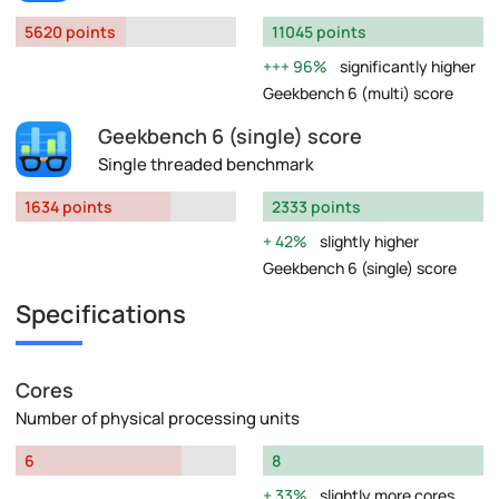
5620 points
11045 points
96%
significantly higher
Geekbench 6 (multi) score
Geekbench 6 (single) score
Single threaded benchmark
1634 points
2333 points
42%
slightly higher
Geekbench 6 (single) score
Specifications
Cores
Number of physical processing units
6
8
33%
slightly more cores