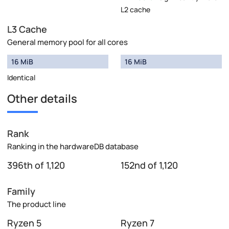
L2 cache
L3 Cache
General memory pool for all cores
16 MiB
16 MiB
Identical
Other details
Rank
Ranking in the hardwareDB database
396th of 1,120
152nd of 1,120
Family
The product line
Ryzen 5
Ryzen 7