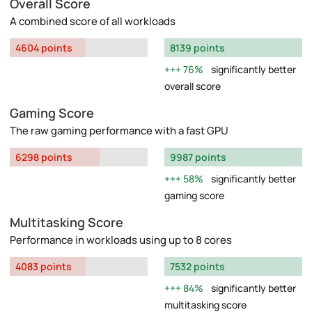
Overall Score
A combined score of all workloads
4604 points
8139 points
76%
significantly better
overall score
Gaming Score
The raw gaming performance with a fast GPU
6298 points
9987 points
58%
significantly better
gaming score
Multitasking Score
Performance in workloads using up to 8 cores
4083 points
7532 points
84%
significantly better
multitasking score