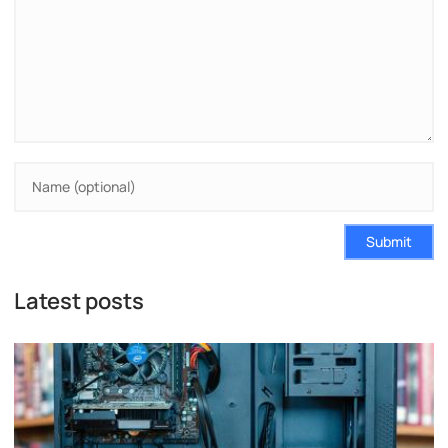
Submit
Latest posts