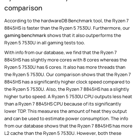
comparison
According to the hardwareDB Benchmark tool, the Ryzen 7
8845HS is faster than the Ryzen 5 7530U. Furthermore, our
gaming benchmark
shows that it also outperforms the
Ryzen 5 7530U in all gaming tests too.
With info from our database, we find that the Ryzen 7
8845HS has slightly more cores with 8 cores whereas the
Ryzen 5 7530U has 6 cores. It also has more threads than
the Ryzen 5 7530U. Our comparison shows that the Ryzen 7
8845HS has a significantly higher clock speed compared to
the Ryzen 5 7530U. Also, the Ryzen 7 8845HS has a slightly
higher turbo speed. A Ryzen 5 7530U CPU outputs less heat
than a Ryzen 7 8845HS CPU because of its significantly
lower TDP. This measures the amount of heat they output
and can be used to estimate power consumption. The info
from our database shows that the Ryzen 7 8845HS has more
L2 cache than the Ryzen 5 7530U. However, both these