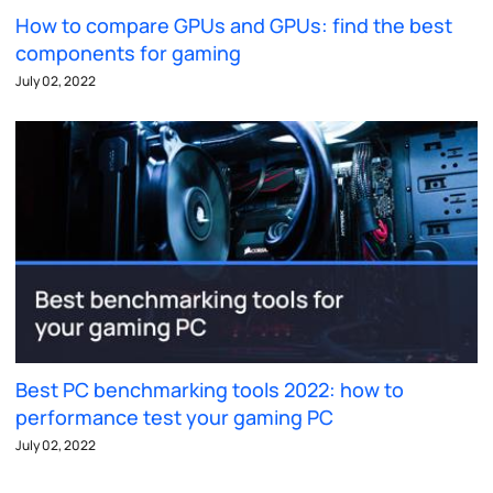
How to compare GPUs and GPUs: find the best
components for gaming
July 02, 2022
Best PC benchmarking tools 2022: how to
performance test your gaming PC
July 02, 2022