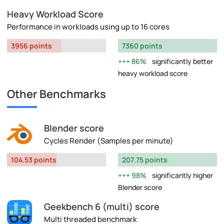
Heavy Workload Score
Performance in workloads using up to 16 cores
3956 points
7360 points
86%
significantly better
heavy workload score
Other Benchmarks
Blender score
Cycles Render (Samples per minute)
104.53 points
207.75 points
98%
significantly higher
Blender score
Geekbench 6 (multi) score
Multi threaded benchmark