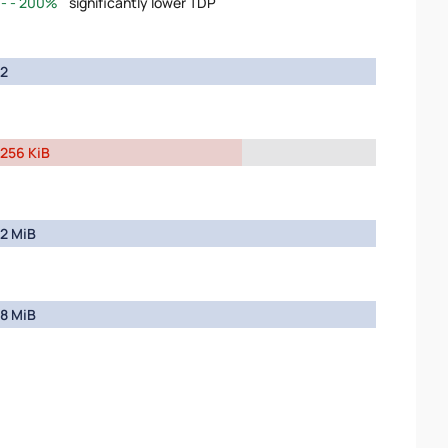
200%
significantly lower TDP
2
256 KiB
2 MiB
8 MiB