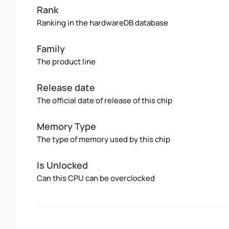
Rank
Ranking in the hardwareDB database
Family
The product line
Release date
The official date of release of this chip
Memory Type
The type of memory used by this chip
Is Unlocked
Can this CPU can be overclocked