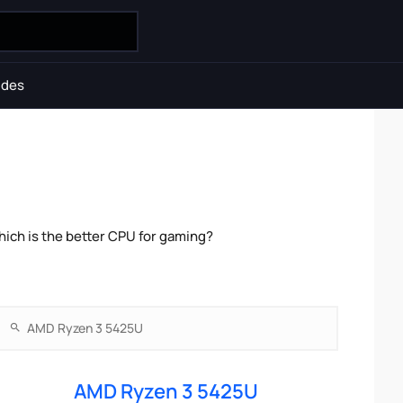
ides
ch is the better CPU for gaming?
AMD Ryzen 3 5425U