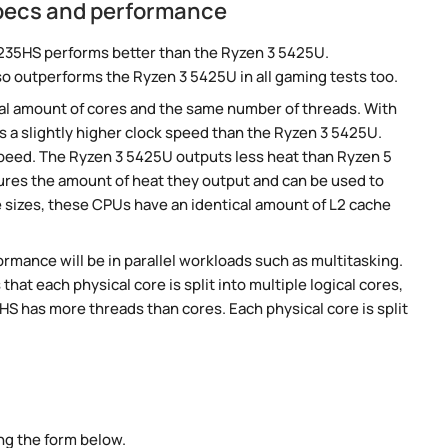
pecs and performance
235HS performs better than the Ryzen 3 5425U.
so outperforms the Ryzen 3 5425U in all gaming tests too.
al amount of cores and the same number of threads. With
s a slightly higher clock speed than the Ryzen 3 5425U.
 speed. The Ryzen 3 5425U outputs less heat than Ryzen 5
sures the amount of heat they output and can be used to
izes, these CPUs have an identical amount of L2 cache
rmance will be in parallel workloads such as multitasking.
t each physical core is split into multiple logical cores,
S has more threads than cores. Each physical core is split
ng the form below.