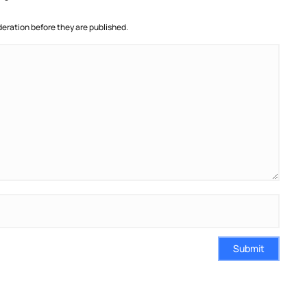
ration before they are published.
Submit