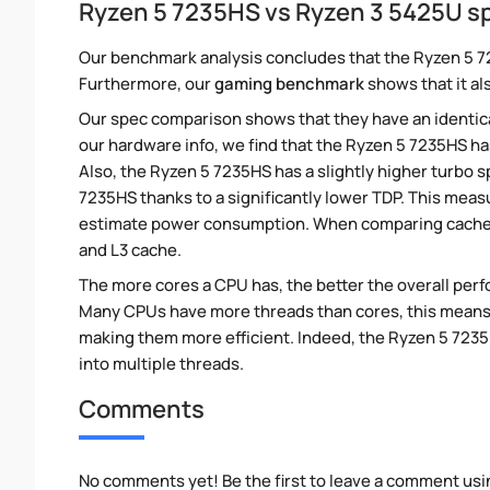
Ryzen 5 7235HS vs Ryzen 3 5425U s
Our benchmark analysis concludes that the Ryzen 5 7
Furthermore, our
gaming benchmark
shows that it al
Our spec comparison shows that they have an identic
our hardware info, we find that the Ryzen 5 7235HS ha
Also, the Ryzen 5 7235HS has a slightly higher turbo
7235HS thanks to a significantly lower TDP. This mea
estimate power consumption. When comparing cache s
and L3 cache.
The more cores a CPU has, the better the overall perfo
Many CPUs have more threads than cores, this means tha
making them more efficient. Indeed, the Ryzen 5 7235H
into multiple threads.
Comments
No comments yet! Be the first to leave a comment usi