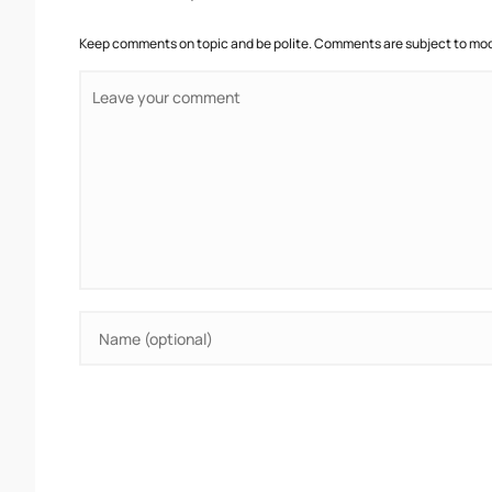
Keep comments on topic and be polite. Comments are subject to mode