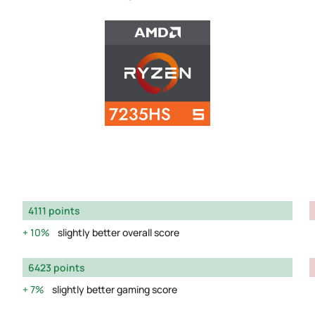
4111 points
10%
slightly better overall score
6423 points
7%
slightly better gaming score