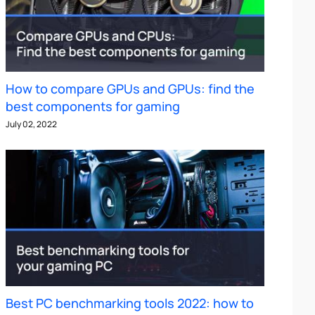
How to compare GPUs and GPUs: find the
best components for gaming
July 02, 2022
Best PC benchmarking tools 2022: how to