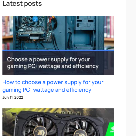
Latest posts
How to choose a power supply for your
gaming PC: wattage and efficiency
July 11, 2022