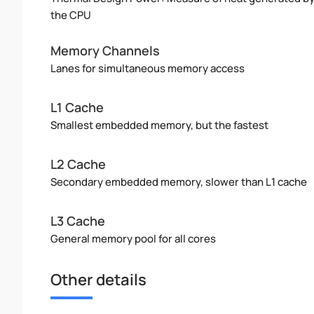
the CPU
Memory Channels
Lanes for simultaneous memory access
L1 Cache
Smallest embedded memory, but the fastest
L2 Cache
Secondary embedded memory, slower than L1 cache
L3 Cache
General memory pool for all cores
Other details