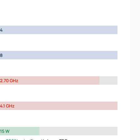
4
8
2.70 GHz
4.1 GHz
15 W