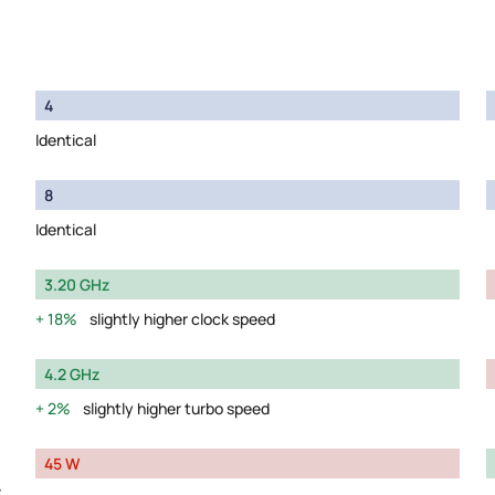
4
Identical
8
Identical
3.20 GHz
18%
slightly higher clock speed
4.2 GHz
2%
slightly higher turbo speed
45 W
y