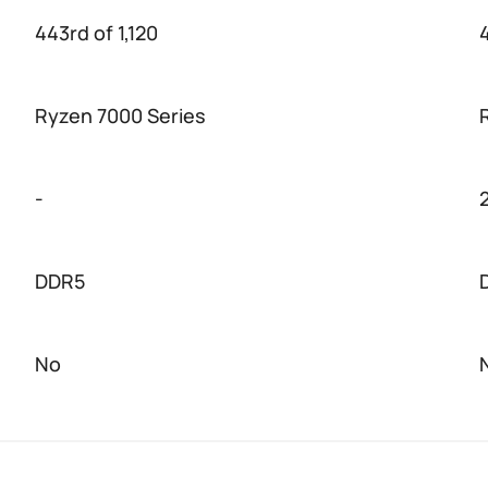
443rd of 1,120
4
Ryzen 7000 Series
-
DDR5
No