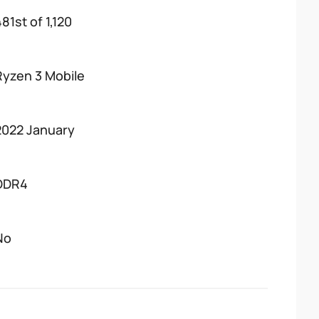
81st of 1,120
Ryzen 3 Mobile
2022 January
DDR4
No