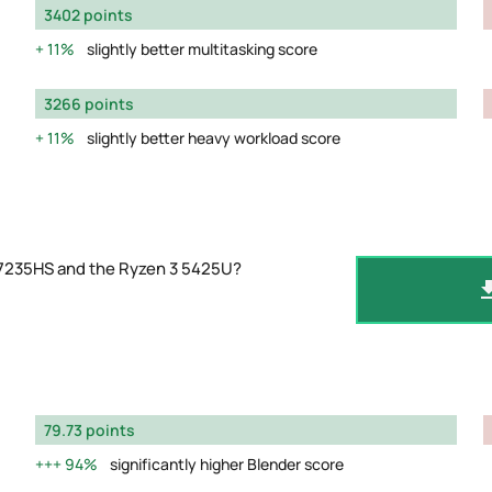
3402 points
11%
slightly better multitasking score
3266 points
11%
slightly better heavy workload score
 7235HS and the Ryzen 3 5425U?
79.73 points
94%
significantly higher Blender score