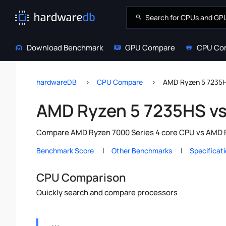
Download Benchmark
GPU Compare
CPU Co
hardwareDB
CPU Compare
AMD Ryzen 5 7235H
AMD Ryzen 5 7235HS v
Compare AMD Ryzen 7000 Series 4 core CPU vs AMD Ry
Benchmark Score
Other Benchmarks
Specificat
CPU Comparison
Quickly search and compare processors