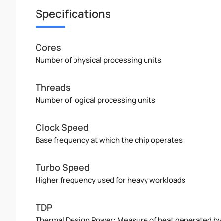
Specifications
Cores
Number of physical processing units
Threads
Number of logical processing units
Clock Speed
Base frequency at which the chip operates
Turbo Speed
Higher frequency used for heavy workloads
TDP
Thermal Design Power: Measure of heat generated b