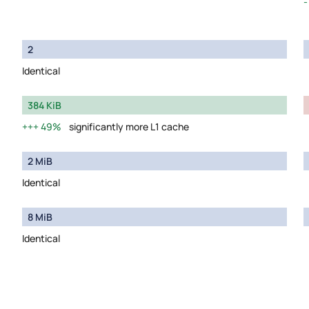
2
Identical
384 KiB
49%
significantly more L1 cache
2 MiB
Identical
8 MiB
Identical