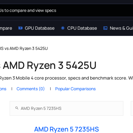
mpare
GPU Database
CPU Database
News & Gu
S vs AMD Ryzen 3 5425U
s AMD Ryzen 3 5425U
zen 3 Mobile 4 core processor, specs and benchmark score. Whi
ions
Comments (0)
Popular Comparisons
AMD Ryzen 5 7235HS