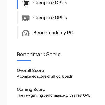
Compare CPUs
Compare GPUs
Benchmark my PC
Benchmark Score
Overall Score
A combined score of all workloads
Gaming Score
The raw gaming performance with a fast GPU