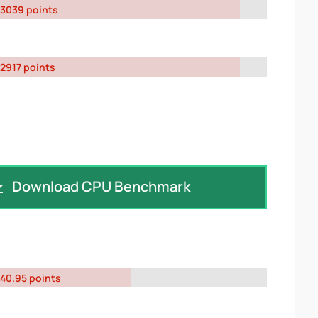
3039 points
2917 points
Download CPU Benchmark
40.95 points