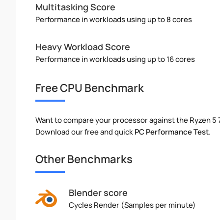
Multitasking Score
Performance in workloads using up to 8 cores
Heavy Workload Score
Performance in workloads using up to 16 cores
Free CPU Benchmark
Want to compare your processor against the Ryzen 5
Download our free and quick
PC Performance Test
.
Other Benchmarks
Blender score
Cycles Render (Samples per minute)