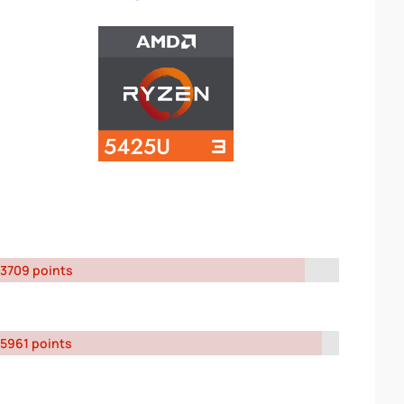
3709 points
5961 points