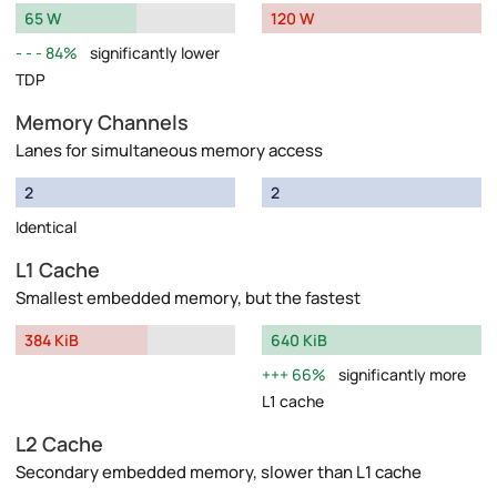
65 W
120 W
84%
significantly lower
TDP
Memory Channels
Lanes for simultaneous memory access
2
2
Identical
L1 Cache
Smallest embedded memory, but the fastest
384 KiB
640 KiB
66%
significantly more
L1 cache
L2 Cache
Secondary embedded memory, slower than L1 cache