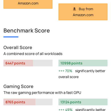
Amazon.com
Buy from
Amazon.com
Benchmark Score
Overall Score
A combined score of all workloads
6447 points
10998 points
70%
significantly better
overall score
Gaming Score
The raw gaming performance with a fast GPU
8765 points
13124 points
49%
significantly better