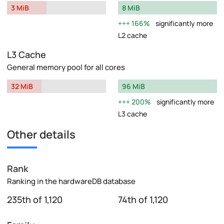
3 MiB
8 MiB
166%
significantly more
L2 cache
L3 Cache
General memory pool for all cores
32 MiB
96 MiB
200%
significantly more
L3 cache
Other details
Rank
Ranking in the hardwareDB database
235th of 1,120
74th of 1,120