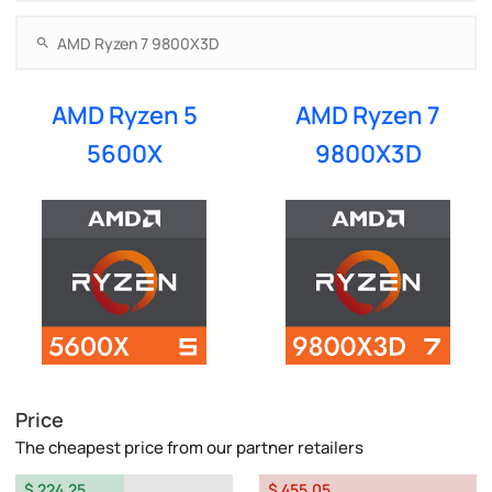
AMD Ryzen 5
AMD Ryzen 7
5600X
9800X3D
Price
The cheapest price from our partner retailers
$ 224.25
$ 455.05