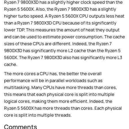
Ryzen 7 9800X3D has a slightly higher clock speed than the
Ryzen 5 5600X. Also, the Ryzen 7 9800X3D has a slightly
higher turbo speed. A Ryzen 5 5600X CPU outputs less heat
than a Ryzen 7 9800X3D CPU because of its significantly
lower TDP. This measures the amount of heat they output
and can be used to estimate power consumption. The cache
sizes of these CPUs are different. Indeed, the Ryzen 7
9800X3D has significantly more L2 cache than the Ryzen 5
5600X. The Ryzen 7 9800X3D also has significantly more L3
cache.
The more cores a CPU has, the better the overall
performance will be in parallel workloads such as
multitasking. Many CPUs have more threads than cores,
this means that each physical core is split into multiple
logical cores, making them more efficient. Indeed, the
Ryzen 5 5600X has more threads than cores. Each physical
core is split into multiple threads.
Comments