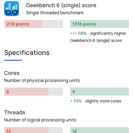
Geekbench 6 (single) score
Single threaded benchmark
2110 points
3336 points
58%
significantly higher
Geekbench 6 (single) score
Specifications
Cores
Number of physical processing units
6
8
33%
slightly more cores
Threads
Number of logical processing units
12
16