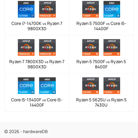
Core i7-14700K
Ryzen 7
Ryzen 5 7500F
Core i5-
vs
vs
9800X3D
14400F
Ryzen 7 7800X3D
Ryzen 7
Ryzen 5 7500F
Ryzen 5
vs
vs
9800X3D
8400F
Core i5-13400F
Core i5-
Ryzen 5 5625U
Ryzen 5
vs
vs
14400F
7430U
© 2026 - hardwareDB