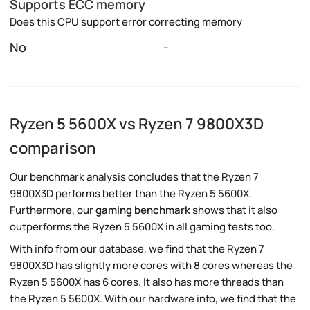
Supports ECC memory
Does this CPU support error correcting memory
No
-
Ryzen 5 5600X vs Ryzen 7 9800X3D
comparison
Our benchmark analysis concludes that the Ryzen 7
9800X3D performs better than the Ryzen 5 5600X.
Furthermore, our
gaming benchmark
shows that it also
outperforms the Ryzen 5 5600X in all gaming tests too.
With info from our database, we find that the Ryzen 7
9800X3D has slightly more cores with 8 cores whereas the
Ryzen 5 5600X has 6 cores. It also has more threads than
the Ryzen 5 5600X. With our hardware info, we find that the