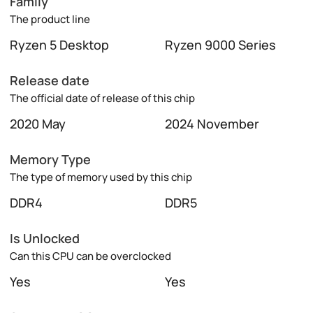
Family
The product line
Ryzen 5 Desktop
Ryzen 9000 Series
Release date
The official date of release of this chip
2020 May
2024 November
Memory Type
The type of memory used by this chip
DDR4
DDR5
Is Unlocked
Can this CPU can be overclocked
Yes
Yes