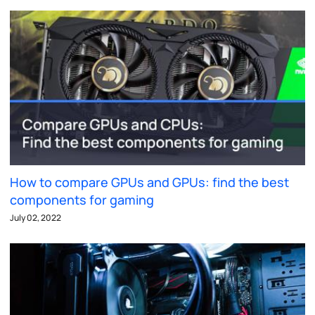
How to compare GPUs and GPUs: find the best
components for gaming
July 02, 2022