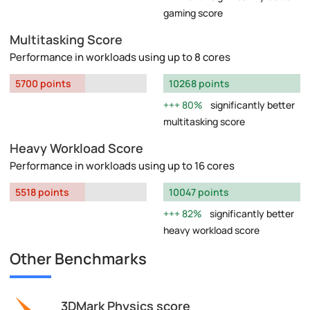
gaming score
Multitasking Score
Performance in workloads using up to 8 cores
5700 points
10268 points
80%
significantly better
multitasking score
Heavy Workload Score
Performance in workloads using up to 16 cores
5518 points
10047 points
82%
significantly better
heavy workload score
Other Benchmarks
3DMark Physics score