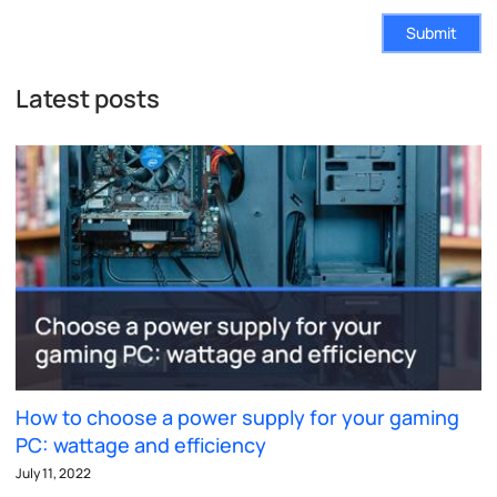
Submit
Latest posts
How to choose a power supply for your gaming
PC: wattage and efficiency
July 11, 2022