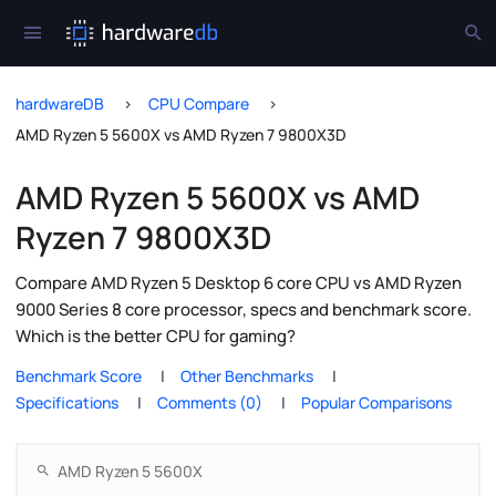
hardwareDB
CPU Compare
AMD Ryzen 5 5600X vs AMD Ryzen 7 9800X3D
AMD Ryzen 5 5600X vs AMD
Ryzen 7 9800X3D
Compare AMD Ryzen 5 Desktop 6 core CPU vs AMD Ryzen
9000 Series 8 core processor, specs and benchmark score.
Which is the better CPU for gaming?
Benchmark Score
Other Benchmarks
Specifications
Comments (0)
Popular Comparisons