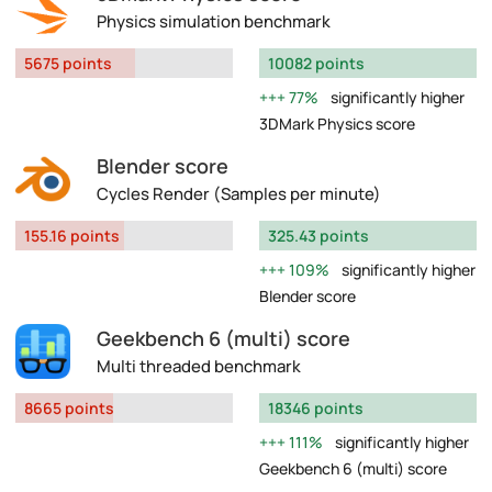
Physics simulation benchmark
5675 points
10082 points
77%
significantly higher
3DMark Physics score
Blender score
Cycles Render (Samples per minute)
155.16 points
325.43 points
109%
significantly higher
Blender score
Geekbench 6 (multi) score
Multi threaded benchmark
8665 points
18346 points
111%
significantly higher
Geekbench 6 (multi) score