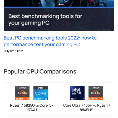
Best PC benchmarking tools 2022: how to
performance test your gaming PC
July 02, 2022
Popular CPU Comparisons
Ryzen 7 5825U
Core i5-
Core Ultra 7 155H
Ryzen 7
vs
vs
1334U
8845HS