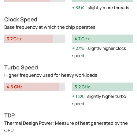
33%
slightly more threads
Clock Speed
Base frequency at which the chip operates
3.7 GHz
4.7 GHz
27%
slightly higher clock
speed
Turbo Speed
Higher frequency used for heavy workloads
4.6 GHz
5.2 GHz
13%
slightly higher turbo
speed
TDP
Thermal Design Power: Measure of heat generated by the
CPU