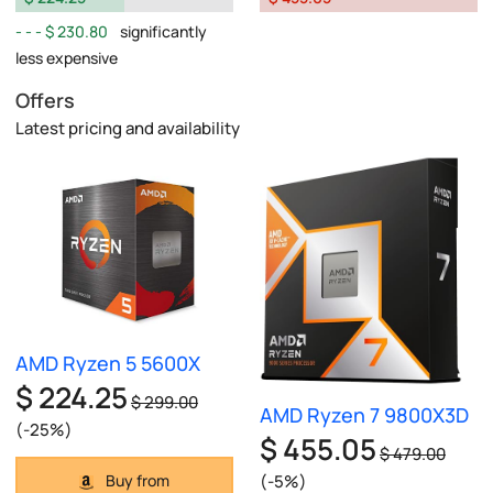
$ 230.80
significantly
less expensive
Offers
Latest pricing and availability
AMD Ryzen 5 5600X
$ 224.25
$ 299.00
AMD Ryzen 7 9800X3D
(-25%)
$ 455.05
$ 479.00
(-5%)
Buy from