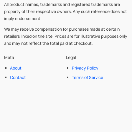
All product names, trademarks and registered trademarks are
property of their respective owners. Any such reference does not
imply endorsement.
We may receive compensation for purchases made at certain
retailers linked on the site. Prices are for illustrative purposes only
and may not reflect the total paid at checkout.
Meta
Legal
About
Privacy Policy
Contact
Terms of Service