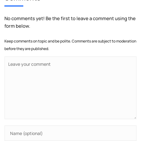
No comments yet! Be the first to leave a comment using the
form below.
Keep comments on topic and be polite. Comments are subject to moderation
before they are published.