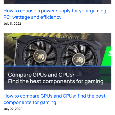
How to choose a power supply for your gaming
PC: wattage and efficiency
July 11, 2022
How to compare GPUs and GPUs: find the best
components for gaming
July 02, 2022