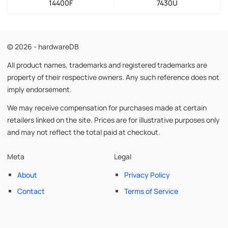
14400F
7430U
© 2026 - hardwareDB
All product names, trademarks and registered trademarks are
property of their respective owners. Any such reference does not
imply endorsement.
We may receive compensation for purchases made at certain
retailers linked on the site. Prices are for illustrative purposes only
and may not reflect the total paid at checkout.
Meta
Legal
About
Privacy Policy
Contact
Terms of Service