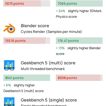
5675 points
7066 points
24%
slightly higher 3DMark
Physics score
Blender score
Cycles Render (Samples per minute)
155.16 points
176.47 points
13%
slightly higher Blender
score
Geekbench 5 (multi) score
Multi threaded benchmark
8541 points
8008 points
6%
slightly higher
Geekbench 5 (multi) score
Geekbench 5 (single) score
Single threaded benchmark