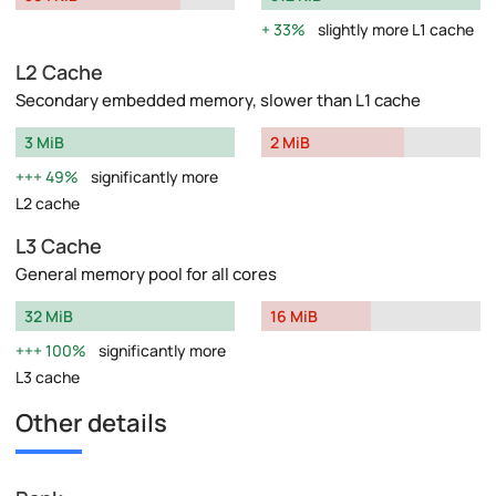
33%
slightly more L1 cache
L2 Cache
Secondary embedded memory, slower than L1 cache
3 MiB
2 MiB
49%
significantly more
L2 cache
L3 Cache
General memory pool for all cores
32 MiB
16 MiB
100%
significantly more
L3 cache
Other details