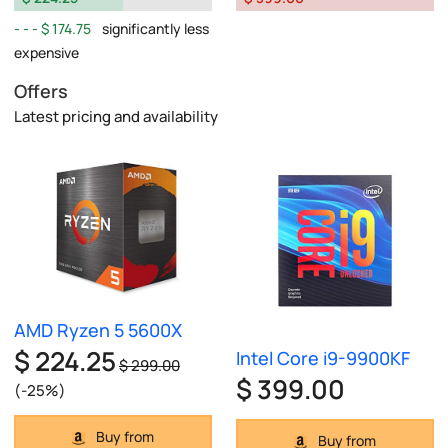
$ 174.75
significantly less
expensive
Offers
Latest pricing and availability
AMD Ryzen 5 5600X
$ 224.25
Intel Core i9-9900KF
$ 299.00
$ 399.00
(-25%)
Buy from
Buy from