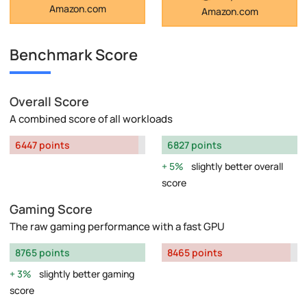
Amazon.com
Amazon.com
Benchmark Score
Overall Score
A combined score of all workloads
6447 points
6827 points
5%
slightly better overall
score
Gaming Score
The raw gaming performance with a fast GPU
8765 points
8465 points
3%
slightly better gaming
score