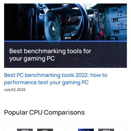
Best PC benchmarking tools 2022: how to
performance test your gaming PC
July 02, 2022
Popular CPU Comparisons