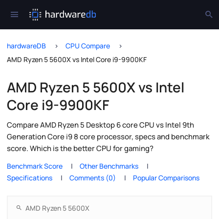
hardwareDB
CPU Compare
AMD Ryzen 5 5600X vs Intel Core i9-9900KF
AMD Ryzen 5 5600X vs Intel
Core i9-9900KF
Compare AMD Ryzen 5 Desktop 6 core CPU vs Intel 9th
Generation Core i9 8 core processor, specs and benchmark
score. Which is the better CPU for gaming?
Benchmark Score
Other Benchmarks
Specifications
Comments (0)
Popular Comparisons