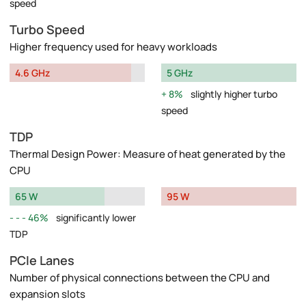
speed
Turbo Speed
Higher frequency used for heavy workloads
4.6 GHz
5 GHz
8%
slightly higher turbo
speed
TDP
Thermal Design Power: Measure of heat generated by the
CPU
65 W
95 W
46%
significantly lower
TDP
PCIe Lanes
Number of physical connections between the CPU and
expansion slots