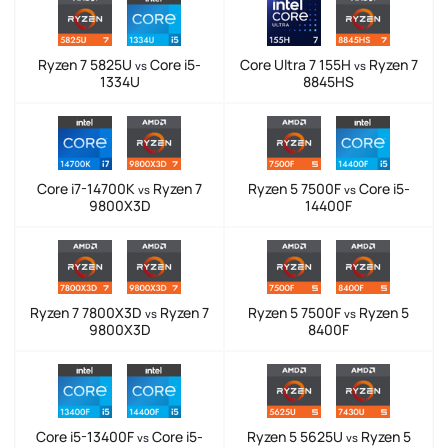
Ryzen 7 5825U
Core i5-
Core Ultra 7 155H
Ryzen 7
vs
vs
1334U
8845HS
Core i7-14700K
Ryzen 7
Ryzen 5 7500F
Core i5-
vs
vs
9800X3D
14400F
Ryzen 7 7800X3D
Ryzen 7
Ryzen 5 7500F
Ryzen 5
vs
vs
9800X3D
8400F
Core i5-13400F
Core i5-
Ryzen 5 5625U
Ryzen 5
vs
vs