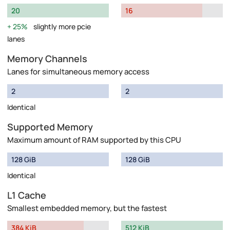
20
16
25%
slightly more pcie
lanes
Memory Channels
Lanes for simultaneous memory access
2
2
Identical
Supported Memory
Maximum amount of RAM supported by this CPU
128 GiB
128 GiB
Identical
L1 Cache
Smallest embedded memory, but the fastest
384 KiB
512 KiB