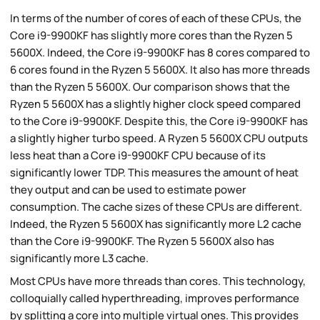
In terms of the number of cores of each of these CPUs, the
Core i9-9900KF has slightly more cores than the Ryzen 5
5600X. Indeed, the Core i9-9900KF has 8 cores compared to
6 cores found in the Ryzen 5 5600X. It also has more threads
than the Ryzen 5 5600X. Our comparison shows that the
Ryzen 5 5600X has a slightly higher clock speed compared
to the Core i9-9900KF. Despite this, the Core i9-9900KF has
a slightly higher turbo speed. A Ryzen 5 5600X CPU outputs
less heat than a Core i9-9900KF CPU because of its
significantly lower TDP. This measures the amount of heat
they output and can be used to estimate power
consumption. The cache sizes of these CPUs are different.
Indeed, the Ryzen 5 5600X has significantly more L2 cache
than the Core i9-9900KF. The Ryzen 5 5600X also has
significantly more L3 cache.
Most CPUs have more threads than cores. This technology,
colloquially called hyperthreading, improves performance
by splitting a core into multiple virtual ones. This provides