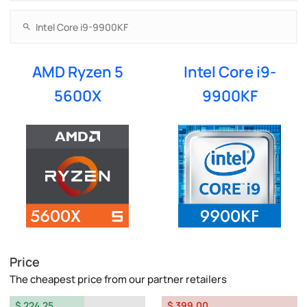
AMD Ryzen 5
Intel Core i9-
5600X
9900KF
Price
The cheapest price from our partner retailers
$ 224.25
$ 399.00