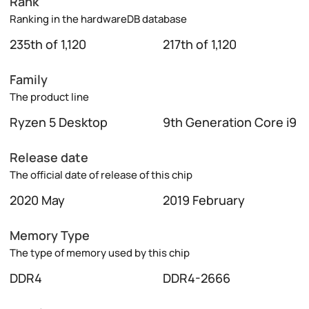
Rank
Ranking in the hardwareDB database
235th of 1,120
217th of 1,120
Family
The product line
Ryzen 5 Desktop
9th Generation Core i9
Release date
The official date of release of this chip
2020 May
2019 February
Memory Type
The type of memory used by this chip
DDR4
DDR4-2666