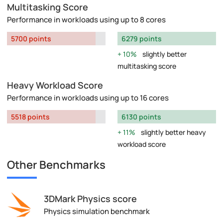
Multitasking Score
Performance in workloads using up to 8 cores
5700 points
6279 points
10%
slightly better
multitasking score
Heavy Workload Score
Performance in workloads using up to 16 cores
5518 points
6130 points
11%
slightly better heavy
workload score
Other Benchmarks
3DMark Physics score
Physics simulation benchmark