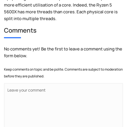
more efficient utilisation of a core. Indeed, the Ryzen 5
5600X has more threads than cores. Each physical core is
split into multiple threads.
Comments
No comments yet! Be the first to leave a comment using the
form below.
Keep comments on topic and be polite. Comments are subject to moderation
before they are published.