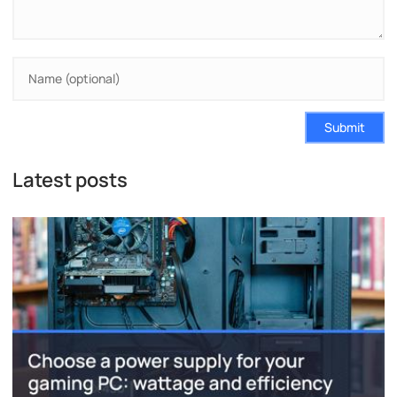
Submit
Latest posts