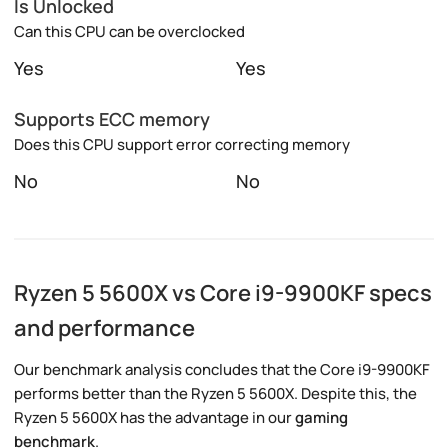
Is Unlocked
Can this CPU can be overclocked
Yes
Yes
Supports ECC memory
Does this CPU support error correcting memory
No
No
Ryzen 5 5600X vs Core i9-9900KF specs
and performance
Our benchmark analysis concludes that the Core i9-9900KF
performs better than the Ryzen 5 5600X. Despite this, the
Ryzen 5 5600X has the advantage in our
gaming
benchmark
.