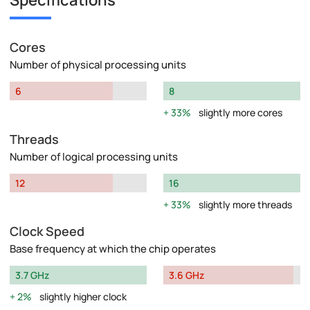
Specifications
Cores
Number of physical processing units
6
8
33%
slightly more cores
Threads
Number of logical processing units
12
16
33%
slightly more threads
Clock Speed
Base frequency at which the chip operates
3.7 GHz
3.6 GHz
2%
slightly higher clock