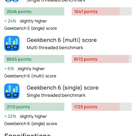
2046 points
1647 points
24%
slightly higher
Geekbench 5 (single) score
Geekbench 6 (multi) score
Multi threaded benchmark
8665 points
8172 points
6%
slightly higher
Geekbench 6 (multi) score
Geekbench 6 (single) score
Single threaded benchmark
2110 points
1723 points
22%
slightly higher
Geekbench 6 (single) score