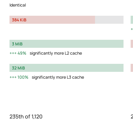
Identical
384 KiB
3 MiB
49%
significantly more L2 cache
32 MiB
100%
significantly more L3 cache
235th of 1,120