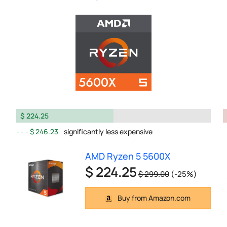
$ 224.25
$ 246.23
significantly less expensive
AMD Ryzen 5 5600X
$ 224.25
$ 299.00
(-25%)
Buy from Amazon.com