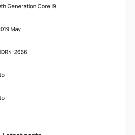
9th Generation Core i9
2019 May
DDR4-2666
No
No