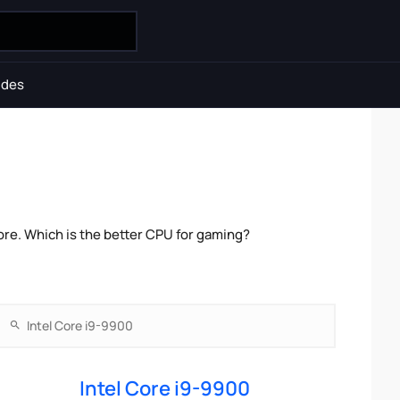
ides
re. Which is the better CPU for gaming?
Intel Core i9-9900