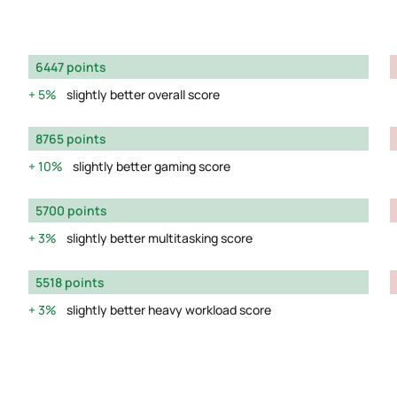
6447 points
5%
slightly better overall score
8765 points
10%
slightly better gaming score
5700 points
3%
slightly better multitasking score
5518 points
3%
slightly better heavy workload score