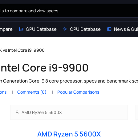
mpare
GPU Database
CPU Database
News & Gu
vs Intel Core i9-9900
ntel Core i9-9900
 Generation Core i9 8 core processor, specs and benchmark sco
ions
Comments (0)
Popular Comparisons
AMD Ryzen 5 5600X