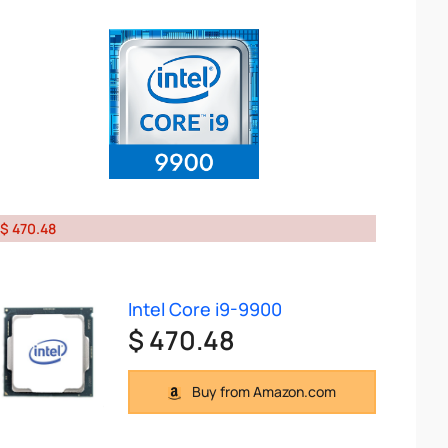
$ 470.48
Intel Core i9-9900
$ 470.48
Buy from Amazon.com