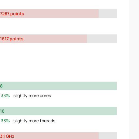
7287 points
1617 points
8
33%
slightly more cores
16
33%
slightly more threads
3.1 GHz