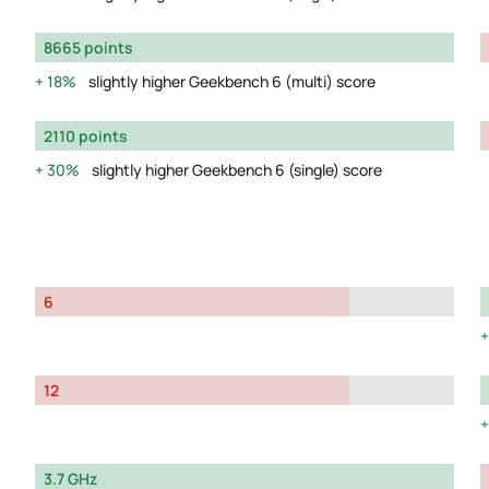
8665 points
18%
slightly higher Geekbench 6 (multi) score
2110 points
30%
slightly higher Geekbench 6 (single) score
6
12
3.7 GHz