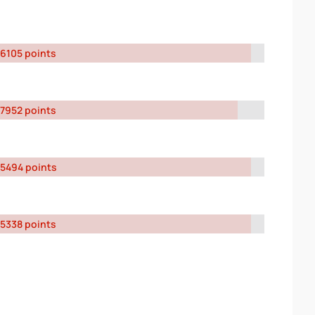
6105 points
7952 points
5494 points
5338 points