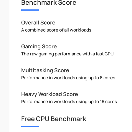
Benchmark Score
Overall Score
A combined score of all workloads
Gaming Score
The raw gaming performance with a fast GPU
Multitasking Score
Performance in workloads using up to 8 cores
Heavy Workload Score
Performance in workloads using up to 16 cores
Free CPU Benchmark