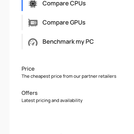
Compare CPUs
Compare GPUs
Benchmark my PC
Price
The cheapest price from our partner retailers
Offers
Latest pricing and availability