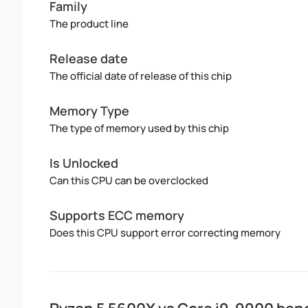
Family
The product line
Release date
The official date of release of this chip
Memory Type
The type of memory used by this chip
Is Unlocked
Can this CPU can be overclocked
Supports ECC memory
Does this CPU support error correcting memory