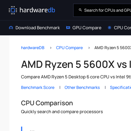
Download Benchmark
GPU Compare
CPU Co
hardwareDB
CPU Compare
AMD Ryzen 5 5600X 
AMD Ryzen 5 5600X vs I
Compare AMD Ryzen 5 Desktop 6 core CPU vs Intel 9th
Benchmark Score
Other Benchmarks
Specificat
CPU Comparison
Quickly search and compare processors