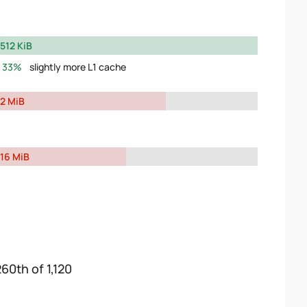
512 KiB
33%
slightly more L1 cache
2 MiB
16 MiB
260th of 1,120