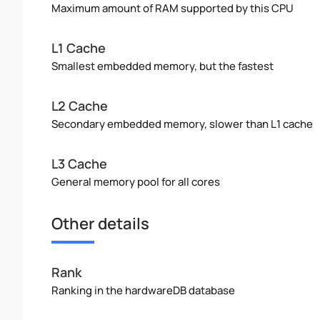
Maximum amount of RAM supported by this CPU
L1 Cache
Smallest embedded memory, but the fastest
L2 Cache
Secondary embedded memory, slower than L1 cache
L3 Cache
General memory pool for all cores
Other details
Rank
Ranking in the hardwareDB database