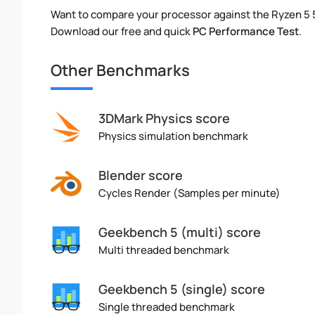
Want to compare your processor against the Ryzen 5
Download our free and quick
PC Performance Test
.
Other Benchmarks
3DMark Physics score
Physics simulation benchmark
Blender score
Cycles Render (Samples per minute)
Geekbench 5 (multi) score
Multi threaded benchmark
Geekbench 5 (single) score
Single threaded benchmark