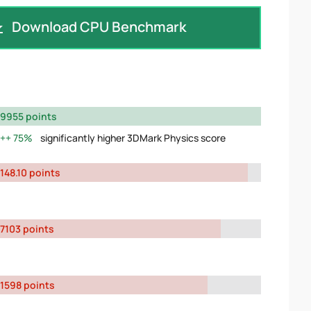
Download CPU Benchmark
9955 points
75%
significantly higher 3DMark Physics score
148.10 points
7103 points
1598 points