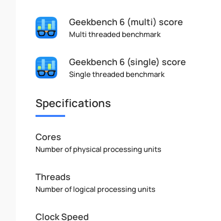
Geekbench 6 (multi) score
Multi threaded benchmark
Geekbench 6 (single) score
Single threaded benchmark
Specifications
Cores
Number of physical processing units
Threads
Number of logical processing units
Clock Speed