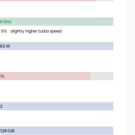
5 GHz
8%
slightly higher turbo speed
65 W
16
2
128 GiB