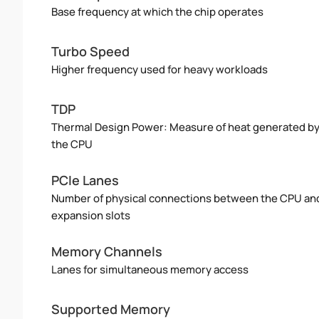
Base frequency at which the chip operates
Turbo Speed
Higher frequency used for heavy workloads
TDP
Thermal Design Power: Measure of heat generated b
the CPU
PCIe Lanes
Number of physical connections between the CPU an
expansion slots
Memory Channels
Lanes for simultaneous memory access
Supported Memory