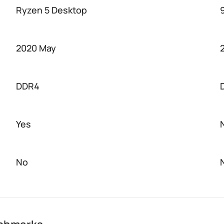
Ryzen 5 Desktop
2020 May
DDR4
Yes
No