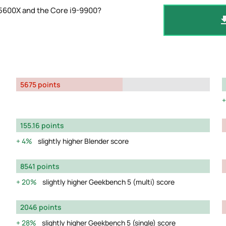
 5600X and the Core i9-9900?
5675 points
155.16 points
4%
slightly higher Blender score
8541 points
20%
slightly higher Geekbench 5 (multi) score
2046 points
28%
slightly higher Geekbench 5 (single) score