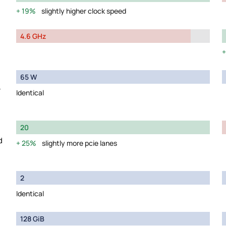
19%
slightly higher clock speed
4.6 GHz
65 W
y
Identical
20
d
25%
slightly more pcie lanes
2
Identical
128 GiB