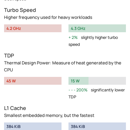
Turbo Speed
Higher frequency used for heavy workloads
4.2 GHz
4.3 GHz
2%
slightly higher turbo
speed
TDP
Thermal Design Power: Measure of heat generated by the
CPU
45 W
15 W
200%
significantly lower
TDP
L1 Cache
Smallest embedded memory, but the fastest
384 KiB
384 KiB