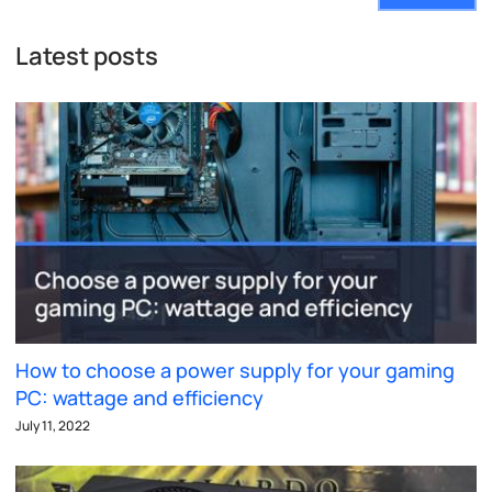
Latest posts
How to choose a power supply for your gaming
PC: wattage and efficiency
July 11, 2022