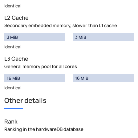
Identical
L2 Cache
Secondary embedded memory, slower than L1 cache
3 MiB
3 MiB
Identical
L3 Cache
General memory pool for all cores
16 MiB
16 MiB
Identical
Other details
Rank
Ranking in the hardwareDB database