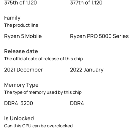
375th of 1,120
377th of 1,120
Family
The product line
Ryzen 5 Mobile
Ryzen PRO 5000 Series
Release date
The official date of release of this chip
2021 December
2022 January
Memory Type
The type of memory used by this chip
DDR4-3200
DDR4
Is Unlocked
Can this CPU can be overclocked