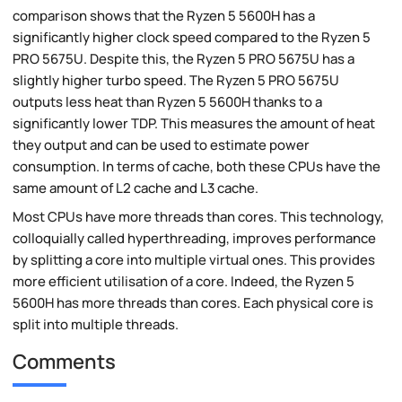
comparison shows that the Ryzen 5 5600H has a
significantly higher clock speed compared to the Ryzen 5
PRO 5675U. Despite this, the Ryzen 5 PRO 5675U has a
slightly higher turbo speed. The Ryzen 5 PRO 5675U
outputs less heat than Ryzen 5 5600H thanks to a
significantly lower TDP. This measures the amount of heat
they output and can be used to estimate power
consumption. In terms of cache, both these CPUs have the
same amount of L2 cache and L3 cache.
Most CPUs have more threads than cores. This technology,
colloquially called hyperthreading, improves performance
by splitting a core into multiple virtual ones. This provides
more efficient utilisation of a core. Indeed, the Ryzen 5
5600H has more threads than cores. Each physical core is
split into multiple threads.
Comments