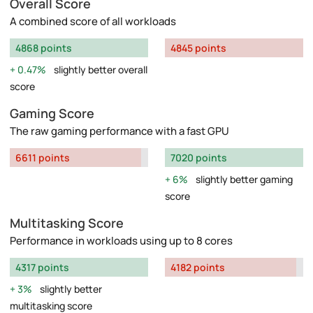
Overall Score
A combined score of all workloads
4868 points
4845 points
0.47%
slightly better overall
score
Gaming Score
The raw gaming performance with a fast GPU
6611 points
7020 points
6%
slightly better gaming
score
Multitasking Score
Performance in workloads using up to 8 cores
4317 points
4182 points
3%
slightly better
multitasking score