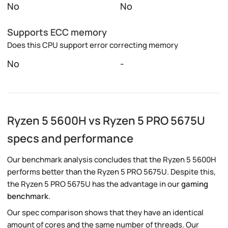
No
No
Supports ECC memory
Does this CPU support error correcting memory
No
-
Ryzen 5 5600H vs Ryzen 5 PRO 5675U
specs and performance
Our benchmark analysis concludes that the Ryzen 5 5600H
performs better than the Ryzen 5 PRO 5675U. Despite this,
the Ryzen 5 PRO 5675U has the advantage in our
gaming
benchmark
.
Our spec comparison shows that they have an identical
amount of cores and the same number of threads. Our