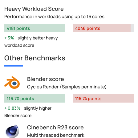
Heavy Workload Score
Performance in workloads using up to 16 cores
4181 points
4046 points
3%
slightly better heavy
workload score
Other Benchmarks
Blender score
Cycles Render (Samples per minute)
116.70 points
115.74 points
0.83%
slightly higher
Blender score
Cinebench R23 score
Multi threaded benchmark