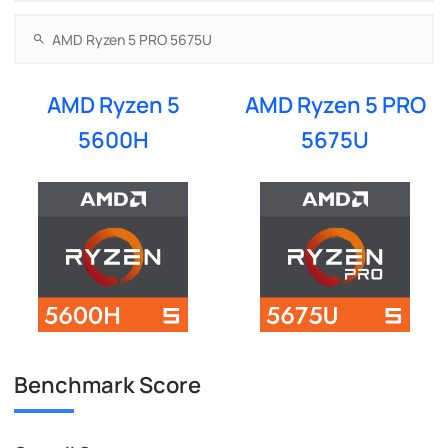
AMD Ryzen 5
AMD Ryzen 5 PRO
5600H
5675U
Benchmark Score