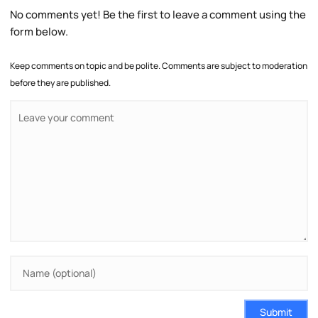
No comments yet! Be the first to leave a comment using the
form below.
Keep comments on topic and be polite. Comments are subject to moderation
before they are published.
Submit