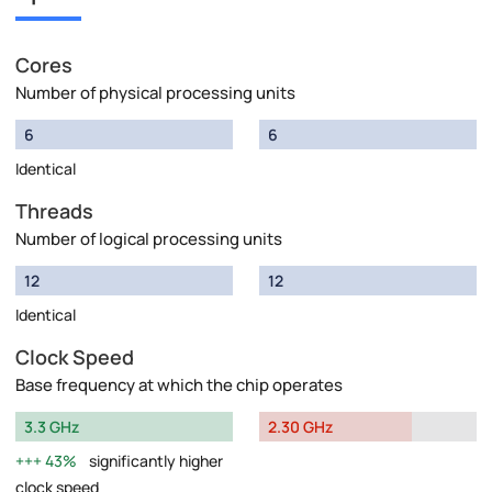
Cores
Number of physical processing units
6
6
Identical
Threads
Number of logical processing units
12
12
Identical
Clock Speed
Base frequency at which the chip operates
3.3 GHz
2.30 GHz
43%
significantly higher
clock speed