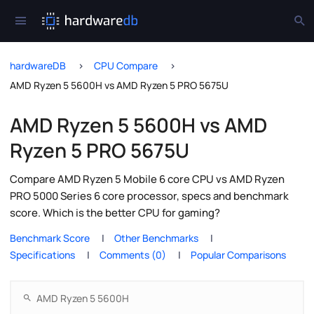
hardwareDB
CPU Compare
AMD Ryzen 5 5600H vs AMD Ryzen 5 PRO 5675U
AMD Ryzen 5 5600H vs AMD
Ryzen 5 PRO 5675U
Compare AMD Ryzen 5 Mobile 6 core CPU vs AMD Ryzen
PRO 5000 Series 6 core processor, specs and benchmark
score. Which is the better CPU for gaming?
Benchmark Score
Other Benchmarks
Specifications
Comments (0)
Popular Comparisons