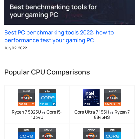
Best PC benchmarking tools 2022: how to
performance test your gaming PC
July 02, 2022
Popular CPU Comparisons
Ryzen 7 5825U
Core i5-
Core Ultra 7 155H
Ryzen 7
vs
vs
1334U
8845HS