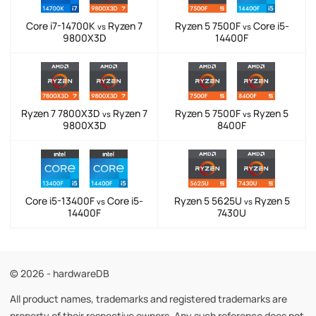
Core i7-14700K
Ryzen 7
Ryzen 5 7500F
Core i5-
vs
vs
9800X3D
14400F
Ryzen 7 7800X3D
Ryzen 7
Ryzen 5 7500F
Ryzen 5
vs
vs
9800X3D
8400F
Core i5-13400F
Core i5-
Ryzen 5 5625U
Ryzen 5
vs
vs
14400F
7430U
© 2026 - hardwareDB
All product names, trademarks and registered trademarks are
property of their respective owners. Any such reference does not