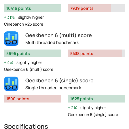
10416 points
7939 points
31%
slightly higher
Cinebench R23 score
Geekbench 6 (multi) score
Multi threaded benchmark
5695 points
5438 points
4%
slightly higher
Geekbench 6 (multi) score
Geekbench 6 (single) score
Single threaded benchmark
1590 points
1625 points
2%
slightly higher
Geekbench 6 (single) score
Specifications