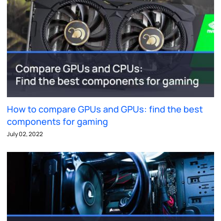
How to compare GPUs and GPUs: find the best
components for gaming
July 02, 2022