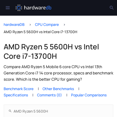
hardwareDB
CPU Compare
AMD Ryzen 5 5600H vs Intel Core i7-13700H
AMD Ryzen 5 5600H vs Intel
Core i7-13700H
Compare AMD Ryzen 5 Mobile 6 core CPU vs Intel 13th
Generation Core i7 14 core processor, specs and benchmark
score. Which is the better CPU for gaming?
Benchmark Score
Other Benchmarks
Specifications
Comments (0)
Popular Comparisons