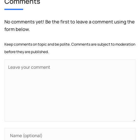
Comments
No comments yet! Be the first to leave a comment using the
form below.
Keep comments on topic and be polite. Comments are subject to moderation
before they are published.