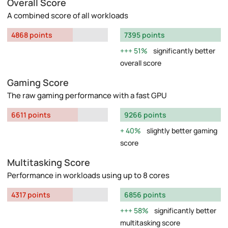
Overall Score
A combined score of all workloads
4868 points
7395 points
51%
significantly better
overall score
Gaming Score
The raw gaming performance with a fast GPU
6611 points
9266 points
40%
slightly better gaming
score
Multitasking Score
Performance in workloads using up to 8 cores
4317 points
6856 points
58%
significantly better
multitasking score