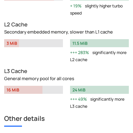
19%
slightly higher turbo
speed
L2 Cache
Secondary embedded memory, slower than L1 cache
3 MiB
11.5 MiB
283%
significantly more
L2 cache
L3 Cache
General memory pool for all cores
16 MiB
24 MiB
49%
significantly more
L3 cache
Other details