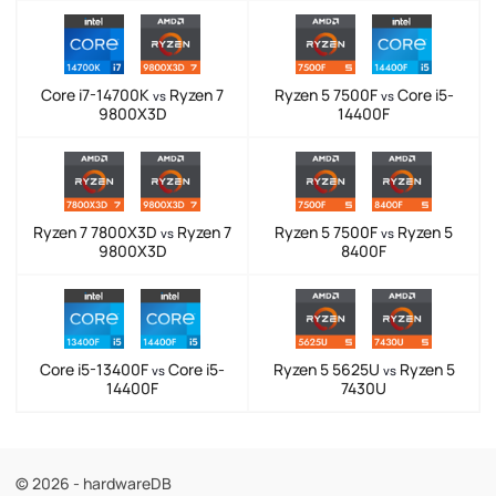
Core i7-14700K
Ryzen 7
Ryzen 5 7500F
Core i5-
vs
vs
9800X3D
14400F
Ryzen 7 7800X3D
Ryzen 7
Ryzen 5 7500F
Ryzen 5
vs
vs
9800X3D
8400F
Core i5-13400F
Core i5-
Ryzen 5 5625U
Ryzen 5
vs
vs
14400F
7430U
© 2026 - hardwareDB