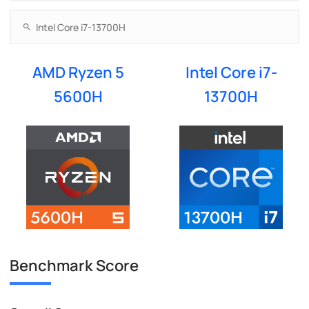
AMD Ryzen 5
Intel Core i7-
5600H
13700H
Benchmark Score