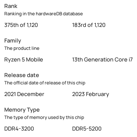
Rank
Ranking in the hardwareDB database
375th of 1,120
183rd of 1,120
Family
The product line
Ryzen 5 Mobile
13th Generation Core i7
Release date
The official date of release of this chip
2021 December
2023 February
Memory Type
The type of memory used by this chip
DDR4-3200
DDR5-5200