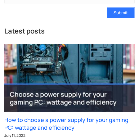
Submit
Latest posts
How to choose a power supply for your gaming
PC: wattage and efficiency
July 11, 2022