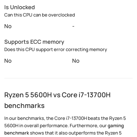
Is Unlocked
Can this CPU can be overclocked
No
-
Supports ECC memory
Does this CPU support error correcting memory
No
No
Ryzen 5 5600H vs Core i7-13700H
benchmarks
In our benchmarks, the Core i7-13700H beats the Ryzen 5
5600H in overall performance. Furthermore, our
gaming
benchmark
shows that it also outperforms the Ryzen 5