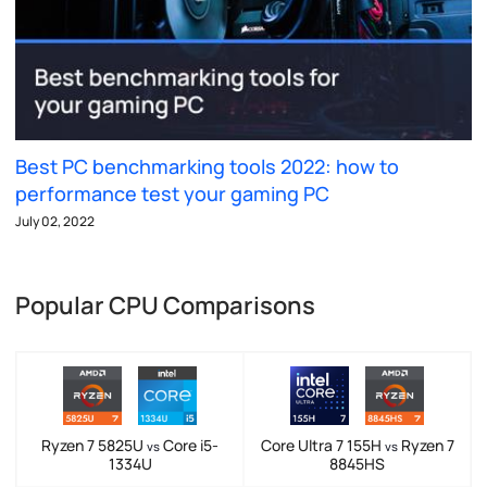
Best PC benchmarking tools 2022: how to
performance test your gaming PC
July 02, 2022
Popular CPU Comparisons
Ryzen 7 5825U
Core i5-
Core Ultra 7 155H
Ryzen 7
vs
vs
1334U
8845HS