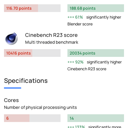
116.70 points
188.68 points
61%
significantly higher
Blender score
Cinebench R23 score
Multi threaded benchmark
10416 points
20034 points
92%
significantly higher
Cinebench R23 score
Specifications
Cores
Number of physical processing units
6
14
133%
significantly more