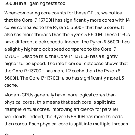
5600H in all gaming tests too.
When comparing core counts for these CPUs, we notice
that the Core i7-13700H has significantly more cores with 14
cores compared to the Ryzen 5 5600H that has 6 cores. It
also has more threads than the Ryzen 5 5600H. These CPUs
have different clock speeds. Indeed, the Ryzen 5 5600H has
a slightly higher clock speed compared to the Core i7-
13700H. Despite this, the Core i7-13700H has a slightly
higher turbo speed. The info from our database shows that
the Core i7-13700H has more L2 cache than the Ryzen 5
5600H. The Core i7-13700H also has significantly more L3
cache.
Modern CPUs generally have more logical cores than
physical cores, this means that each core is split into
multiple virtual cores, improving efficiency for parallel
workloads. Indeed, the Ryzen 5 5600H has more threads
than cores. Each physical core is split into multiple threads.