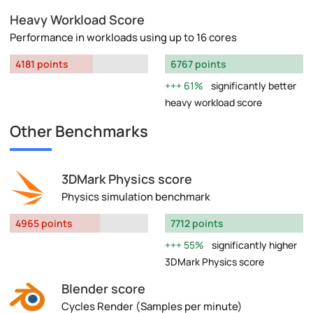
Heavy Workload Score
Performance in workloads using up to 16 cores
4181 points
6767 points
61%
significantly better
heavy workload score
Other Benchmarks
3DMark Physics score
Physics simulation benchmark
4965 points
7712 points
55%
significantly higher
3DMark Physics score
Blender score
Cycles Render (Samples per minute)