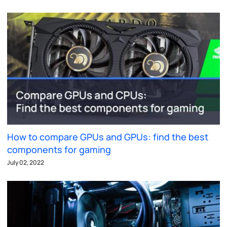
How to compare GPUs and GPUs: find the best
components for gaming
July 02, 2022