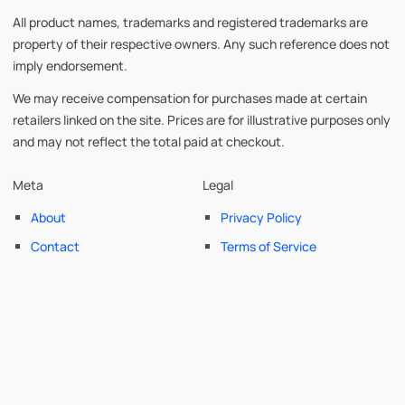
All product names, trademarks and registered trademarks are
property of their respective owners. Any such reference does not
imply endorsement.
We may receive compensation for purchases made at certain
retailers linked on the site. Prices are for illustrative purposes only
and may not reflect the total paid at checkout.
Meta
Legal
About
Privacy Policy
Contact
Terms of Service