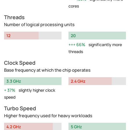
cores
Threads
Number of logical processing units
12
20
66%
significantly more
threads
Clock Speed
Base frequency at which the chip operates
3.3 GHz
2.4 GHz
37%
slightly higher clock
speed
Turbo Speed
Higher frequency used for heavy workloads
4.2 GHz
5 GHz