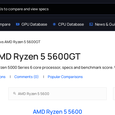
mpare
GPU Database
CPU Database
News & Gu
 vs AMD Ryzen 5 5600GT
AMD Ryzen 5 5600GT
n 5000 Series 6 core processor, specs and benchmark score. W
ions
Comments (0)
Popular Comparisons
AMD Ryzen 5 5600