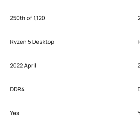
250th of 1,120
2
Ryzen 5 Desktop
2022 April
DDR4
Yes