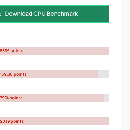
Download CPU Benchmark
5539 points
139.36 points
7974 points
2039 points