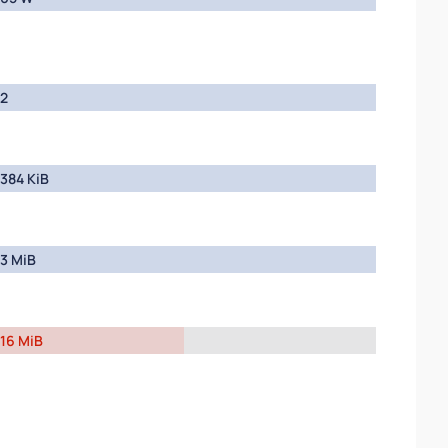
2
384 KiB
3 MiB
16 MiB