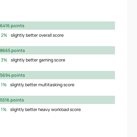
6416 points
2%
slightly better overall score
8665 points
3%
slightly better gaming score
5694 points
1%
slightly better multitasking score
5516 points
1%
slightly better heavy workload score