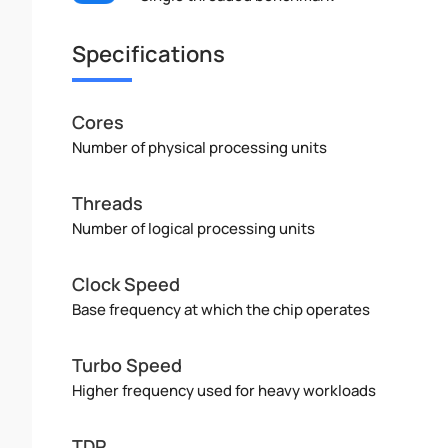
Specifications
Cores
Number of physical processing units
Threads
Number of logical processing units
Clock Speed
Base frequency at which the chip operates
Turbo Speed
Higher frequency used for heavy workloads
TDP