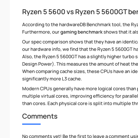
Ryzen 5 5600 vs Ryzen 5 5600GT b
According to the hardwareDB Benchmark tool, the Ryz
Furthermore, our
gaming benchmark
shows that it al
Our spec comparison shows that they have an identic
our hardware info, we find that the Ryzen 5 5600GT ha
Also, the Ryzen 5 5600GT has a slightly higher turbo 
Design Power). This measures the amount of heat th
When comparing cache sizes, these CPUs have an iden
significantly more L3 cache.
Modern CPUs generally have more logical cores than ph
multiple virtual cores, improving efficiency for paral
than cores. Each physical core is split into multiple th
Comments
No comments yet! Be the first to leave a comment usi