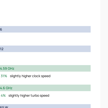
6
12
4.59 GHz
31%
slightly higher clock speed
4.6 GHz
4%
slightly higher turbo speed
65 W