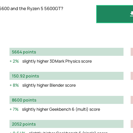
 5600 and the Ryzen 5 5600GT?
5664 points
2%
slightly higher 3DMark Physics score
150.92 points
8%
slightly higher Blender score
8600 points
7%
slightly higher Geekbench 6 (multi) score
2052 points