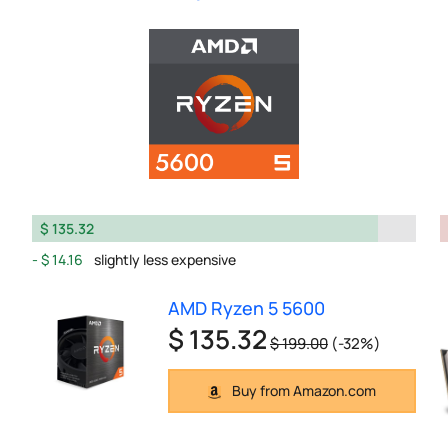
$ 135.32
$ 14.16
slightly less expensive
AMD Ryzen 5 5600
$ 135.32
$ 199.00
(-32%)
Buy from Amazon.com