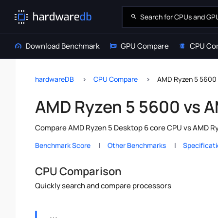
Download Benchmark
GPU Compare
CPU Co
hardwareDB
CPU Compare
AMD Ryzen 5 5600
AMD Ryzen 5 5600 vs 
Compare AMD Ryzen 5 Desktop 6 core CPU vs AMD Ryze
Benchmark Score
Other Benchmarks
Specificat
CPU Comparison
Quickly search and compare processors