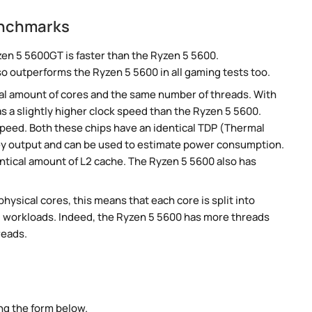
enchmarks
en 5 5600GT is faster than the Ryzen 5 5600.
so outperforms the Ryzen 5 5600 in all gaming tests too.
al amount of cores and the same number of threads. With
s a slightly higher clock speed than the Ryzen 5 5600.
speed. Both these chips have an identical TDP (Thermal
ey output and can be used to estimate power consumption.
tical amount of L2 cache. The Ryzen 5 5600 also has
ysical cores, this means that each core is split into
lel workloads. Indeed, the Ryzen 5 5600 has more threads
reads.
ng the form below.