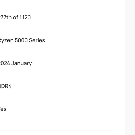
37th of 1,120
Ryzen 5000 Series
2024 January
DDR4
Yes