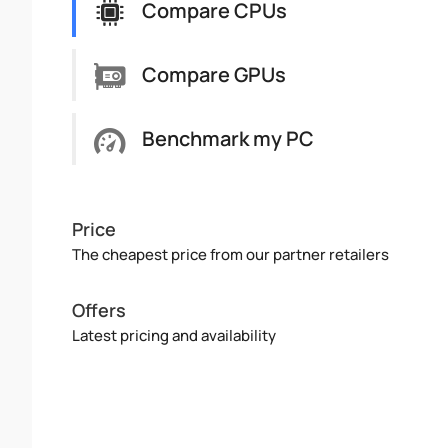
Compare CPUs
Compare GPUs
Benchmark my PC
Price
The cheapest price from our partner retailers
Offers
Latest pricing and availability