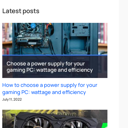
Latest posts
How to choose a power supply for your
gaming PC: wattage and efficiency
July 11, 2022