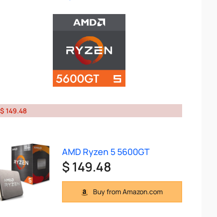
$ 149.48
AMD Ryzen 5 5600GT
$ 149.48
Buy from Amazon.com