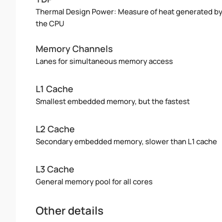
Thermal Design Power: Measure of heat generated b
the CPU
Memory Channels
Lanes for simultaneous memory access
L1 Cache
Smallest embedded memory, but the fastest
L2 Cache
Secondary embedded memory, slower than L1 cache
L3 Cache
General memory pool for all cores
Other details