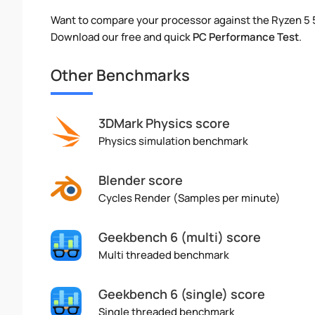
Want to compare your processor against the Ryzen 5
Download our free and quick
PC Performance Test
.
Other Benchmarks
3DMark Physics score
Physics simulation benchmark
Blender score
Cycles Render (Samples per minute)
Geekbench 6 (multi) score
Multi threaded benchmark
Geekbench 6 (single) score
Single threaded benchmark