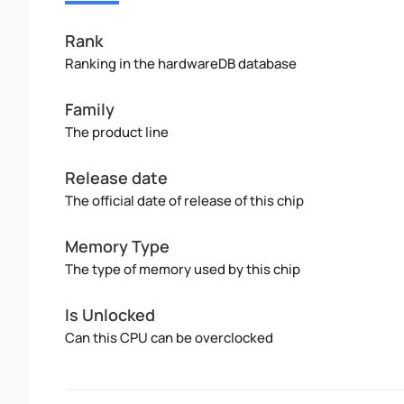
Rank
Ranking in the hardwareDB database
Family
The product line
Release date
The official date of release of this chip
Memory Type
The type of memory used by this chip
Is Unlocked
Can this CPU can be overclocked