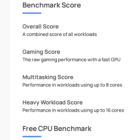
Benchmark Score
Overall Score
A combined score of all workloads
Gaming Score
The raw gaming performance with a fast GPU
Multitasking Score
Performance in workloads using up to 8 cores
Heavy Workload Score
Performance in workloads using up to 16 cores
Free CPU Benchmark