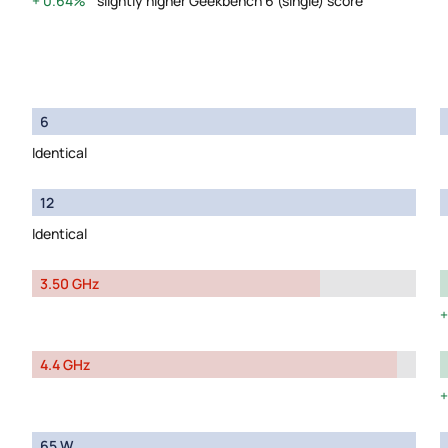
0.64%
slightly higher Geekbench 6 (single) score
6
Identical
12
Identical
3.50 GHz
4.4 GHz
65 W