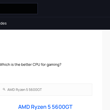
ides
hich is the better CPU for gaming?
AMD Ryzen 5 5600GT