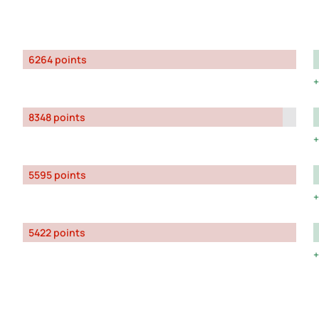
6264 points
8348 points
5595 points
5422 points