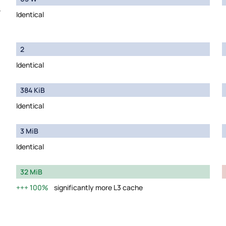
y
Identical
2
Identical
384 KiB
Identical
3 MiB
Identical
32 MiB
100%
significantly more L3 cache