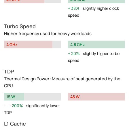
38%
slightly higher clock
speed
Turbo Speed
Higher frequency used for heavy workloads
4 GHz
4.8 GHz
20%
slightly higher turbo
speed
TDP
Thermal Design Power: Measure of heat generated by the
CPU
15 W
45 W
200%
significantly lower
TDP
L1 Cache