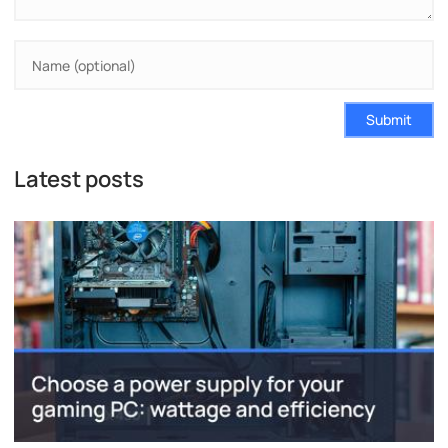
Submit
Latest posts