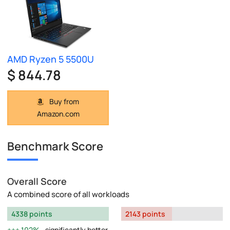
AMD Ryzen 5 5500U
$ 844.78
Buy from
Amazon.com
Benchmark Score
Overall Score
A combined score of all workloads
4338 points
2143 points
102%
significantly better