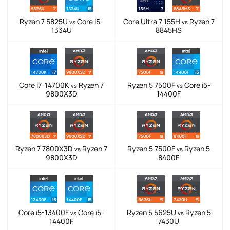
Ryzen 7 5825U
Core i5-
Core Ultra 7 155H
Ryzen 7
vs
vs
1334U
8845HS
Core i7-14700K
Ryzen 7
Ryzen 5 7500F
Core i5-
vs
vs
9800X3D
14400F
Ryzen 7 7800X3D
Ryzen 7
Ryzen 5 7500F
Ryzen 5
vs
vs
9800X3D
8400F
Core i5-13400F
Core i5-
Ryzen 5 5625U
Ryzen 5
vs
vs
14400F
7430U