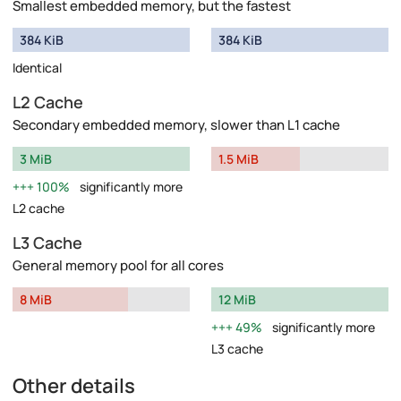
Smallest embedded memory, but the fastest
384 KiB
384 KiB
Identical
L2 Cache
Secondary embedded memory, slower than L1 cache
3 MiB
1.5 MiB
100%
significantly more
L2 cache
L3 Cache
General memory pool for all cores
8 MiB
12 MiB
49%
significantly more
L3 cache
Other details