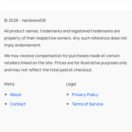
© 2026 - hardwareDB
All product names, trademarks and registered trademarks are
property of their respective owners. Any such reference does not
imply endorsement.
We may receive compensation for purchases made at certain
retailers linked on the site. Prices are for illustrative purposes only
and may not reflect the total paid at checkout.
Meta
Legal
About
Privacy Policy
Contact
Terms of Service