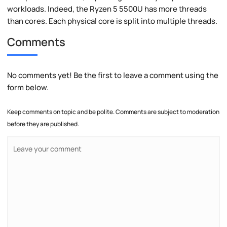
workloads. Indeed, the Ryzen 5 5500U has more threads
than cores. Each physical core is split into multiple threads.
Comments
No comments yet! Be the first to leave a comment using the
form below.
Keep comments on topic and be polite. Comments are subject to moderation
before they are published.