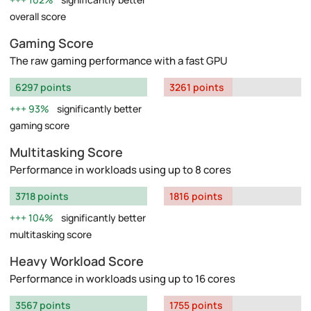
overall score
Gaming Score
The raw gaming performance with a fast GPU
6297 points
3261 points
93%
significantly better
gaming score
Multitasking Score
Performance in workloads using up to 8 cores
3718 points
1816 points
104%
significantly better
multitasking score
Heavy Workload Score
Performance in workloads using up to 16 cores
3567 points
1755 points