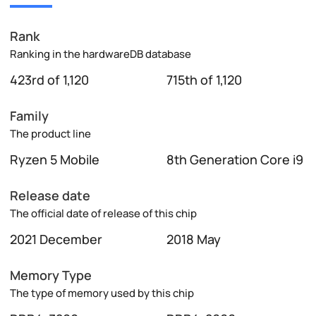
Rank
Ranking in the hardwareDB database
423rd of 1,120
715th of 1,120
Family
The product line
Ryzen 5 Mobile
8th Generation Core i9
Release date
The official date of release of this chip
2021 December
2018 May
Memory Type
The type of memory used by this chip