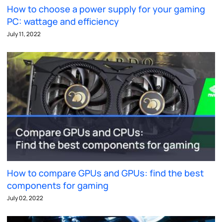
How to choose a power supply for your gaming
PC: wattage and efficiency
July 11, 2022
How to compare GPUs and GPUs: find the best
components for gaming
July 02, 2022