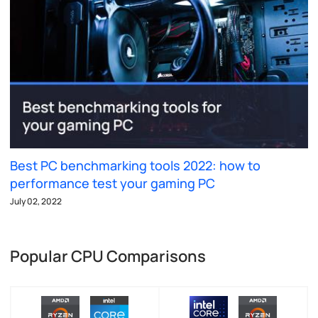
Best PC benchmarking tools 2022: how to
performance test your gaming PC
July 02, 2022
Popular CPU Comparisons