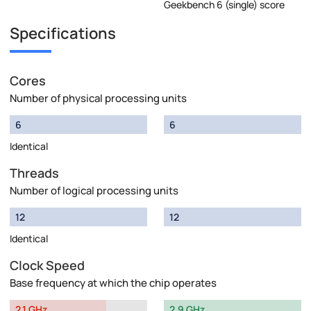
Geekbench 6 (single) score
Specifications
Cores
Number of physical processing units
6
6
Identical
Threads
Number of logical processing units
12
12
Identical
Clock Speed
Base frequency at which the chip operates
2.1 GHz
2.9 GHz