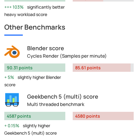
103%
significantly better
heavy workload score
Other Benchmarks
Blender score
Cycles Render (Samples per minute)
90.31 points
85.61 points
5%
slightly higher Blender
score
Geekbench 5 (multi) score
Multi threaded benchmark
4587 points
4580 points
0.15%
slightly higher
Geekbench 5 (multi) score