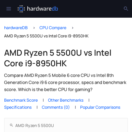
hardwareDB
CPU Compare
AMD Ryzen 5 5500U vs Intel Core i9-8950HK
AMD Ryzen 5 5500U vs Intel
Core i9-8950HK
Compare AMD Ryzen 5 Mobile 6 core CPU vs Intel 8th
Generation Core i9 6 core processor, specs and benchmark
score. Which is the better CPU for gaming?
Benchmark Score
Other Benchmarks
Specifications
Comments (0)
Popular Comparisons