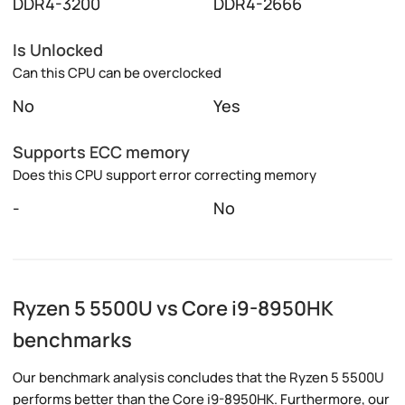
DDR4-3200
DDR4-2666
Is Unlocked
Can this CPU can be overclocked
No
Yes
Supports ECC memory
Does this CPU support error correcting memory
-
No
Ryzen 5 5500U vs Core i9-8950HK
benchmarks
Our benchmark analysis concludes that the Ryzen 5 5500U
performs better than the Core i9-8950HK. Furthermore, our