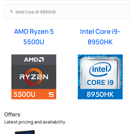
AMD Ryzen 5
Intel Core i9-
5500U
8950HK
Offers
Latest pricing and availability