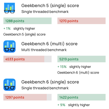
Geekbench 5 (single) score
Single threaded benchmark
1288 points
1270 points
1%
slightly higher
Geekbench 5 (single) score
Geekbench 6 (multi) score
Multi threaded benchmark
4533 points
5219 points
15%
slightly higher
Geekbench 6 (multi) score
Geekbench 6 (single) score
Single threaded benchmark
1297 points
1422 points
9%
slightly higher