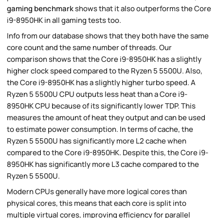
gaming benchmark
shows that it also outperforms the Core
i9-8950HK in all gaming tests too.
Info from our database shows that they both have the same
core count and the same number of threads. Our
comparison shows that the Core i9-8950HK has a slightly
higher clock speed compared to the Ryzen 5 5500U. Also,
the Core i9-8950HK has a slightly higher turbo speed. A
Ryzen 5 5500U CPU outputs less heat than a Core i9-
8950HK CPU because of its significantly lower TDP. This
measures the amount of heat they output and can be used
to estimate power consumption. In terms of cache, the
Ryzen 5 5500U has significantly more L2 cache when
compared to the Core i9-8950HK. Despite this, the Core i9-
8950HK has significantly more L3 cache compared to the
Ryzen 5 5500U.
Modern CPUs generally have more logical cores than
physical cores, this means that each core is split into
multiple virtual cores, improving efficiency for parallel