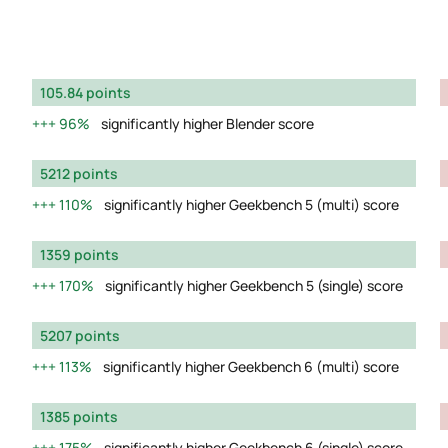
105.84 points
96%
significantly higher Blender score
5212 points
110%
significantly higher Geekbench 5 (multi) score
1359 points
170%
significantly higher Geekbench 5 (single) score
5207 points
113%
significantly higher Geekbench 6 (multi) score
1385 points
175%
significantly higher Geekbench 6 (single) score