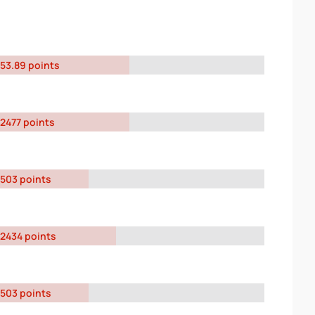
53.89 points
2477 points
503 points
2434 points
503 points