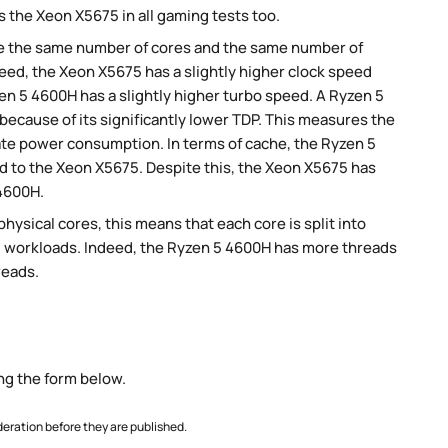
 the Xeon X5675 in all gaming tests too.
e the same number of cores and the same number of
eed, the Xeon X5675 has a slightly higher clock speed
en 5 4600H has a slightly higher turbo speed. A Ryzen 5
cause of its significantly lower TDP. This measures the
te power consumption. In terms of cache, the Ryzen 5
 to the Xeon X5675. Despite this, the Xeon X5675 has
 4600H.
ysical cores, this means that each core is split into
llel workloads. Indeed, the Ryzen 5 4600H has more threads
reads.
ng the form below.
ration before they are published.