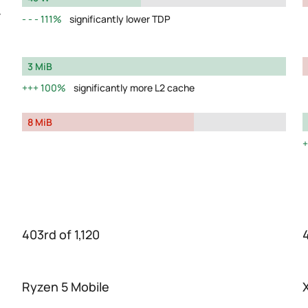
y
111%
significantly lower TDP
3 MiB
100%
significantly more L2 cache
8 MiB
403rd of 1,120
Ryzen 5 Mobile