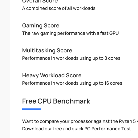
Overall Score
A combined score of all workloads
Gaming Score
The raw gaming performance with a fast GPU
Multitasking Score
Performance in workloads using up to 8 cores
Heavy Workload Score
Performance in workloads using up to 16 cores
Free CPU Benchmark
Want to compare your processor against the Ryzen 5
Download our free and quick
PC Performance Test
.