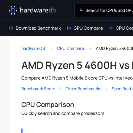
Download Benchmark
GPU Compare
CPU Co
hardwareDB
CPU Compare
AMD Ryzen 5 4600H
AMD Ryzen 5 4600H vs 
Compare AMD Ryzen 5 Mobile 6 core CPU vs Intel Xeon
Benchmark Score
Other Benchmarks
Specificat
CPU Comparison
Quickly search and compare processors