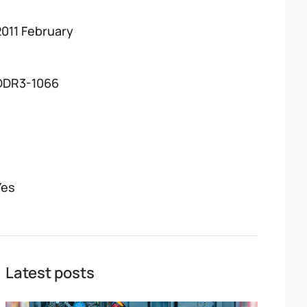
2011 February
DDR3-1066
Yes
Latest posts