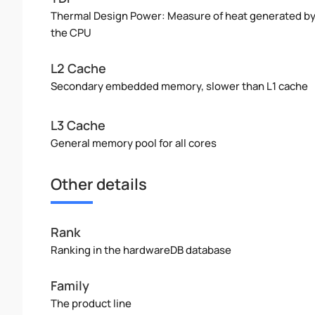
Thermal Design Power: Measure of heat generated b
the CPU
L2 Cache
Secondary embedded memory, slower than L1 cache
L3 Cache
General memory pool for all cores
Other details
Rank
Ranking in the hardwareDB database
Family
The product line