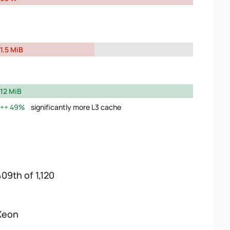
1.5 MiB
12 MiB
49%
significantly more L3 cache
409th of 1,120
Xeon