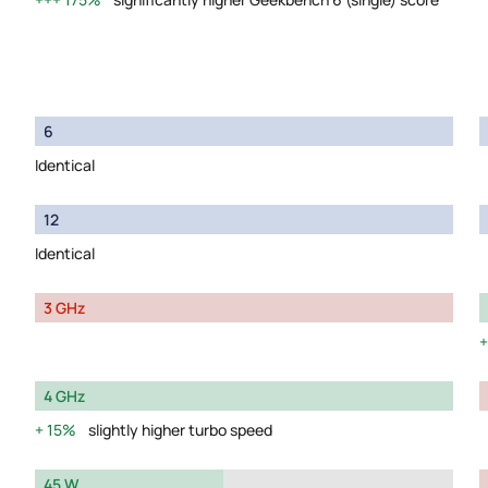
6
Identical
12
Identical
3 GHz
4 GHz
15%
slightly higher turbo speed
45 W