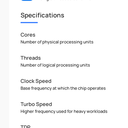
Specifications
Cores
Number of physical processing units
Threads
Number of logical processing units
Clock Speed
Base frequency at which the chip operates
Turbo Speed
Higher frequency used for heavy workloads
TDP