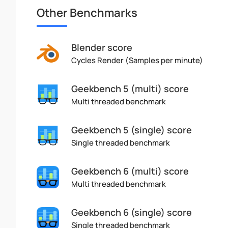
Other Benchmarks
Blender score
Cycles Render (Samples per minute)
Geekbench 5 (multi) score
Multi threaded benchmark
Geekbench 5 (single) score
Single threaded benchmark
Geekbench 6 (multi) score
Multi threaded benchmark
Geekbench 6 (single) score
Single threaded benchmark