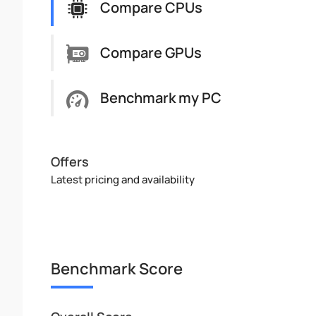
Compare CPUs
Compare GPUs
Benchmark my PC
Offers
Latest pricing and availability
Benchmark Score