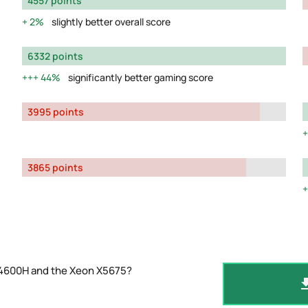
4557 points
2%
slightly better overall score
6332 points
44%
significantly better gaming score
3995 points
3865 points
 4600H and the Xeon X5675?