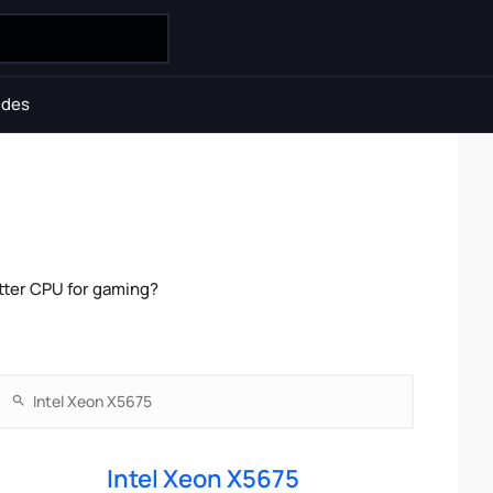
ides
tter CPU for gaming?
Intel Xeon X5675