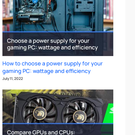
How to choose a power supply for your
gaming PC: wattage and efficiency
July 11, 2022