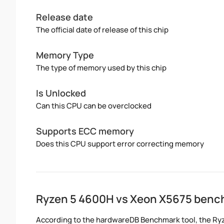
Release date
The official date of release of this chip
Memory Type
The type of memory used by this chip
Is Unlocked
Can this CPU can be overclocked
Supports ECC memory
Does this CPU support error correcting memory
Ryzen 5 4600H vs Xeon X5675 ben
According to the hardwareDB Benchmark tool, the Ryz