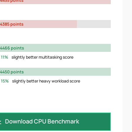
4455 points
4385 points
4466 points
11%
slightly better multitasking score
4450 points
15%
slightly better heavy workload score
Download CPU Benchmark