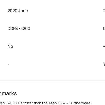
2020 June
DDR4-3200
No
-
-
chmarks
en 5 4600H is faster than the Xeon X5675. Furthermore,