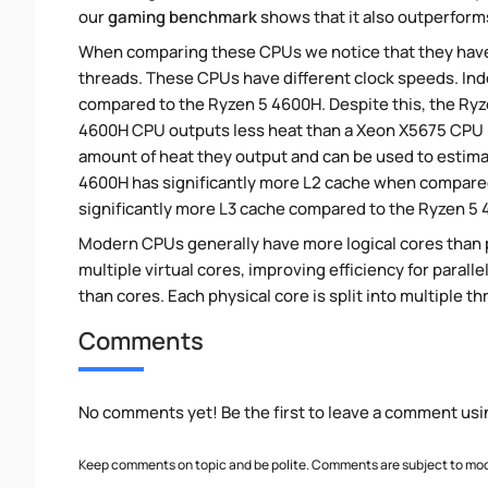
our
gaming benchmark
shows that it also outperforms
When comparing these CPUs we notice that they hav
threads. These CPUs have different clock speeds. Ind
compared to the Ryzen 5 4600H. Despite this, the Ryz
4600H CPU outputs less heat than a Xeon X5675 CPU be
amount of heat they output and can be used to estima
4600H has significantly more L2 cache when compared
significantly more L3 cache compared to the Ryzen 5
Modern CPUs generally have more logical cores than ph
multiple virtual cores, improving efficiency for para
than cores. Each physical core is split into multiple th
Comments
No comments yet! Be the first to leave a comment usi
Keep comments on topic and be polite. Comments are subject to mode