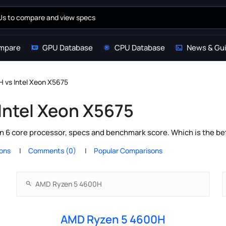
mpare
GPU Database
CPU Database
News & Gu
 vs Intel Xeon X5675
Intel Xeon X5675
 6 core processor, specs and benchmark score. Which is the be
ions
Comments (0)
Popular Comparisons
AMD Ryzen 5 4600H