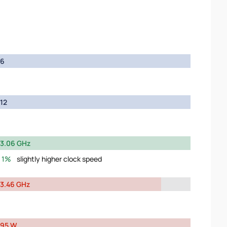
6
12
3.06 GHz
1%
slightly higher clock speed
3.46 GHz
95 W