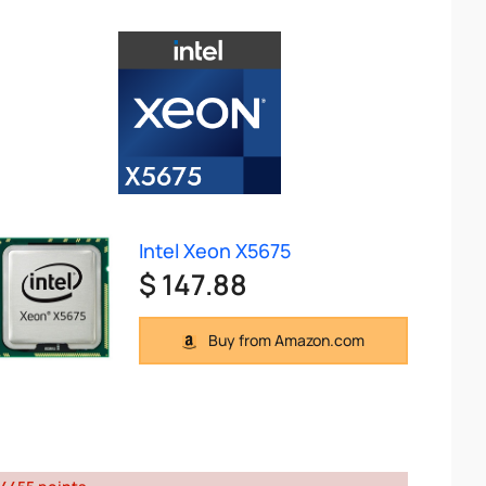
Intel Xeon X5675
$ 147.88
Buy from Amazon.com