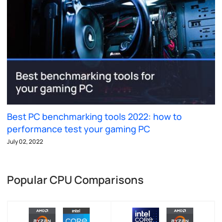
Best PC benchmarking tools 2022: how to
performance test your gaming PC
July 02, 2022
Popular CPU Comparisons