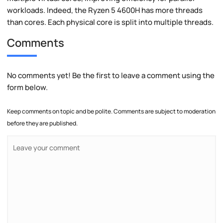
workloads. Indeed, the Ryzen 5 4600H has more threads
than cores. Each physical core is split into multiple threads.
Comments
No comments yet! Be the first to leave a comment using the
form below.
Keep comments on topic and be polite. Comments are subject to moderation
before they are published.