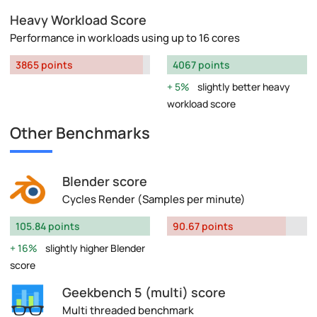
Heavy Workload Score
Performance in workloads using up to 16 cores
3865 points
4067 points
5%
slightly better heavy
workload score
Other Benchmarks
Blender score
Cycles Render (Samples per minute)
105.84 points
90.67 points
16%
slightly higher Blender
score
Geekbench 5 (multi) score
Multi threaded benchmark