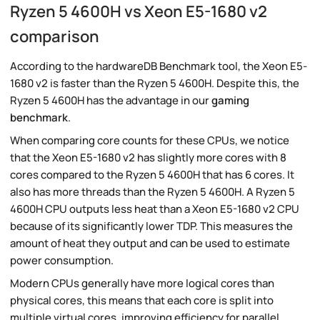
Ryzen 5 4600H vs Xeon E5-1680 v2
comparison
According to the hardwareDB Benchmark tool, the Xeon E5-
1680 v2 is faster than the Ryzen 5 4600H. Despite this, the
Ryzen 5 4600H has the advantage in our
gaming
benchmark
.
When comparing core counts for these CPUs, we notice
that the Xeon E5-1680 v2 has slightly more cores with 8
cores compared to the Ryzen 5 4600H that has 6 cores. It
also has more threads than the Ryzen 5 4600H. A Ryzen 5
4600H CPU outputs less heat than a Xeon E5-1680 v2 CPU
because of its significantly lower TDP. This measures the
amount of heat they output and can be used to estimate
power consumption.
Modern CPUs generally have more logical cores than
physical cores, this means that each core is split into
multiple virtual cores, improving efficiency for parallel