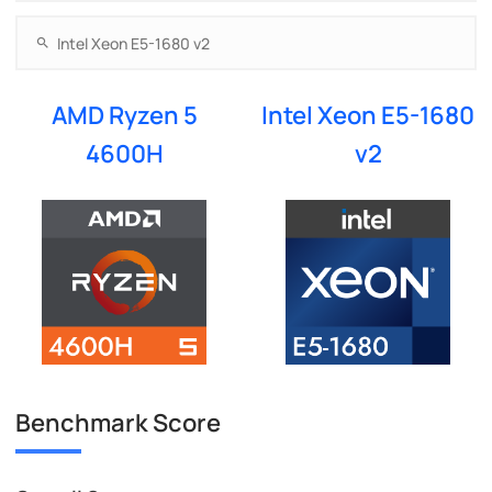
AMD Ryzen 5
Intel Xeon E5-1680
4600H
v2
Benchmark Score