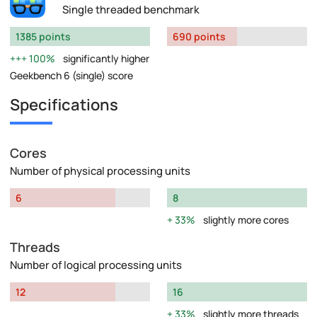
Single threaded benchmark
1385 points
690 points
100%
significantly higher
Geekbench 6 (single) score
Specifications
Cores
Number of physical processing units
6
8
33%
slightly more cores
Threads
Number of logical processing units
12
16
33%
slightly more threads