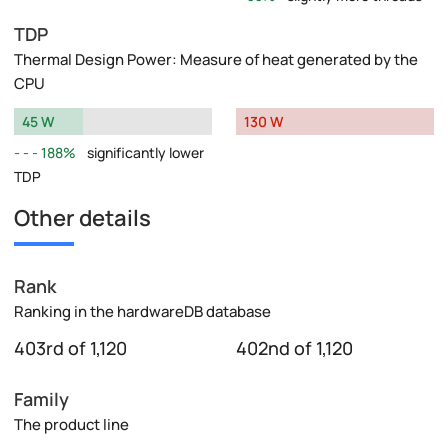
TDP
Thermal Design Power: Measure of heat generated by the
CPU
45 W
130 W
188%
significantly lower
TDP
Other details
Rank
Ranking in the hardwareDB database
403rd of 1,120
402nd of 1,120
Family
The product line