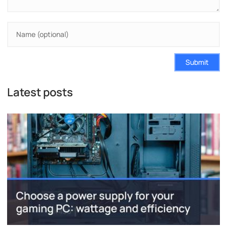
Submit
Latest posts