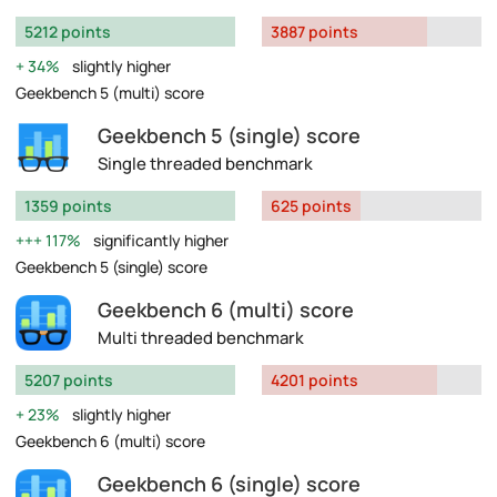
5212 points
3887 points
34%
slightly higher
Geekbench 5 (multi) score
Geekbench 5 (single) score
Single threaded benchmark
1359 points
625 points
117%
significantly higher
Geekbench 5 (single) score
Geekbench 6 (multi) score
Multi threaded benchmark
5207 points
4201 points
23%
slightly higher
Geekbench 6 (multi) score
Geekbench 6 (single) score