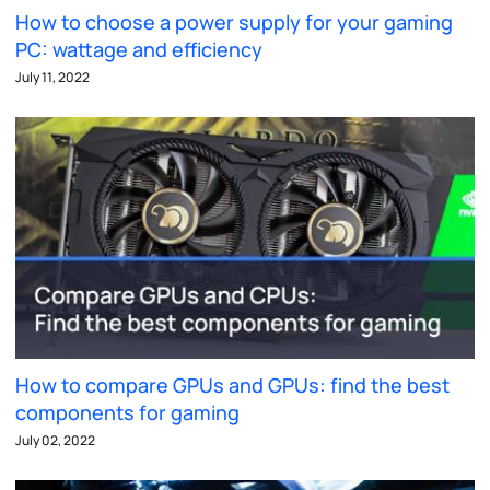
How to choose a power supply for your gaming
PC: wattage and efficiency
July 11, 2022
How to compare GPUs and GPUs: find the best
components for gaming
July 02, 2022