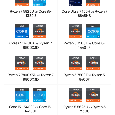
Ryzen 7 5825U
Core i5-
Core Ultra 7 155H
Ryzen 7
vs
vs
1334U
8845HS
Core i7-14700K
Ryzen 7
Ryzen 5 7500F
Core i5-
vs
vs
9800X3D
14400F
Ryzen 7 7800X3D
Ryzen 7
Ryzen 5 7500F
Ryzen 5
vs
vs
9800X3D
8400F
Core i5-13400F
Core i5-
Ryzen 5 5625U
Ryzen 5
vs
vs
14400F
7430U