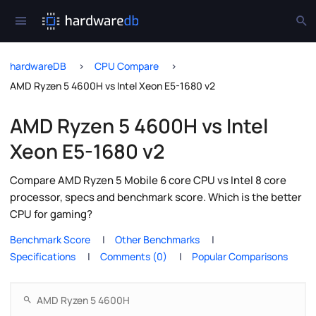
hardwareDB
CPU Compare
AMD Ryzen 5 4600H vs Intel Xeon E5-1680 v2
AMD Ryzen 5 4600H vs Intel
Xeon E5-1680 v2
Compare AMD Ryzen 5 Mobile 6 core CPU vs Intel 8 core
processor, specs and benchmark score. Which is the better
CPU for gaming?
Benchmark Score
Other Benchmarks
Specifications
Comments (0)
Popular Comparisons