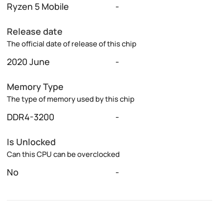
Ryzen 5 Mobile
-
Release date
The official date of release of this chip
2020 June
-
Memory Type
The type of memory used by this chip
DDR4-3200
-
Is Unlocked
Can this CPU can be overclocked
No
-