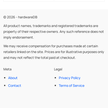
© 2026 - hardwareDB
All product names, trademarks and registered trademarks are
property of their respective owners. Any such reference does not
imply endorsement.
We may receive compensation for purchases made at certain
retailers linked on the site. Prices are for illustrative purposes only
and may not reflect the total paid at checkout.
Meta
Legal
About
Privacy Policy
Contact
Terms of Service