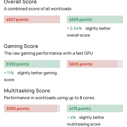
Overall Score
A combined score of all workloads
4557 points
4559 points
0.04%
slightly better
overall score
Gaming Score
The raw gaming performance with a fast GPU
6332 points
5695 points
11%
slightly better gaming
score
Multitasking Score
Performance in workloads using up to 8 cores
3995 points
4175 points
4%
slightly better
multitasking score