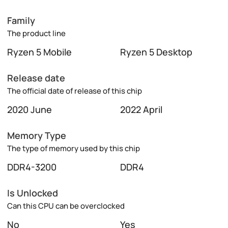
Family
The product line
Ryzen 5 Mobile
Ryzen 5 Desktop
Release date
The official date of release of this chip
2020 June
2022 April
Memory Type
The type of memory used by this chip
DDR4-3200
DDR4
Is Unlocked
Can this CPU can be overclocked
No
Yes