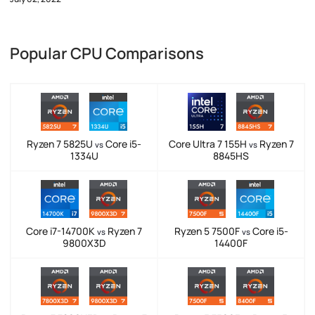
Popular CPU Comparisons
Ryzen 7 5825U
Core i5-
Core Ultra 7 155H
Ryzen 7
vs
vs
1334U
8845HS
Core i7-14700K
Ryzen 7
Ryzen 5 7500F
Core i5-
vs
vs
9800X3D
14400F