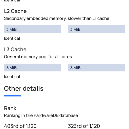
L2 Cache
Secondary embedded memory, slower than L1 cache
3 MiB
3 MiB
Identical
L3 Cache
General memory pool for all cores
8 MiB
8 MiB
Identical
Other details
Rank
Ranking in the hardwareDB database
403rd of 1,120
323rd of 1,120