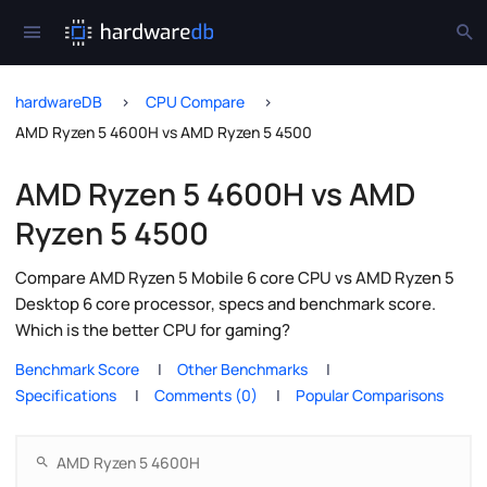
hardwareDB
CPU Compare
AMD Ryzen 5 4600H vs AMD Ryzen 5 4500
AMD Ryzen 5 4600H vs AMD
Ryzen 5 4500
Compare AMD Ryzen 5 Mobile 6 core CPU vs AMD Ryzen 5
Desktop 6 core processor, specs and benchmark score.
Which is the better CPU for gaming?
Benchmark Score
Other Benchmarks
Specifications
Comments (0)
Popular Comparisons