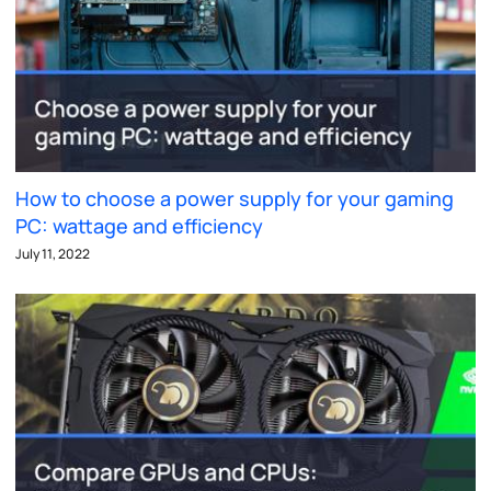
How to choose a power supply for your gaming
PC: wattage and efficiency
July 11, 2022