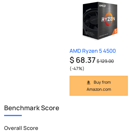
AMD Ryzen 5 4500
$ 68.37
$ 129.00
(-47%)
Buy from
Amazon.com
Benchmark Score
Overall Score