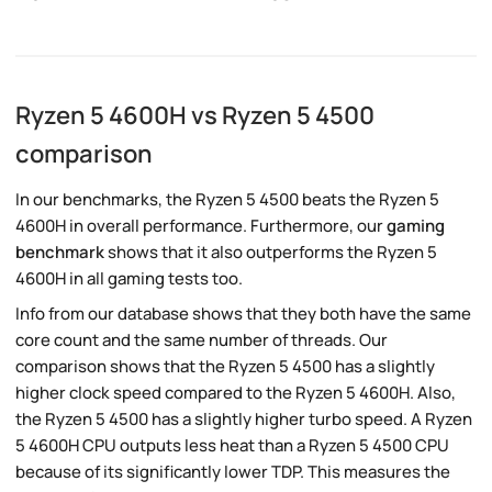
Ryzen 5 4600H vs Ryzen 5 4500
comparison
In our benchmarks, the Ryzen 5 4500 beats the Ryzen 5
4600H in overall performance. Furthermore, our
gaming
benchmark
shows that it also outperforms the Ryzen 5
4600H in all gaming tests too.
Info from our database shows that they both have the same
core count and the same number of threads. Our
comparison shows that the Ryzen 5 4500 has a slightly
higher clock speed compared to the Ryzen 5 4600H. Also,
the Ryzen 5 4500 has a slightly higher turbo speed. A Ryzen
5 4600H CPU outputs less heat than a Ryzen 5 4500 CPU
because of its significantly lower TDP. This measures the