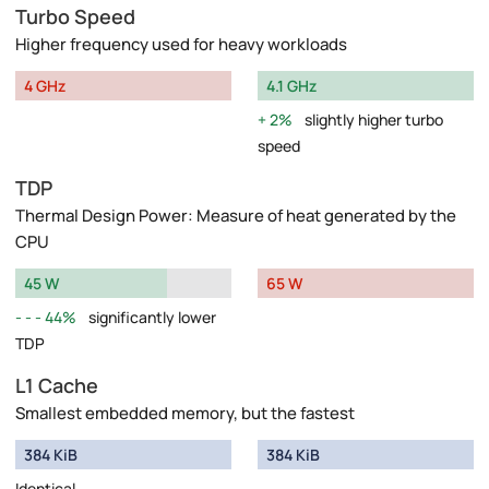
Turbo Speed
Higher frequency used for heavy workloads
4 GHz
4.1 GHz
2%
slightly higher turbo
speed
TDP
Thermal Design Power: Measure of heat generated by the
CPU
45 W
65 W
44%
significantly lower
TDP
L1 Cache
Smallest embedded memory, but the fastest
384 KiB
384 KiB
Identical