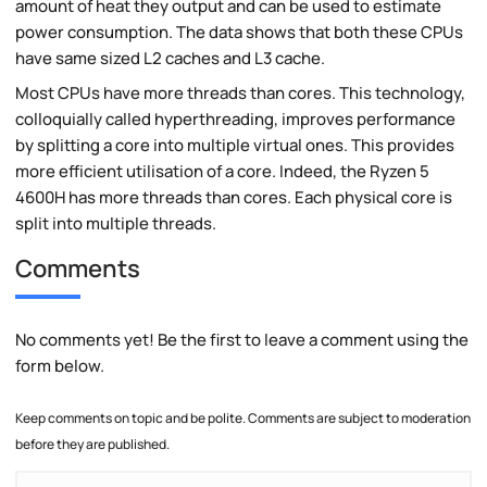
amount of heat they output and can be used to estimate
power consumption. The data shows that both these CPUs
have same sized L2 caches and L3 cache.
Most CPUs have more threads than cores. This technology,
colloquially called hyperthreading, improves performance
by splitting a core into multiple virtual ones. This provides
more efficient utilisation of a core. Indeed, the Ryzen 5
4600H has more threads than cores. Each physical core is
split into multiple threads.
Comments
No comments yet! Be the first to leave a comment using the
form below.
Keep comments on topic and be polite. Comments are subject to moderation
before they are published.