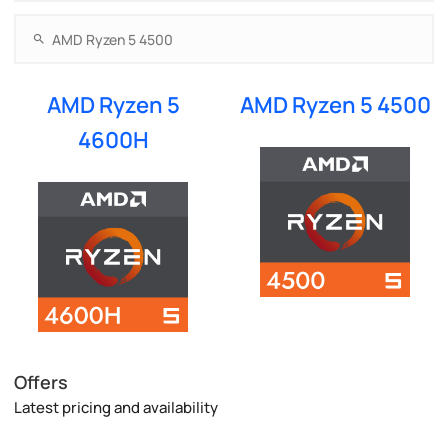
AMD Ryzen 5
AMD Ryzen 5 4500
4600H
Offers
Latest pricing and availability