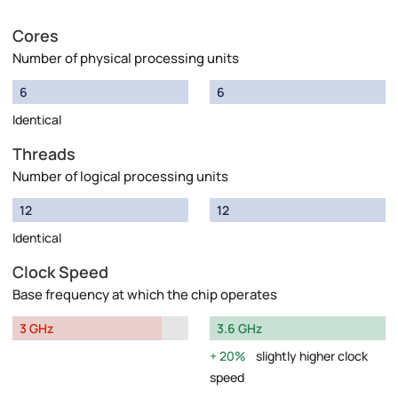
Cores
Number of physical processing units
6
6
Identical
Threads
Number of logical processing units
12
12
Identical
Clock Speed
Base frequency at which the chip operates
3 GHz
3.6 GHz
20%
slightly higher clock
speed