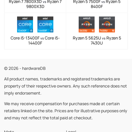
Ryzen 7 7800X3D
Ryzen 7
Ryzen 5 7500F
Ryzen 5
vs
vs
9800X3D
8400F
Core i5-13400F
Core i5-
Ryzen 5 5625U
Ryzen 5
vs
vs
14400F
7430U
© 2026 - hardwareDB
All product names, trademarks and registered trademarks are
property of their respective owners. Any such reference does not
imply endorsement.
We may receive compensation for purchases made at certain
retailers linked on the site. Prices are for illustrative purposes only
and may not reflect the total paid at checkout.
Meta
Legal