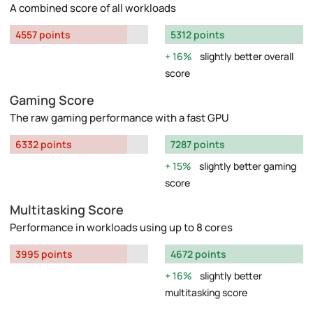
A combined score of all workloads
4557 points
5312 points
16%
slightly better overall
score
Gaming Score
The raw gaming performance with a fast GPU
6332 points
7287 points
15%
slightly better gaming
score
Multitasking Score
Performance in workloads using up to 8 cores
3995 points
4672 points
16%
slightly better
multitasking score