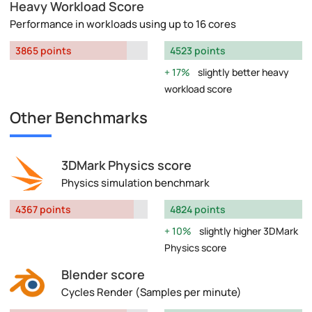
Heavy Workload Score
Performance in workloads using up to 16 cores
3865 points
4523 points
17%
slightly better heavy
workload score
Other Benchmarks
3DMark Physics score
Physics simulation benchmark
4367 points
4824 points
10%
slightly higher 3DMark
Physics score
Blender score
Cycles Render (Samples per minute)