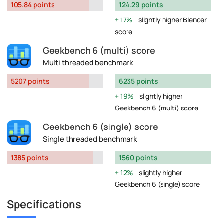
105.84 points
124.29 points
17%
slightly higher Blender
score
Geekbench 6 (multi) score
Multi threaded benchmark
5207 points
6235 points
19%
slightly higher
Geekbench 6 (multi) score
Geekbench 6 (single) score
Single threaded benchmark
1385 points
1560 points
12%
slightly higher
Geekbench 6 (single) score
Specifications