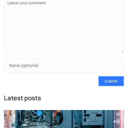
Submit
Latest posts