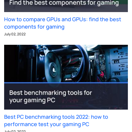
How to compare GPUs and GPUs: find the best
components for gaming
July 02, 2022
Best PC benchmarking tools 2022: how to
performance test your gaming PC
July 02, 2022