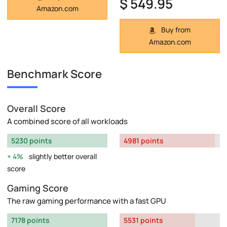
$ 549.95
Amazon.com
Buy from
Amazon.com
Benchmark Score
Overall Score
A combined score of all workloads
5230 points
4981 points
4%
slightly better overall
score
Gaming Score
The raw gaming performance with a fast GPU
7178 points
5531 points