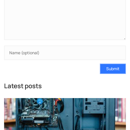
Submit
Latest posts