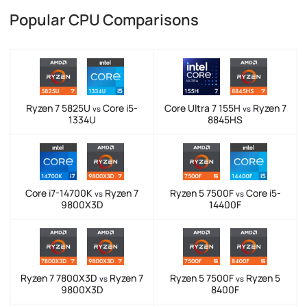
Popular CPU Comparisons
Ryzen 7 5825U
Core i5-
Core Ultra 7 155H
Ryzen 7
vs
vs
1334U
8845HS
Core i7-14700K
Ryzen 7
Ryzen 5 7500F
Core i5-
vs
vs
9800X3D
14400F
Ryzen 7 7800X3D
Ryzen 7
Ryzen 5 7500F
Ryzen 5
vs
vs
9800X3D
8400F