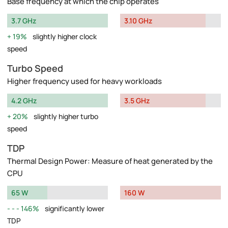
Base frequency at which the chip operates
3.7 GHz
3.10 GHz
19%
slightly higher clock
speed
Turbo Speed
Higher frequency used for heavy workloads
4.2 GHz
3.5 GHz
20%
slightly higher turbo
speed
TDP
Thermal Design Power: Measure of heat generated by the
CPU
65 W
160 W
146%
significantly lower
TDP