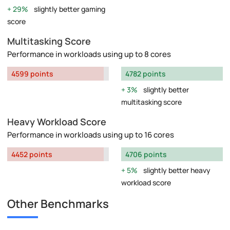
29%
slightly better gaming
score
Multitasking Score
Performance in workloads using up to 8 cores
4599 points
4782 points
3%
slightly better
multitasking score
Heavy Workload Score
Performance in workloads using up to 16 cores
4452 points
4706 points
5%
slightly better heavy
workload score
Other Benchmarks