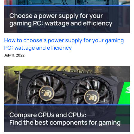
How to choose a power supply for your gaming
PC: wattage and efficiency
July 11, 2022