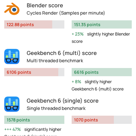
Blender score
Cycles Render (Samples per minute)
122.88 points
151.35 points
23%
slightly higher Blender
score
Geekbench 6 (multi) score
Multi threaded benchmark
6106 points
6616 points
8%
slightly higher
Geekbench 6 (multi) score
Geekbench 6 (single) score
Single threaded benchmark
1578 points
1070 points
47%
significantly higher