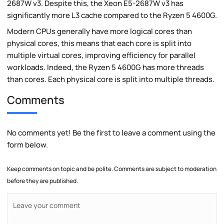
2687W v3. Despite this, the Xeon E5-2687W v3 has
significantly more L3 cache compared to the Ryzen 5 4600G.
Modern CPUs generally have more logical cores than
physical cores, this means that each core is split into
multiple virtual cores, improving efficiency for parallel
workloads. Indeed, the Ryzen 5 4600G has more threads
than cores. Each physical core is split into multiple threads.
Comments
No comments yet! Be the first to leave a comment using the
form below.
Keep comments on topic and be polite. Comments are subject to moderation
before they are published.