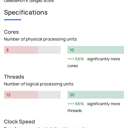
Geekbench 6 (single) score
Specifications
Cores
Number of physical processing units
6
10
66%
significantly more
cores
Threads
Number of logical processing units
12
20
66%
significantly more
threads
Clock Speed