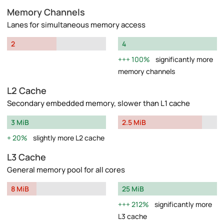
Memory Channels
Lanes for simultaneous memory access
2
4
100%
significantly more
memory channels
L2 Cache
Secondary embedded memory, slower than L1 cache
3 MiB
2.5 MiB
20%
slightly more L2 cache
L3 Cache
General memory pool for all cores
8 MiB
25 MiB
212%
significantly more
L3 cache