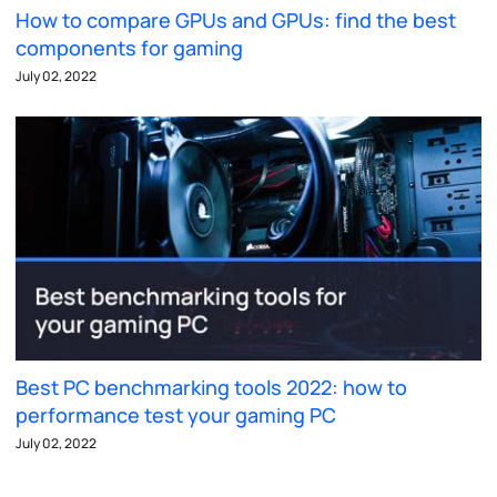
How to compare GPUs and GPUs: find the best
components for gaming
July 02, 2022
Best PC benchmarking tools 2022: how to
performance test your gaming PC
July 02, 2022