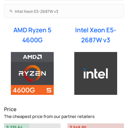
AMD Ryzen 5
Intel Xeon E5-
4600G
2687W v3
Price
The cheapest price from our partner retailers
$ 235.64
$ 549.95