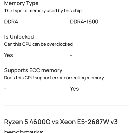
Memory Type
The type of memory used by this chip
DDR4
DDR4-1600
Is Unlocked
Can this CPU can be overclocked
Yes
-
Supports ECC memory
Does this CPU support error correcting memory
-
Yes
Ryzen 5 4600G vs Xeon E5-2687W v3
benchmarks