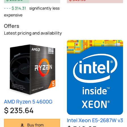
$ 314.31
significantly less
expensive
Offers
Latest pricing and availability
AMD Ryzen 5 4600G
$ 235.64
Intel Xeon E5-2687W v3
Buy from