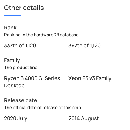
Other details
Rank
Ranking in the hardwareDB database
337th of 1,120
367th of 1,120
Family
The product line
Ryzen 5 4000 G-Series
Xeon E5 v3 Family
Desktop
Release date
The official date of release of this chip
2020 July
2014 August