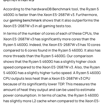
According to the hardwareDB Benchmark tool, the Ryzen 5
4600G is faster than the Xeon E5-2687W v3. Furthermore,
our
gaming benchmark
shows that it also outperforms the
Xeon E5-2687W v3 in all gaming tests too.
In terms of the number of cores of each of these CPUs, the
Xeon E5-2687W v3 has significantly more cores than the
Ryzen 5 4600G. Indeed, the Xeon E5-2687W v3 has 10 cores
compared to 6 cores found in the Ryzen 5 4600G. It also has
more threads than the Ryzen 5 4600G. Our comparison
shows that the Ryzen 5 4600G has a slightly higher clock
speed compared to the Xeon E5-2687W v3. Also, the Ryzen
5 4600G has a slightly higher turbo speed. A Ryzen 5 4600G
CPU outputs less heat than a Xeon E5-2687W v3 CPU
because of its significantly lower TDP. This measures the
amount of heat they output and can be used to estimate
power consumption. In terms of cache, the Ryzen 5 4600G
has slightly more L2 cache when compared to the Xeon E5-