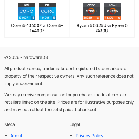
Core i5-13400F
Core i5-
Ryzen 5 5625U
Ryzen 5
vs
vs
14400F
7430U
© 2026 - hardwareDB
All product names, trademarks and registered trademarks are
property of their respective owners. Any such reference does not
imply endorsement.
We may receive compensation for purchases made at certain
retailers linked on the site. Prices are for illustrative purposes only
and may not reflect the total paid at checkout.
Meta
Legal
About
Privacy Policy