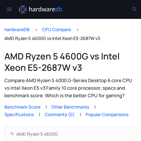
hardwareDB
CPU Compare
AMD Ryzen 5 4600G vs Intel Xeon E5-2687W v3
AMD Ryzen 5 4600G vs Intel
Xeon E5-2687W v3
Compare AMD Ryzen 5 4000 G-Series Desktop 6 core CPU
vs Intel Xeon E5 v3 Family 10 core processor, specs and
benchmark score. Which is the better CPU for gaming?
Benchmark Score
Other Benchmarks
Specifications
Comments (0)
Popular Comparisons