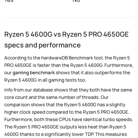
Ryzen 5 4600G vs Ryzen 5 PRO 4650GE
specs and performance
According to the hardwareDB Benchmark tool, the Ryzen 5
PRO 4650GE is faster than the Ryzen 5 4600G. Furthermore,
our
gaming benchmark
shows that it also outperforms the
Ryzen 5 4600G in all gaming tests too.
Info from our database shows that they both have the same
core count and the same number of threads. Our
comparison shows that the Ryzen 5 4600G has a slightly
higher clock speed compared to the Ryzen 5 PRO 4650GE.
Furthermore, both these CPUs have identical turbo speeds.
The Ryzen 5 PRO 4650GE outputs less heat than Ryzen 5
4600G thanks to a significantly lower TDP. This measures