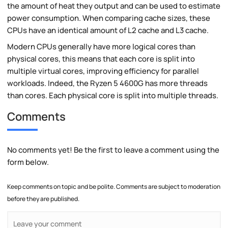
the amount of heat they output and can be used to estimate
power consumption. When comparing cache sizes, these
CPUs have an identical amount of L2 cache and L3 cache.
Modern CPUs generally have more logical cores than
physical cores, this means that each core is split into
multiple virtual cores, improving efficiency for parallel
workloads. Indeed, the Ryzen 5 4600G has more threads
than cores. Each physical core is split into multiple threads.
Comments
No comments yet! Be the first to leave a comment using the
form below.
Keep comments on topic and be polite. Comments are subject to moderation
before they are published.