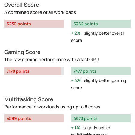
Overall Score
A combined score of all workloads
5230 points
5362 points
2%
slightly better overall
score
Gaming Score
The raw gaming performance with a fast GPU
7178 points
7477 points
4%
slightly better gaming
score
Multitasking Score
Performance in workloads using up to 8 cores
4599 points
4673 points
1%
slightly better
multitasking score