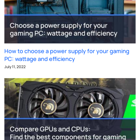
How to choose a power supply for your gaming
PC: wattage and efficiency
July 11, 2022