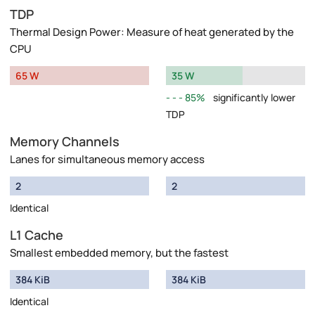
TDP
Thermal Design Power: Measure of heat generated by the
CPU
65 W
35 W
85%
significantly lower
TDP
Memory Channels
Lanes for simultaneous memory access
2
2
Identical
L1 Cache
Smallest embedded memory, but the fastest
384 KiB
384 KiB
Identical