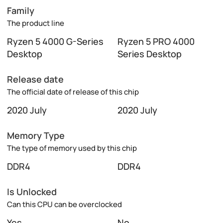
Family
The product line
Ryzen 5 4000 G-Series
Ryzen 5 PRO 4000
Desktop
Series Desktop
Release date
The official date of release of this chip
2020 July
2020 July
Memory Type
The type of memory used by this chip
DDR4
DDR4
Is Unlocked
Can this CPU can be overclocked
Yes
No