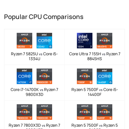
Popular CPU Comparisons
Ryzen 7 5825U
Core i5-
Core Ultra 7 155H
Ryzen 7
vs
vs
1334U
8845HS
Core i7-14700K
Ryzen 7
Ryzen 5 7500F
Core i5-
vs
vs
9800X3D
14400F
Ryzen 7 7800X3D
Ryzen 7
Ryzen 5 7500F
Ryzen 5
vs
vs