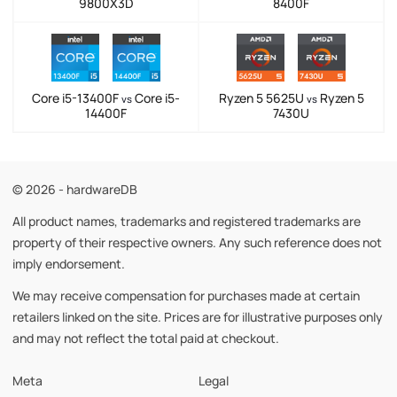
9800X3D
8400F
Core i5-13400F
Core i5-
Ryzen 5 5625U
Ryzen 5
vs
vs
14400F
7430U
© 2026 - hardwareDB
All product names, trademarks and registered trademarks are
property of their respective owners. Any such reference does not
imply endorsement.
We may receive compensation for purchases made at certain
retailers linked on the site. Prices are for illustrative purposes only
and may not reflect the total paid at checkout.
Meta
Legal