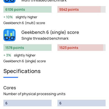
Multi threaded benchmark
6106 points
5542 points
10%
slightly higher
Geekbench 6 (multi) score
Geekbench 6 (single) score
Single threaded benchmark
1578 points
1523 points
3%
slightly higher
Geekbench 6 (single) score
Specifications
Cores
Number of physical processing units
6
6