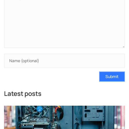
Submit
Latest posts