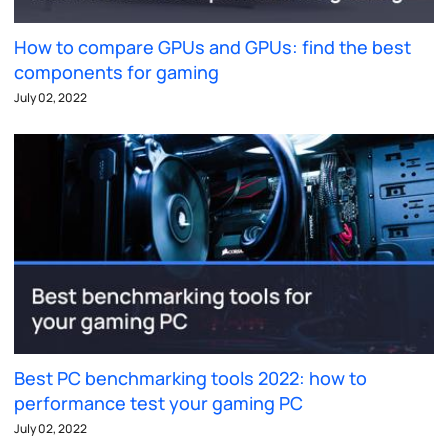
How to compare GPUs and GPUs: find the best
components for gaming
July 02, 2022
Best PC benchmarking tools 2022: how to
performance test your gaming PC
July 02, 2022