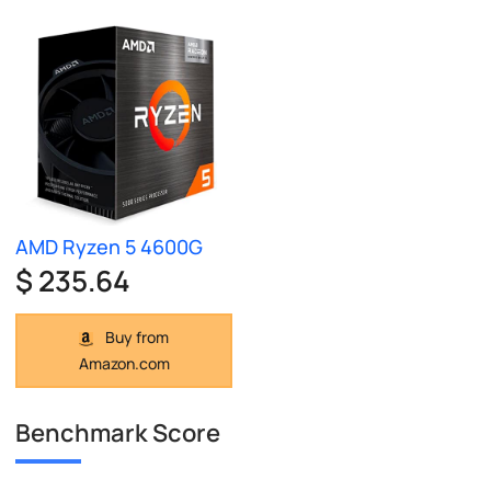
AMD Ryzen 5 4600G
$ 235.64
Buy from
Amazon.com
Benchmark Score