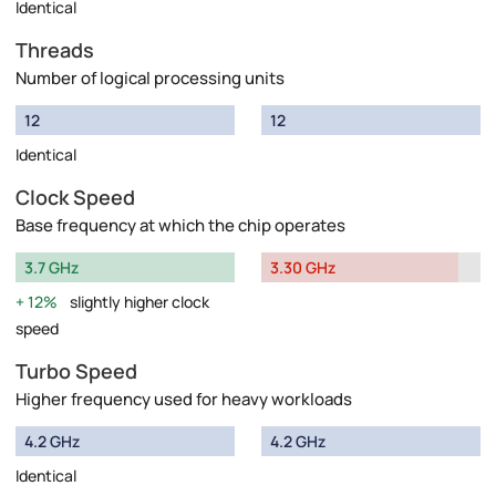
Identical
Threads
Number of logical processing units
12
12
Identical
Clock Speed
Base frequency at which the chip operates
3.7 GHz
3.30 GHz
12%
slightly higher clock
speed
Turbo Speed
Higher frequency used for heavy workloads
4.2 GHz
4.2 GHz
Identical