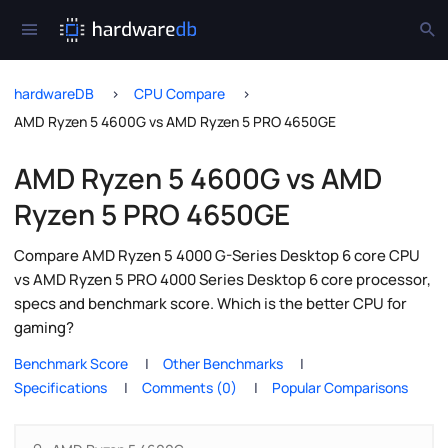
hardwareDB
CPU Compare
AMD Ryzen 5 4600G vs AMD Ryzen 5 PRO 4650GE
AMD Ryzen 5 4600G vs AMD
Ryzen 5 PRO 4650GE
Compare AMD Ryzen 5 4000 G-Series Desktop 6 core CPU
vs AMD Ryzen 5 PRO 4000 Series Desktop 6 core processor,
specs and benchmark score. Which is the better CPU for
gaming?
Benchmark Score
Other Benchmarks
Specifications
Comments (0)
Popular Comparisons