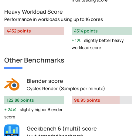
Heavy Workload Score
Performance in workloads using up to 16 cores
4452 points
4514 points
1%
slightly better heavy
workload score
Other Benchmarks
Blender score
Cycles Render (Samples per minute)
122.88 points
98.95 points
24%
slightly higher Blender
score
Geekbench 6 (multi) score