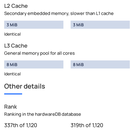
L2 Cache
Secondary embedded memory, slower than L1 cache
3 MiB
3 MiB
Identical
L3 Cache
General memory pool for all cores
8 MiB
8 MiB
Identical
Other details
Rank
Ranking in the hardwareDB database
337th of 1,120
319th of 1,120