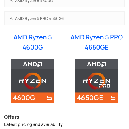
AMD Ryzen 5
AMD Ryzen 5 PRO
4600G
4650GE
Offers
Latest pricing and availability