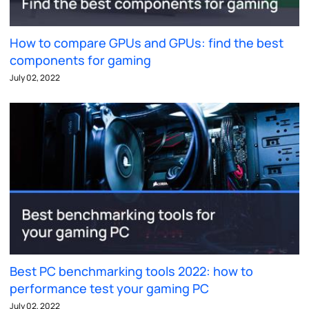
How to compare GPUs and GPUs: find the best
components for gaming
July 02, 2022
Best PC benchmarking tools 2022: how to
performance test your gaming PC
July 02, 2022