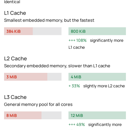
Identical
L1 Cache
Smallest embedded memory, but the fastest
384 KiB
800 KiB
108%
significantly more
L1 cache
L2 Cache
Secondary embedded memory, slower than L1 cache
3 MiB
4 MiB
33%
slightly more L2 cache
L3 Cache
General memory pool for all cores
8 MiB
12 MiB
49%
significantly more