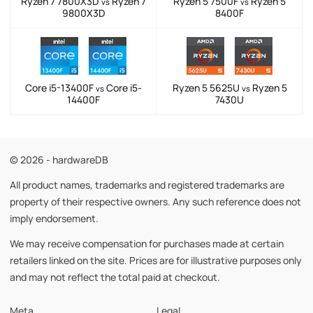
Ryzen 7 7800X3D
Ryzen 7
Ryzen 5 7500F
Ryzen 5
vs
vs
9800X3D
8400F
Core i5-13400F
Core i5-
Ryzen 5 5625U
Ryzen 5
vs
vs
14400F
7430U
© 2026 - hardwareDB
All product names, trademarks and registered trademarks are
property of their respective owners. Any such reference does not
imply endorsement.
We may receive compensation for purchases made at certain
retailers linked on the site. Prices are for illustrative purposes only
and may not reflect the total paid at checkout.
Meta
Legal