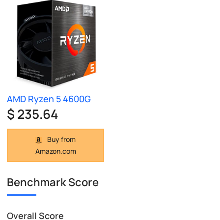
AMD Ryzen 5 4600G
$ 235.64
Buy from
Amazon.com
Benchmark Score
Overall Score