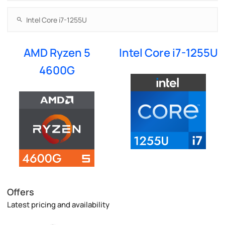
AMD Ryzen 5
Intel Core i7-1255U
4600G
Offers
Latest pricing and availability