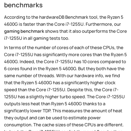
benchmarks
According to the hardwareDB Benchmark tool, the Ryzen 5
4600G is faster than the Core i7-1255U. Furthermore, our
gaming benchmark
shows that it also outperforms the Core
i7-1255U in all gaming tests too.
In terms of the number of cores of each of these CPUs, the
Core i7-1255U has significantly more cores than the Ryzen 5
4600G. Indeed, the Core i7-1255U has 10 cores compared to
6 cores found in the Ryzen 5 4600G. But they both have the
same number of threads. With our hardware info, we find
that the Ryzen 5 4600G has a significantly higher clock
speed than the Core i7-1255U. Despite this, the Core i7-
1255U has a slightly higher turbo speed. The Core i7-1255U
outputs less heat than Ryzen 5 4600G thanks to a
significantly lower TDP. This measures the amount of heat
they output and can be used to estimate power
consumption. The cache sizes of these CPUs are different.