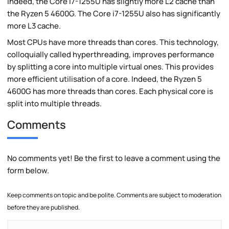
Indeed, the Core i7-1255U has slightly more L2 cache than
the Ryzen 5 4600G. The Core i7-1255U also has significantly
more L3 cache.
Most CPUs have more threads than cores. This technology,
colloquially called hyperthreading, improves performance
by splitting a core into multiple virtual ones. This provides
more efficient utilisation of a core. Indeed, the Ryzen 5
4600G has more threads than cores. Each physical core is
split into multiple threads.
Comments
No comments yet! Be the first to leave a comment using the
form below.
Keep comments on topic and be polite. Comments are subject to moderation
before they are published.