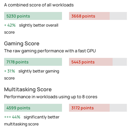
A combined score of all workloads
5230 points
3668 points
42%
slightly better overall
score
Gaming Score
The raw gaming performance with a fast GPU
7178 points
5443 points
31%
slightly better gaming
score
Multitasking Score
Performance in workloads using up to 8 cores
4599 points
3172 points
44%
significantly better
multitasking score