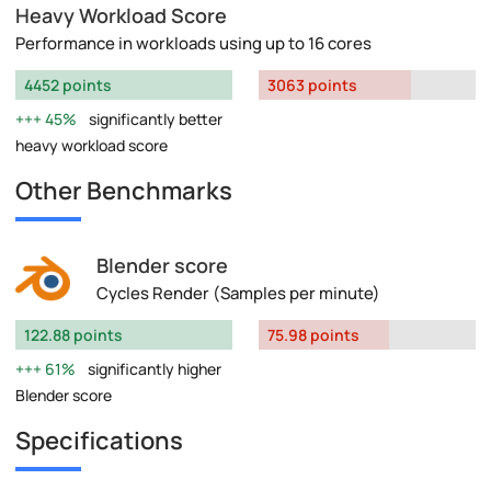
Heavy Workload Score
Performance in workloads using up to 16 cores
4452 points
3063 points
45%
significantly better
heavy workload score
Other Benchmarks
Blender score
Cycles Render (Samples per minute)
122.88 points
75.98 points
61%
significantly higher
Blender score
Specifications