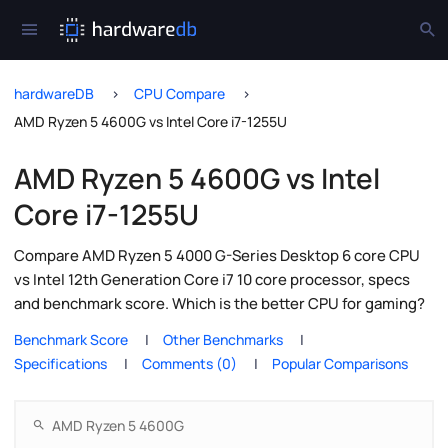
hardwareDB
CPU Compare
AMD Ryzen 5 4600G vs Intel Core i7-1255U
AMD Ryzen 5 4600G vs Intel
Core i7-1255U
Compare AMD Ryzen 5 4000 G-Series Desktop 6 core CPU
vs Intel 12th Generation Core i7 10 core processor, specs
and benchmark score. Which is the better CPU for gaming?
Benchmark Score
Other Benchmarks
Specifications
Comments (0)
Popular Comparisons