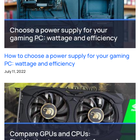
How to choose a power supply for your gaming
PC: wattage and efficiency
July 11, 2022