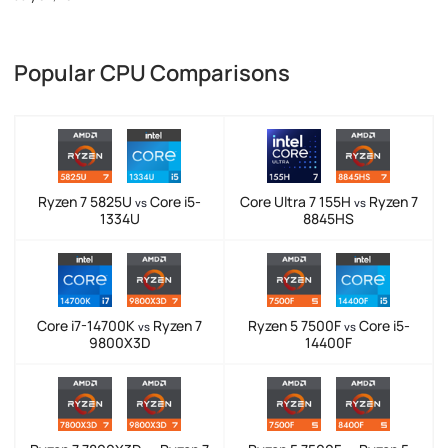
Popular CPU Comparisons
Ryzen 7 5825U
Core i5-
Core Ultra 7 155H
Ryzen 7
vs
vs
1334U
8845HS
Core i7-14700K
Ryzen 7
Ryzen 5 7500F
Core i5-
vs
vs
9800X3D
14400F