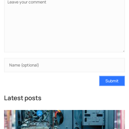
Submit
Latest posts