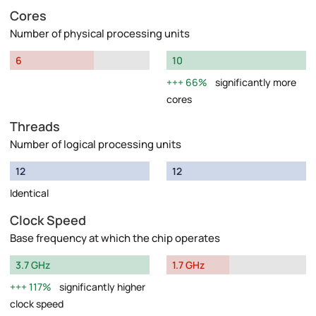
Cores
Number of physical processing units
6
10
66%
significantly more
cores
Threads
Number of logical processing units
12
12
Identical
Clock Speed
Base frequency at which the chip operates
3.7 GHz
1.7 GHz
117%
significantly higher
clock speed