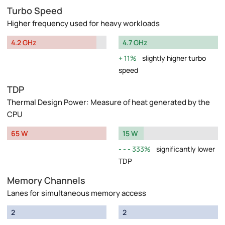
Turbo Speed
Higher frequency used for heavy workloads
4.2 GHz
4.7 GHz
11%
slightly higher turbo
speed
TDP
Thermal Design Power: Measure of heat generated by the
CPU
65 W
15 W
333%
significantly lower
TDP
Memory Channels
Lanes for simultaneous memory access
2
2