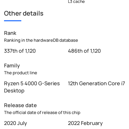
L3 cache
Other details
Rank
Ranking in the hardwareDB database
337th of 1,120
486th of 1,120
Family
The product line
Ryzen 5 4000 G-Series
12th Generation Core i7
Desktop
Release date
The official date of release of this chip
2020 July
2022 February