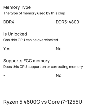
Memory Type
The type of memory used by this chip
DDR4
DDR5-4800
Is Unlocked
Can this CPU can be overclocked
Yes
No
Supports ECC memory
Does this CPU support error correcting memory
-
No
Ryzen 5 4600G vs Core i7-1255U