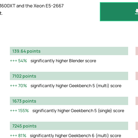
 3600XT and the Xeon E5-2667
t
.
139.64 points
54%
significantly higher Blender score
7102 points
70%
significantly higher Geekbench 5 (multi) score
1673 points
155%
significantly higher Geekbench 5 (single) score
7245 points
81%
significantly higher Geekbench 6 (multi) score