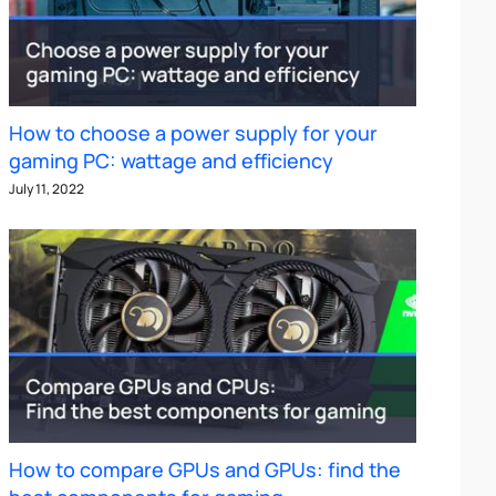
How to choose a power supply for your
gaming PC: wattage and efficiency
July 11, 2022
How to compare GPUs and GPUs: find the