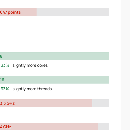
647 points
8
33%
slightly more cores
16
33%
slightly more threads
3.3 GHz
4 GHz