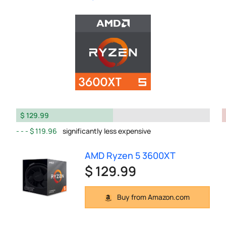
$ 129.99
$ 119.96
significantly less expensive
AMD Ryzen 5 3600XT
$ 129.99
Buy from Amazon.com