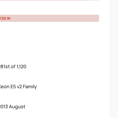
130 W
81st of 1,120
Xeon E5 v2 Family
2013 August