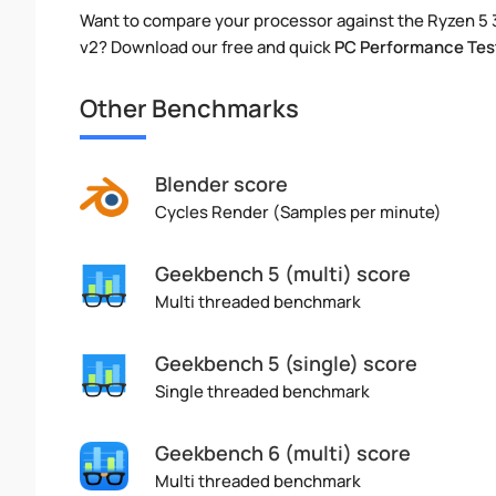
Want to compare your processor against the Ryzen 5
v2? Download our free and quick
PC Performance Tes
Other Benchmarks
Blender score
Cycles Render (Samples per minute)
Geekbench 5 (multi) score
Multi threaded benchmark
Geekbench 5 (single) score
Single threaded benchmark
Geekbench 6 (multi) score
Multi threaded benchmark