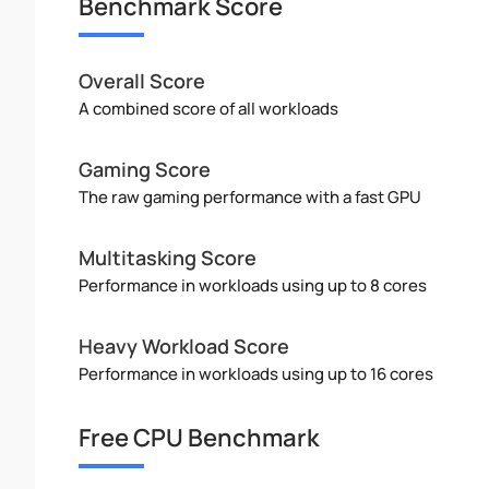
Benchmark Score
Overall Score
A combined score of all workloads
Gaming Score
The raw gaming performance with a fast GPU
Multitasking Score
Performance in workloads using up to 8 cores
Heavy Workload Score
Performance in workloads using up to 16 cores
Free CPU Benchmark