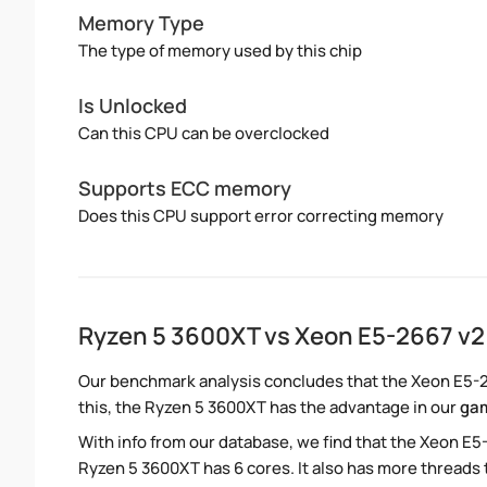
Memory Type
The type of memory used by this chip
Is Unlocked
Can this CPU can be overclocked
Supports ECC memory
Does this CPU support error correcting memory
Ryzen 5 3600XT vs Xeon E5-2667 v
Our benchmark analysis concludes that the Xeon E5-2
this, the Ryzen 5 3600XT has the advantage in our
ga
With info from our database, we find that the Xeon E5
Ryzen 5 3600XT has 6 cores. It also has more threads 