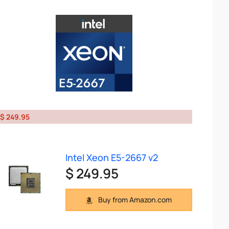
$ 249.95
Intel Xeon E5-2667 v2
$ 249.95
Buy from Amazon.com