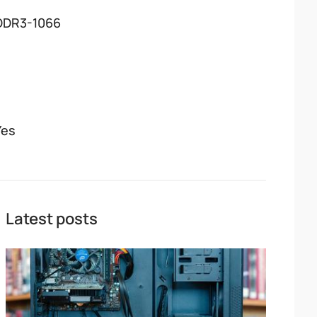
DDR3-1066
Yes
Latest posts