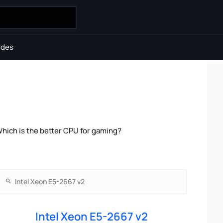
ides
hich is the better CPU for gaming?
Intel Xeon E5-2667 v2