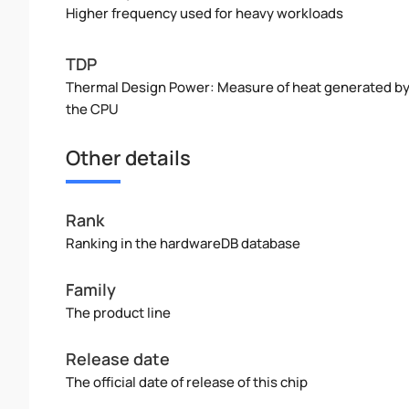
Higher frequency used for heavy workloads
TDP
Thermal Design Power: Measure of heat generated b
the CPU
Other details
Rank
Ranking in the hardwareDB database
Family
The product line
Release date
The official date of release of this chip