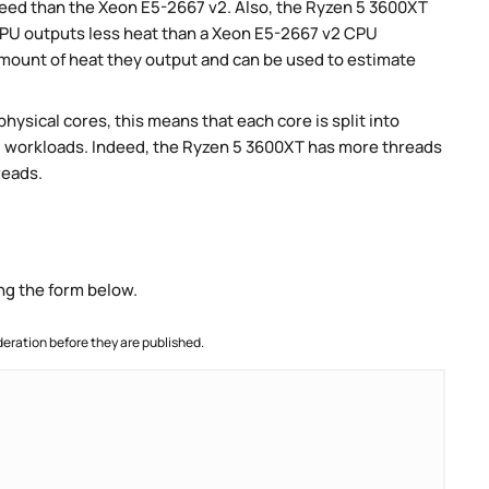
speed than the Xeon E5-2667 v2. Also, the Ryzen 5 3600XT
CPU outputs less heat than a Xeon E5-2667 v2 CPU
amount of heat they output and can be used to estimate
ysical cores, this means that each core is split into
llel workloads. Indeed, the Ryzen 5 3600XT has more threads
reads.
ng the form below.
ration before they are published.