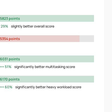
5823 points
29%
slightly better overall score
5354 points
6031 points
51%
significantly better multitasking score
6170 points
60%
significantly better heavy workload score