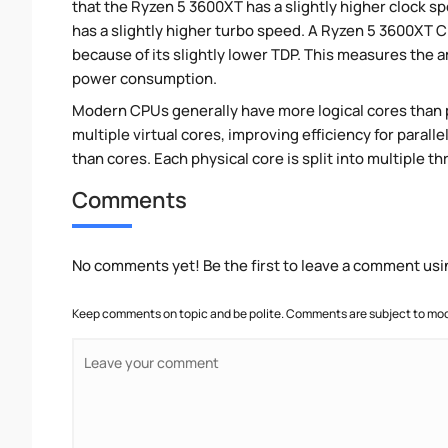
that the Ryzen 5 3600XT has a slightly higher clock 
has a slightly higher turbo speed. A Ryzen 5 3600XT 
because of its slightly lower TDP. This measures the 
power consumption.
Modern CPUs generally have more logical cores than ph
multiple virtual cores, improving efficiency for para
than cores. Each physical core is split into multiple th
Comments
No comments yet! Be the first to leave a comment usi
Keep comments on topic and be polite. Comments are subject to mode