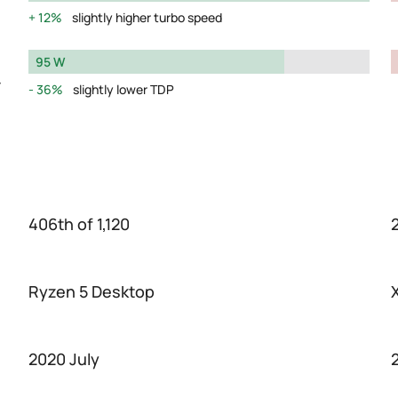
12%
slightly higher turbo speed
95 W
y
36%
slightly lower TDP
406th of 1,120
2
Ryzen 5 Desktop
2020 July