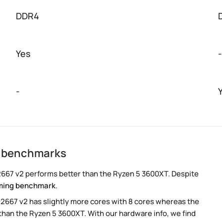
DDR4
Yes
-
-
2 benchmarks
667 v2 performs better than the Ryzen 5 3600XT. Despite
ming benchmark
.
-2667 v2 has slightly more cores with 8 cores whereas the
than the Ryzen 5 3600XT. With our hardware info, we find