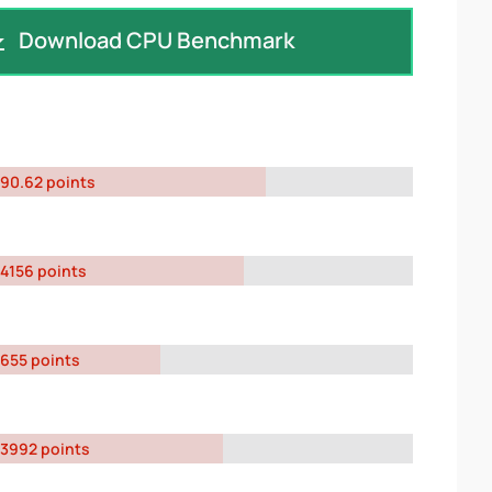
Download CPU Benchmark
90.62 points
4156 points
655 points
3992 points