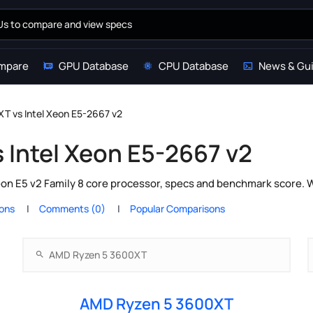
mpare
GPU Database
CPU Database
News & Gu
T vs Intel Xeon E5-2667 v2
 Intel Xeon E5-2667 v2
n E5 v2 Family 8 core processor, specs and benchmark score. W
ions
Comments (0)
Popular Comparisons
AMD Ryzen 5 3600XT