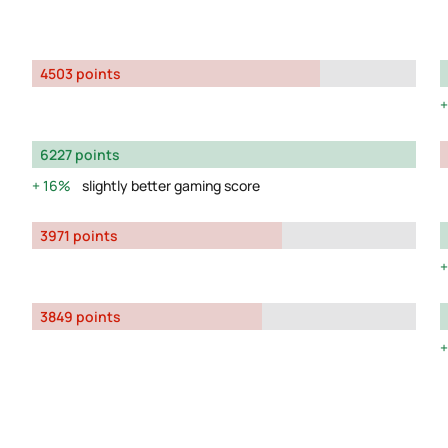
4503 points
6227 points
16%
slightly better gaming score
3971 points
3849 points