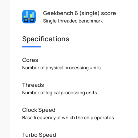
Geekbench 6 (single) score
Single threaded benchmark
Specifications
Cores
Number of physical processing units
Threads
Number of logical processing units
Clock Speed
Base frequency at which the chip operates
Turbo Speed