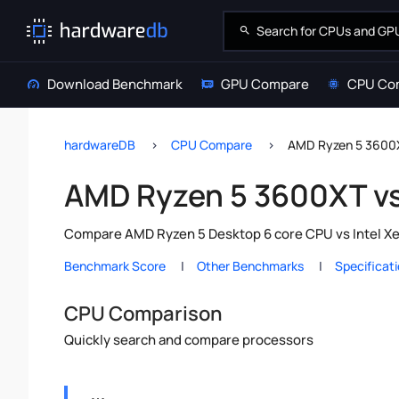
Download Benchmark
GPU Compare
CPU Co
hardwareDB
CPU Compare
AMD Ryzen 5 3600X
AMD Ryzen 5 3600XT vs
Compare AMD Ryzen 5 Desktop 6 core CPU vs Intel Xeo
Benchmark Score
Other Benchmarks
Specificat
CPU Comparison
Quickly search and compare processors