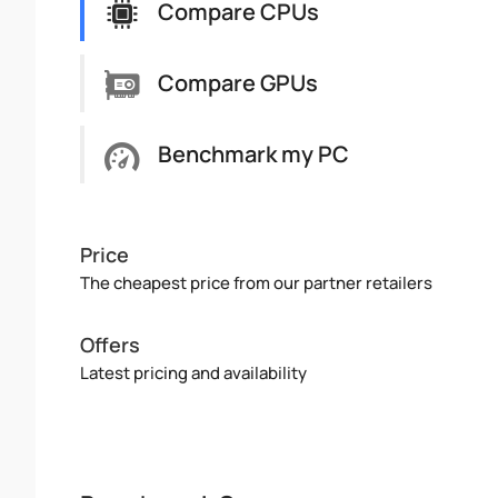
Compare CPUs
Compare GPUs
Benchmark my PC
Price
The cheapest price from our partner retailers
Offers
Latest pricing and availability