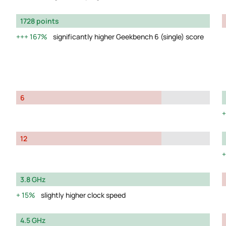
1728 points
167%
significantly higher Geekbench 6 (single) score
6
12
3.8 GHz
15%
slightly higher clock speed
4.5 GHz