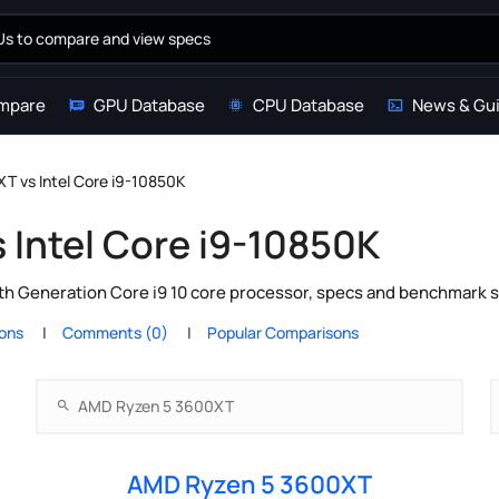
mpare
GPU Database
CPU Database
News & Gu
T vs Intel Core i9-10850K
Intel Core i9-10850K
h Generation Core i9 10 core processor, specs and benchmark s
ions
Comments (0)
Popular Comparisons
AMD Ryzen 5 3600XT