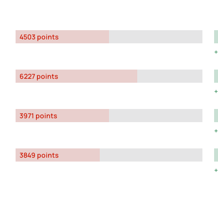
4503 points
6227 points
3971 points
3849 points