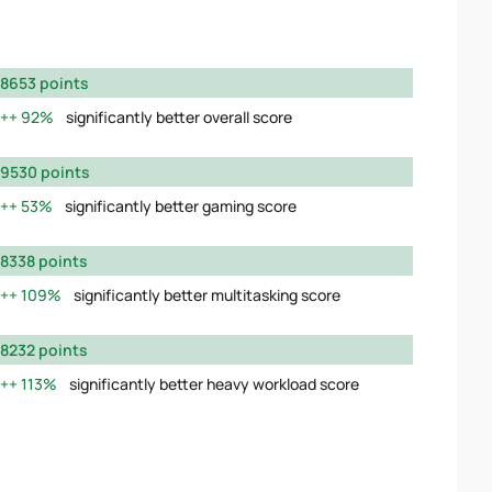
8653 points
92%
significantly better overall score
9530 points
53%
significantly better gaming score
8338 points
109%
significantly better multitasking score
8232 points
113%
significantly better heavy workload score