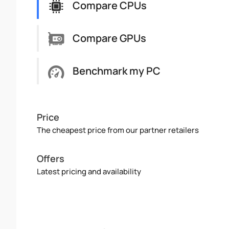
Compare CPUs
Compare GPUs
Benchmark my PC
Price
The cheapest price from our partner retailers
Offers
Latest pricing and availability