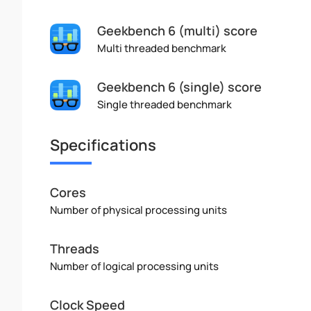
Geekbench 6 (multi) score
Multi threaded benchmark
Geekbench 6 (single) score
Single threaded benchmark
Specifications
Cores
Number of physical processing units
Threads
Number of logical processing units
Clock Speed