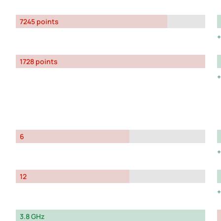
7245 points
1728 points
6
12
3.8 GHz