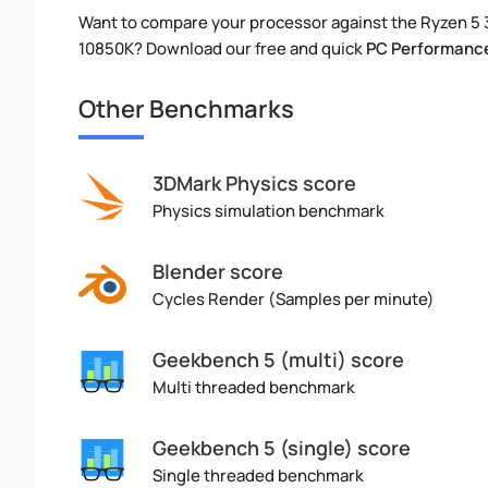
Want to compare your processor against the Ryzen 5 
10850K? Download our free and quick
PC Performance
Other Benchmarks
3DMark Physics score
Physics simulation benchmark
Blender score
Cycles Render (Samples per minute)
Geekbench 5 (multi) score
Multi threaded benchmark
Geekbench 5 (single) score
Single threaded benchmark