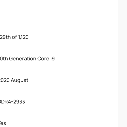
29th of 1,120
10th Generation Core i9
2020 August
DDR4-2933
Yes