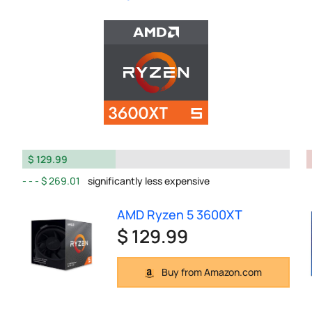
$ 129.99
$ 269.01
significantly less expensive
AMD Ryzen 5 3600XT
$ 129.99
Buy from Amazon.com