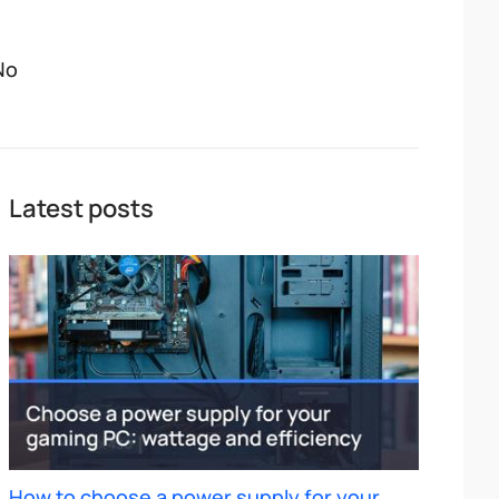
No
Latest posts
How to choose a power supply for your