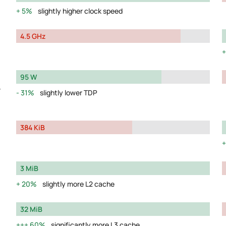
5%
slightly higher clock speed
4.5 GHz
95 W
y
31%
slightly lower TDP
384 KiB
3 MiB
20%
slightly more L2 cache
32 MiB
60%
significantly more L3 cache