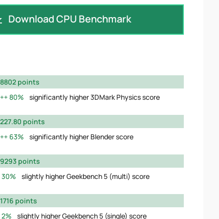
Download CPU Benchmark
8802 points
80%
significantly higher 3DMark Physics score
227.80 points
63%
significantly higher Blender score
9293 points
30%
slightly higher Geekbench 5 (multi) score
1716 points
2%
slightly higher Geekbench 5 (single) score