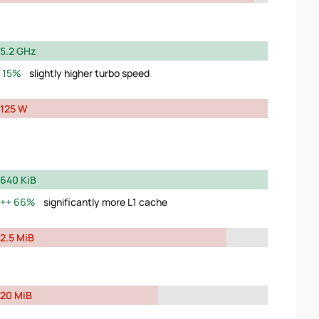
5.2 GHz
15%
slightly higher turbo speed
125 W
640 KiB
66%
significantly more L1 cache
2.5 MiB
20 MiB