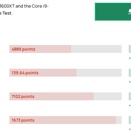
3600XT and the Core i9-
 Test
.
4889 points
139.64 points
7102 points
1673 points