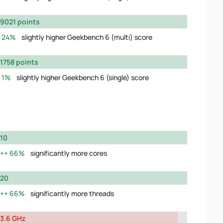
9021 points
24%
slightly higher Geekbench 6 (multi) score
1758 points
1%
slightly higher Geekbench 6 (single) score
10
66%
significantly more cores
20
66%
significantly more threads
3.6 GHz