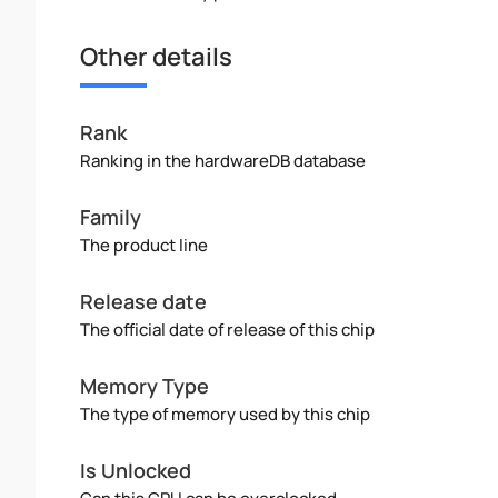
Other details
Rank
Ranking in the hardwareDB database
Family
The product line
Release date
The official date of release of this chip
Memory Type
The type of memory used by this chip
Is Unlocked