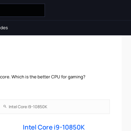
ides
core. Which is the better CPU for gaming?
Intel Core i9-10850K