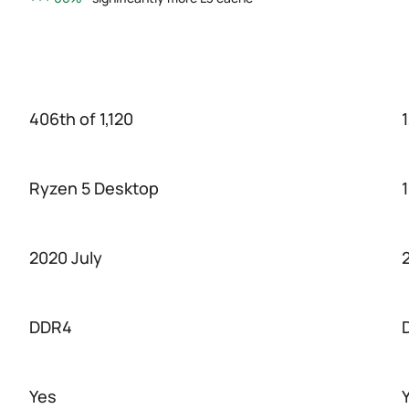
406th of 1,120
1
Ryzen 5 Desktop
2020 July
DDR4
Yes