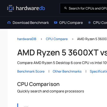
Download Benchmark
GPU Compare
CPU Co
hardwareDB
CPU Compare
AMD Ryzen 5 3600X
AMD Ryzen 5 3600XT vs 
Compare AMD Ryzen 5 Desktop 6 core CPU vs Intel 10t
Benchmark Score
Other Benchmarks
Specificat
CPU Comparison
Quickly search and compare processors