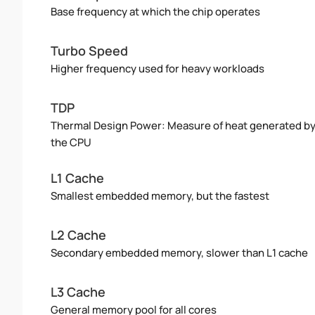
Base frequency at which the chip operates
Turbo Speed
Higher frequency used for heavy workloads
TDP
Thermal Design Power: Measure of heat generated b
the CPU
L1 Cache
Smallest embedded memory, but the fastest
L2 Cache
Secondary embedded memory, slower than L1 cache
L3 Cache
General memory pool for all cores