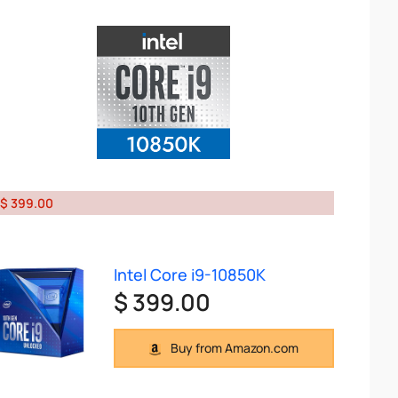
$ 399.00
Intel Core i9-10850K
$ 399.00
Buy from Amazon.com