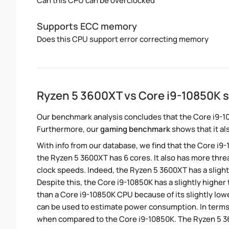
Can this CPU can be overclocked
Supports ECC memory
Does this CPU support error correcting memory
Ryzen 5 3600XT vs Core i9-10850K 
Our benchmark analysis concludes that the Core i9-1
Furthermore, our
gaming benchmark
shows that it al
With info from our database, we find that the Core i9
the Ryzen 5 3600XT has 6 cores. It also has more thr
clock speeds. Indeed, the Ryzen 5 3600XT has a sligh
Despite this, the Core i9-10850K has a slightly highe
than a Core i9-10850K CPU because of its slightly lo
can be used to estimate power consumption. In terms 
when compared to the Core i9-10850K. The Ryzen 5 36