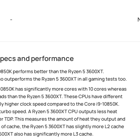
-
specs and performance
0850K performs better than the Ryzen 5 3600XT.
so outperforms the Ryzen 5 3600XT in all gaming tests too.
-10850K has significantly more cores with 10 cores whereas
eads than the Ryzen 5 3600XT. These CPUs have different
tly higher clock speed compared to the Core i9-10850K.
r turbo speed. A Ryzen 5 3600XT CPU outputs less heat
wer TDP. This measures the amount of heat they output and
of cache, the Ryzen 5 3600XT has slightly more L2 cache
00XT also has significantly more L3 cache.