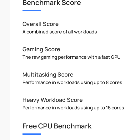
Benchmark Score
Overall Score
A combined score of all workloads
Gaming Score
The raw gaming performance with a fast GPU
Multitasking Score
Performance in workloads using up to 8 cores
Heavy Workload Score
Performance in workloads using up to 16 cores
Free CPU Benchmark