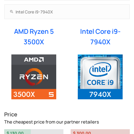
AMD Ryzen 5
Intel Core i9-
3500X
7940X
Price
The cheapest price from our partner retailers
$ 130.00
$ 300.00