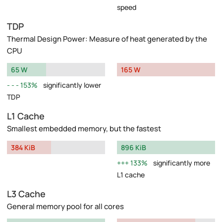
speed
TDP
Thermal Design Power: Measure of heat generated by the
CPU
65 W
165 W
153%
significantly lower
TDP
L1 Cache
Smallest embedded memory, but the fastest
384 KiB
896 KiB
133%
significantly more
L1 cache
L3 Cache
General memory pool for all cores