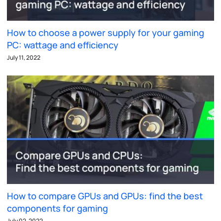
How to choose a power supply for your gaming
PC: wattage and efficiency
July 11, 2022
How to compare GPUs and GPUs: find the best
components for gaming
July 02, 2022