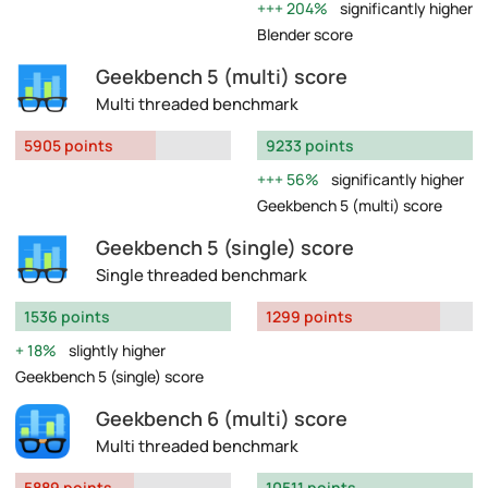
204%
significantly higher
Blender score
Geekbench 5 (multi) score
Multi threaded benchmark
5905 points
9233 points
56%
significantly higher
Geekbench 5 (multi) score
Geekbench 5 (single) score
Single threaded benchmark
1536 points
1299 points
18%
slightly higher
Geekbench 5 (single) score
Geekbench 6 (multi) score
Multi threaded benchmark
5889 points
10511 points