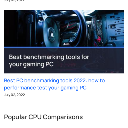
Best PC benchmarking tools 2022: how to
performance test your gaming PC
July 02, 2022
Popular CPU Comparisons