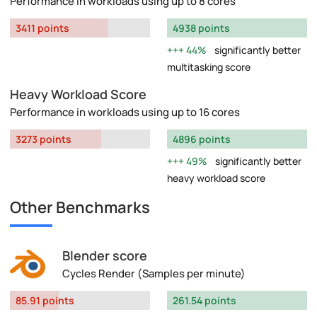
Performance in workloads using up to 8 cores
3411 points
4938 points
44%
significantly better
multitasking score
Heavy Workload Score
Performance in workloads using up to 16 cores
3273 points
4896 points
49%
significantly better
heavy workload score
Other Benchmarks
Blender score
Cycles Render (Samples per minute)
85.91 points
261.54 points