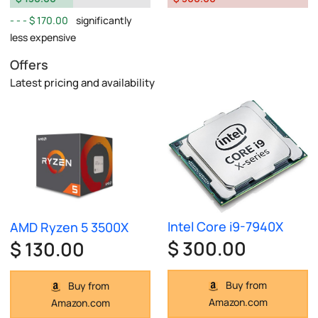
$ 170.00
significantly
less expensive
Offers
Latest pricing and availability
Intel Core i9-7940X
AMD Ryzen 5 3500X
$ 300.00
$ 130.00
Buy from
Buy from
Amazon.com
Amazon.com