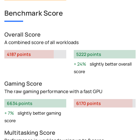
Benchmark Score
Overall Score
A combined score of all workloads
4187 points
5222 points
24%
slightly better overall
score
Gaming Score
The raw gaming performance with a fast GPU
6634 points
6170 points
7%
slightly better gaming
score
Multitasking Score