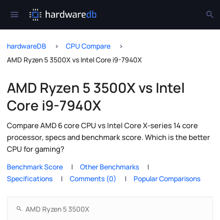
hardwareDB
CPU Compare
AMD Ryzen 5 3500X vs Intel Core i9-7940X
AMD Ryzen 5 3500X vs Intel
Core i9-7940X
Compare AMD 6 core CPU vs Intel Core X-series 14 core
processor, specs and benchmark score. Which is the better
CPU for gaming?
Benchmark Score
Other Benchmarks
Specifications
Comments (0)
Popular Comparisons