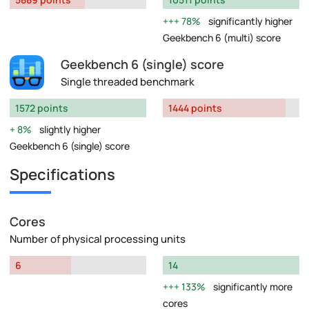
78%
significantly higher
Geekbench 6 (multi) score
Geekbench 6 (single) score
Single threaded benchmark
1572 points
1444 points
8%
slightly higher
Geekbench 6 (single) score
Specifications
Cores
Number of physical processing units
6
14
133%
significantly more
cores