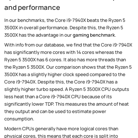
and performance
In our benchmarks, the Core i9-7940X beats the Ryzen 5
3500X in overall performance. Despite this, the Ryzen 5
3500X has the advantage in our
gaming benchmark
.
With info from our database, we find that the Core i9-7940X
has significantly more cores with 14 cores whereas the
Ryzen 5 3500X has 6 cores. It also has more threads than
the Ryzen 5 3500X. Our comparison shows that the Ryzen 5
3500X has a slightly higher clock speed compared to the
Core i9-7940X. Despite this, the Core i9-7940X has a
slightly higher turbo speed. A Ryzen 5 3500X CPU outputs
less heat than a Core i9-7940X CPU because of its
significantly lower TDP. This measures the amount of heat
they output and can be used to estimate power
consumption.
Modern CPUs generally have more logical cores than
physical cores, this means that each core is split into