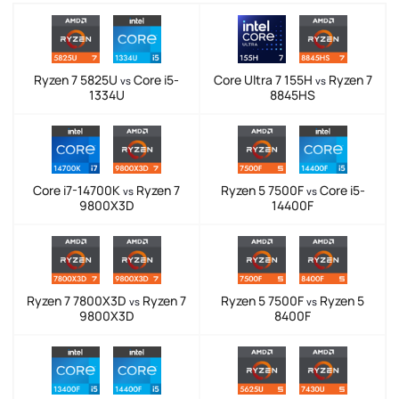
Ryzen 7 5825U
Core i5-
Core Ultra 7 155H
Ryzen 7
vs
vs
1334U
8845HS
Core i7-14700K
Ryzen 7
Ryzen 5 7500F
Core i5-
vs
vs
9800X3D
14400F
Ryzen 7 7800X3D
Ryzen 7
Ryzen 5 7500F
Ryzen 5
vs
vs
9800X3D
8400F