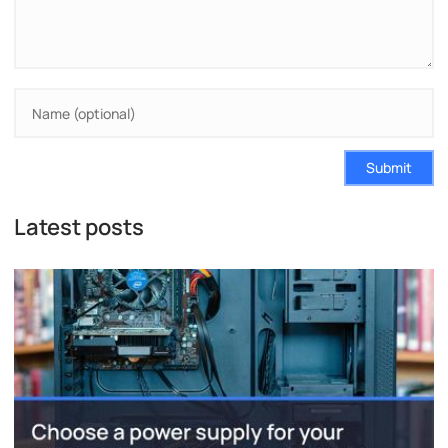
Submit
Latest posts