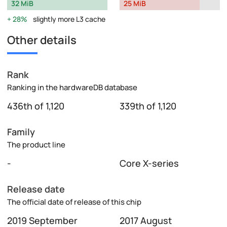
32 MiB
25 MiB
28%
slightly more L3 cache
Other details
Rank
Ranking in the hardwareDB database
436th of 1,120
339th of 1,120
Family
The product line
-
Core X-series
Release date
The official date of release of this chip
2019 September
2017 August