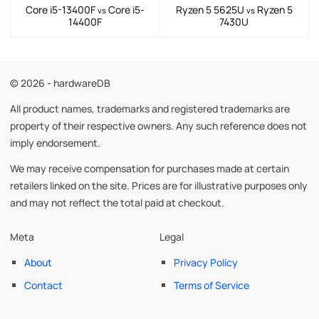
Core i5-13400F
Core i5-
Ryzen 5 5625U
Ryzen 5
vs
vs
14400F
7430U
© 2026 - hardwareDB
All product names, trademarks and registered trademarks are
property of their respective owners. Any such reference does not
imply endorsement.
We may receive compensation for purchases made at certain
retailers linked on the site. Prices are for illustrative purposes only
and may not reflect the total paid at checkout.
Meta
Legal
About
Privacy Policy
Contact
Terms of Service