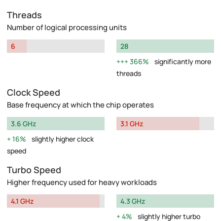
Threads
Number of logical processing units
6
28
366%
significantly more
threads
Clock Speed
Base frequency at which the chip operates
3.6 GHz
3.1 GHz
16%
slightly higher clock
speed
Turbo Speed
Higher frequency used for heavy workloads
4.1 GHz
4.3 GHz
4%
slightly higher turbo