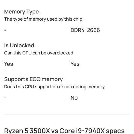
Memory Type
The type of memory used by this chip
-
DDR4-2666
Is Unlocked
Can this CPU can be overclocked
Yes
Yes
Supports ECC memory
Does this CPU support error correcting memory
-
No
Ryzen 5 3500X vs Core i9-7940X specs