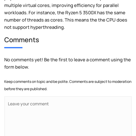
multiple virtual cores, improving efficiency for parallel
workloads. For instance, the Ryzen 5 3500X has the same
number of threads as cores. This means the the CPU does
not support hyperthreading.
Comments
No comments yet! Be the first to leave a comment using the
form below.
Keep comments on topic and be polite. Comments are subject to moderation
before they are published.