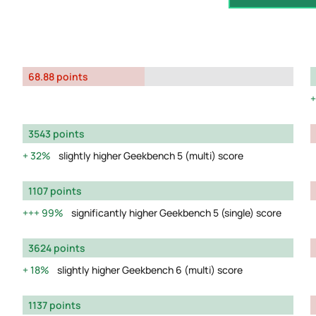
68.88 points
3543 points
32%
slightly higher Geekbench 5 (multi) score
1107 points
99%
significantly higher Geekbench 5 (single) score
3624 points
18%
slightly higher Geekbench 6 (multi) score
1137 points