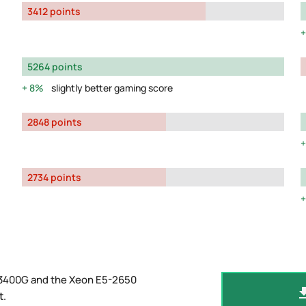
3412 points
5264 points
8%
slightly better gaming score
2848 points
2734 points
 3400G and the Xeon E5-2650
t
.