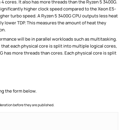
4 cores. It also has more threads than the Ryzen 5 3400G.
ignificantly higher clock speed compared to the Xeon E5-
 higher turbo speed. A Ryzen 5 3400G CPU outputs less heat
tly lower TDP. This measures the amount of heat they
on.
rmance will be in parallel workloads such as multitasking.
t each physical core is split into multiple logical cores,
 has more threads than cores. Each physical core is split
ng the form below.
ration before they are published.