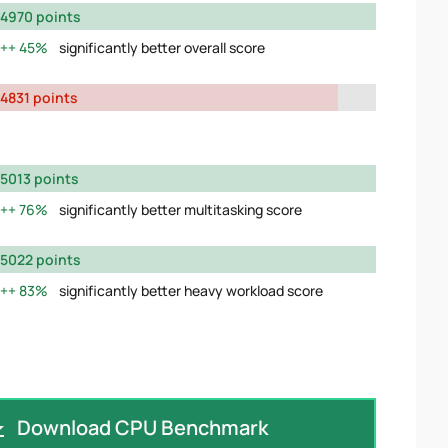
4970 points
45%
significantly better overall score
4831 points
5013 points
76%
significantly better multitasking score
5022 points
83%
significantly better heavy workload score
Download CPU Benchmark