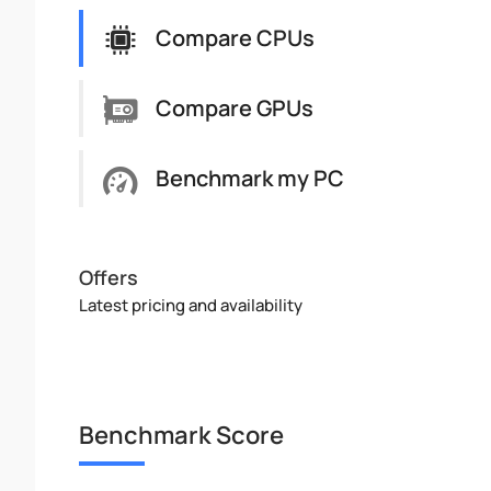
Compare CPUs
Compare GPUs
Benchmark my PC
Offers
Latest pricing and availability
Benchmark Score