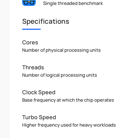
Single threaded benchmark
Specifications
Cores
Number of physical processing units
Threads
Number of logical processing units
Clock Speed
Base frequency at which the chip operates
Turbo Speed
Higher frequency used for heavy workloads