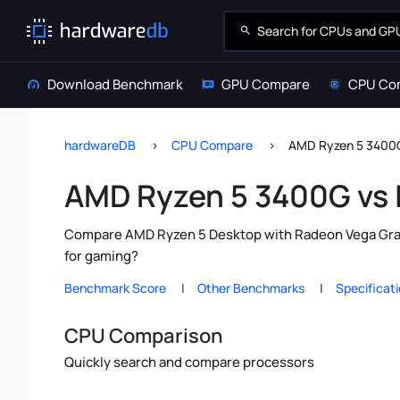
Download Benchmark
GPU Compare
CPU Co
hardwareDB
CPU Compare
AMD Ryzen 5 3400G
AMD Ryzen 5 3400G vs 
Compare AMD Ryzen 5 Desktop with Radeon Vega Graphi
for gaming?
Benchmark Score
Other Benchmarks
Specificat
CPU Comparison
Quickly search and compare processors