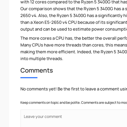
with 12 cores compared to the Ryzen 5 3400G that has 
Our comparison shows that the Ryzen 5 3400G has a s
2650 v4. Also, the Ryzen 5 3400G has a significantly
than a Xeon E5-2650 v4 CPU because of its significan
output and can be used to estimate power consumpti
The more cores a CPU has, the better the overall perfo
Many CPUs have more threads than cores, this means tha
making them more efficient. Indeed, the Ryzen 5 3400G
into multiple threads.
Comments
No comments yet! Be the first to leave a comment usi
Keep comments on topic and be polite. Comments are subject to mode