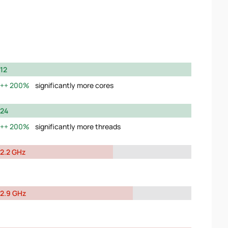
12
200%
significantly more cores
24
200%
significantly more threads
2.2 GHz
2.9 GHz