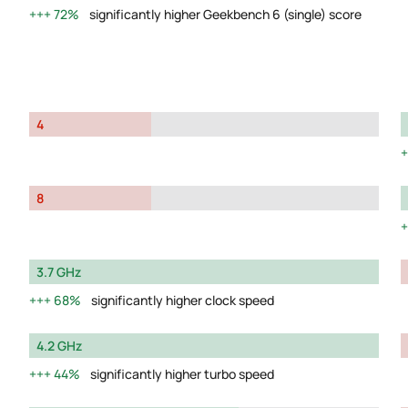
72%
significantly higher Geekbench 6 (single) score
4
8
3.7 GHz
68%
significantly higher clock speed
4.2 GHz
44%
significantly higher turbo speed