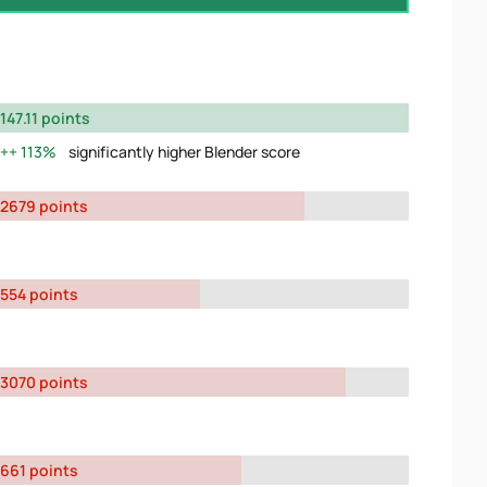
147.11 points
113%
significantly higher Blender score
2679 points
554 points
3070 points
661 points