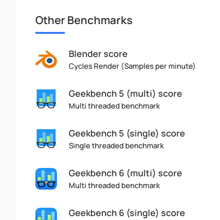
Other Benchmarks
Blender score
Cycles Render (Samples per minute)
Geekbench 5 (multi) score
Multi threaded benchmark
Geekbench 5 (single) score
Single threaded benchmark
Geekbench 6 (multi) score
Multi threaded benchmark
Geekbench 6 (single) score