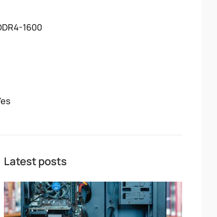
DDR4-1600
Yes
Latest posts