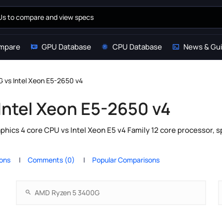
mpare
GPU Database
CPU Database
News & Gu
 vs Intel Xeon E5-2650 v4
Intel Xeon E5-2650 v4
cs 4 core CPU vs Intel Xeon E5 v4 Family 12 core processor, s
ions
Comments (0)
Popular Comparisons