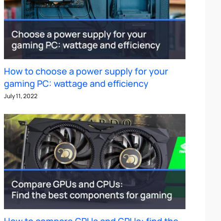
How to choose a power supply for your
gaming PC: wattage and efficiency
July 11, 2022