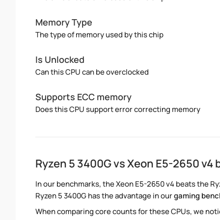
Memory Type
The type of memory used by this chip
Is Unlocked
Can this CPU can be overclocked
Supports ECC memory
Does this CPU support error correcting memory
Ryzen 5 3400G vs Xeon E5-2650 v4
In our benchmarks, the Xeon E5-2650 v4 beats the Ryz
Ryzen 5 3400G has the advantage in our
gaming ben
When comparing core counts for these CPUs, we notic