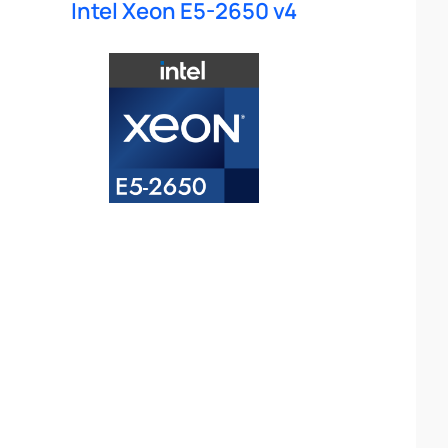
Intel Xeon E5-2650 v4