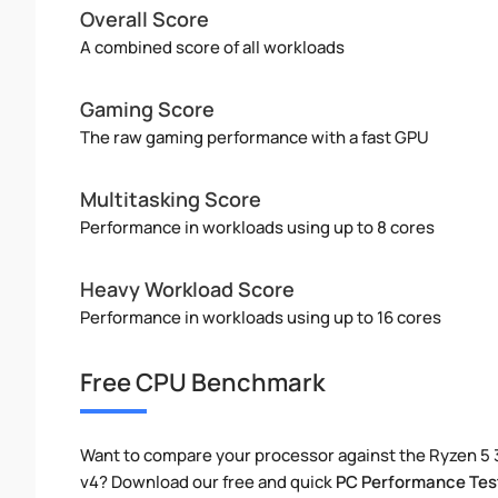
Overall Score
A combined score of all workloads
Gaming Score
The raw gaming performance with a fast GPU
Multitasking Score
Performance in workloads using up to 8 cores
Heavy Workload Score
Performance in workloads using up to 16 cores
Free CPU Benchmark
Want to compare your processor against the Ryzen 5
v4? Download our free and quick
PC Performance Tes