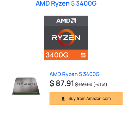
AMD Ryzen 5 3400G
AMD Ryzen 5 3400G
$ 87.91
$ 149.00
(-41%)
Buy from Amazon.com