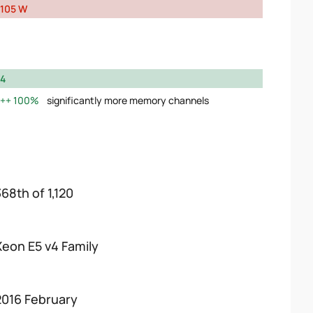
105 W
4
100%
significantly more memory channels
368th of 1,120
Xeon E5 v4 Family
2016 February