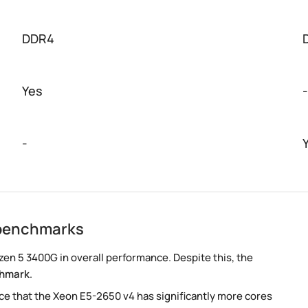
DDR4
Yes
-
-
 benchmarks
en 5 3400G in overall performance. Despite this, the
chmark
.
e that the Xeon E5-2650 v4 has significantly more cores