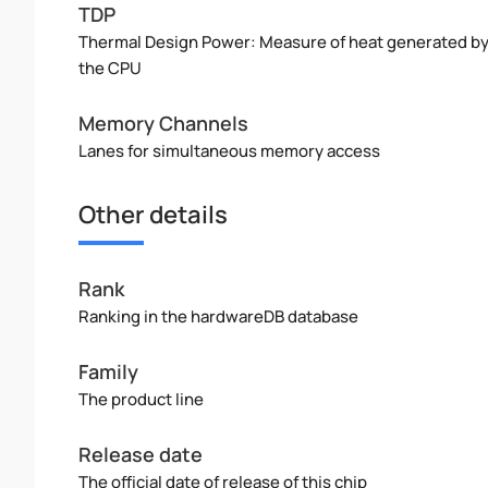
TDP
Thermal Design Power: Measure of heat generated b
the CPU
Memory Channels
Lanes for simultaneous memory access
Other details
Rank
Ranking in the hardwareDB database
Family
The product line
Release date
The official date of release of this chip