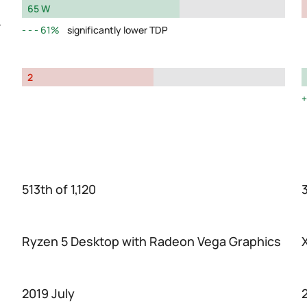
65 W
y
61%
significantly lower TDP
2
513th of 1,120
Ryzen 5 Desktop with Radeon Vega Graphics
2019 July