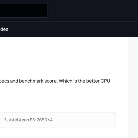
ides
pecs and benchmark score. Which is the better CPU