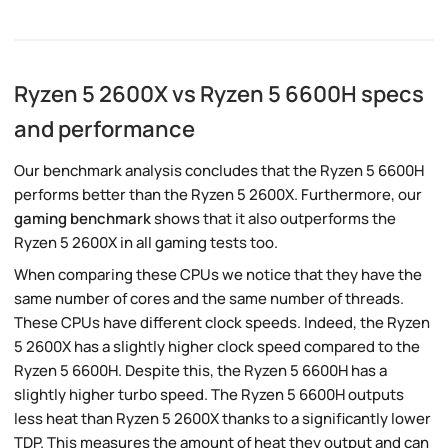
Ryzen 5 2600X vs Ryzen 5 6600H specs
and performance
Our benchmark analysis concludes that the Ryzen 5 6600H
performs better than the Ryzen 5 2600X. Furthermore, our
gaming benchmark
shows that it also outperforms the
Ryzen 5 2600X in all gaming tests too.
When comparing these CPUs we notice that they have the
same number of cores and the same number of threads.
These CPUs have different clock speeds. Indeed, the Ryzen
5 2600X has a slightly higher clock speed compared to the
Ryzen 5 6600H. Despite this, the Ryzen 5 6600H has a
slightly higher turbo speed. The Ryzen 5 6600H outputs
less heat than Ryzen 5 2600X thanks to a significantly lower
TDP. This measures the amount of heat they output and can