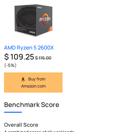
AMD Ryzen 5 2600X
$ 109.25
$ 115.00
(-5%)
Buy from
Amazon.com
Benchmark Score
Overall Score