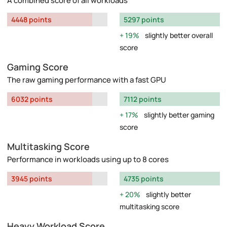
A combined score of all workloads
4448 points
5297 points
19%
slightly better overall
score
Gaming Score
The raw gaming performance with a fast GPU
6032 points
7112 points
17%
slightly better gaming
score
Multitasking Score
Performance in workloads using up to 8 cores
3945 points
4735 points
20%
slightly better
multitasking score
Heavy Workload Score