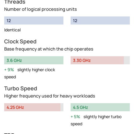
Threads
Number of logical processing units
12
12
Identical
Clock Speed
Base frequency at which the chip operates
3.6 GHz
3.30 GHz
9%
slightly higher clock
speed
Turbo Speed
Higher frequency used for heavy workloads
4.25 GHz
4.5 GHz
5%
slightly higher turbo
speed