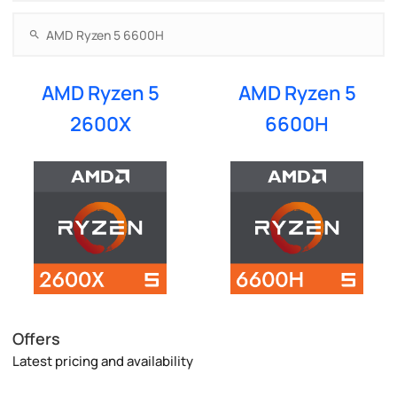
AMD Ryzen 5
AMD Ryzen 5
2600X
6600H
Offers
Latest pricing and availability