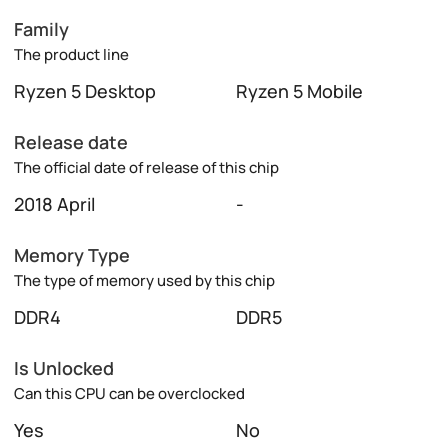
Family
The product line
Ryzen 5 Desktop
Ryzen 5 Mobile
Release date
The official date of release of this chip
2018 April
-
Memory Type
The type of memory used by this chip
DDR4
DDR5
Is Unlocked
Can this CPU can be overclocked
Yes
No