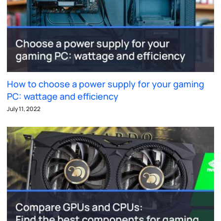
How to choose a power supply for your gaming
PC: wattage and efficiency
July 11, 2022