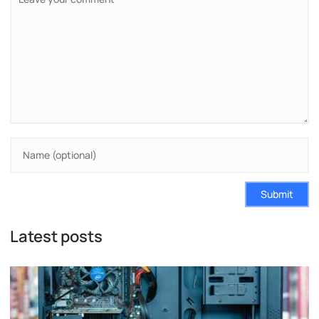
Submit
Latest posts