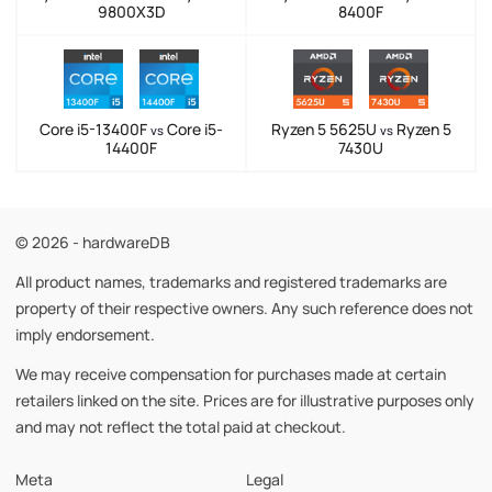
9800X3D
8400F
Core i5-13400F
Core i5-
Ryzen 5 5625U
Ryzen 5
vs
vs
14400F
7430U
© 2026 - hardwareDB
All product names, trademarks and registered trademarks are
property of their respective owners. Any such reference does not
imply endorsement.
We may receive compensation for purchases made at certain
retailers linked on the site. Prices are for illustrative purposes only
and may not reflect the total paid at checkout.
Meta
Legal