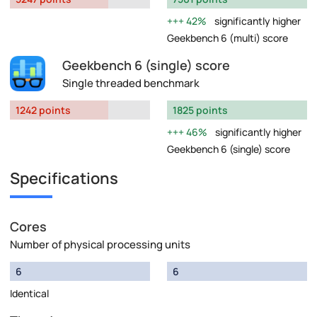
42%
significantly higher
Geekbench 6 (multi) score
Geekbench 6 (single) score
Single threaded benchmark
1242 points
1825 points
46%
significantly higher
Geekbench 6 (single) score
Specifications
Cores
Number of physical processing units
6
6
Identical