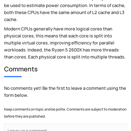
be used to estimate power consumption. In terms of cache,
both these CPUs have the same amount of L2 cache and L3
cache.
Modern CPUs generally have more logical cores than
physical cores, this means that each core is split into
multiple virtual cores, improving efficiency for parallel
workloads. Indeed, the Ryzen 5 2600X has more threads
than cores. Each physical core is split into multiple threads.
Comments
No comments yet! Be the first to leave a comment using the
form below.
Keep comments on topic and be polite. Comments are subject to moderation
before they are published.