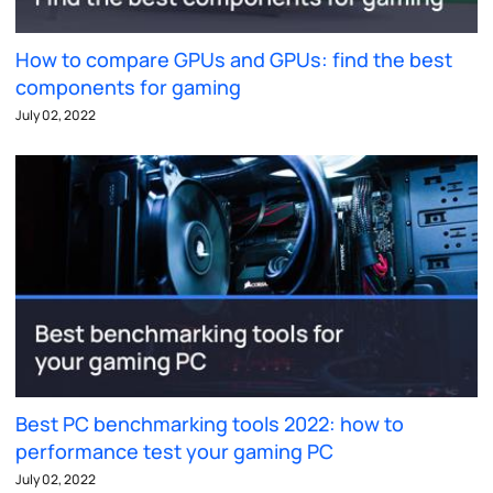
How to compare GPUs and GPUs: find the best
components for gaming
July 02, 2022
Best PC benchmarking tools 2022: how to
performance test your gaming PC
July 02, 2022