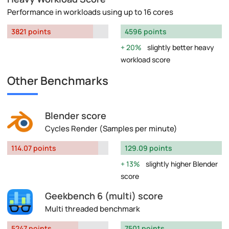
Performance in workloads using up to 16 cores
3821 points
4596 points
20%
slightly better heavy
workload score
Other Benchmarks
Blender score
Cycles Render (Samples per minute)
114.07 points
129.09 points
13%
slightly higher Blender
score
Geekbench 6 (multi) score
Multi threaded benchmark
5247 points
7501 points