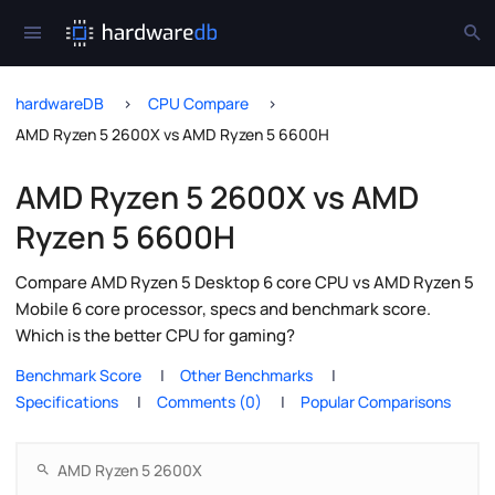
hardwareDB
CPU Compare
AMD Ryzen 5 2600X vs AMD Ryzen 5 6600H
AMD Ryzen 5 2600X vs AMD
Ryzen 5 6600H
Compare AMD Ryzen 5 Desktop 6 core CPU vs AMD Ryzen 5
Mobile 6 core processor, specs and benchmark score.
Which is the better CPU for gaming?
Benchmark Score
Other Benchmarks
Specifications
Comments (0)
Popular Comparisons