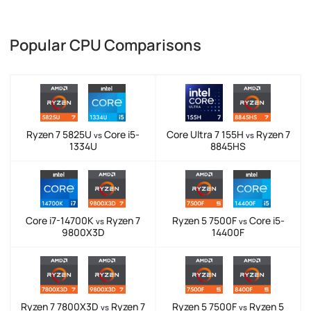
Popular CPU Comparisons
Ryzen 7 5825U
Core i5-
Core Ultra 7 155H
Ryzen 7
vs
vs
1334U
8845HS
Core i7-14700K
Ryzen 7
Ryzen 5 7500F
Core i5-
vs
vs
9800X3D
14400F
Ryzen 7 7800X3D
Ryzen 7
Ryzen 5 7500F
Ryzen 5
vs
vs