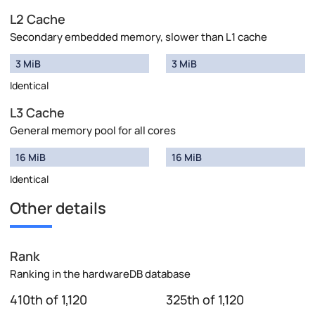
L2 Cache
Secondary embedded memory, slower than L1 cache
3 MiB
3 MiB
Identical
L3 Cache
General memory pool for all cores
16 MiB
16 MiB
Identical
Other details
Rank
Ranking in the hardwareDB database
410th of 1,120
325th of 1,120