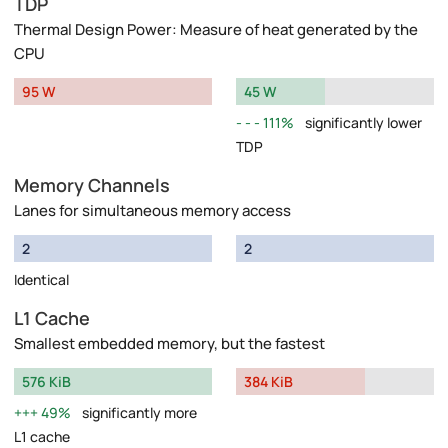
TDP
Thermal Design Power: Measure of heat generated by the
CPU
95 W
45 W
111%
significantly lower
TDP
Memory Channels
Lanes for simultaneous memory access
2
2
Identical
L1 Cache
Smallest embedded memory, but the fastest
576 KiB
384 KiB
49%
significantly more
L1 cache