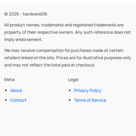
© 2026 - hardwareDB
All product names, trademarks and registered trademarks are
property of their respective owners. Any such reference does not
imply endorsement.
We may receive compensation for purchases made at certain
retailers linked on the site. Prices are for illustrative purposes only
and may not reflect the total paid at checkout.
Meta
Legal
About
Privacy Policy
Contact
Terms of Service