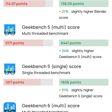
114.07 points
138.09 points
21%
slightly higher Blender
score
Geekbench 5 (multi) score
Multi threaded benchmark
5171 points
6447 points
24%
slightly higher
Geekbench 5 (multi) score
Geekbench 5 (single) score
Single threaded benchmark
1217 points
1606 points
31%
slightly higher
Geekbench 5 (single) score
Geekbench 6 (multi) score
Multi threaded benchmark