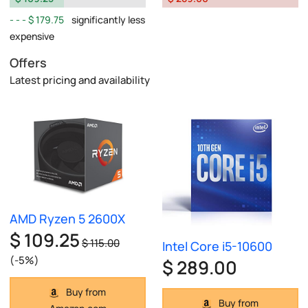
$ 179.75
significantly less
expensive
Offers
Latest pricing and availability
AMD Ryzen 5 2600X
$ 109.25
$ 115.00
Intel Core i5-10600
(-5%)
$ 289.00
Buy from
Buy from