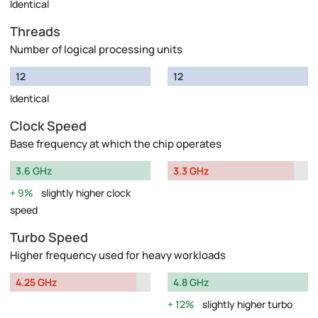
Identical
Threads
Number of logical processing units
12
12
Identical
Clock Speed
Base frequency at which the chip operates
3.6 GHz
3.3 GHz
9%
slightly higher clock
speed
Turbo Speed
Higher frequency used for heavy workloads
4.25 GHz
4.8 GHz
12%
slightly higher turbo