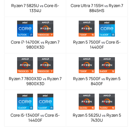
Ryzen 7 5825U
Core i5-
Core Ultra 7 155H
Ryzen 7
vs
vs
1334U
8845HS
Core i7-14700K
Ryzen 7
Ryzen 5 7500F
Core i5-
vs
vs
9800X3D
14400F
Ryzen 7 7800X3D
Ryzen 7
Ryzen 5 7500F
Ryzen 5
vs
vs
9800X3D
8400F
Core i5-13400F
Core i5-
Ryzen 5 5625U
Ryzen 5
vs
vs
14400F
7430U