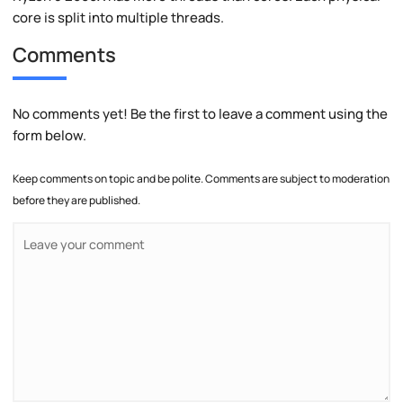
core is split into multiple threads.
Comments
No comments yet! Be the first to leave a comment using the
form below.
Keep comments on topic and be polite. Comments are subject to moderation
before they are published.