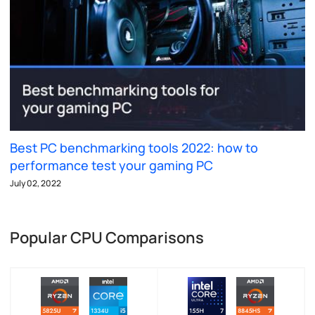
Best PC benchmarking tools 2022: how to
performance test your gaming PC
July 02, 2022
Popular CPU Comparisons