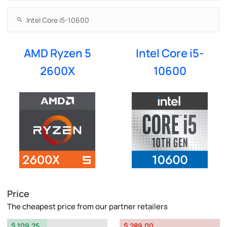
AMD Ryzen 5
Intel Core i5-
2600X
10600
Price
The cheapest price from our partner retailers
$ 109.25
$ 289.00