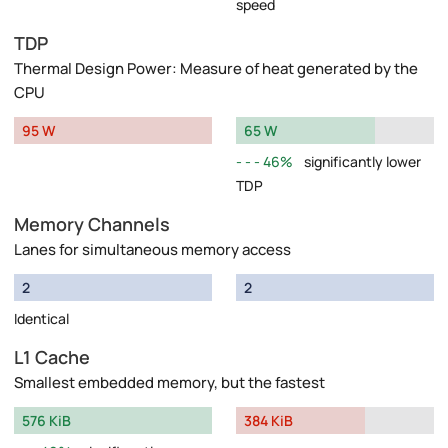
speed
TDP
Thermal Design Power: Measure of heat generated by the
CPU
95 W
65 W
46%
significantly lower
TDP
Memory Channels
Lanes for simultaneous memory access
2
2
Identical
L1 Cache
Smallest embedded memory, but the fastest
576 KiB
384 KiB