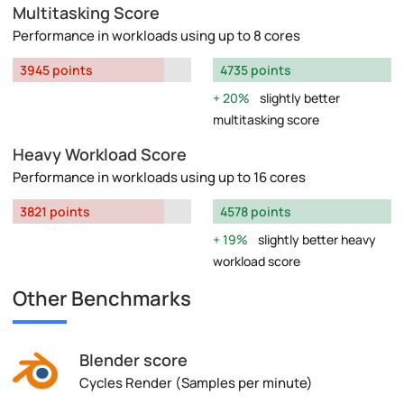
Multitasking Score
Performance in workloads using up to 8 cores
3945 points
4735 points
20%
slightly better
multitasking score
Heavy Workload Score
Performance in workloads using up to 16 cores
3821 points
4578 points
19%
slightly better heavy
workload score
Other Benchmarks
Blender score
Cycles Render (Samples per minute)