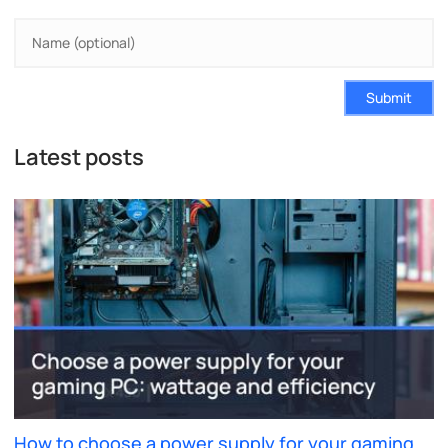
Submit
Latest posts
How to choose a power supply for your gaming