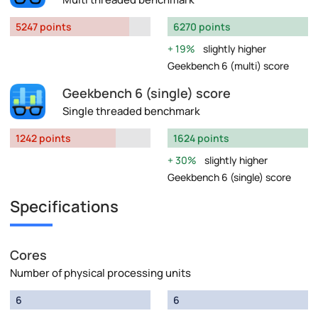
5247 points
6270 points
19%
slightly higher
Geekbench 6 (multi) score
Geekbench 6 (single) score
Single threaded benchmark
1242 points
1624 points
30%
slightly higher
Geekbench 6 (single) score
Specifications
Cores
Number of physical processing units
6
6