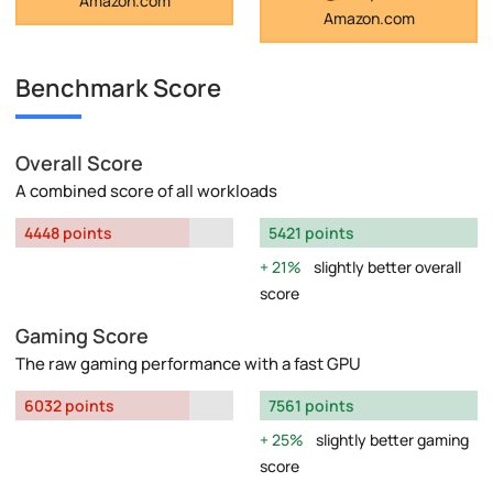
Amazon.com
Amazon.com
Benchmark Score
Overall Score
A combined score of all workloads
4448 points
5421 points
21%
slightly better overall
score
Gaming Score
The raw gaming performance with a fast GPU
6032 points
7561 points
25%
slightly better gaming
score