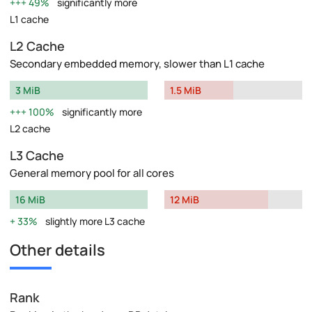
49%
significantly more
L1 cache
L2 Cache
Secondary embedded memory, slower than L1 cache
3 MiB
1.5 MiB
100%
significantly more
L2 cache
L3 Cache
General memory pool for all cores
16 MiB
12 MiB
33%
slightly more L3 cache
Other details
Rank