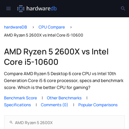
hardwareDB
CPU Compare
AMD Ryzen 5 2600X vs Intel Core i5-10600
AMD Ryzen 5 2600X vs Intel
Core i5-10600
Compare AMD Ryzen 5 Desktop 6 core CPU vs Intel 10th
Generation Core i5 6 core processor, specs and benchmark
score. Which is the better CPU for gaming?
Benchmark Score
Other Benchmarks
Specifications
Comments (0)
Popular Comparisons