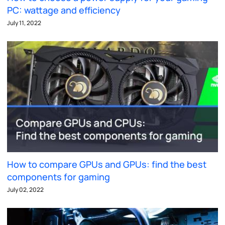
PC: wattage and efficiency
July 11, 2022
How to compare GPUs and GPUs: find the best
components for gaming
July 02, 2022