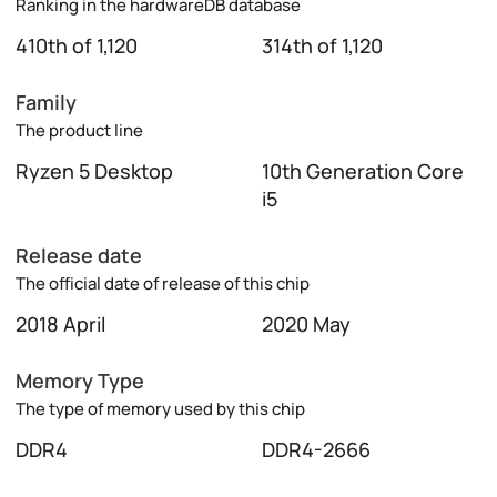
Ranking in the hardwareDB database
410th of 1,120
314th of 1,120
Family
The product line
Ryzen 5 Desktop
10th Generation Core
i5
Release date
The official date of release of this chip
2018 April
2020 May
Memory Type
The type of memory used by this chip
DDR4
DDR4-2666