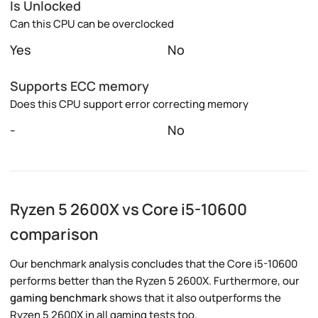
Is Unlocked
Can this CPU can be overclocked
Yes
No
Supports ECC memory
Does this CPU support error correcting memory
-
No
Ryzen 5 2600X vs Core i5-10600
comparison
Our benchmark analysis concludes that the Core i5-10600
performs better than the Ryzen 5 2600X. Furthermore, our
gaming benchmark
shows that it also outperforms the
Ryzen 5 2600X in all gaming tests too.