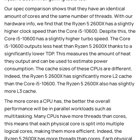
Our spec comparison shows that they have an identical
amount of cores and the same number of threads. With our
hardware info, we find that the Ryzen 5 2600X has a slightly
higher clock speed than the Core i5-10600. Despite this, the
Core i5-10600 has a slightly higher turbo speed. The Core
i5-10600 outputs less heat than Ryzen 5 2600X thanks to a
significantly lower TDP. This measures the amount of heat
they output and can be used to estimate power
consumption. The cache sizes of these CPUs are different.
Indeed, the Ryzen 5 2600X has significantly more L2 cache
than the Core i5-10600. The Ryzen 5 2600X also has slightly
more L3 cache.
The more cores a CPU has, the better the overall
performance will be in parallel workloads such as
multitasking. Many CPUs have more threads than cores,
this means that each physical core is split into multiple
logical cores, making them more efficient. Indeed, the
Ryzen 5 2600X has more threads than cores. Each physical