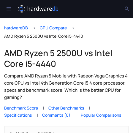
hardwareDB
CPU Compare
AMD Ryzen 5 2500U vs Intel Core i5-4440
AMD Ryzen 5 2500U vs Intel
Core i5-4440
Compare AMD Ryzen 5 Mobile with Radeon Vega Graphics 4
core CPU vs Intel 4th Generation Core i5 4 core processor,
specs and benchmark score. Which is the better CPU for
gaming?
Benchmark Score
Other Benchmarks
Specifications
Comments (0)
Popular Comparisons