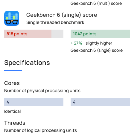
Geekbench 6 (multi) score
Geekbench 6 (single) score
Single threaded benchmark
818 points
1042 points
27%
slightly higher
Geekbench 6 (single) score
Specifications
Cores
Number of physical processing units
4
4
Identical
Threads
Number of logical processing units