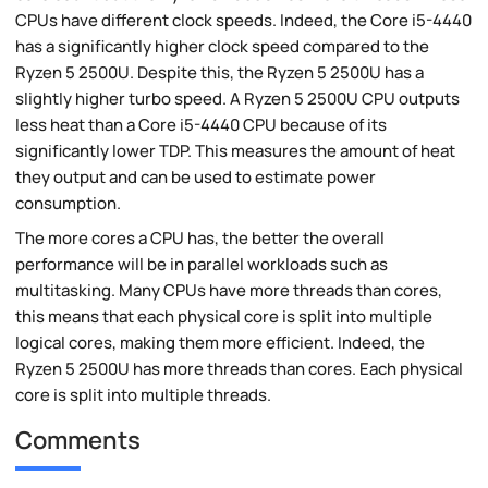
CPUs have different clock speeds. Indeed, the Core i5-4440
has a significantly higher clock speed compared to the
Ryzen 5 2500U. Despite this, the Ryzen 5 2500U has a
slightly higher turbo speed. A Ryzen 5 2500U CPU outputs
less heat than a Core i5-4440 CPU because of its
significantly lower TDP. This measures the amount of heat
they output and can be used to estimate power
consumption.
The more cores a CPU has, the better the overall
performance will be in parallel workloads such as
multitasking. Many CPUs have more threads than cores,
this means that each physical core is split into multiple
logical cores, making them more efficient. Indeed, the
Ryzen 5 2500U has more threads than cores. Each physical
core is split into multiple threads.
Comments