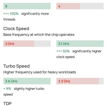
8
4
100%
significantly more
threads
Clock Speed
Base frequency at which the chip operates
2 GHz
3.1 GHz
55%
significantly higher
clock speed
Turbo Speed
Higher frequency used for heavy workloads
3.6 GHz
3.3 GHz
9%
slightly higher turbo
speed
TDP