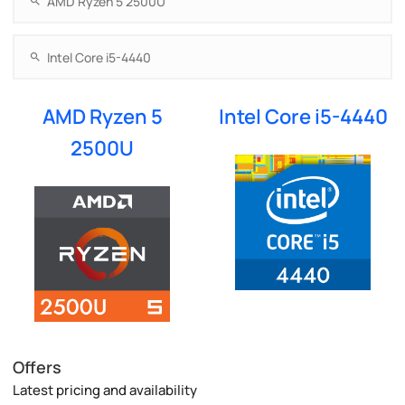
AMD Ryzen 5
Intel Core i5-4440
2500U
Offers
Latest pricing and availability