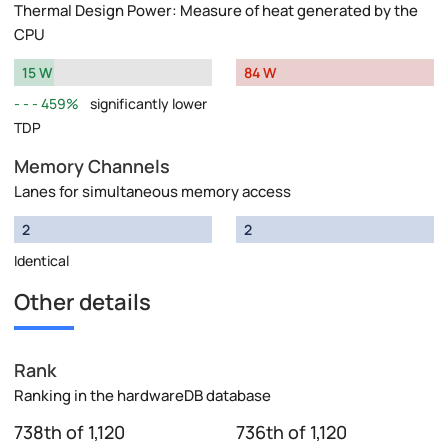
Thermal Design Power: Measure of heat generated by the
CPU
15 W
84 W
459%
significantly lower
TDP
Memory Channels
Lanes for simultaneous memory access
2
2
Identical
Other details
Rank
Ranking in the hardwareDB database
738th of 1,120
736th of 1,120