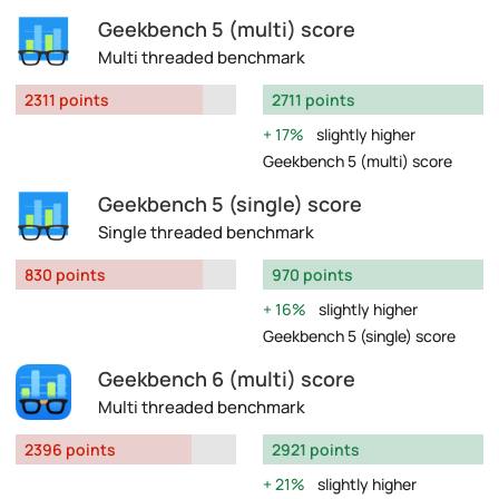
Geekbench 5 (multi) score
Multi threaded benchmark
2311 points
2711 points
17%
slightly higher
Geekbench 5 (multi) score
Geekbench 5 (single) score
Single threaded benchmark
830 points
970 points
16%
slightly higher
Geekbench 5 (single) score
Geekbench 6 (multi) score
Multi threaded benchmark
2396 points
2921 points
21%
slightly higher