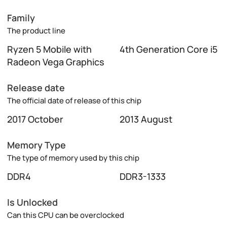
Family
The product line
Ryzen 5 Mobile with
4th Generation Core i5
Radeon Vega Graphics
Release date
The official date of release of this chip
2017 October
2013 August
Memory Type
The type of memory used by this chip
DDR4
DDR3-1333
Is Unlocked
Can this CPU can be overclocked