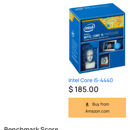
Intel Core i5-4440
$ 185.00
Buy from
Amazon.com
Benchmark Score