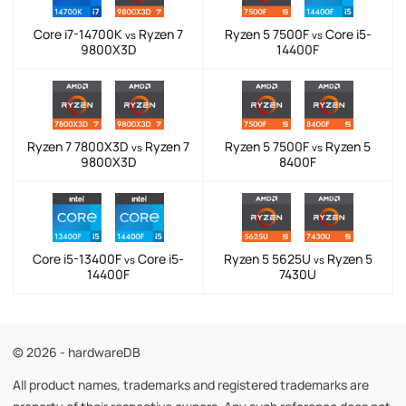
Core i7-14700K
Ryzen 7
Ryzen 5 7500F
Core i5-
vs
vs
9800X3D
14400F
Ryzen 7 7800X3D
Ryzen 7
Ryzen 5 7500F
Ryzen 5
vs
vs
9800X3D
8400F
Core i5-13400F
Core i5-
Ryzen 5 5625U
Ryzen 5
vs
vs
14400F
7430U
© 2026 - hardwareDB
All product names, trademarks and registered trademarks are