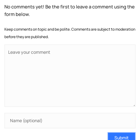
No comments yet! Be the first to leave a comment using the
form below.
Keep comments on topic and be polite. Comments are subject to moderation
before they are published.
Submit