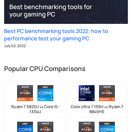
Best PC benchmarking tools 2022: how to
performance test your gaming PC
July 02, 2022
Popular CPU Comparisons
Ryzen 7 5825U
Core i5-
Core Ultra 7 155H
Ryzen 7
vs
vs
1334U
8845HS