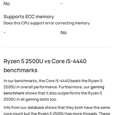
No
-
Supports ECC memory
Does this CPU support error correcting memory
-
No
Ryzen 5 2500U vs Core i5-4440
benchmarks
In our benchmarks, the Core i5-4440 beats the Ryzen 5
2500U in overall performance. Furthermore, our
gaming
benchmark
shows that it also outperforms the Ryzen 5
2500U in all gaming tests too.
Info from our database shows that they both have the same
core count but the Ryzen 5 2500U has more threads. These