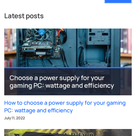
Latest posts
How to choose a power supply for your gaming
PC: wattage and efficiency
July 11, 2022