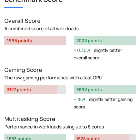
Overall Score
A combined score of all workloads
1996 points
2002 points
0.30%
slightly better
overall score
Gaming Score
The raw gaming performance with a fast GPU
3127 points
3692 points
18%
slightly better gaming
score
Multitasking Score
Performance in workloads using up to 8 cores
1653 points
1528 points