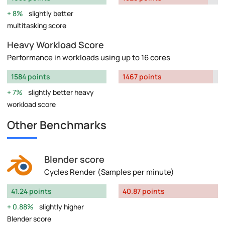
8%
slightly better
multitasking score
Heavy Workload Score
Performance in workloads using up to 16 cores
1584 points
1467 points
7%
slightly better heavy
workload score
Other Benchmarks
Blender score
Cycles Render (Samples per minute)
41.24 points
40.87 points
0.88%
slightly higher
Blender score