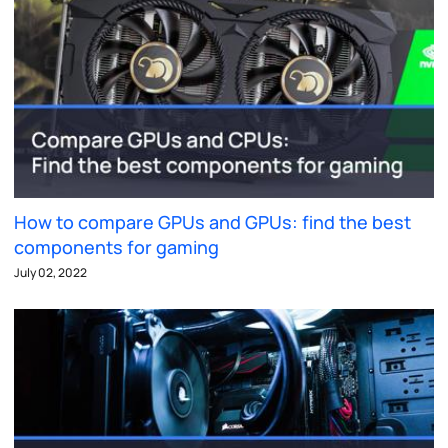
How to compare GPUs and GPUs: find the best
components for gaming
July 02, 2022