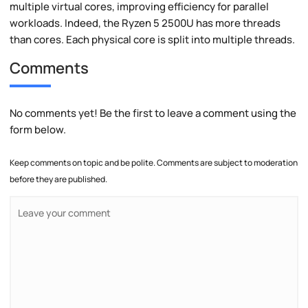
multiple virtual cores, improving efficiency for parallel
workloads. Indeed, the Ryzen 5 2500U has more threads
than cores. Each physical core is split into multiple threads.
Comments
No comments yet! Be the first to leave a comment using the
form below.
Keep comments on topic and be polite. Comments are subject to moderation
before they are published.