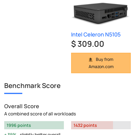
Intel Celeron N5105
$ 309.00
Buy from
Amazon.com
Benchmark Score
Overall Score
A combined score of all workloads
1996 points
1432 points
39%
slightly better overall