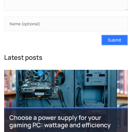
Submit
Latest posts