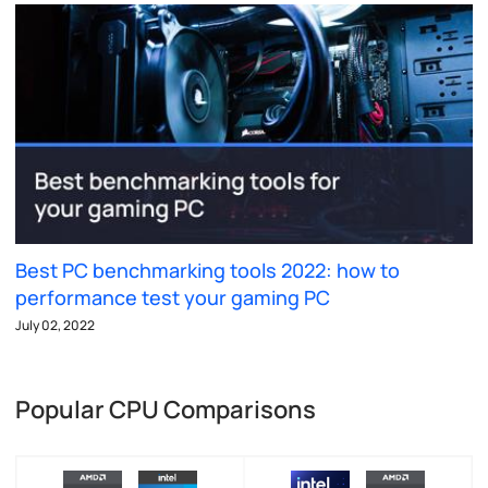
Best PC benchmarking tools 2022: how to
performance test your gaming PC
July 02, 2022
Popular CPU Comparisons