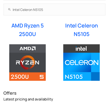
AMD Ryzen 5
Intel Celeron
2500U
N5105
Offers
Latest pricing and availability