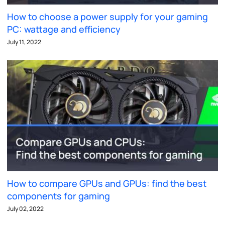
How to choose a power supply for your gaming
PC: wattage and efficiency
July 11, 2022
How to compare GPUs and GPUs: find the best
components for gaming
July 02, 2022