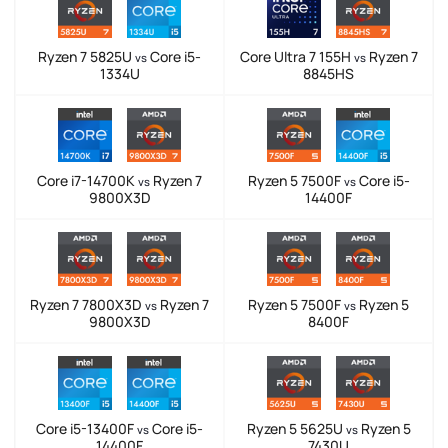
Ryzen 7 5825U
Core i5-
Core Ultra 7 155H
Ryzen 7
vs
vs
1334U
8845HS
Core i7-14700K
Ryzen 7
Ryzen 5 7500F
Core i5-
vs
vs
9800X3D
14400F
Ryzen 7 7800X3D
Ryzen 7
Ryzen 5 7500F
Ryzen 5
vs
vs
9800X3D
8400F
Core i5-13400F
Core i5-
Ryzen 5 5625U
Ryzen 5
vs
vs
14400F
7430U