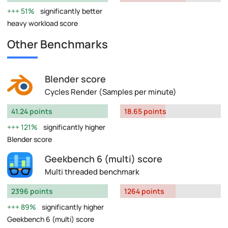
51%
significantly better
heavy workload score
Other Benchmarks
Blender score
Cycles Render (Samples per minute)
41.24 points
18.65 points
121%
significantly higher
Blender score
Geekbench 6 (multi) score
Multi threaded benchmark
2396 points
1264 points
89%
significantly higher
Geekbench 6 (multi) score