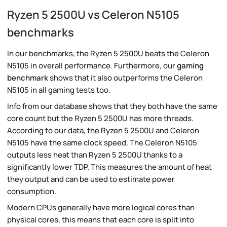
Ryzen 5 2500U vs Celeron N5105
benchmarks
In our benchmarks, the Ryzen 5 2500U beats the Celeron
N5105 in overall performance. Furthermore, our
gaming
benchmark
shows that it also outperforms the Celeron
N5105 in all gaming tests too.
Info from our database shows that they both have the same
core count but the Ryzen 5 2500U has more threads.
According to our data, the Ryzen 5 2500U and Celeron
N5105 have the same clock speed. The Celeron N5105
outputs less heat than Ryzen 5 2500U thanks to a
significantly lower TDP. This measures the amount of heat
they output and can be used to estimate power
consumption.
Modern CPUs generally have more logical cores than
physical cores, this means that each core is split into