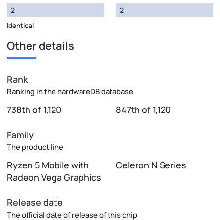
2
2
Identical
Other details
Rank
Ranking in the hardwareDB database
738th of 1,120
847th of 1,120
Family
The product line
Ryzen 5 Mobile with
Celeron N Series
Radeon Vega Graphics
Release date
The official date of release of this chip