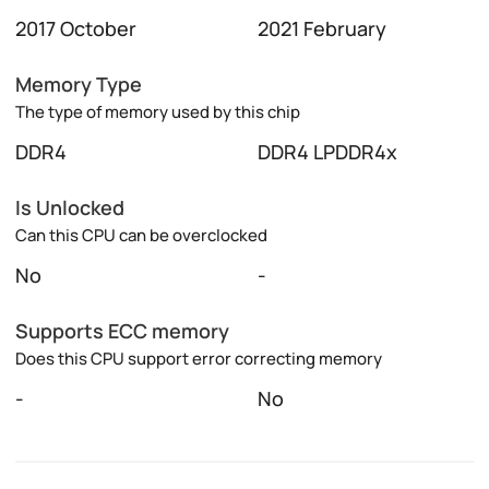
2017 October
2021 February
Memory Type
The type of memory used by this chip
DDR4
DDR4 LPDDR4x
Is Unlocked
Can this CPU can be overclocked
No
-
Supports ECC memory
Does this CPU support error correcting memory
-
No