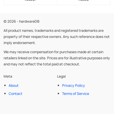
© 2026 - hardwareDB
All product names, trademarks and registered trademarks are
property of their respective owners. Any such reference does not
imply endorsement.
We may receive compensation for purchases made at certain
retailers linked on the site. Prices are for illustrative purposes only
and may not reflect the total paid at checkout.
Meta
Legal
About
Privacy Policy
Contact
Terms of Service