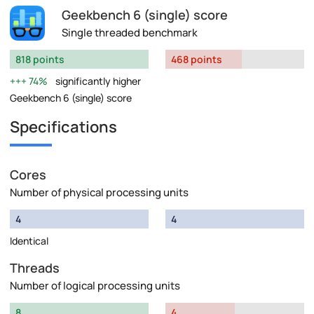
Geekbench 6 (single) score
Single threaded benchmark
818 points
468 points
74%
significantly higher
Geekbench 6 (single) score
Specifications
Cores
Number of physical processing units
4
4
Identical
Threads
Number of logical processing units
8
4