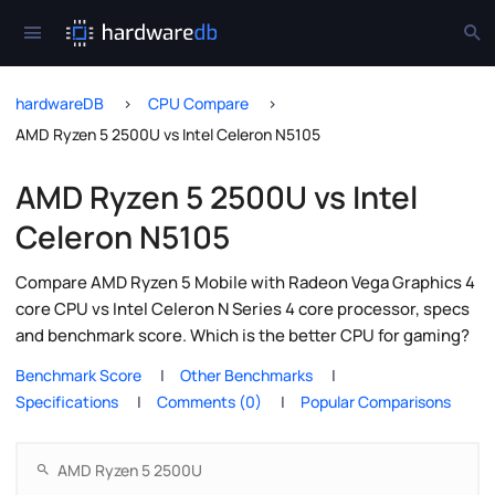
hardwareDB
CPU Compare
AMD Ryzen 5 2500U vs Intel Celeron N5105
AMD Ryzen 5 2500U vs Intel
Celeron N5105
Compare AMD Ryzen 5 Mobile with Radeon Vega Graphics 4
core CPU vs Intel Celeron N Series 4 core processor, specs
and benchmark score. Which is the better CPU for gaming?
Benchmark Score
Other Benchmarks
Specifications
Comments (0)
Popular Comparisons