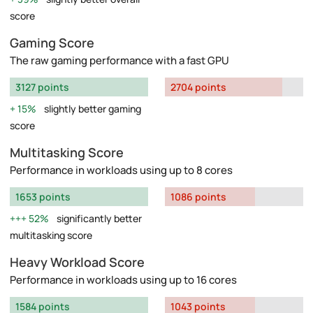
score
Gaming Score
The raw gaming performance with a fast GPU
3127 points
2704 points
15%
slightly better gaming
score
Multitasking Score
Performance in workloads using up to 8 cores
1653 points
1086 points
52%
significantly better
multitasking score
Heavy Workload Score
Performance in workloads using up to 16 cores
1584 points
1043 points