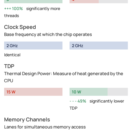
100%
significantly more
threads
Clock Speed
Base frequency at which the chip operates
2 GHz
2 GHz
Identical
TDP
Thermal Design Power: Measure of heat generated by the
CPU
15 W
10 W
49%
significantly lower
TDP
Memory Channels
Lanes for simultaneous memory access