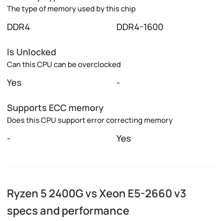
The type of memory used by this chip
DDR4
DDR4-1600
Is Unlocked
Can this CPU can be overclocked
Yes
-
Supports ECC memory
Does this CPU support error correcting memory
-
Yes
Ryzen 5 2400G vs Xeon E5-2660 v3
specs and performance