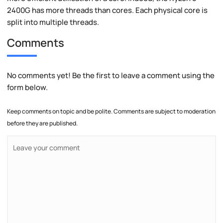
2400G has more threads than cores. Each physical core is
split into multiple threads.
Comments
No comments yet! Be the first to leave a comment using the
form below.
Keep comments on topic and be polite. Comments are subject to moderation
before they are published.