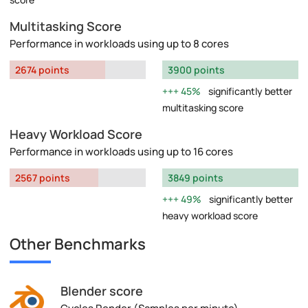
Multitasking Score
Performance in workloads using up to 8 cores
2674 points
3900 points
45%
significantly better
multitasking score
Heavy Workload Score
Performance in workloads using up to 16 cores
2567 points
3849 points
49%
significantly better
heavy workload score
Other Benchmarks
Blender score