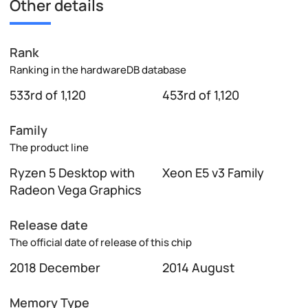
Other details
Rank
Ranking in the hardwareDB database
533rd of 1,120
453rd of 1,120
Family
The product line
Ryzen 5 Desktop with
Xeon E5 v3 Family
Radeon Vega Graphics
Release date
The official date of release of this chip
2018 December
2014 August
Memory Type