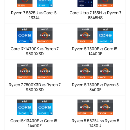
Ryzen 7 5825U
Core i5-
Core Ultra 7 155H
Ryzen 7
vs
vs
1334U
8845HS
Core i7-14700K
Ryzen 7
Ryzen 5 7500F
Core i5-
vs
vs
9800X3D
14400F
Ryzen 7 7800X3D
Ryzen 7
Ryzen 5 7500F
Ryzen 5
vs
vs
9800X3D
8400F
Core i5-13400F
Core i5-
Ryzen 5 5625U
Ryzen 5
vs
vs
14400F
7430U