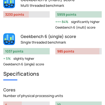
Multi threaded benchmark
3230 points
5959 points
84%
significantly higher
Geekbench 6 (multi) score
Geekbench 6 (single) score
Single threaded benchmark
1037 points
985 points
5%
slightly higher
Geekbench 6 (single) score
Specifications
Cores
Number of physical processing units
4
10