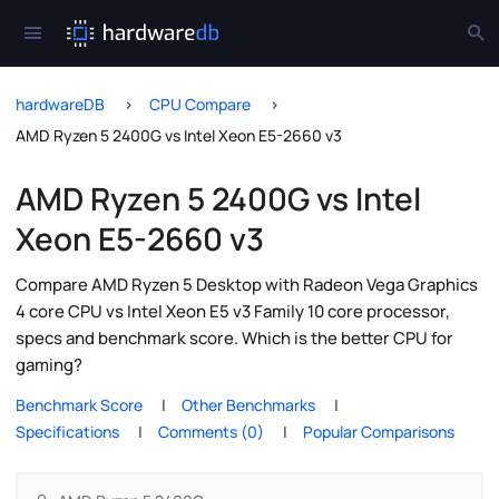
hardwareDB
CPU Compare
AMD Ryzen 5 2400G vs Intel Xeon E5-2660 v3
AMD Ryzen 5 2400G vs Intel
Xeon E5-2660 v3
Compare AMD Ryzen 5 Desktop with Radeon Vega Graphics
4 core CPU vs Intel Xeon E5 v3 Family 10 core processor,
specs and benchmark score. Which is the better CPU for
gaming?
Benchmark Score
Other Benchmarks
Specifications
Comments (0)
Popular Comparisons