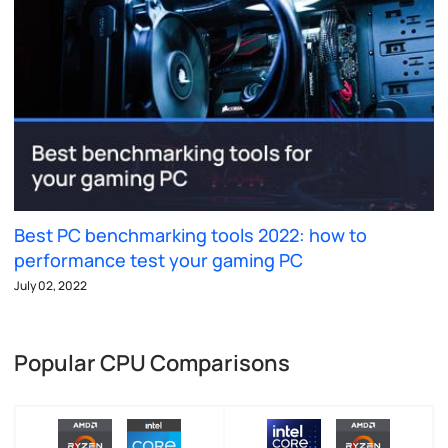
Best PC benchmarking tools 2022: how to
performance test your gaming PC
July 02, 2022
Popular CPU Comparisons