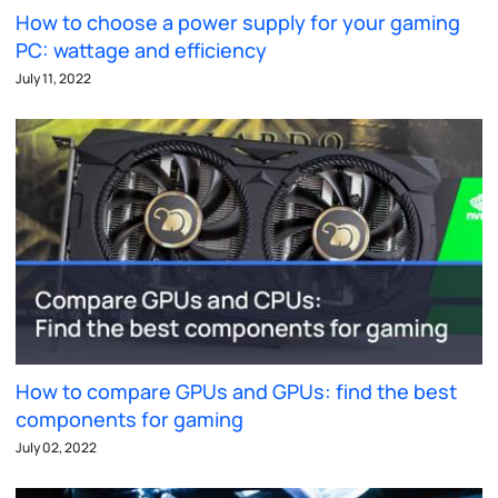
How to choose a power supply for your gaming
PC: wattage and efficiency
July 11, 2022
How to compare GPUs and GPUs: find the best
components for gaming
July 02, 2022