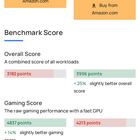
Amazon.com
Buy from
Amazon.com
Benchmark Score
Overall Score
A combined score of all workloads
3182 points
3996 points
25%
slightly better overall
score
Gaming Score
The raw gaming performance with a fast GPU
4837 points
4213 points
14%
slightly better gaming
score