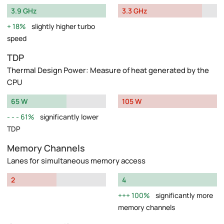
3.9 GHz
3.3 GHz
18%
slightly higher turbo
speed
TDP
Thermal Design Power: Measure of heat generated by the
CPU
65 W
105 W
61%
significantly lower
TDP
Memory Channels
Lanes for simultaneous memory access
2
4
100%
significantly more
memory channels