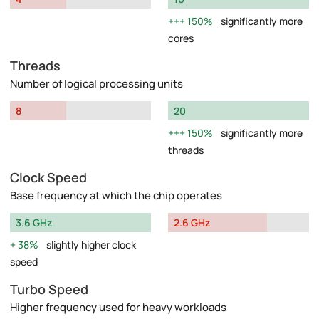
150%
significantly more
cores
Threads
Number of logical processing units
8
20
150%
significantly more
threads
Clock Speed
Base frequency at which the chip operates
3.6 GHz
2.6 GHz
38%
slightly higher clock
speed
Turbo Speed
Higher frequency used for heavy workloads