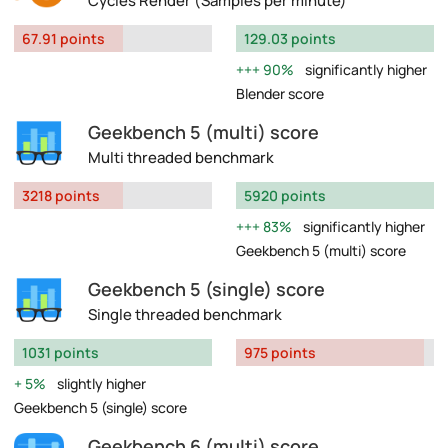
Cycles Render (Samples per minute)
67.91 points
129.03 points
90%
significantly higher
Blender score
Geekbench 5 (multi) score
Multi threaded benchmark
3218 points
5920 points
83%
significantly higher
Geekbench 5 (multi) score
Geekbench 5 (single) score
Single threaded benchmark
1031 points
975 points
5%
slightly higher
Geekbench 5 (single) score
Geekbench 6 (multi) score