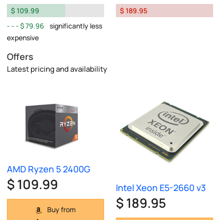
$ 109.99
$ 189.95
$ 79.96
significantly less
expensive
Offers
Latest pricing and availability
AMD Ryzen 5 2400G
$ 109.99
Intel Xeon E5-2660 v3
$ 189.95
Buy from