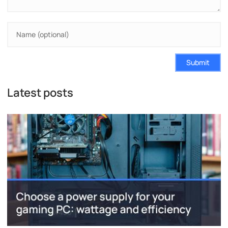
Submit
Latest posts