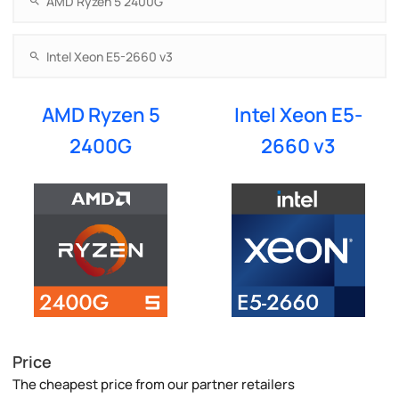
AMD Ryzen 5
Intel Xeon E5-
2400G
2660 v3
Price
The cheapest price from our partner retailers