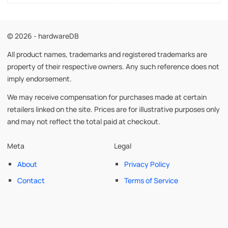
© 2026 - hardwareDB
All product names, trademarks and registered trademarks are
property of their respective owners. Any such reference does not
imply endorsement.
We may receive compensation for purchases made at certain
retailers linked on the site. Prices are for illustrative purposes only
and may not reflect the total paid at checkout.
Meta
Legal
About
Privacy Policy
Contact
Terms of Service