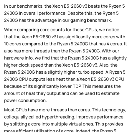
In our benchmarks, the Xeon E5-2660 v3 beats the Ryzen 5
2400G in overall performance. Despite this, the Ryzen 5
2400G has the advantage in our
gaming benchmark
.
When comparing core counts for these CPUs, we notice
that the Xeon E5-2660 v3 has significantly more cores with
10 cores compared to the Ryzen 5 2400G that has 4 cores. It
also has more threads than the Ryzen 5 2400G. With our
hardware info, we find that the Ryzen 5 2400G has a slightly
higher clock speed than the Xeon E5-2660 v3. Also, the
Ryzen 5 2400G has a slightly higher turbo speed. A Ryzen 5
2400G CPU outputs less heat than a Xeon E5-2660 v3 CPU
because of its significantly lower TDP. This measures the
amount of heat they output and can be used to estimate
power consumption.
Most CPUs have more threads than cores. This technology,
colloquially called hyperthreading, improves performance
by splitting a core into multiple virtual ones. This provides
more efficient utilisation of a core. Indeed, the Ryzen 5