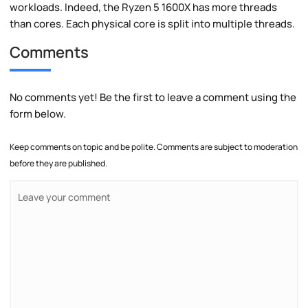
workloads. Indeed, the Ryzen 5 1600X has more threads
than cores. Each physical core is split into multiple threads.
Comments
No comments yet! Be the first to leave a comment using the
form below.
Keep comments on topic and be polite. Comments are subject to moderation
before they are published.