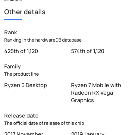
Other details
Rank
Ranking in the hardwareDB database
425th of 1,120
574th of 1,120
Family
The product line
Ryzen 5 Desktop
Ryzen 7 Mobile with
Radeon RX Vega
Graphics
Release date
The official date of release of this chip
2017 November
2019 January