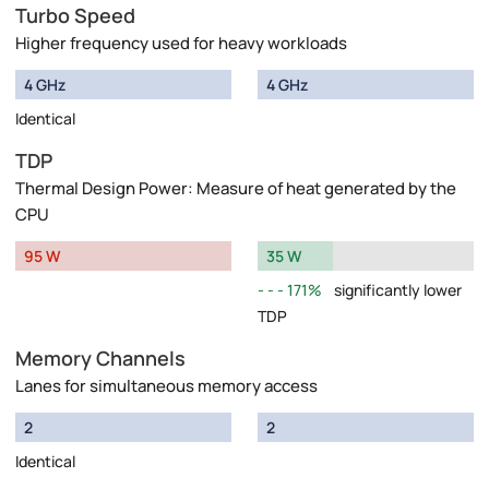
Turbo Speed
Higher frequency used for heavy workloads
4 GHz
4 GHz
Identical
TDP
Thermal Design Power: Measure of heat generated by the
CPU
95 W
35 W
171%
significantly lower
TDP
Memory Channels
Lanes for simultaneous memory access
2
2
Identical