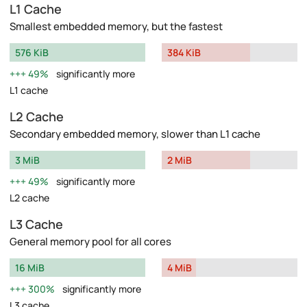
L1 Cache
Smallest embedded memory, but the fastest
576 KiB
384 KiB
49%
significantly more
L1 cache
L2 Cache
Secondary embedded memory, slower than L1 cache
3 MiB
2 MiB
49%
significantly more
L2 cache
L3 Cache
General memory pool for all cores
16 MiB
4 MiB
300%
significantly more
L3 cache