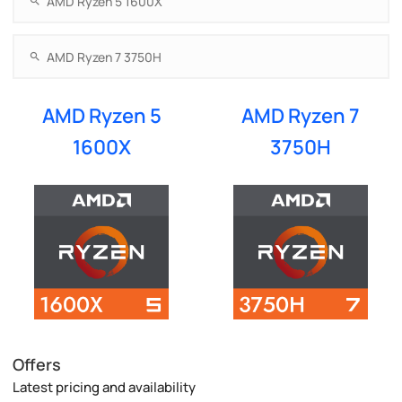
AMD Ryzen 5
AMD Ryzen 7
1600X
3750H
Offers
Latest pricing and availability