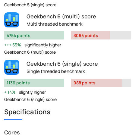
Geekbench 5 (single) score
Geekbench 6 (multi) score
Multi threaded benchmark
4754 points
3065 points
55%
significantly higher
Geekbench 6 (multi) score
Geekbench 6 (single) score
Single threaded benchmark
1136 points
988 points
14%
slightly higher
Geekbench 6 (single) score
Specifications
Cores