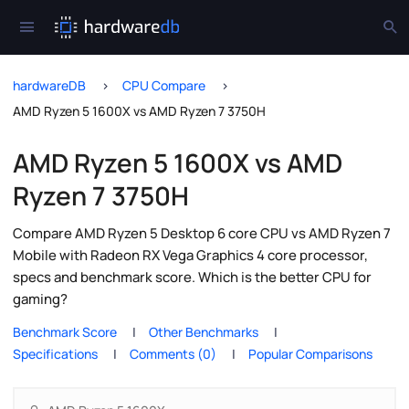
hardwareDB
CPU Compare
AMD Ryzen 5 1600X vs AMD Ryzen 7 3750H
AMD Ryzen 5 1600X vs AMD
Ryzen 7 3750H
Compare AMD Ryzen 5 Desktop 6 core CPU vs AMD Ryzen 7
Mobile with Radeon RX Vega Graphics 4 core processor,
specs and benchmark score. Which is the better CPU for
gaming?
Benchmark Score
Other Benchmarks
Specifications
Comments (0)
Popular Comparisons