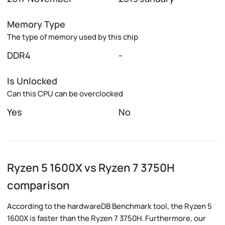
Memory Type
The type of memory used by this chip
DDR4
-
Is Unlocked
Can this CPU can be overclocked
Yes
No
Ryzen 5 1600X vs Ryzen 7 3750H
comparison
According to the hardwareDB Benchmark tool, the Ryzen 5
1600X is faster than the Ryzen 7 3750H. Furthermore, our