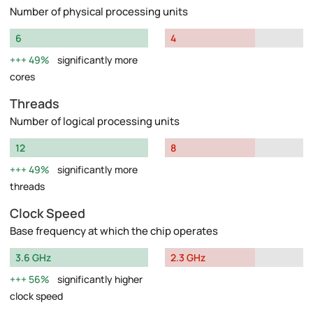
Number of physical processing units
6
4
49%
significantly more
cores
Threads
Number of logical processing units
12
8
49%
significantly more
threads
Clock Speed
Base frequency at which the chip operates
3.6 GHz
2.3 GHz
56%
significantly higher
clock speed