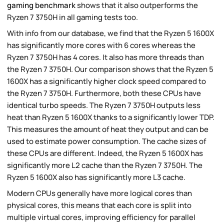
gaming benchmark
shows that it also outperforms the
Ryzen 7 3750H in all gaming tests too.
With info from our database, we find that the Ryzen 5 1600X
has significantly more cores with 6 cores whereas the
Ryzen 7 3750H has 4 cores. It also has more threads than
the Ryzen 7 3750H. Our comparison shows that the Ryzen 5
1600X has a significantly higher clock speed compared to
the Ryzen 7 3750H. Furthermore, both these CPUs have
identical turbo speeds. The Ryzen 7 3750H outputs less
heat than Ryzen 5 1600X thanks to a significantly lower TDP.
This measures the amount of heat they output and can be
used to estimate power consumption. The cache sizes of
these CPUs are different. Indeed, the Ryzen 5 1600X has
significantly more L2 cache than the Ryzen 7 3750H. The
Ryzen 5 1600X also has significantly more L3 cache.
Modern CPUs generally have more logical cores than
physical cores, this means that each core is split into
multiple virtual cores, improving efficiency for parallel