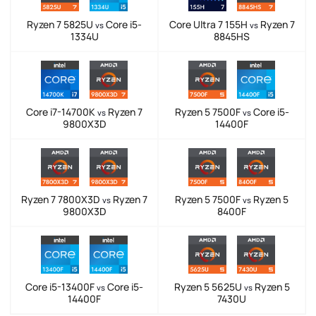
Ryzen 7 5825U
Core i5-
Core Ultra 7 155H
Ryzen 7
vs
vs
1334U
8845HS
Core i7-14700K
Ryzen 7
Ryzen 5 7500F
Core i5-
vs
vs
9800X3D
14400F
Ryzen 7 7800X3D
Ryzen 7
Ryzen 5 7500F
Ryzen 5
vs
vs
9800X3D
8400F
Core i5-13400F
Core i5-
Ryzen 5 5625U
Ryzen 5
vs
vs
14400F
7430U