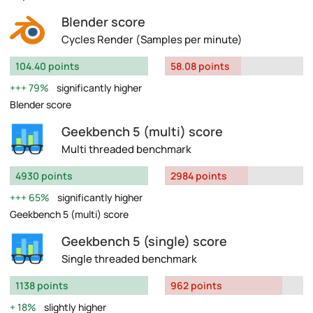
Blender score
Cycles Render (Samples per minute)
104.40 points
58.08 points
79%
significantly higher
Blender score
Geekbench 5 (multi) score
Multi threaded benchmark
4930 points
2984 points
65%
significantly higher
Geekbench 5 (multi) score
Geekbench 5 (single) score
Single threaded benchmark
1138 points
962 points
18%
slightly higher