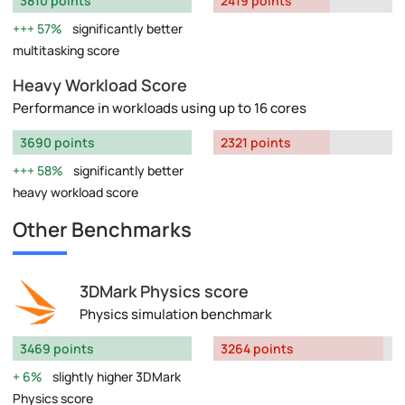
3810 points
2419 points
57%
significantly better
multitasking score
Heavy Workload Score
Performance in workloads using up to 16 cores
3690 points
2321 points
58%
significantly better
heavy workload score
Other Benchmarks
3DMark Physics score
Physics simulation benchmark
3469 points
3264 points
6%
slightly higher 3DMark
Physics score