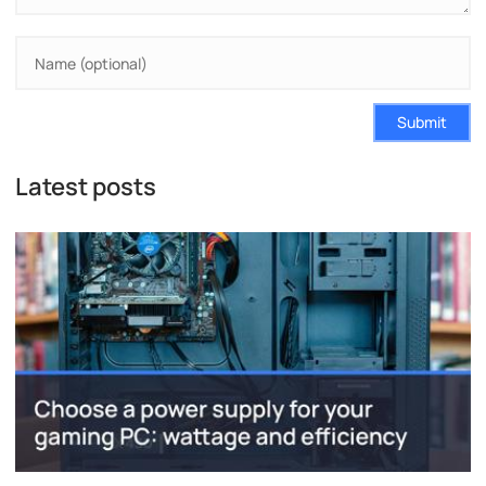
Submit
Latest posts