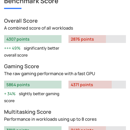
Benchmark Score
Overall Score
A combined score of all workloads
4307 points
2876 points
49%
significantly better
overall score
Gaming Score
The raw gaming performance with a fast GPU
5864 points
4371 points
34%
slightly better gaming
score
Multitasking Score
Performance in workloads using up to 8 cores