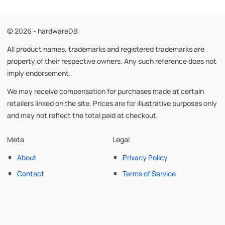
© 2026 - hardwareDB
All product names, trademarks and registered trademarks are
property of their respective owners. Any such reference does not
imply endorsement.
We may receive compensation for purchases made at certain
retailers linked on the site. Prices are for illustrative purposes only
and may not reflect the total paid at checkout.
Meta
Legal
About
Privacy Policy
Contact
Terms of Service