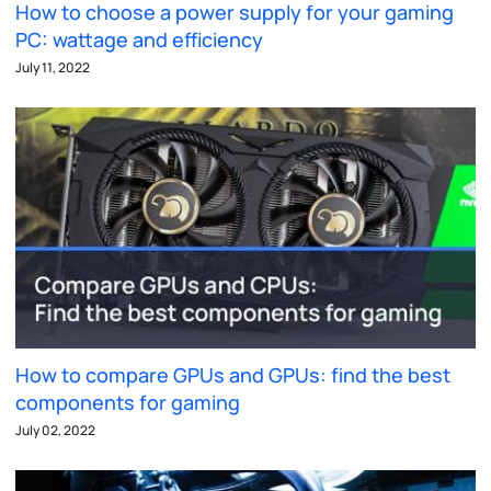
How to choose a power supply for your gaming
PC: wattage and efficiency
July 11, 2022
How to compare GPUs and GPUs: find the best
components for gaming
July 02, 2022