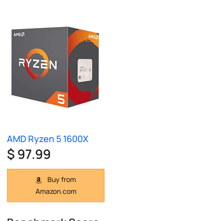
AMD Ryzen 5 1600X
$ 97.99
Buy from
Amazon.com