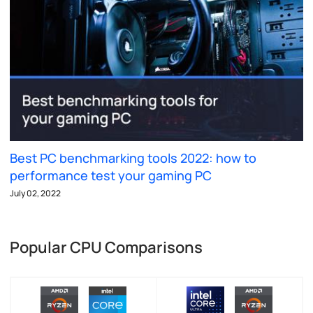
Best PC benchmarking tools 2022: how to
performance test your gaming PC
July 02, 2022
Popular CPU Comparisons