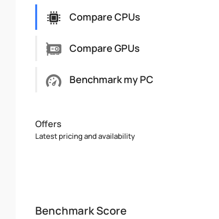
Compare CPUs
Compare GPUs
Benchmark my PC
Offers
Latest pricing and availability
Benchmark Score