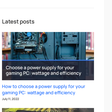
Latest posts
How to choose a power supply for your
gaming PC: wattage and efficiency
July 11, 2022