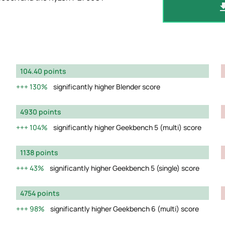
104.40 points
130%
significantly higher Blender score
4930 points
104%
significantly higher Geekbench 5 (multi) score
1138 points
43%
significantly higher Geekbench 5 (single) score
4754 points
98%
significantly higher Geekbench 6 (multi) score