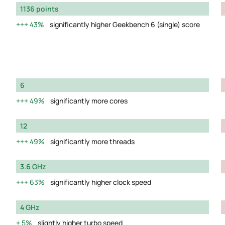
1136 points
43%
significantly higher Geekbench 6 (single) score
6
49%
significantly more cores
12
49%
significantly more threads
3.6 GHz
63%
significantly higher clock speed
4 GHz
5%
slightly higher turbo speed