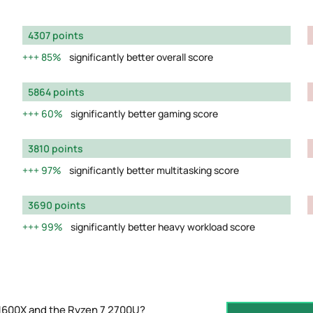
4307 points
85%
significantly better overall score
5864 points
60%
significantly better gaming score
3810 points
97%
significantly better multitasking score
3690 points
99%
significantly better heavy workload score
 1600X and the Ryzen 7 2700U?