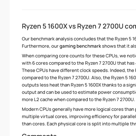
Ryzen 5 1600X vs Ryzen 7 2700U co
Our benchmark analysis concludes that the Ryzen 5 1
Furthermore, our
gaming benchmark
shows that it al
When comparing core counts for these CPUs, we notic
with 6 cores compared to the Ryzen 7 2700U that has 4
These CPUs have different clock speeds. Indeed, the R
compared to the Ryzen 7 2700U. Also, the Ryzen 5 160
outputs less heat than Ryzen 5 1600X thanks to a sign
output and can be used to estimate power consumption
more L2 cache when compared to the Ryzen 7 2700U. T
Modern CPUs generally have more logical cores than ph
multiple virtual cores, improving efficiency for paral
than cores. Each physical core is split into multiple th