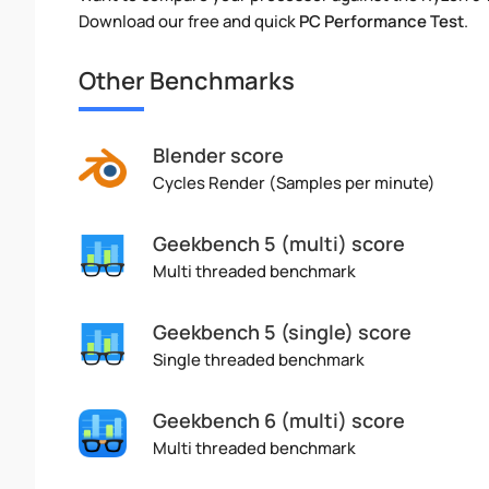
Download our free and quick
PC Performance Test
.
Other Benchmarks
Blender score
Cycles Render (Samples per minute)
Geekbench 5 (multi) score
Multi threaded benchmark
Geekbench 5 (single) score
Single threaded benchmark
Geekbench 6 (multi) score
Multi threaded benchmark