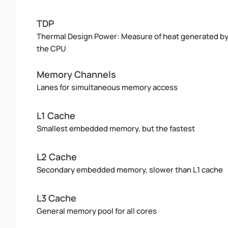
TDP
Thermal Design Power: Measure of heat generated b
the CPU
Memory Channels
Lanes for simultaneous memory access
L1 Cache
Smallest embedded memory, but the fastest
L2 Cache
Secondary embedded memory, slower than L1 cache
L3 Cache
General memory pool for all cores