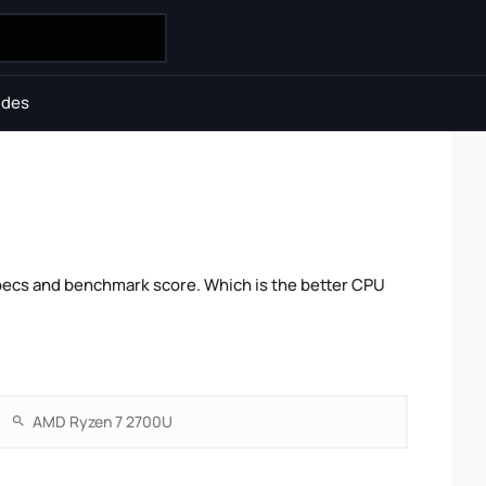
ides
ecs and benchmark score. Which is the better CPU