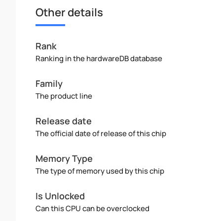
Other details
Rank
Ranking in the hardwareDB database
Family
The product line
Release date
The official date of release of this chip
Memory Type
The type of memory used by this chip
Is Unlocked
Can this CPU can be overclocked