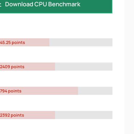
Download CPU Benchmark
45.25 points
2409 points
794 points
2392 points