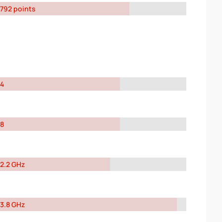
792 points
4
8
2.2 GHz
3.8 GHz