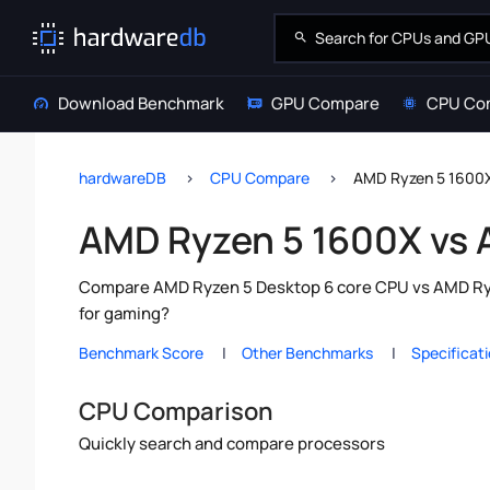
Download Benchmark
GPU Compare
CPU Co
hardwareDB
CPU Compare
AMD Ryzen 5 1600X
AMD Ryzen 5 1600X vs 
Compare AMD Ryzen 5 Desktop 6 core CPU vs AMD Ryze
for gaming?
Benchmark Score
Other Benchmarks
Specificat
CPU Comparison
Quickly search and compare processors