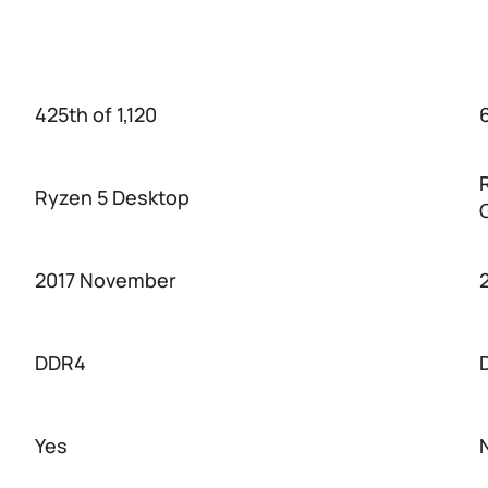
425th of 1,120
6
Ryzen 5 Desktop
2017 November
DDR4
Yes