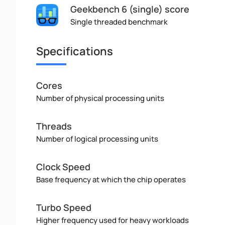
Geekbench 6 (single) score
Single threaded benchmark
Specifications
Cores
Number of physical processing units
Threads
Number of logical processing units
Clock Speed
Base frequency at which the chip operates
Turbo Speed
Higher frequency used for heavy workloads