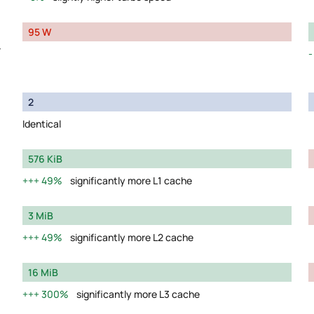
95 W
y
2
Identical
576 KiB
49%
significantly more L1 cache
3 MiB
49%
significantly more L2 cache
16 MiB
300%
significantly more L3 cache