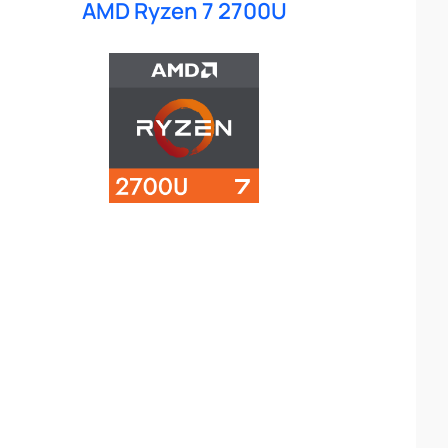
AMD Ryzen 7 2700U