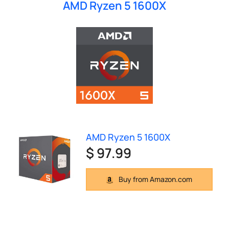
AMD Ryzen 5 1600X
AMD Ryzen 5 1600X
$ 97.99
Buy from Amazon.com