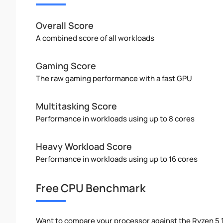
Overall Score
A combined score of all workloads
Gaming Score
The raw gaming performance with a fast GPU
Multitasking Score
Performance in workloads using up to 8 cores
Heavy Workload Score
Performance in workloads using up to 16 cores
Free CPU Benchmark
Want to compare your processor against the Ryzen 5