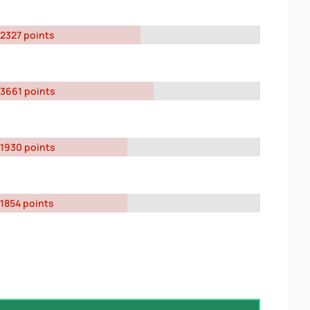
2327 points
3661 points
1930 points
1854 points