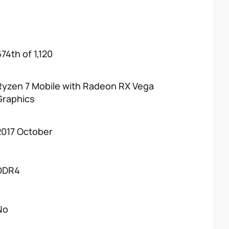
74th of 1,120
Ryzen 7 Mobile with Radeon RX Vega
Graphics
2017 October
DDR4
No