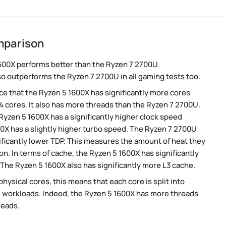
mparison
600X performs better than the Ryzen 7 2700U.
so outperforms the Ryzen 7 2700U in all gaming tests too.
e that the Ryzen 5 1600X has significantly more cores
 cores. It also has more threads than the Ryzen 7 2700U.
yzen 5 1600X has a significantly higher clock speed
0X has a slightly higher turbo speed. The Ryzen 7 2700U
ificantly lower TDP. This measures the amount of heat they
. In terms of cache, the Ryzen 5 1600X has significantly
he Ryzen 5 1600X also has significantly more L3 cache.
ysical cores, this means that each core is split into
lel workloads. Indeed, the Ryzen 5 1600X has more threads
reads.