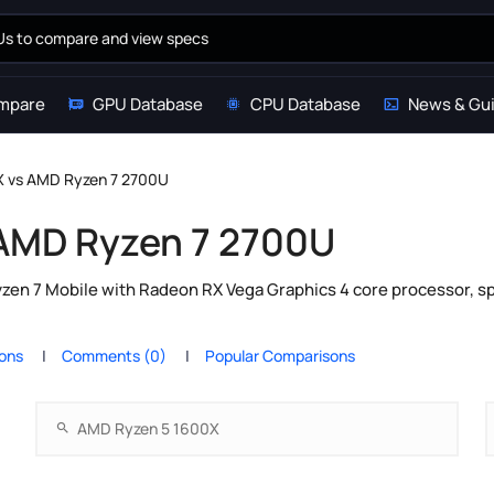
mpare
GPU Database
CPU Database
News & Gu
 vs AMD Ryzen 7 2700U
AMD Ryzen 7 2700U
n 7 Mobile with Radeon RX Vega Graphics 4 core processor, sp
ions
Comments (0)
Popular Comparisons