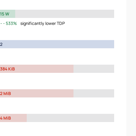
15 W
533%
significantly lower TDP
2
384 KiB
2 MiB
4 MiB