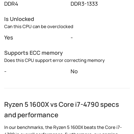
DDR4
DDR3-1333
Is Unlocked
Can this CPU can be overclocked
Yes
-
Supports ECC memory
Does this CPU support error correcting memory
-
No
Ryzen 5 1600X vs Core i7-4790 specs
and performance
In our benchmarks, the Ryzen 5 1600X beats the Core i7-