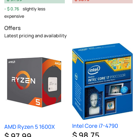
$ 0.76
slightly less
expensive
Offers
Latest pricing and availability
Intel Core i7-4790
AMD Ryzen 5 1600X
$ 98.75
$ 97.99