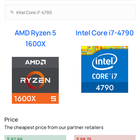
AMD Ryzen 5
Intel Core i7-4790
1600X
Price
The cheapest price from our partner retailers
$ 97.99
$ 98.75