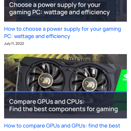
How to choose a power supply for your gaming
PC: wattage and efficiency
July 11, 2022
How to compare GPUs and GPUs: find the best