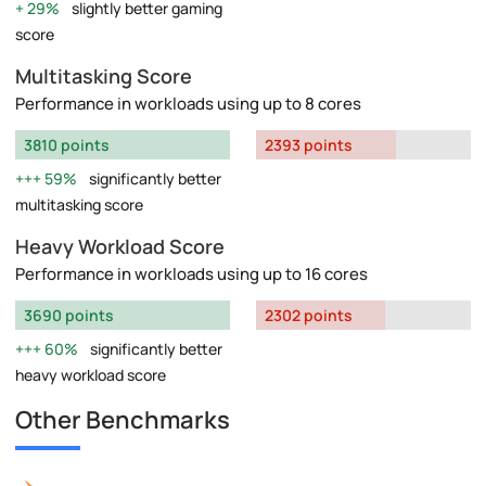
29%
slightly better gaming
score
Multitasking Score
Performance in workloads using up to 8 cores
3810 points
2393 points
59%
significantly better
multitasking score
Heavy Workload Score
Performance in workloads using up to 16 cores
3690 points
2302 points
60%
significantly better
heavy workload score
Other Benchmarks