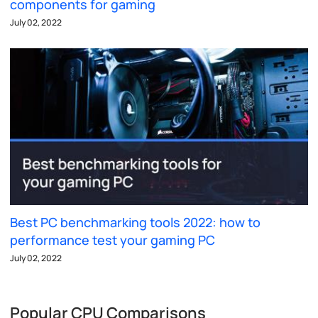
components for gaming
July 02, 2022
Best PC benchmarking tools 2022: how to
performance test your gaming PC
July 02, 2022
Popular CPU Comparisons