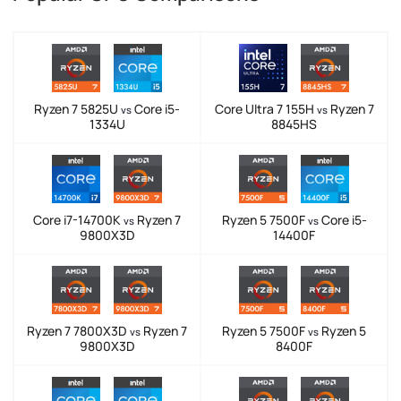
Ryzen 7 5825U
Core i5-
Core Ultra 7 155H
Ryzen 7
vs
vs
1334U
8845HS
Core i7-14700K
Ryzen 7
Ryzen 5 7500F
Core i5-
vs
vs
9800X3D
14400F
Ryzen 7 7800X3D
Ryzen 7
Ryzen 5 7500F
Ryzen 5
vs
vs
9800X3D
8400F