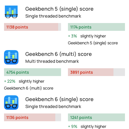
Geekbench 5 (single) score
Single threaded benchmark
1138 points
1174 points
3%
slightly higher
Geekbench 5 (single) score
Geekbench 6 (multi) score
Multi threaded benchmark
4754 points
3891 points
22%
slightly higher
Geekbench 6 (multi) score
Geekbench 6 (single) score
Single threaded benchmark
1136 points
1241 points
9%
slightly higher