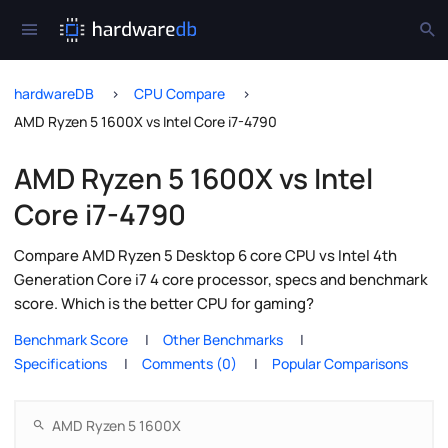
hardwareDB
CPU Compare
AMD Ryzen 5 1600X vs Intel Core i7-4790
AMD Ryzen 5 1600X vs Intel
Core i7-4790
Compare AMD Ryzen 5 Desktop 6 core CPU vs Intel 4th
Generation Core i7 4 core processor, specs and benchmark
score. Which is the better CPU for gaming?
Benchmark Score
Other Benchmarks
Specifications
Comments (0)
Popular Comparisons