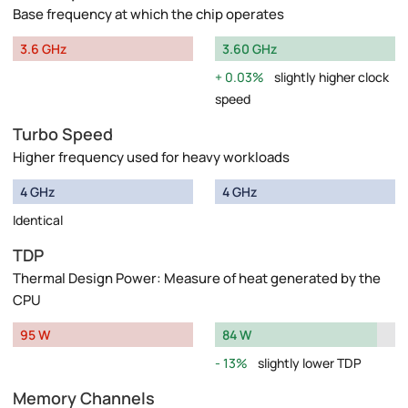
Base frequency at which the chip operates
3.6 GHz
3.60 GHz
0.03%
slightly higher clock
speed
Turbo Speed
Higher frequency used for heavy workloads
4 GHz
4 GHz
Identical
TDP
Thermal Design Power: Measure of heat generated by the
CPU
95 W
84 W
13%
slightly lower TDP
Memory Channels