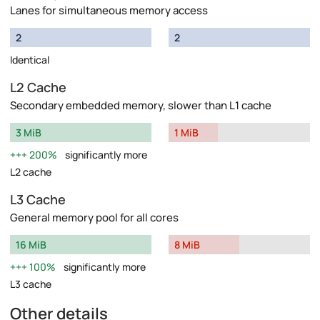
Lanes for simultaneous memory access
2
2
Identical
L2 Cache
Secondary embedded memory, slower than L1 cache
3 MiB
1 MiB
200%
significantly more
L2 cache
L3 Cache
General memory pool for all cores
16 MiB
8 MiB
100%
significantly more
L3 cache
Other details