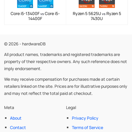
Core i5-13400F
Core i5-
Ryzen 5 5625U
Ryzen 5
vs
vs
14400F
7430U
© 2026 - hardwareDB
All product names, trademarks and registered trademarks are
property of their respective owners. Any such reference does not
imply endorsement.
We may receive compensation for purchases made at certain
retailers linked on the site. Prices are for illustrative purposes only
and may not reflect the total paid at checkout.
Meta
Legal
About
Privacy Policy
Contact
Terms of Service