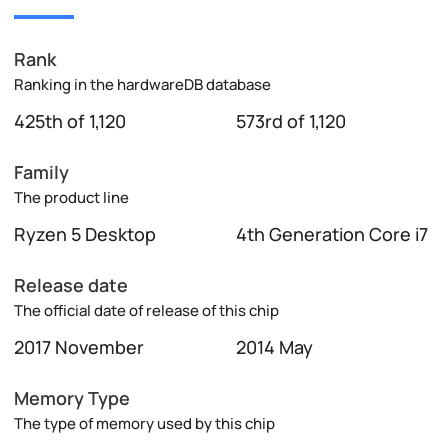
Rank
Ranking in the hardwareDB database
425th of 1,120
573rd of 1,120
Family
The product line
Ryzen 5 Desktop
4th Generation Core i7
Release date
The official date of release of this chip
2017 November
2014 May
Memory Type
The type of memory used by this chip