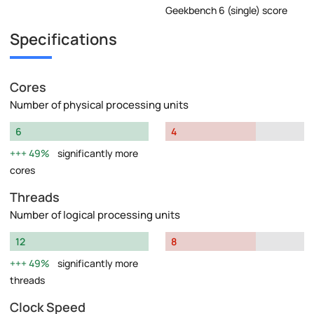
Geekbench 6 (single) score
Specifications
Cores
Number of physical processing units
6
4
49%
significantly more
cores
Threads
Number of logical processing units
12
8
49%
significantly more
threads
Clock Speed