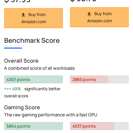
Buy from
Buy from
Amazon.com
Amazon.com
Benchmark Score
Overall Score
A combined score of all workloads
4307 points
2883 points
49%
significantly better
overall score
Gaming Score
The raw gaming performance with a fast GPU
5864 points
4537 points