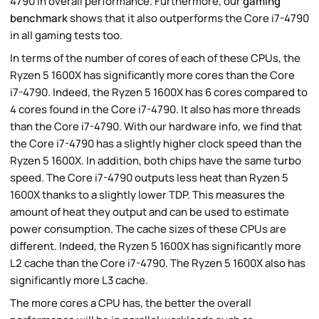
4790 in overall performance. Furthermore, our
gaming
benchmark
shows that it also outperforms the Core i7-4790
in all gaming tests too.
In terms of the number of cores of each of these CPUs, the
Ryzen 5 1600X has significantly more cores than the Core
i7-4790. Indeed, the Ryzen 5 1600X has 6 cores compared to
4 cores found in the Core i7-4790. It also has more threads
than the Core i7-4790. With our hardware info, we find that
the Core i7-4790 has a slightly higher clock speed than the
Ryzen 5 1600X. In addition, both chips have the same turbo
speed. The Core i7-4790 outputs less heat than Ryzen 5
1600X thanks to a slightly lower TDP. This measures the
amount of heat they output and can be used to estimate
power consumption. The cache sizes of these CPUs are
different. Indeed, the Ryzen 5 1600X has significantly more
L2 cache than the Core i7-4790. The Ryzen 5 1600X also has
significantly more L3 cache.
The more cores a CPU has, the better the overall