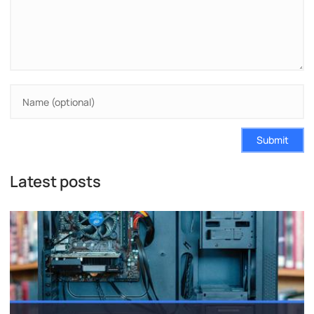
Submit
Latest posts