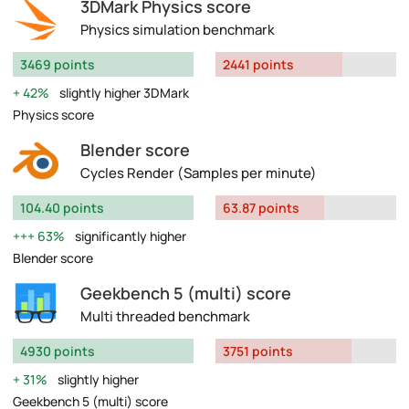
3DMark Physics score
Physics simulation benchmark
3469 points
2441 points
42%
slightly higher 3DMark
Physics score
Blender score
Cycles Render (Samples per minute)
104.40 points
63.87 points
63%
significantly higher
Blender score
Geekbench 5 (multi) score
Multi threaded benchmark
4930 points
3751 points
31%
slightly higher
Geekbench 5 (multi) score