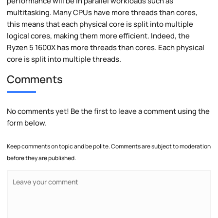
performance will be in parallel workloads such as
multitasking. Many CPUs have more threads than cores,
this means that each physical core is split into multiple
logical cores, making them more efficient. Indeed, the
Ryzen 5 1600X has more threads than cores. Each physical
core is split into multiple threads.
Comments
No comments yet! Be the first to leave a comment using the
form below.
Keep comments on topic and be polite. Comments are subject to moderation
before they are published.