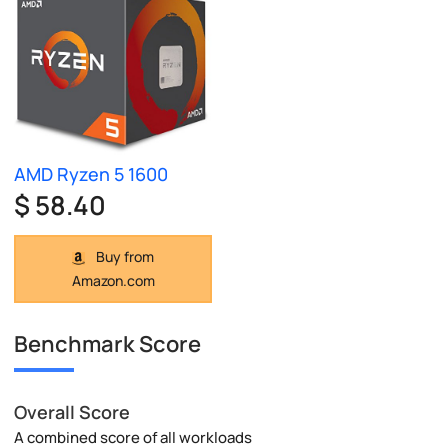
AMD Ryzen 5 1600
$ 58.40
Buy from
Amazon.com
Benchmark Score
Overall Score
A combined score of all workloads