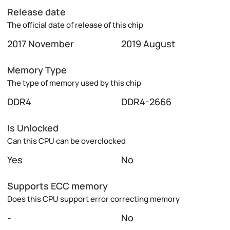
Release date
The official date of release of this chip
2017 November
2019 August
Memory Type
The type of memory used by this chip
DDR4
DDR4-2666
Is Unlocked
Can this CPU can be overclocked
Yes
No
Supports ECC memory
Does this CPU support error correcting memory
-
No