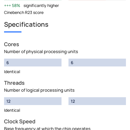
58%
significantly higher
Cinebench R23 score
Specifications
Cores
Number of physical processing units
6
6
Identical
Threads
Number of logical processing units
12
12
Identical
Clock Speed
Base frequency at which the chip operates