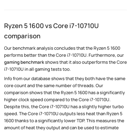
Ryzen 5 1600 vs Core i7-10710U
comparison
Our benchmark analysis concludes that the Ryzen 5 1600
performs better than the Core i7-10710U. Furthermore, our
gaming benchmark
shows that it also outperforms the Core
i7-10710U in all gaming tests too.
Info from our database shows that they both have the same
core count and the same number of threads. Our
comparison shows that the Ryzen 5 1600 has a significantly
higher clock speed compared to the Core i7-10710U.
Despite this, the Core i7-10710U has a slightly higher turbo
speed. The Core i7-10710U outputs less heat than Ryzen 5
1600 thanks to a significantly lower TDP. This measures the
amount of heat they output and can be used to estimate