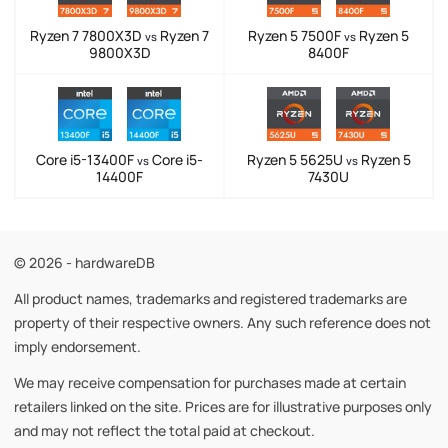
Ryzen 7 7800X3D
Ryzen 7
Ryzen 5 7500F
Ryzen 5
vs
vs
9800X3D
8400F
Core i5-13400F
Core i5-
Ryzen 5 5625U
Ryzen 5
vs
vs
14400F
7430U
© 2026 - hardwareDB
All product names, trademarks and registered trademarks are
property of their respective owners. Any such reference does not
imply endorsement.
We may receive compensation for purchases made at certain
retailers linked on the site. Prices are for illustrative purposes only
and may not reflect the total paid at checkout.