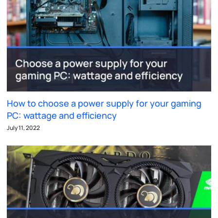
How to choose a power supply for your gaming
PC: wattage and efficiency
July 11, 2022