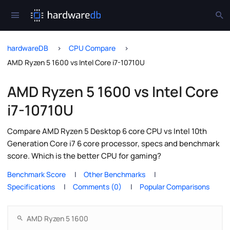
hardwareDB
CPU Compare
AMD Ryzen 5 1600 vs Intel Core i7-10710U
AMD Ryzen 5 1600 vs Intel Core
i7-10710U
Compare AMD Ryzen 5 Desktop 6 core CPU vs Intel 10th
Generation Core i7 6 core processor, specs and benchmark
score. Which is the better CPU for gaming?
Benchmark Score
Other Benchmarks
Specifications
Comments (0)
Popular Comparisons