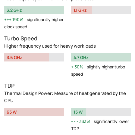
3.2 GHz
1.1 GHz
190%
significantly higher
clock speed
Turbo Speed
Higher frequency used for heavy workloads
3.6 GHz
4.7 GHz
30%
slightly higher turbo
speed
TDP
Thermal Design Power: Measure of heat generated by the
CPU
65 W
15 W
333%
significantly lower
TDP