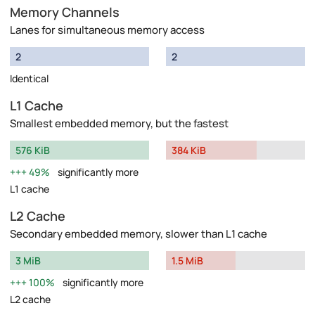
Memory Channels
Lanes for simultaneous memory access
2
2
Identical
L1 Cache
Smallest embedded memory, but the fastest
576 KiB
384 KiB
49%
significantly more
L1 cache
L2 Cache
Secondary embedded memory, slower than L1 cache
3 MiB
1.5 MiB
100%
significantly more
L2 cache