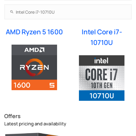
AMD Ryzen 5 1600
Intel Core i7-
10710U
Offers
Latest pricing and availability