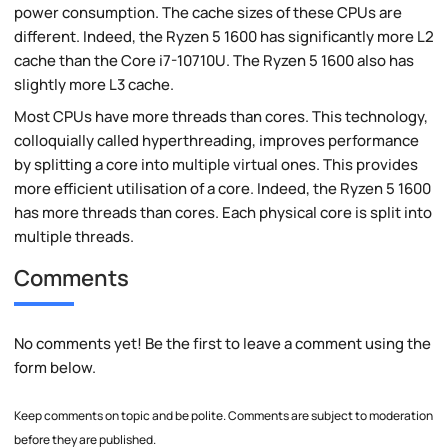
power consumption. The cache sizes of these CPUs are
different. Indeed, the Ryzen 5 1600 has significantly more L2
cache than the Core i7-10710U. The Ryzen 5 1600 also has
slightly more L3 cache.
Most CPUs have more threads than cores. This technology,
colloquially called hyperthreading, improves performance
by splitting a core into multiple virtual ones. This provides
more efficient utilisation of a core. Indeed, the Ryzen 5 1600
has more threads than cores. Each physical core is split into
multiple threads.
Comments
No comments yet! Be the first to leave a comment using the
form below.
Keep comments on topic and be polite. Comments are subject to moderation
before they are published.