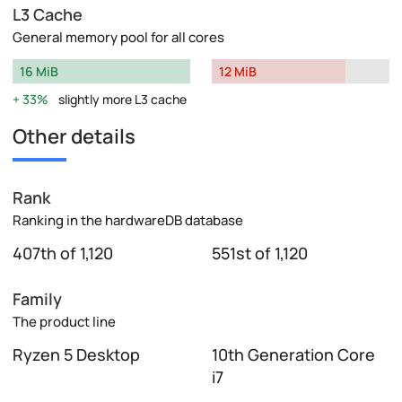
L3 Cache
General memory pool for all cores
16 MiB
12 MiB
33%
slightly more L3 cache
Other details
Rank
Ranking in the hardwareDB database
407th of 1,120
551st of 1,120
Family
The product line
Ryzen 5 Desktop
10th Generation Core
i7