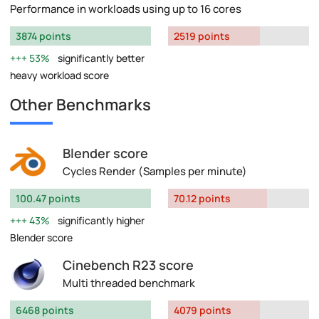
Performance in workloads using up to 16 cores
3874 points
2519 points
53%
significantly better
heavy workload score
Other Benchmarks
Blender score
Cycles Render (Samples per minute)
100.47 points
70.12 points
43%
significantly higher
Blender score
Cinebench R23 score
Multi threaded benchmark
6468 points
4079 points