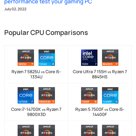
performance test your gaming PC
July 02, 2022
Popular CPU Comparisons
Ryzen 7 5825U
Core i5-
Core Ultra 7 155H
Ryzen 7
vs
vs
1334U
8845HS
Core i7-14700K
Ryzen 7
Ryzen 5 7500F
Core i5-
vs
vs
9800X3D
14400F