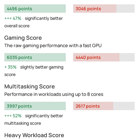
4496 points
3046 points
47%
significantly better
overall score
Gaming Score
The raw gaming performance with a fast GPU
6035 points
4440 points
35%
slightly better gaming
score
Multitasking Score
Performance in workloads using up to 8 cores
3997 points
2617 points
52%
significantly better
multitasking score
Heavy Workload Score