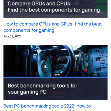
How to compare GPUs and GPUs: find the best
components for gaming
July 02, 2022
Best PC benchmarking tools 2022: how to