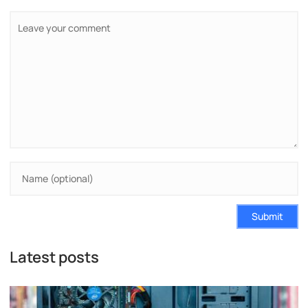
Submit
Latest posts