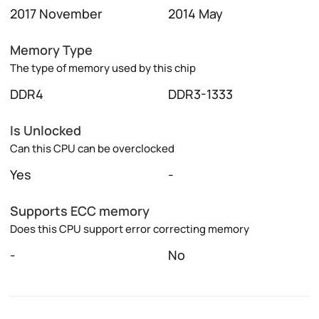
2017 November
2014 May
Memory Type
The type of memory used by this chip
DDR4
DDR3-1333
Is Unlocked
Can this CPU can be overclocked
Yes
-
Supports ECC memory
Does this CPU support error correcting memory
-
No