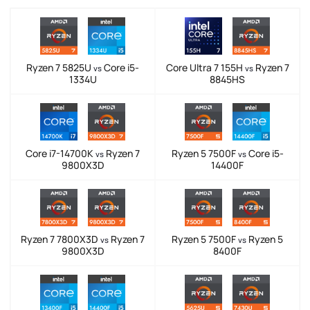
Ryzen 7 5825U
Core i5-
Core Ultra 7 155H
Ryzen 7
vs
vs
1334U
8845HS
Core i7-14700K
Ryzen 7
Ryzen 5 7500F
Core i5-
vs
vs
9800X3D
14400F
Ryzen 7 7800X3D
Ryzen 7
Ryzen 5 7500F
Ryzen 5
vs
vs
9800X3D
8400F