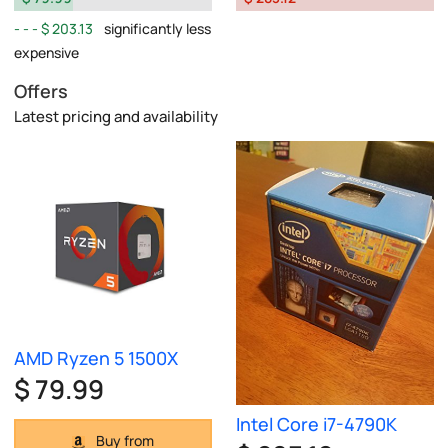
$ 203.13
significantly less
expensive
Offers
Latest pricing and availability
AMD Ryzen 5 1500X
$ 79.99
Intel Core i7-4790K
Buy from