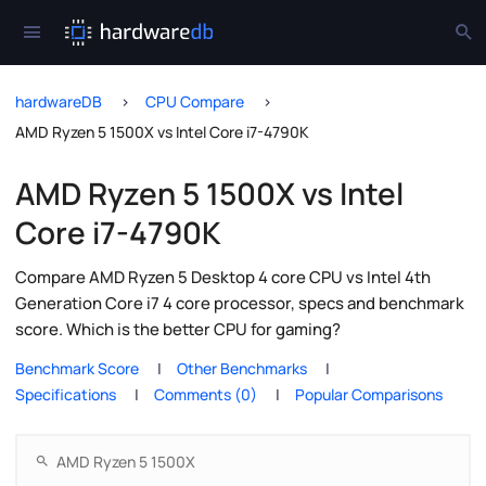
hardwareDB
CPU Compare
AMD Ryzen 5 1500X vs Intel Core i7-4790K
AMD Ryzen 5 1500X vs Intel
Core i7-4790K
Compare AMD Ryzen 5 Desktop 4 core CPU vs Intel 4th
Generation Core i7 4 core processor, specs and benchmark
score. Which is the better CPU for gaming?
Benchmark Score
Other Benchmarks
Specifications
Comments (0)
Popular Comparisons