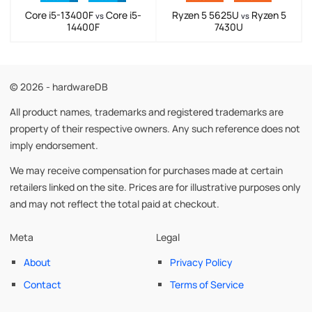
Core i5-13400F
Core i5-
Ryzen 5 5625U
Ryzen 5
vs
vs
14400F
7430U
© 2026 - hardwareDB
All product names, trademarks and registered trademarks are
property of their respective owners. Any such reference does not
imply endorsement.
We may receive compensation for purchases made at certain
retailers linked on the site. Prices are for illustrative purposes only
and may not reflect the total paid at checkout.
Meta
Legal
About
Privacy Policy
Contact
Terms of Service