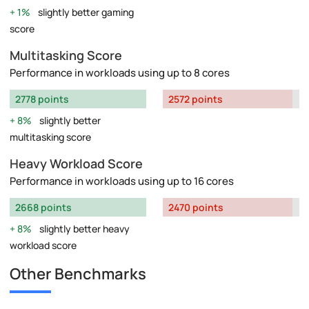
1%
slightly better gaming
score
Multitasking Score
Performance in workloads using up to 8 cores
2778 points
2572 points
8%
slightly better
multitasking score
Heavy Workload Score
Performance in workloads using up to 16 cores
2668 points
2470 points
8%
slightly better heavy
workload score
Other Benchmarks