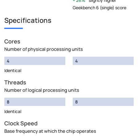
26%
slightly higher
Geekbench 6 (single) score
Specifications
Cores
Number of physical processing units
4
4
Identical
Threads
Number of logical processing units
8
8
Identical
Clock Speed
Base frequency at which the chip operates