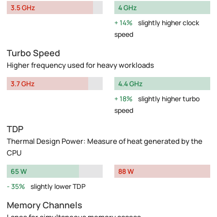
3.5 GHz
4 GHz
14%
slightly higher clock
speed
Turbo Speed
Higher frequency used for heavy workloads
3.7 GHz
4.4 GHz
18%
slightly higher turbo
speed
TDP
Thermal Design Power: Measure of heat generated by the
CPU
65 W
88 W
35%
slightly lower TDP
Memory Channels