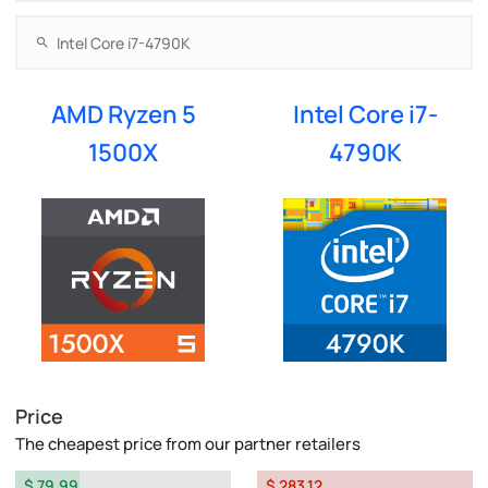
AMD Ryzen 5
Intel Core i7-
1500X
4790K
Price
The cheapest price from our partner retailers
$ 79.99
$ 283.12