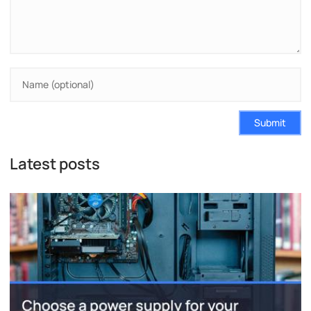
Submit
Latest posts