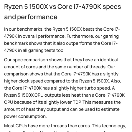
Ryzen 5 1500X vs Core i7-4790K specs
and performance
In our benchmarks, the Ryzen 5 1500X beats the Core i7-
4790K in overall performance. Furthermore, our
gaming
benchmark
shows that it also outperforms the Core i7-
4790K in all gaming tests too.
Our spec comparison shows that they have an identical
amount of cores and the same number of threads. Our
comparison shows that the Core i7-4790K has a slightly
higher clock speed compared to the Ryzen 5 1500X. Also,
the Core i7-4790K has a slightly higher turbo speed. A
Ryzen 5 1500X CPU outputs less heat than a Core i7-4790K
CPU because of its slightly lower TDP. This measures the
amount of heat they output and can be used to estimate
power consumption.
Most CPUs have more threads than cores. This technology,