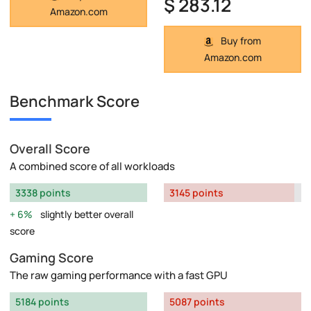
$ 283.12
Amazon.com
Buy from
Amazon.com
Benchmark Score
Overall Score
A combined score of all workloads
3338 points
3145 points
6%
slightly better overall
score
Gaming Score
The raw gaming performance with a fast GPU
5184 points
5087 points