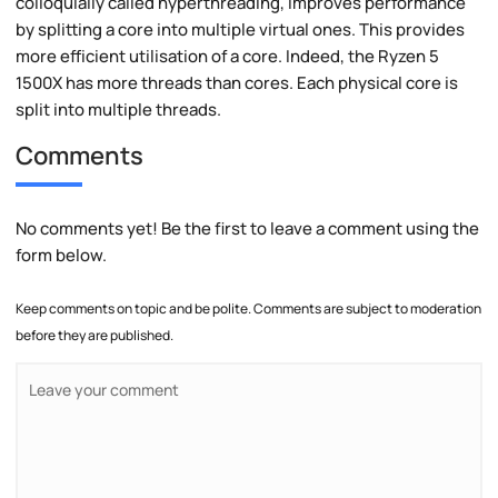
colloquially called hyperthreading, improves performance
by splitting a core into multiple virtual ones. This provides
more efficient utilisation of a core. Indeed, the Ryzen 5
1500X has more threads than cores. Each physical core is
split into multiple threads.
Comments
No comments yet! Be the first to leave a comment using the
form below.
Keep comments on topic and be polite. Comments are subject to moderation
before they are published.