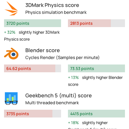
3DMark Physics score
Physics simulation benchmark
3720 points
2813 points
32%
slightly higher 3DMark
Physics score
Blender score
Cycles Render (Samples per minute)
64.62 points
73.53 points
13%
slightly higher Blender
score
Geekbench 5 (multi) score
Multi threaded benchmark
3735 points
4415 points
18%
slightly higher