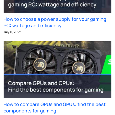
How to choose a power supply for your gaming
PC: wattage and efficiency
July 11, 2022
How to compare GPUs and GPUs: find the best
components for gaming