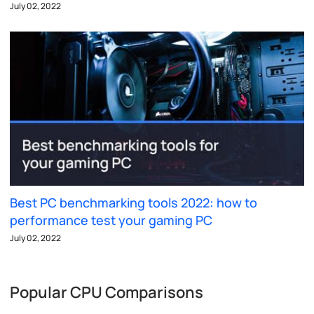
July 02, 2022
Best PC benchmarking tools 2022: how to
performance test your gaming PC
July 02, 2022
Popular CPU Comparisons