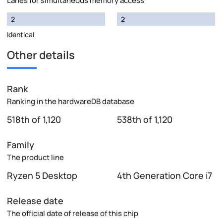
Lanes for simultaneous memory access
2
2
Identical
Other details
Rank
Ranking in the hardwareDB database
518th of 1,120
538th of 1,120
Family
The product line
Ryzen 5 Desktop
4th Generation Core i7
Release date
The official date of release of this chip