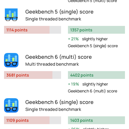
Geekbench 5 (multi) score
Geekbench 5 (single) score
Single threaded benchmark
1114 points
1357 points
21%
slightly higher
Geekbench 5 (single) score
Geekbench 6 (multi) score
Multi threaded benchmark
3681 points
4402 points
19%
slightly higher
Geekbench 6 (multi) score
Geekbench 6 (single) score
Single threaded benchmark
1109 points
1403 points