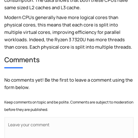
consumption. The data shows that both these CPUs have
same sized L2 caches and L3 cache.
Modern CPUs generally have more logical cores than
physical cores, this means that each core is split into
multiple virtual cores, improving efficiency for parallel
workloads. Indeed, the Ryzen 3 7320U has more threads
than cores. Each physical core is split into multiple threads.
Comments
No comments yet! Be the first to leave a comment using the
form below.
Keep comments on topic and be polite. Comments are subject to moderation
before they are published.