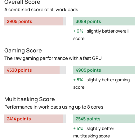
Overall Score
A combined score of all workloads
2905 points
3089 points
6%
slightly better overall
score
Gaming Score
The raw gaming performance with a fast GPU
4530 points
4905 points
8%
slightly better gaming
score
Multitasking Score
Performance in workloads using up to 8 cores
2414 points
2545 points
5%
slightly better
multitasking score