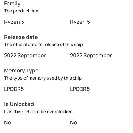
Family
The product line
Ryzen 3
Ryzen 5
Release date
The official date of release of this chip
2022 September
2022 September
Memory Type
The type of memory used by this chip
LPDDR5
LPDDR5
Is Unlocked
Can this CPU can be overclocked
No
No