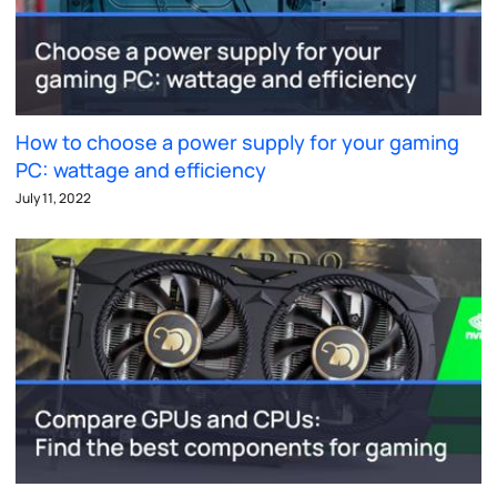
How to choose a power supply for your gaming
PC: wattage and efficiency
July 11, 2022