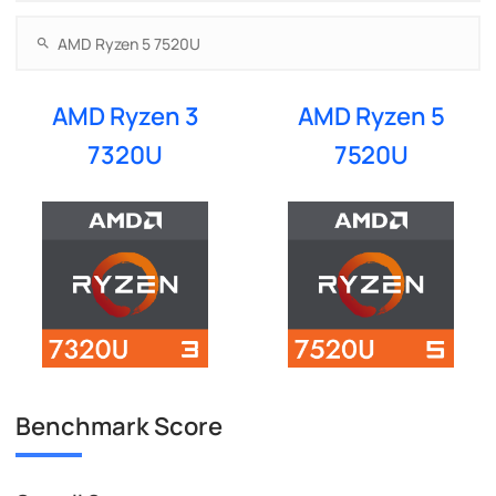
AMD Ryzen 3
AMD Ryzen 5
7320U
7520U
Benchmark Score