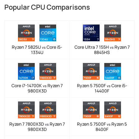
Popular CPU Comparisons
Ryzen 7 5825U
Core i5-
Core Ultra 7 155H
Ryzen 7
vs
vs
1334U
8845HS
Core i7-14700K
Ryzen 7
Ryzen 5 7500F
Core i5-
vs
vs
9800X3D
14400F
Ryzen 7 7800X3D
Ryzen 7
Ryzen 5 7500F
Ryzen 5
vs
vs
9800X3D
8400F