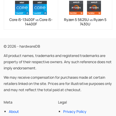
Core i5-13400F
Core i5-
Ryzen 5 5625U
Ryzen 5
vs
vs
14400F
7430U
© 2026 - hardwareDB
All product names, trademarks and registered trademarks are
property of their respective owners. Any such reference does not
imply endorsement.
We may receive compensation for purchases made at certain
retailers linked on the site. Prices are for illustrative purposes only
and may not reflect the total paid at checkout.
Meta
Legal
About
Privacy Policy