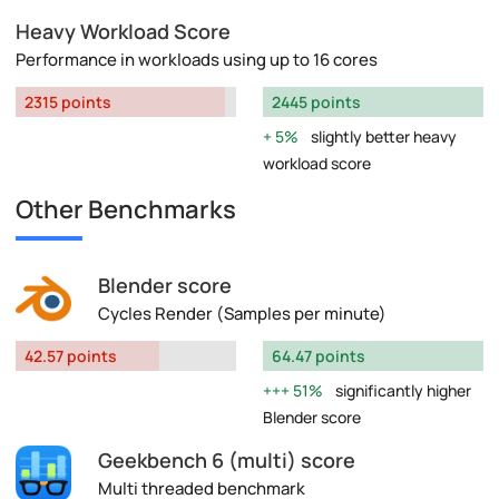
Heavy Workload Score
Performance in workloads using up to 16 cores
2315 points
2445 points
5%
slightly better heavy
workload score
Other Benchmarks
Blender score
Cycles Render (Samples per minute)
42.57 points
64.47 points
51%
significantly higher
Blender score
Geekbench 6 (multi) score
Multi threaded benchmark