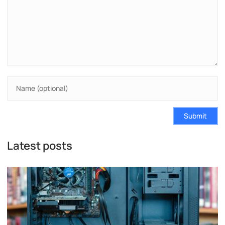
Submit
Latest posts