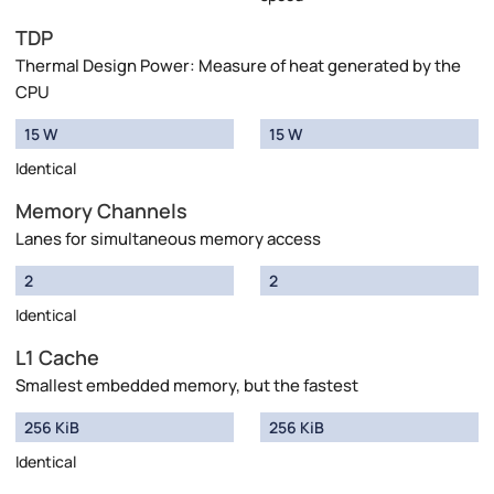
TDP
Thermal Design Power: Measure of heat generated by the
CPU
15 W
15 W
Identical
Memory Channels
Lanes for simultaneous memory access
2
2
Identical
L1 Cache
Smallest embedded memory, but the fastest
256 KiB
256 KiB
Identical