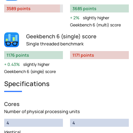
3589 points
3685 points
2%
slightly higher
Geekbench 6 (multi) score
Geekbench 6 (single) score
Single threaded benchmark
1176 points
1171 points
0.43%
slightly higher
Geekbench 6 (single) score
Specifications
Cores
Number of physical processing units
4
4
Identical