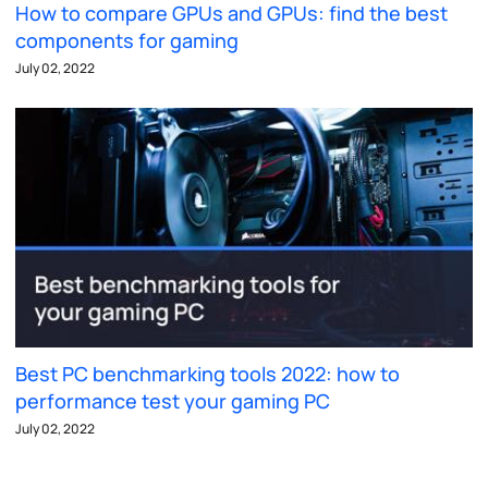
How to compare GPUs and GPUs: find the best
components for gaming
July 02, 2022
Best PC benchmarking tools 2022: how to
performance test your gaming PC
July 02, 2022