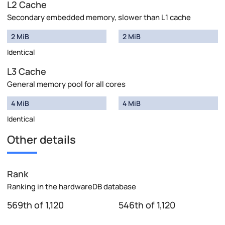
L2 Cache
Secondary embedded memory, slower than L1 cache
2 MiB
2 MiB
Identical
L3 Cache
General memory pool for all cores
4 MiB
4 MiB
Identical
Other details
Rank
Ranking in the hardwareDB database
569th of 1,120
546th of 1,120