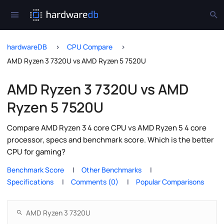
hardwareDB
CPU Compare
AMD Ryzen 3 7320U vs AMD Ryzen 5 7520U
AMD Ryzen 3 7320U vs AMD
Ryzen 5 7520U
Compare AMD Ryzen 3 4 core CPU vs AMD Ryzen 5 4 core
processor, specs and benchmark score. Which is the better
CPU for gaming?
Benchmark Score
Other Benchmarks
Specifications
Comments (0)
Popular Comparisons