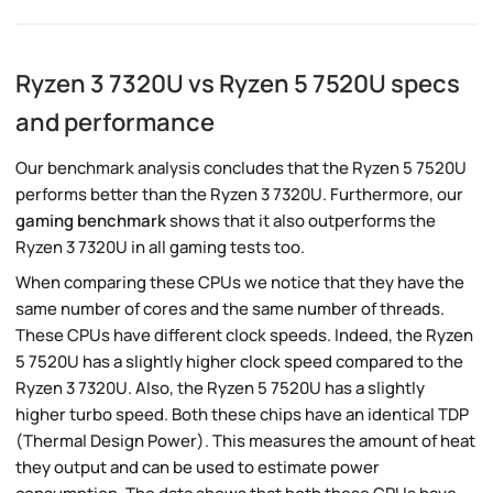
Ryzen 3 7320U vs Ryzen 5 7520U specs
and performance
Our benchmark analysis concludes that the Ryzen 5 7520U
performs better than the Ryzen 3 7320U. Furthermore, our
gaming benchmark
shows that it also outperforms the
Ryzen 3 7320U in all gaming tests too.
When comparing these CPUs we notice that they have the
same number of cores and the same number of threads.
These CPUs have different clock speeds. Indeed, the Ryzen
5 7520U has a slightly higher clock speed compared to the
Ryzen 3 7320U. Also, the Ryzen 5 7520U has a slightly
higher turbo speed. Both these chips have an identical TDP
(Thermal Design Power). This measures the amount of heat
they output and can be used to estimate power