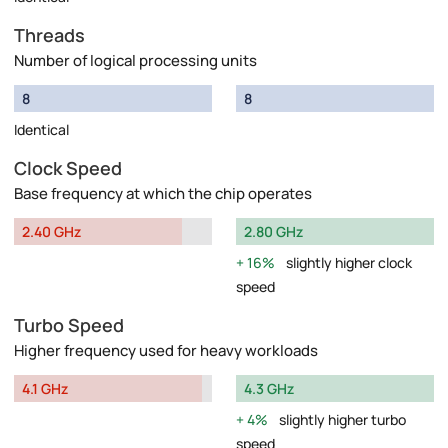
Threads
Number of logical processing units
8
8
Identical
Clock Speed
Base frequency at which the chip operates
2.40 GHz
2.80 GHz
16%
slightly higher clock
speed
Turbo Speed
Higher frequency used for heavy workloads
4.1 GHz
4.3 GHz
4%
slightly higher turbo
speed