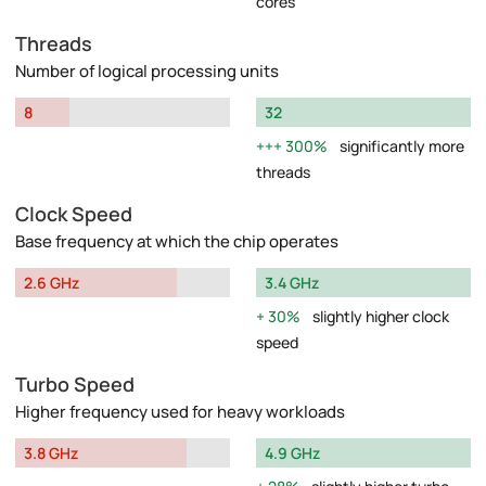
cores
Threads
Number of logical processing units
8
32
300%
significantly more
threads
Clock Speed
Base frequency at which the chip operates
2.6 GHz
3.4 GHz
30%
slightly higher clock
speed
Turbo Speed
Higher frequency used for heavy workloads
3.8 GHz
4.9 GHz