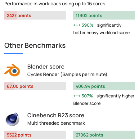
Performance in workloads using up to 16 cores
2427 points
11902 points
390%
significantly
better heavy workload score
Other Benchmarks
Blender score
Cycles Render (Samples per minute)
67.00 points
406.94 points
507%
significantly higher
Blender score
Cinebench R23 score
Multi threaded benchmark
5522 points
27062 points