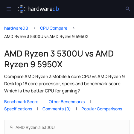
hardwareDB
CPU Compare
AMD Ryzen 3 5300U vs AMD Ryzen 9 5950X
AMD Ryzen 3 5300U vs AMD
Ryzen 9 5950X
Compare AMD Ryzen 3 Mobile 4 core CPU vs AMD Ryzen 9
Desktop 16 core processor, specs and benchmark score.
Which is the better CPU for gaming?
Benchmark Score
Other Benchmarks
Specifications
Comments (0)
Popular Comparisons