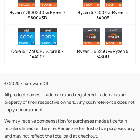
Ryzen 7 7800X3D
Ryzen 7
Ryzen 5 7500F
Ryzen 5
vs
vs
9800X3D
8400F
Core i5-13400F
Core i5-
Ryzen 5 5625U
Ryzen 5
vs
vs
14400F
7430U
© 2026 - hardwareDB
All product names, trademarks and registered trademarks are
property of their respective owners. Any such reference does not
imply endorsement.
We may receive compensation for purchases made at certain
retailers linked on the site. Prices are for illustrative purposes only
and may not reflect the total paid at checkout.