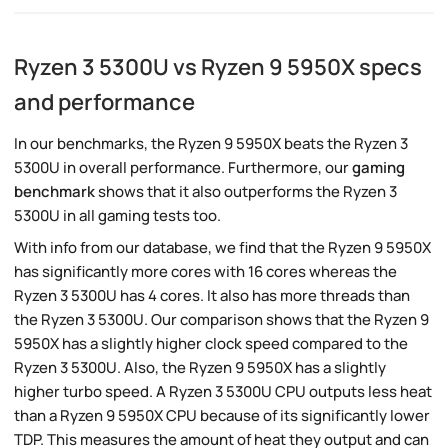
Ryzen 3 5300U vs Ryzen 9 5950X specs
and performance
In our benchmarks, the Ryzen 9 5950X beats the Ryzen 3
5300U in overall performance. Furthermore, our
gaming
benchmark
shows that it also outperforms the Ryzen 3
5300U in all gaming tests too.
With info from our database, we find that the Ryzen 9 5950X
has significantly more cores with 16 cores whereas the
Ryzen 3 5300U has 4 cores. It also has more threads than
the Ryzen 3 5300U. Our comparison shows that the Ryzen 9
5950X has a slightly higher clock speed compared to the
Ryzen 3 5300U. Also, the Ryzen 9 5950X has a slightly
higher turbo speed. A Ryzen 3 5300U CPU outputs less heat
than a Ryzen 9 5950X CPU because of its significantly lower
TDP. This measures the amount of heat they output and can