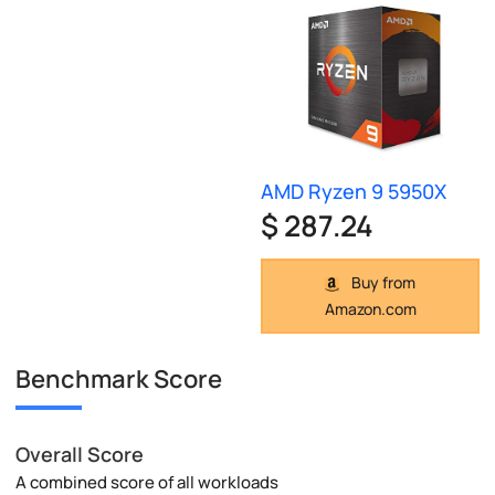
AMD Ryzen 9 5950X
$ 287.24
Buy from
Amazon.com
Benchmark Score
Overall Score
A combined score of all workloads