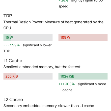
28%
slightly higher turbo
speed
TDP
Thermal Design Power: Measure of heat generated by the
CPU
15 W
105 W
599%
significantly lower
TDP
L1 Cache
Smallest embedded memory, but the fastest
256 KiB
1024 KiB
300%
significantly more
L1 cache
L2 Cache
Secondary embedded memory, slower than L1 cache