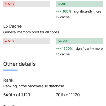
2 MiB
8 MiB
300%
significantly more
L2 cache
L3 Cache
General memory pool for all cores
4 MiB
64 MiB
1500%
significantly more
L3 cache
Other details
Rank
Ranking in the hardwareDB database
549th of 1,120
70th of 1,120