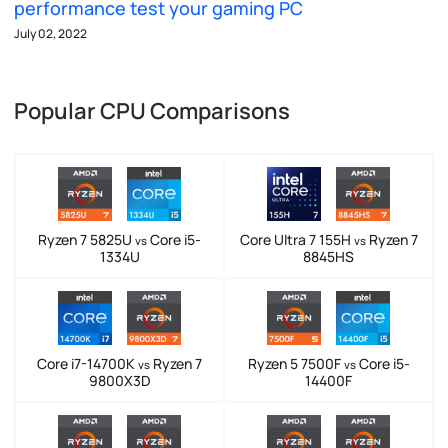
performance test your gaming PC
July 02, 2022
Popular CPU Comparisons
Ryzen 7 5825U
Core i5-
Core Ultra 7 155H
Ryzen 7
vs
vs
1334U
8845HS
Core i7-14700K
Ryzen 7
Ryzen 5 7500F
Core i5-
vs
vs
9800X3D
14400F