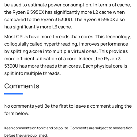
be used to estimate power consumption. In terms of cache,
the Ryzen 9 5950X has significantly more L2 cache when
compared to the Ryzen 3 5300U. The Ryzen 9 5950X also
has significantly more L3 cache.
Most CPUs have more threads than cores. This technology,
colloquially called hyperthreading, improves performance
by splitting a core into multiple virtual ones. This provides
more efficient utilisation of a core. Indeed, the Ryzen 3
5300U has more threads than cores. Each physical core is
split into multiple threads.
Comments
No comments yet! Be the first to leave a comment using the
form below.
Keep comments on topic and be polite. Comments are subject to moderation
before they are published.