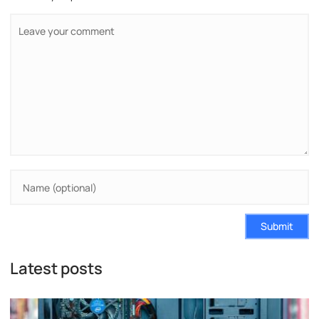
Submit
Latest posts