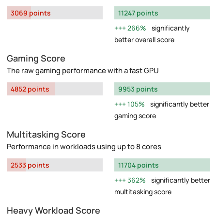
3069 points
11247 points
266%
significantly
better overall score
Gaming Score
The raw gaming performance with a fast GPU
4852 points
9953 points
105%
significantly better
gaming score
Multitasking Score
Performance in workloads using up to 8 cores
2533 points
11704 points
362%
significantly better
multitasking score
Heavy Workload Score