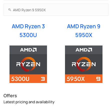
AMD Ryzen 3
AMD Ryzen 9
5300U
5950X
Offers
Latest pricing and availability