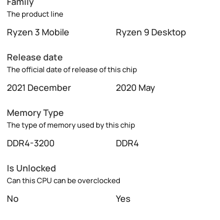
Family
The product line
Ryzen 3 Mobile
Ryzen 9 Desktop
Release date
The official date of release of this chip
2021 December
2020 May
Memory Type
The type of memory used by this chip
DDR4-3200
DDR4
Is Unlocked
Can this CPU can be overclocked
No
Yes