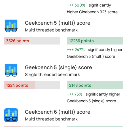
390%
significantly
higher Cinebench R23 score
Geekbench 5 (multi) score
Multi threaded benchmark
3526 points
12256 points
247%
significantly higher
Geekbench 5 (multi) score
Geekbench 5 (single) score
Single threaded benchmark
1224 points
2148 points
75%
significantly higher
Geekbench 5 (single) score
Geekbench 6 (multi) score
Multi threaded benchmark