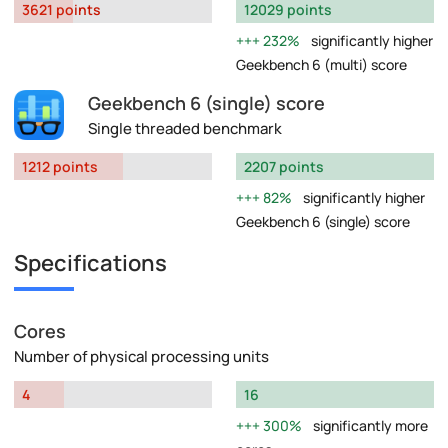
3621 points
12029 points
232%
significantly higher
Geekbench 6 (multi) score
Geekbench 6 (single) score
Single threaded benchmark
1212 points
2207 points
82%
significantly higher
Geekbench 6 (single) score
Specifications
Cores
Number of physical processing units
4
16
300%
significantly more