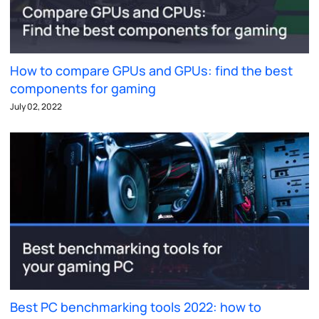
How to compare GPUs and GPUs: find the best
components for gaming
July 02, 2022
Best PC benchmarking tools 2022: how to