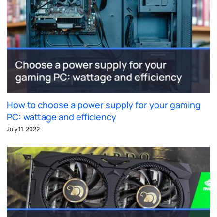
How to choose a power supply for your gaming
PC: wattage and efficiency
July 11, 2022