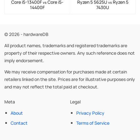
Core i5-13400F
Core i5-
Ryzen 5 5625U
Ryzen 5
vs
vs
14400F
7430U
© 2026 - hardwareDB
All product names, trademarks and registered trademarks are
property of their respective owners. Any such reference does not
imply endorsement.
We may receive compensation for purchases made at certain
retailers linked on the site. Prices are for illustrative purposes only
and may not reflect the total paid at checkout.
Meta
Legal
About
Privacy Policy
Contact
Terms of Service