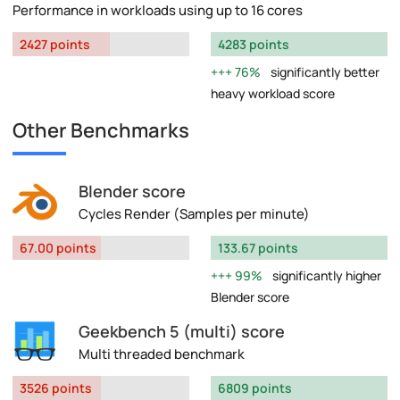
Performance in workloads using up to 16 cores
2427 points
4283 points
76%
significantly better
heavy workload score
Other Benchmarks
Blender score
Cycles Render (Samples per minute)
67.00 points
133.67 points
99%
significantly higher
Blender score
Geekbench 5 (multi) score
Multi threaded benchmark
3526 points
6809 points