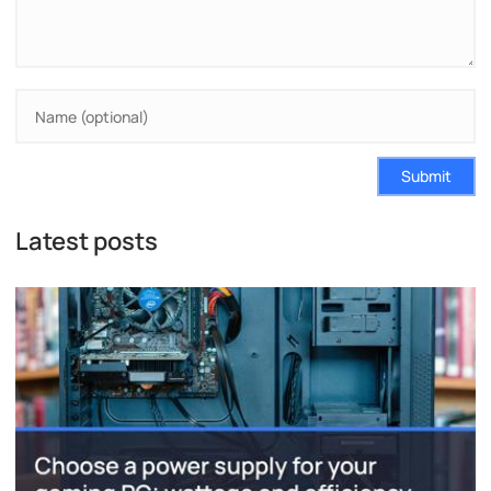
Submit
Latest posts