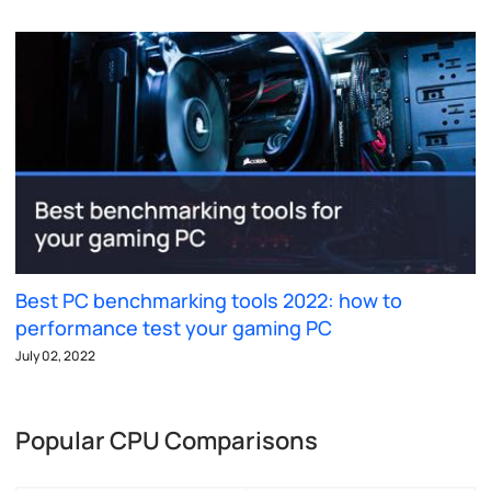
Best PC benchmarking tools 2022: how to
performance test your gaming PC
July 02, 2022
Popular CPU Comparisons