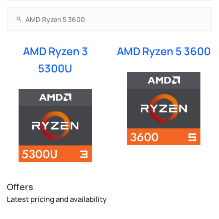
AMD Ryzen 3
AMD Ryzen 5 3600
5300U
Offers
Latest pricing and availability