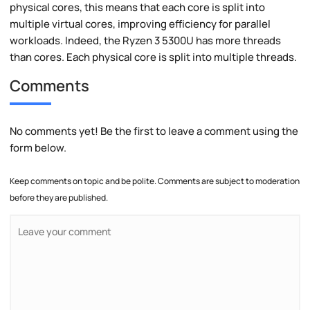
physical cores, this means that each core is split into
multiple virtual cores, improving efficiency for parallel
workloads. Indeed, the Ryzen 3 5300U has more threads
than cores. Each physical core is split into multiple threads.
Comments
No comments yet! Be the first to leave a comment using the
form below.
Keep comments on topic and be polite. Comments are subject to moderation
before they are published.