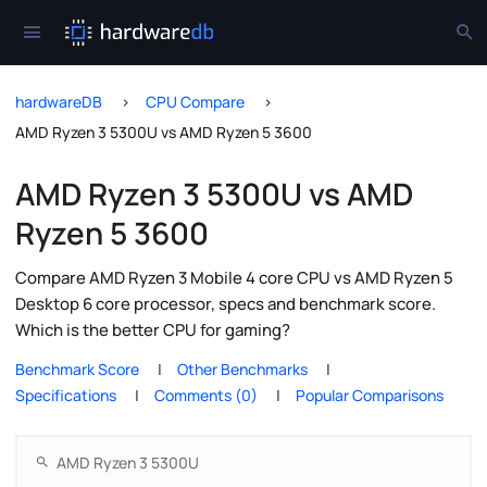
hardwareDB
CPU Compare
AMD Ryzen 3 5300U vs AMD Ryzen 5 3600
AMD Ryzen 3 5300U vs AMD
Ryzen 5 3600
Compare AMD Ryzen 3 Mobile 4 core CPU vs AMD Ryzen 5
Desktop 6 core processor, specs and benchmark score.
Which is the better CPU for gaming?
Benchmark Score
Other Benchmarks
Specifications
Comments (0)
Popular Comparisons