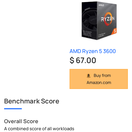
AMD Ryzen 5 3600
$ 67.00
Buy from
Amazon.com
Benchmark Score
Overall Score
A combined score of all workloads