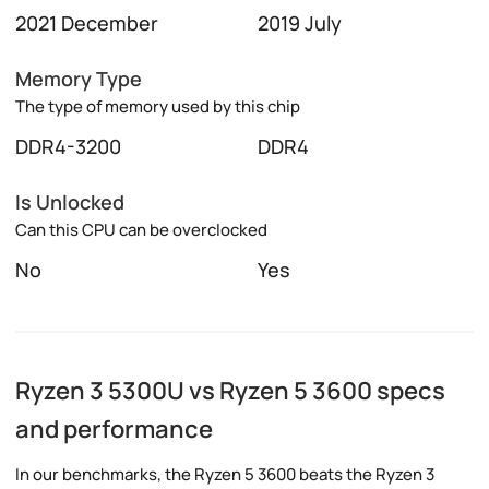
2021 December
2019 July
Memory Type
The type of memory used by this chip
DDR4-3200
DDR4
Is Unlocked
Can this CPU can be overclocked
No
Yes
Ryzen 3 5300U vs Ryzen 5 3600 specs
and performance
In our benchmarks, the Ryzen 5 3600 beats the Ryzen 3