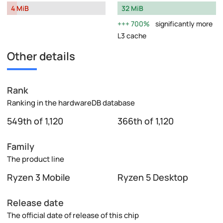
4 MiB
32 MiB
700%
significantly more
L3 cache
Other details
Rank
Ranking in the hardwareDB database
549th of 1,120
366th of 1,120
Family
The product line
Ryzen 3 Mobile
Ryzen 5 Desktop
Release date
The official date of release of this chip