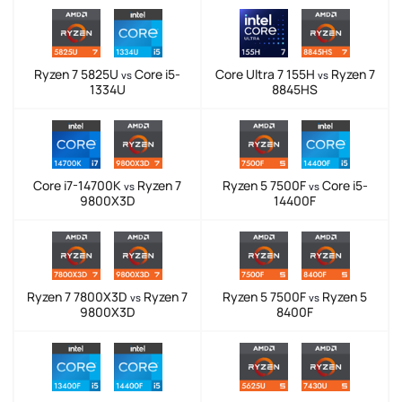
Ryzen 7 5825U
Core i5-
Core Ultra 7 155H
Ryzen 7
vs
vs
1334U
8845HS
Core i7-14700K
Ryzen 7
Ryzen 5 7500F
Core i5-
vs
vs
9800X3D
14400F
Ryzen 7 7800X3D
Ryzen 7
Ryzen 5 7500F
Ryzen 5
vs
vs
9800X3D
8400F