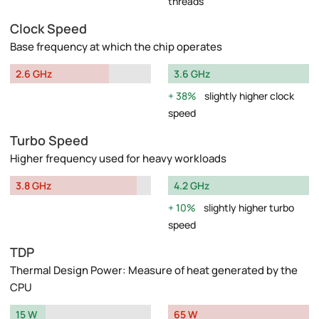
threads
Clock Speed
Base frequency at which the chip operates
2.6 GHz
3.6 GHz
38%
slightly higher clock
speed
Turbo Speed
Higher frequency used for heavy workloads
3.8 GHz
4.2 GHz
10%
slightly higher turbo
speed
TDP
Thermal Design Power: Measure of heat generated by the
CPU
15 W
65 W