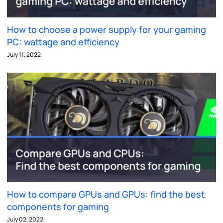
How to choose a power supply for your gaming
PC: wattage and efficiency
July 11, 2022
How to compare GPUs and GPUs: find the best
components for gaming
July 02, 2022