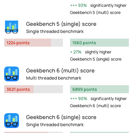
93%
significantly higher
Geekbench 5 (multi) score
Geekbench 5 (single) score
Single threaded benchmark
1224 points
1560 points
27%
slightly higher
Geekbench 5 (single) score
Geekbench 6 (multi) score
Multi threaded benchmark
3621 points
6899 points
90%
significantly higher
Geekbench 6 (multi) score
Geekbench 6 (single) score
Single threaded benchmark