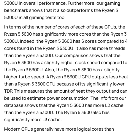
5300U in overall performance. Furthermore, our
gaming
benchmark
shows that it also outperforms the Ryzen 3
5300U in all gaming tests too.
In terms of the number of cores of each of these CPUs, the
Ryzen 5 3600 has significantly more cores than the Ryzen 3
5300U. Indeed, the Ryzen 5 3600 has 6 cores compared to 4
cores found in the Ryzen 3 5300U. It also has more threads
than the Ryzen 3 5300U. Our comparison shows that the
Ryzen 5 3600 has a slightly higher clock speed compared to
the Ryzen 3 5300U. Also, the Ryzen 5 3600 has a slightly
higher turbo speed. A Ryzen 3 5300U CPU outputs less heat
than a Ryzen 5 3600 CPU because of its significantly lower
TDP. This measures the amount of heat they output and can
be used to estimate power consumption. The info from our
database shows that the Ryzen 5 3600 has more L2 cache
than the Ryzen 3 5300U. The Ryzen 5 3600 also has
significantly more L3 cache.
Modern CPUs generally have more logical cores than