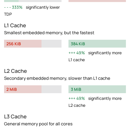
333%
significantly lower
TDP
L1 Cache
Smallest embedded memory, but the fastest
256 KiB
384 KiB
49%
significantly more
L1 cache
L2 Cache
Secondary embedded memory, slower than L1 cache
2 MiB
3 MiB
49%
significantly more
L2 cache
L3 Cache
General memory pool for all cores