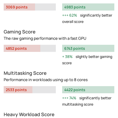
3069 points
4983 points
62%
significantly better
overall score
Gaming Score
The raw gaming performance with a fast GPU
4852 points
6743 points
38%
slightly better gaming
score
Multitasking Score
Performance in workloads using up to 8 cores
2533 points
4422 points
74%
significantly better
multitasking score
Heavy Workload Score