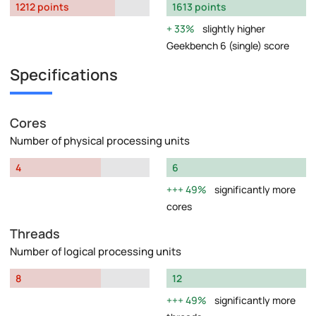
1212 points
1613 points
33%
slightly higher
Geekbench 6 (single) score
Specifications
Cores
Number of physical processing units
4
6
49%
significantly more
cores
Threads
Number of logical processing units
8
12
49%
significantly more