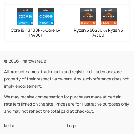
Core i5-13400F
Core i5-
Ryzen 5 5625U
Ryzen 5
vs
vs
14400F
7430U
© 2026 - hardwareDB
All product names, trademarks and registered trademarks are
property of their respective owners. Any such reference does not
imply endorsement.
We may receive compensation for purchases made at certain
retailers linked on the site. Prices are for illustrative purposes only
and may not reflect the total paid at checkout.
Meta
Legal