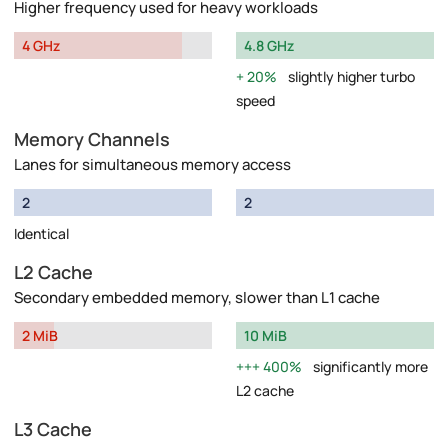
Higher frequency used for heavy workloads
4 GHz
4.8 GHz
20%
slightly higher turbo
speed
Memory Channels
Lanes for simultaneous memory access
2
2
Identical
L2 Cache
Secondary embedded memory, slower than L1 cache
2 MiB
10 MiB
400%
significantly more
L2 cache
L3 Cache