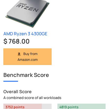
AMD Ryzen 3 4300GE
$ 768.00
Buy from
Amazon.com
Benchmark Score
Overall Score
A combined score of all workloads
3752 points
4819 points