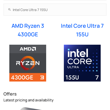
AMD Ryzen 3
Intel Core Ultra 7
4300GE
155U
Offers
Latest pricing and availability