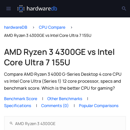
hardwareDB
CPU Compare
AMD Ryzen 3 4300GE vs Intel Core Ultra 7 155U
AMD Ryzen 3 4300GE vs Intel
Core Ultra 7 155U
Compare AMD Ryzen 3 4000 G-Series Desktop 4 core CPU
vs Intel Core Ultra (Series 1) 12 core processor, specs and
benchmark score. Which is the better CPU for gaming?
Benchmark Score
Other Benchmarks
Specifications
Comments (0)
Popular Comparisons