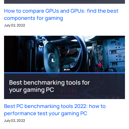
How to compare GPUs and GPUs: find the best
components for gaming
July 02, 2022
Best PC benchmarking tools 2022: how to
performance test your gaming PC
July 02, 2022