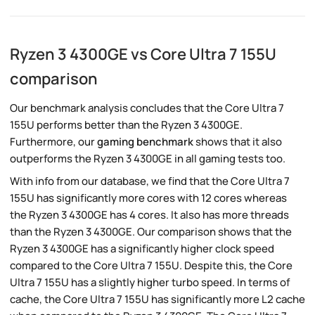
Ryzen 3 4300GE vs Core Ultra 7 155U
comparison
Our benchmark analysis concludes that the Core Ultra 7
155U performs better than the Ryzen 3 4300GE.
Furthermore, our
gaming benchmark
shows that it also
outperforms the Ryzen 3 4300GE in all gaming tests too.
With info from our database, we find that the Core Ultra 7
155U has significantly more cores with 12 cores whereas
the Ryzen 3 4300GE has 4 cores. It also has more threads
than the Ryzen 3 4300GE. Our comparison shows that the
Ryzen 3 4300GE has a significantly higher clock speed
compared to the Core Ultra 7 155U. Despite this, the Core
Ultra 7 155U has a slightly higher turbo speed. In terms of
cache, the Core Ultra 7 155U has significantly more L2 cache