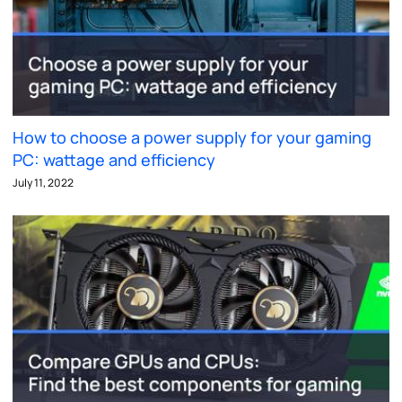
How to choose a power supply for your gaming
PC: wattage and efficiency
July 11, 2022