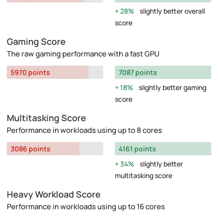
28%
slightly better overall
score
Gaming Score
The raw gaming performance with a fast GPU
5970 points
7087 points
18%
slightly better gaming
score
Multitasking Score
Performance in workloads using up to 8 cores
3086 points
4161 points
34%
slightly better
multitasking score
Heavy Workload Score
Performance in workloads using up to 16 cores