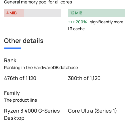
General memory pool for all cores
4 MiB
12 MiB
200%
significantly more
L3 cache
Other details
Rank
Ranking in the hardwareDB database
476th of 1,120
380th of 1,120
Family
The product line
Ryzen 3 4000 G-Series
Core Ultra (Series 1)
Desktop