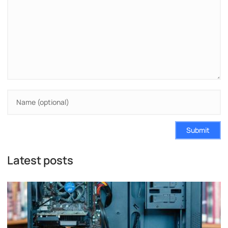
Submit
Latest posts