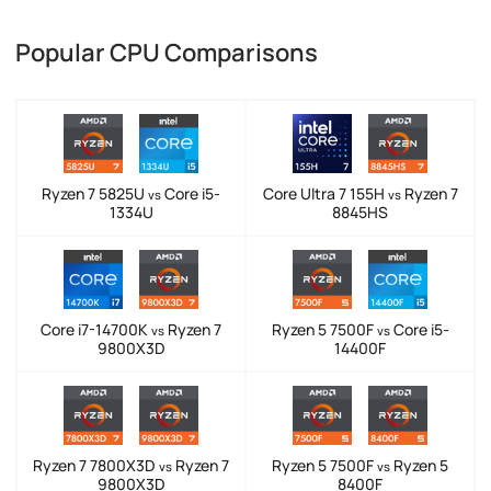
Popular CPU Comparisons
Ryzen 7 5825U
Core i5-
Core Ultra 7 155H
Ryzen 7
vs
vs
1334U
8845HS
Core i7-14700K
Ryzen 7
Ryzen 5 7500F
Core i5-
vs
vs
9800X3D
14400F
Ryzen 7 7800X3D
Ryzen 7
Ryzen 5 7500F
Ryzen 5
vs
vs
9800X3D
8400F