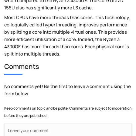
when compared to the Ryzen 3 4300GE. The Core Ultra 7
155U also has significantly more L3 cache.
Most CPUs have more threads than cores. This technology,
colloquially called hyperthreading, improves performance
by splitting a core into multiple virtual ones. This provides
more efficient utilisation of a core. Indeed, the Ryzen 3
4300GE has more threads than cores. Each physical core is
split into multiple threads.
Comments
No comments yet! Be the first to leave a comment using the
form below.
Keep comments on topic and be polite. Comments are subject to moderation
before they are published.