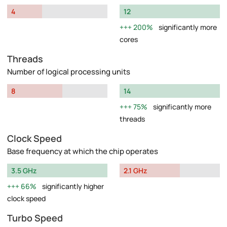
4
12
200%
significantly more
cores
Threads
Number of logical processing units
8
14
75%
significantly more
threads
Clock Speed
Base frequency at which the chip operates
3.5 GHz
2.1 GHz
66%
significantly higher
clock speed
Turbo Speed