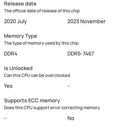
Release date
The official date of release of this chip
2020 July
2023 November
Memory Type
The type of memory used by this chip
DDR4
DDR5-7467
Is Unlocked
Can this CPU can be overclocked
Yes
-
Supports ECC memory
Does this CPU support error correcting memory
-
No