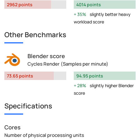
2962 points
4014 points
35%
slightly better heavy
workload score
Other Benchmarks
Blender score
Cycles Render (Samples per minute)
73.65 points
94.95 points
28%
slightly higher Blender
score
Specifications
Cores
Number of physical processing units