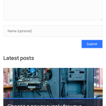
Submit
Latest posts