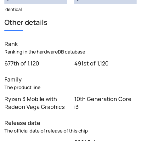
Identical
Other details
Rank
Ranking in the hardwareDB database
677th of 1,120
491st of 1,120
Family
The product line
Ryzen 3 Mobile with
10th Generation Core
Radeon Vega Graphics
i3
Release date
The official date of release of this chip