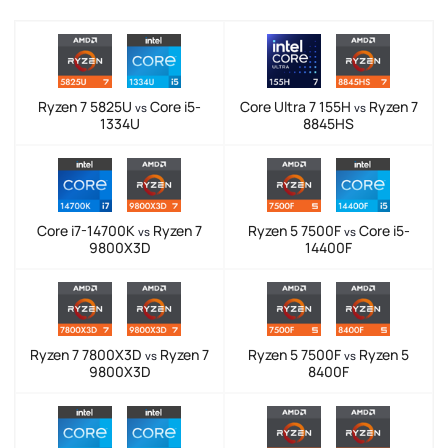
Ryzen 7 5825U
Core i5-
Core Ultra 7 155H
Ryzen 7
vs
vs
1334U
8845HS
Core i7-14700K
Ryzen 7
Ryzen 5 7500F
Core i5-
vs
vs
9800X3D
14400F
Ryzen 7 7800X3D
Ryzen 7
Ryzen 5 7500F
Ryzen 5
vs
vs
9800X3D
8400F