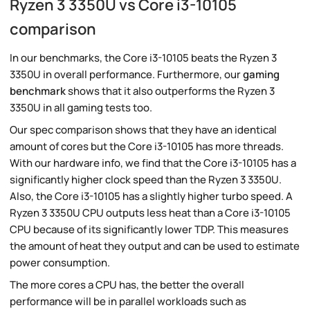
Ryzen 3 3350U vs Core i3-10105
comparison
In our benchmarks, the Core i3-10105 beats the Ryzen 3
3350U in overall performance. Furthermore, our
gaming
benchmark
shows that it also outperforms the Ryzen 3
3350U in all gaming tests too.
Our spec comparison shows that they have an identical
amount of cores but the Core i3-10105 has more threads.
With our hardware info, we find that the Core i3-10105 has a
significantly higher clock speed than the Ryzen 3 3350U.
Also, the Core i3-10105 has a slightly higher turbo speed. A
Ryzen 3 3350U CPU outputs less heat than a Core i3-10105
CPU because of its significantly lower TDP. This measures
the amount of heat they output and can be used to estimate
power consumption.
The more cores a CPU has, the better the overall
performance will be in parallel workloads such as