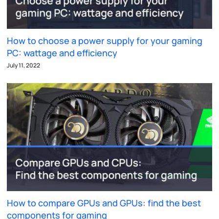
How to choose a power supply for your gaming
PC: wattage and efficiency
July 11, 2022
How to compare GPUs and GPUs: find the best
components for gaming