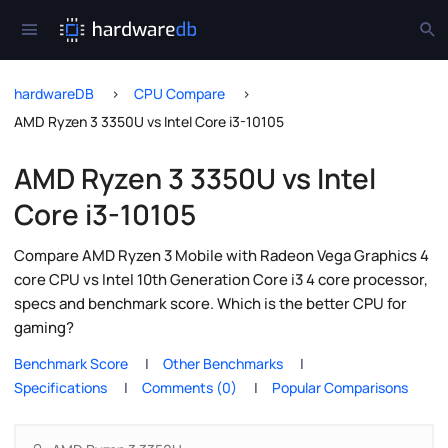
hardwareDB
CPU Compare
AMD Ryzen 3 3350U vs Intel Core i3-10105
AMD Ryzen 3 3350U vs Intel
Core i3-10105
Compare AMD Ryzen 3 Mobile with Radeon Vega Graphics 4
core CPU vs Intel 10th Generation Core i3 4 core processor,
specs and benchmark score. Which is the better CPU for
gaming?
Benchmark Score
Other Benchmarks
Specifications
Comments (0)
Popular Comparisons