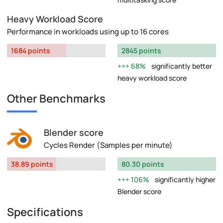
Heavy Workload Score
Performance in workloads using up to 16 cores
1684 points
2845 points
68%
significantly better
heavy workload score
Other Benchmarks
Blender score
Cycles Render (Samples per minute)
38.89 points
80.30 points
106%
significantly higher
Blender score
Specifications