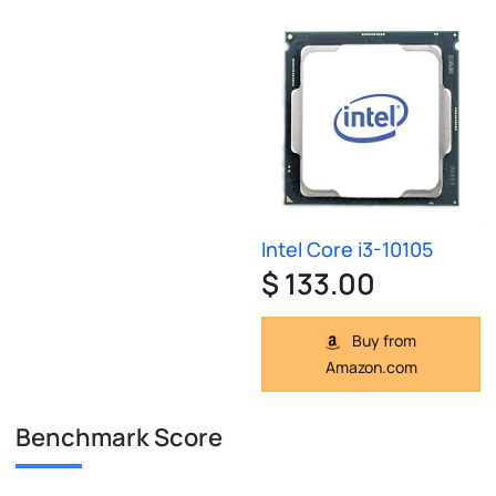
Intel Core i3-10105
$ 133.00
Buy from
Amazon.com
Benchmark Score