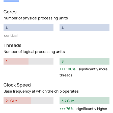
Cores
Number of physical processing units
4
4
Identical
Threads
Number of logical processing units
4
8
100%
significantly more
threads
Clock Speed
Base frequency at which the chip operates
2.1 GHz
3.7 GHz
76%
significantly higher