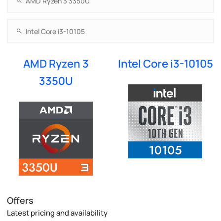
AMD Ryzen 3
Intel Core i3-10105
3350U
Offers
Latest pricing and availability