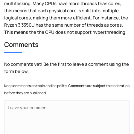
multitasking. Many CPUs have more threads than cores,
this means that each physical core is split into multiple
logical cores, making them more efficient. For instance, the
Ryzen 3 3350U has the same number of threads as cores.
This means the the CPU does not support hyperthreading.
Comments
No comments yet! Be the first to leave a comment using the
form below.
Keep comments on topic and be polite. Comments are subject to moderation
before they are published.