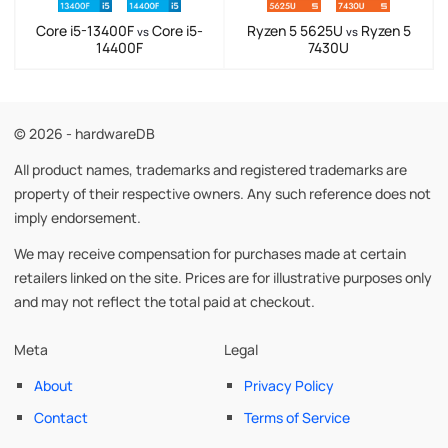
Core i5-13400F
Core i5-
Ryzen 5 5625U
Ryzen 5
vs
vs
14400F
7430U
© 2026 - hardwareDB
All product names, trademarks and registered trademarks are
property of their respective owners. Any such reference does not
imply endorsement.
We may receive compensation for purchases made at certain
retailers linked on the site. Prices are for illustrative purposes only
and may not reflect the total paid at checkout.
Meta
Legal
About
Privacy Policy
Contact
Terms of Service