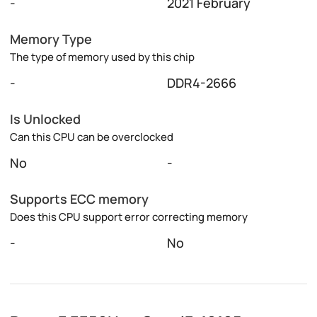
-
2021 February
Memory Type
The type of memory used by this chip
-
DDR4-2666
Is Unlocked
Can this CPU can be overclocked
No
-
Supports ECC memory
Does this CPU support error correcting memory
-
No