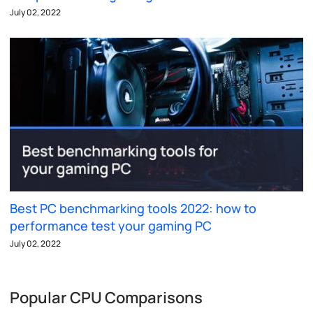
July 02, 2022
Best PC benchmarking tools 2022: how to
performance test your gaming PC
July 02, 2022
Popular CPU Comparisons