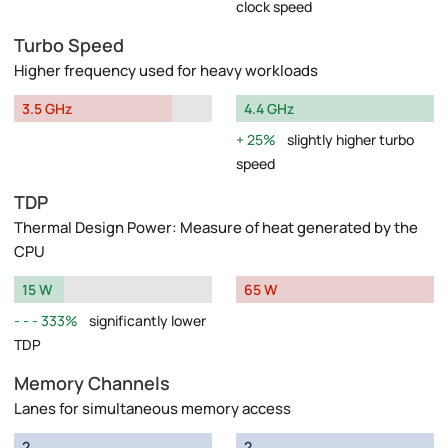
clock speed
Turbo Speed
Higher frequency used for heavy workloads
3.5 GHz
4.4 GHz
25%
slightly higher turbo
speed
TDP
Thermal Design Power: Measure of heat generated by the
CPU
15 W
65 W
333%
significantly lower
TDP
Memory Channels
Lanes for simultaneous memory access
2
2