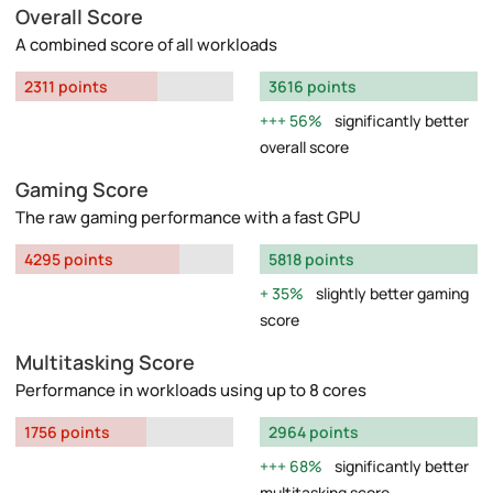
Overall Score
A combined score of all workloads
2311 points
3616 points
56%
significantly better
overall score
Gaming Score
The raw gaming performance with a fast GPU
4295 points
5818 points
35%
slightly better gaming
score
Multitasking Score
Performance in workloads using up to 8 cores
1756 points
2964 points
68%
significantly better
multitasking score