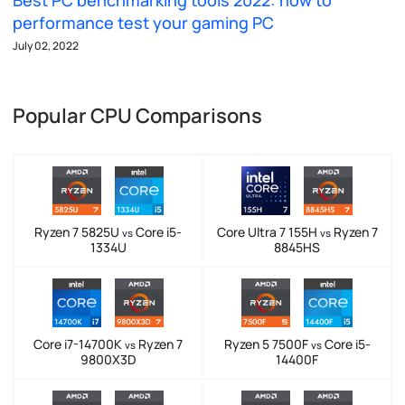
Best PC benchmarking tools 2022: how to
performance test your gaming PC
July 02, 2022
Popular CPU Comparisons
Ryzen 7 5825U
Core i5-
Core Ultra 7 155H
Ryzen 7
vs
vs
1334U
8845HS
Core i7-14700K
Ryzen 7
Ryzen 5 7500F
Core i5-
vs
vs
9800X3D
14400F