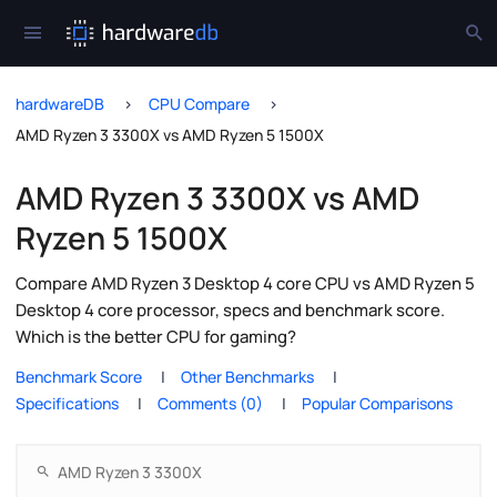
hardwareDB
CPU Compare
AMD Ryzen 3 3300X vs AMD Ryzen 5 1500X
AMD Ryzen 3 3300X vs AMD
Ryzen 5 1500X
Compare AMD Ryzen 3 Desktop 4 core CPU vs AMD Ryzen 5
Desktop 4 core processor, specs and benchmark score.
Which is the better CPU for gaming?
Benchmark Score
Other Benchmarks
Specifications
Comments (0)
Popular Comparisons