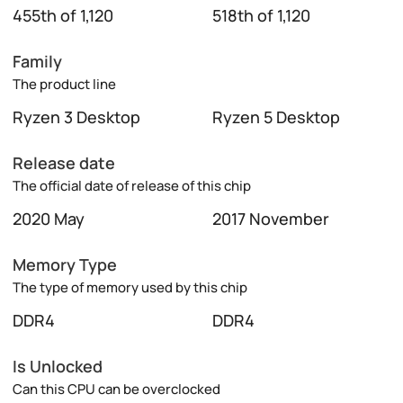
455th of 1,120
518th of 1,120
Family
The product line
Ryzen 3 Desktop
Ryzen 5 Desktop
Release date
The official date of release of this chip
2020 May
2017 November
Memory Type
The type of memory used by this chip
DDR4
DDR4
Is Unlocked
Can this CPU can be overclocked