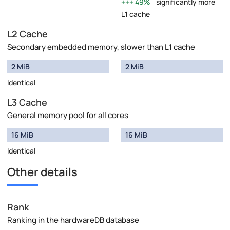
49%
significantly more
L1 cache
L2 Cache
Secondary embedded memory, slower than L1 cache
2 MiB
2 MiB
Identical
L3 Cache
General memory pool for all cores
16 MiB
16 MiB
Identical
Other details
Rank
Ranking in the hardwareDB database