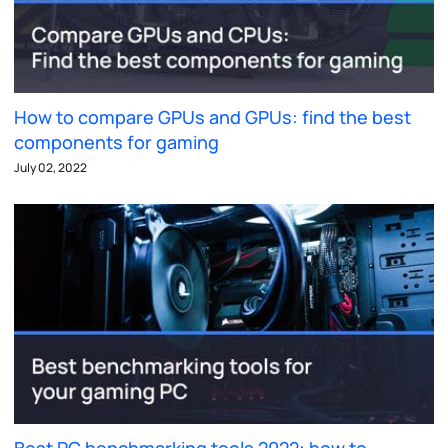
How to compare GPUs and GPUs: find the best
components for gaming
July 02, 2022