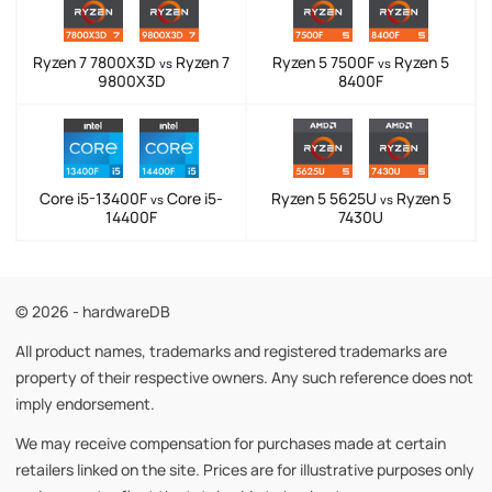
Ryzen 7 7800X3D
Ryzen 7
Ryzen 5 7500F
Ryzen 5
vs
vs
9800X3D
8400F
Core i5-13400F
Core i5-
Ryzen 5 5625U
Ryzen 5
vs
vs
14400F
7430U
© 2026 - hardwareDB
All product names, trademarks and registered trademarks are
property of their respective owners. Any such reference does not
imply endorsement.
We may receive compensation for purchases made at certain
retailers linked on the site. Prices are for illustrative purposes only