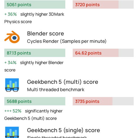
5061 points
3720 points
36%
slightly higher 3DMark
Physics score
Blender score
Cycles Render (Samples per minute)
87.13 points
64.62 points
34%
slightly higher Blender
score
Geekbench 5 (multi) score
Multi threaded benchmark
5688 points
3735 points
52%
significantly higher
Geekbench 5 (multi) score
Geekbench 5 (single) score
Single threaded benchmark