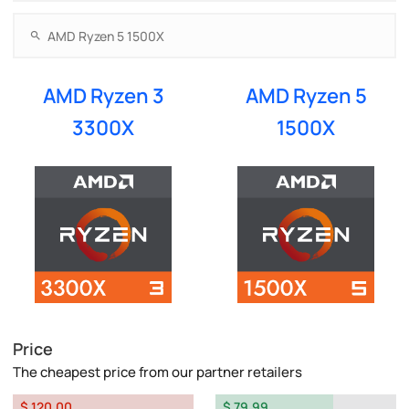
AMD Ryzen 3
AMD Ryzen 5
3300X
1500X
Price
The cheapest price from our partner retailers
$ 120.00
$ 79.99