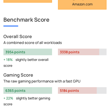
Amazon.com
Benchmark Score
Overall Score
A combined score of all workloads
3954 points
3338 points
18%
slightly better overall
score
Gaming Score
The raw gaming performance with a fast GPU
6365 points
5184 points
22%
slightly better gaming
score