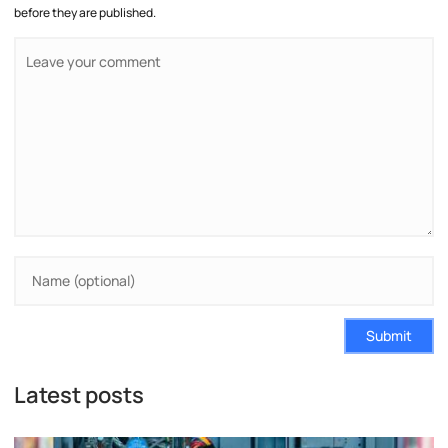
before they are published.
Submit
Latest posts