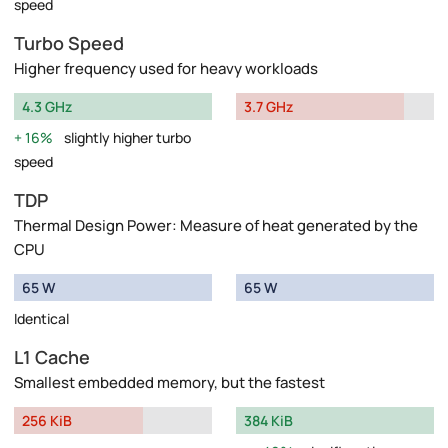
speed
Turbo Speed
Higher frequency used for heavy workloads
4.3 GHz
3.7 GHz
16%
slightly higher turbo
speed
TDP
Thermal Design Power: Measure of heat generated by the
CPU
65 W
65 W
Identical
L1 Cache
Smallest embedded memory, but the fastest
256 KiB
384 KiB