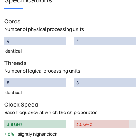
Specifications
Cores
Number of physical processing units
4
4
Identical
Threads
Number of logical processing units
8
8
Identical
Clock Speed
Base frequency at which the chip operates
3.8 GHz
3.5 GHz
8%
slightly higher clock