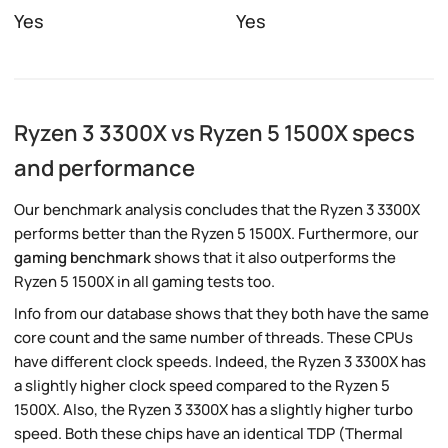
Yes
Yes
Ryzen 3 3300X vs Ryzen 5 1500X specs
and performance
Our benchmark analysis concludes that the Ryzen 3 3300X
performs better than the Ryzen 5 1500X. Furthermore, our
gaming benchmark
shows that it also outperforms the
Ryzen 5 1500X in all gaming tests too.
Info from our database shows that they both have the same
core count and the same number of threads. These CPUs
have different clock speeds. Indeed, the Ryzen 3 3300X has
a slightly higher clock speed compared to the Ryzen 5
1500X. Also, the Ryzen 3 3300X has a slightly higher turbo
speed. Both these chips have an identical TDP (Thermal