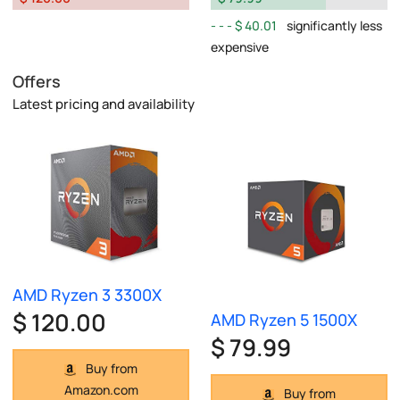
$ 40.01
significantly less
expensive
Offers
Latest pricing and availability
AMD Ryzen 3 3300X
$ 120.00
AMD Ryzen 5 1500X
$ 79.99
Buy from
Amazon.com
Buy from