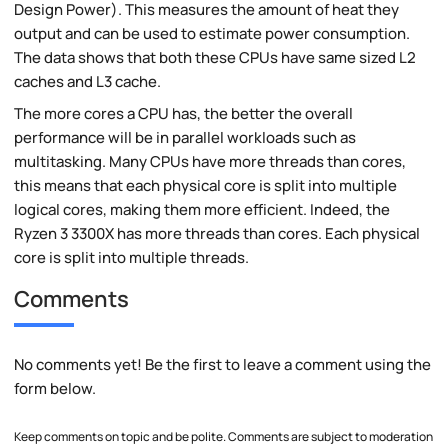
Design Power). This measures the amount of heat they
output and can be used to estimate power consumption.
The data shows that both these CPUs have same sized L2
caches and L3 cache.
The more cores a CPU has, the better the overall
performance will be in parallel workloads such as
multitasking. Many CPUs have more threads than cores,
this means that each physical core is split into multiple
logical cores, making them more efficient. Indeed, the
Ryzen 3 3300X has more threads than cores. Each physical
core is split into multiple threads.
Comments
No comments yet! Be the first to leave a comment using the
form below.
Keep comments on topic and be polite. Comments are subject to moderation