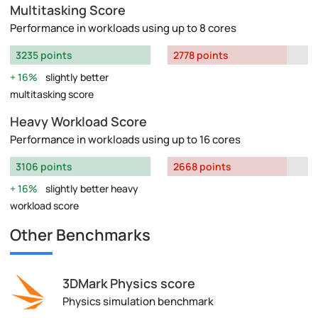
Multitasking Score
Performance in workloads using up to 8 cores
3235 points
2778 points
16%
slightly better
multitasking score
Heavy Workload Score
Performance in workloads using up to 16 cores
3106 points
2668 points
16%
slightly better heavy
workload score
Other Benchmarks
3DMark Physics score
Physics simulation benchmark