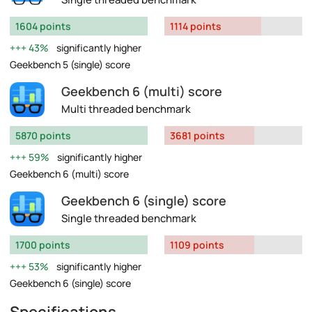
1604 points
1114 points
43%
significantly higher
Geekbench 5 (single) score
Geekbench 6 (multi) score
Multi threaded benchmark
5870 points
3681 points
59%
significantly higher
Geekbench 6 (multi) score
Geekbench 6 (single) score
Single threaded benchmark
1700 points
1109 points
53%
significantly higher
Geekbench 6 (single) score