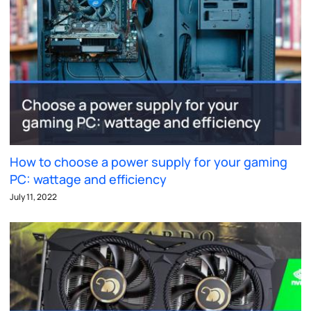
How to choose a power supply for your gaming
PC: wattage and efficiency
July 11, 2022