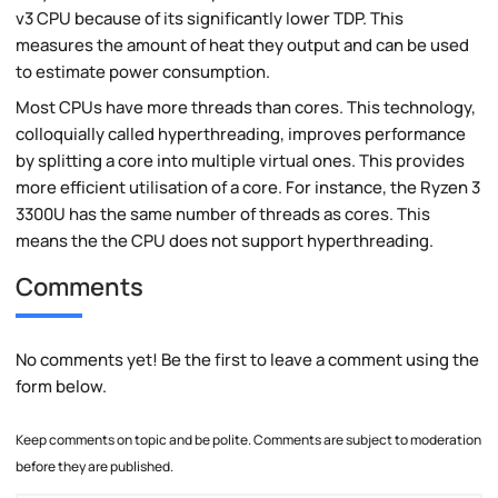
v3 CPU because of its significantly lower TDP. This
measures the amount of heat they output and can be used
to estimate power consumption.
Most CPUs have more threads than cores. This technology,
colloquially called hyperthreading, improves performance
by splitting a core into multiple virtual ones. This provides
more efficient utilisation of a core. For instance, the Ryzen 3
3300U has the same number of threads as cores. This
means the the CPU does not support hyperthreading.
Comments
No comments yet! Be the first to leave a comment using the
form below.
Keep comments on topic and be polite. Comments are subject to moderation
before they are published.