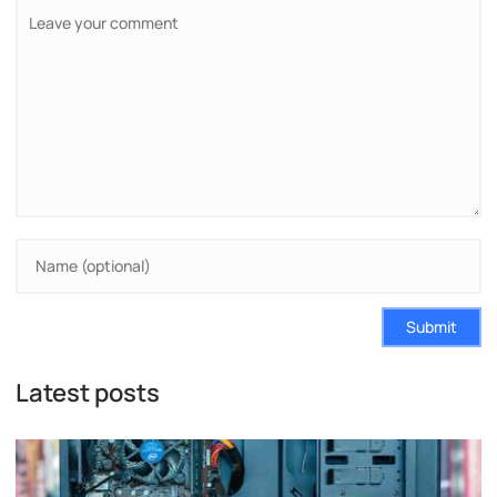
Submit
Latest posts