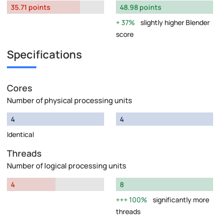
35.71 points
48.98 points
37%
slightly higher Blender
score
Specifications
Cores
Number of physical processing units
4
4
Identical
Threads
Number of logical processing units
4
8
100%
significantly more
threads