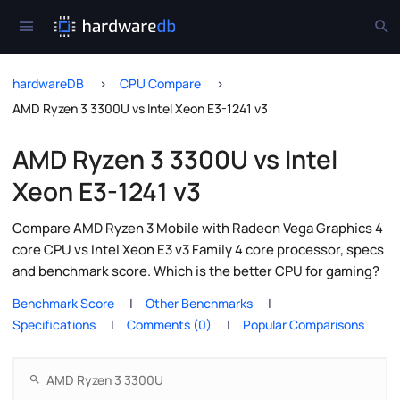
hardwareDB
CPU Compare
AMD Ryzen 3 3300U vs Intel Xeon E3-1241 v3
AMD Ryzen 3 3300U vs Intel
Xeon E3-1241 v3
Compare AMD Ryzen 3 Mobile with Radeon Vega Graphics 4
core CPU vs Intel Xeon E3 v3 Family 4 core processor, specs
and benchmark score. Which is the better CPU for gaming?
Benchmark Score
Other Benchmarks
Specifications
Comments (0)
Popular Comparisons