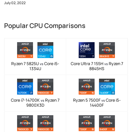
July 02, 2022
Popular CPU Comparisons
Ryzen 7 5825U
Core i5-
Core Ultra 7 155H
Ryzen 7
vs
vs
1334U
8845HS
Core i7-14700K
Ryzen 7
Ryzen 5 7500F
Core i5-
vs
vs
9800X3D
14400F