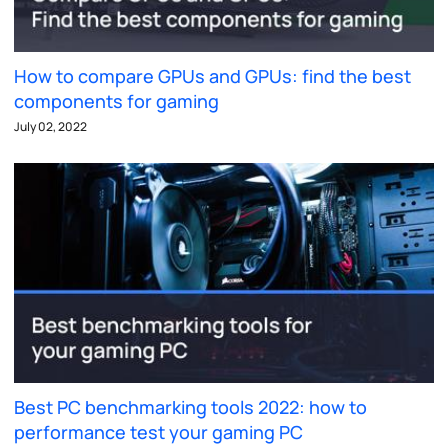
How to compare GPUs and GPUs: find the best
components for gaming
July 02, 2022
Best PC benchmarking tools 2022: how to
performance test your gaming PC