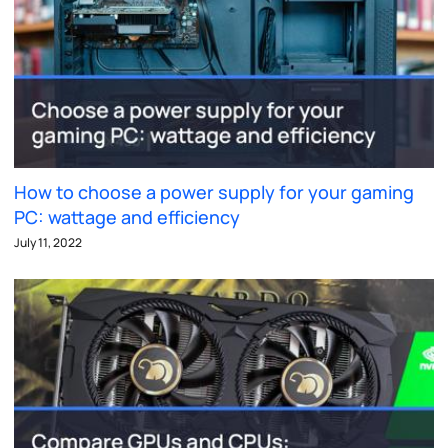
How to choose a power supply for your gaming
PC: wattage and efficiency
July 11, 2022