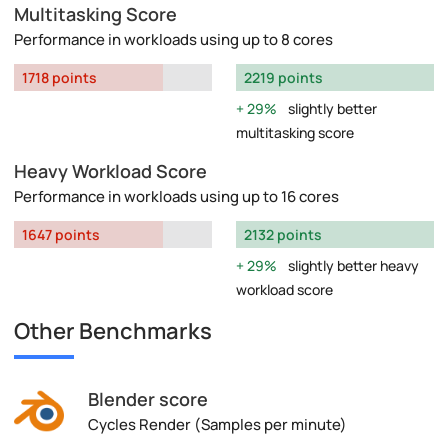
Multitasking Score
Performance in workloads using up to 8 cores
1718 points
2219 points
29%
slightly better
multitasking score
Heavy Workload Score
Performance in workloads using up to 16 cores
1647 points
2132 points
29%
slightly better heavy
workload score
Other Benchmarks
Blender score
Cycles Render (Samples per minute)