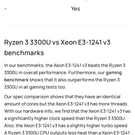
-
Yes
Ryzen 3 3300U vs Xeon E3-1241 v3
benchmarks
In our benchmarks, the Xeon E3-1241 v3 beats the Ryzen 3
3300U in overall performance. Furthermore, our
gaming
benchmark
shows that it also outperforms the Ryzen 3
3300U in all gaming tests too.
Our spec comparison shows that they have an identical
amount of cores but the Xeon E3-1241 v3 has more threads.
With our hardware info, we find that the Xeon E3-1241 v3 has
a significantly higher clock speed than the Ryzen 3 3300U.
Also, the Xeon E3-1241 v3 has a slightly higher turbo speed.
A Ryzen 3 3300U CPU outputs less heat than a Xeon E3-1241