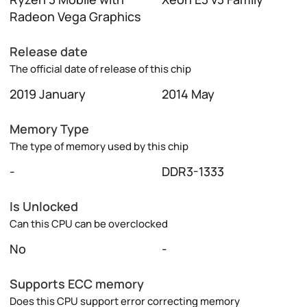
Radeon Vega Graphics
Release date
The official date of release of this chip
2019 January
2014 May
Memory Type
The type of memory used by this chip
-
DDR3-1333
Is Unlocked
Can this CPU can be overclocked
No
-
Supports ECC memory
Does this CPU support error correcting memory