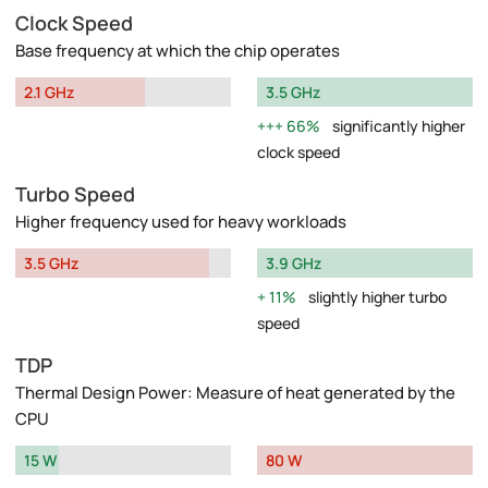
Clock Speed
Base frequency at which the chip operates
2.1 GHz
3.5 GHz
66%
significantly higher
clock speed
Turbo Speed
Higher frequency used for heavy workloads
3.5 GHz
3.9 GHz
11%
slightly higher turbo
speed
TDP
Thermal Design Power: Measure of heat generated by the
CPU
15 W
80 W