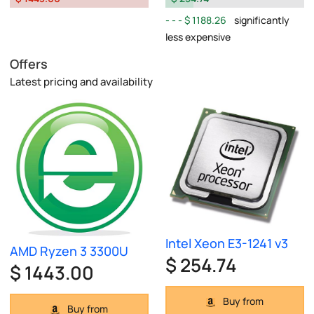
$ 1188.26
significantly
less expensive
Offers
Latest pricing and availability
Intel Xeon E3-1241 v3
AMD Ryzen 3 3300U
$ 254.74
$ 1443.00
Buy from
Buy from