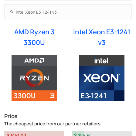
AMD Ryzen 3
Intel Xeon E3-1241
3300U
v3
Price
The cheapest price from our partner retailers
$ 1443.00
$ 254.74