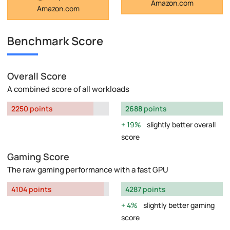
Amazon.com
Amazon.com
Benchmark Score
Overall Score
A combined score of all workloads
2250 points
2688 points
19%
slightly better overall
score
Gaming Score
The raw gaming performance with a fast GPU
4104 points
4287 points
4%
slightly better gaming
score