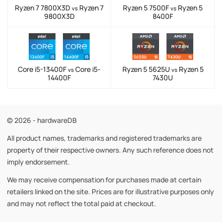
Ryzen 7 7800X3D
Ryzen 7
Ryzen 5 7500F
Ryzen 5
vs
vs
9800X3D
8400F
Core i5-13400F
Core i5-
Ryzen 5 5625U
Ryzen 5
vs
vs
14400F
7430U
© 2026 - hardwareDB
All product names, trademarks and registered trademarks are
property of their respective owners. Any such reference does not
imply endorsement.
We may receive compensation for purchases made at certain
retailers linked on the site. Prices are for illustrative purposes only
and may not reflect the total paid at checkout.