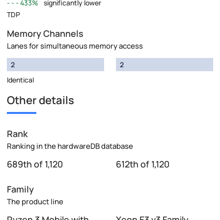
433%
significantly lower
TDP
Memory Channels
Lanes for simultaneous memory access
2
2
Identical
Other details
Rank
Ranking in the hardwareDB database
689th of 1,120
612th of 1,120
Family
The product line
Ryzen 3 Mobile with
Xeon E3 v3 Family