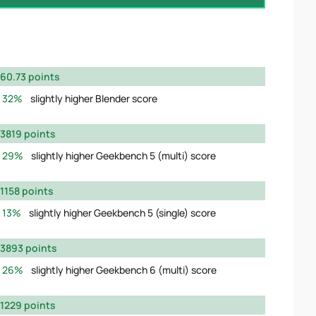
60.73 points
32%
slightly higher Blender score
3819 points
29%
slightly higher Geekbench 5 (multi) score
1158 points
13%
slightly higher Geekbench 5 (single) score
3893 points
26%
slightly higher Geekbench 6 (multi) score
1229 points