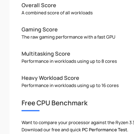
Overall Score
A combined score of all workloads
Gaming Score
The raw gaming performance with a fast GPU
Multitasking Score
Performance in workloads using up to 8 cores
Heavy Workload Score
Performance in workloads using up to 16 cores
Free CPU Benchmark
Want to compare your processor against the Ryzen 3 
Download our free and quick
PC Performance Test
.