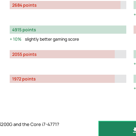
2684 points
4915 points
10%
slightly better gaming score
2055 points
1972 points
3200G and the Core i7-4771?