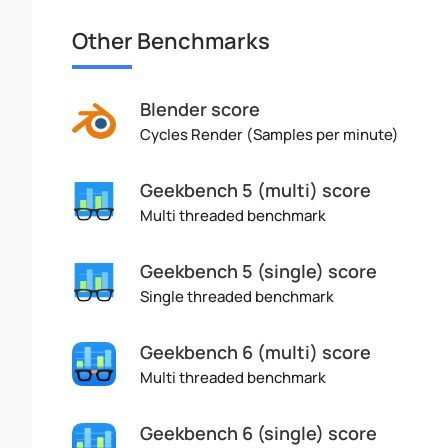
Other Benchmarks
Blender score
Cycles Render (Samples per minute)
Geekbench 5 (multi) score
Multi threaded benchmark
Geekbench 5 (single) score
Single threaded benchmark
Geekbench 6 (multi) score
Multi threaded benchmark
Geekbench 6 (single) score