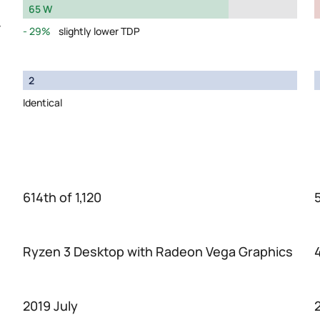
65 W
y
29%
slightly lower TDP
2
Identical
614th of 1,120
Ryzen 3 Desktop with Radeon Vega Graphics
2019 July