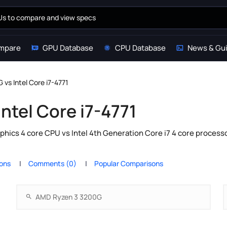
mpare
GPU Database
CPU Database
News & Gu
vs Intel Core i7-4771
ntel Core i7-4771
cs 4 core CPU vs Intel 4th Generation Core i7 4 core processo
ions
Comments (0)
Popular Comparisons