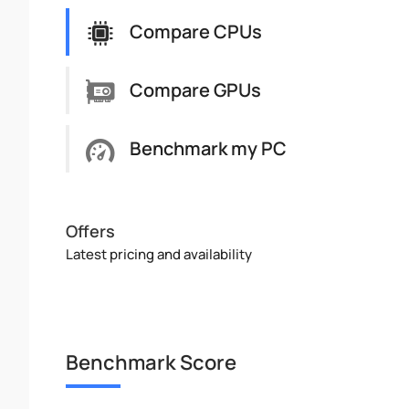
Compare CPUs
Compare GPUs
Benchmark my PC
Offers
Latest pricing and availability
Benchmark Score