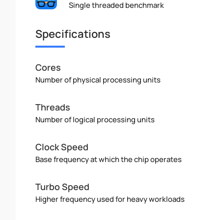
Single threaded benchmark
Specifications
Cores
Number of physical processing units
Threads
Number of logical processing units
Clock Speed
Base frequency at which the chip operates
Turbo Speed
Higher frequency used for heavy workloads