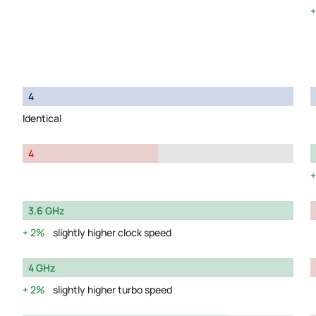
4
Identical
4
3.6 GHz
2%
slightly higher clock speed
4 GHz
2%
slightly higher turbo speed