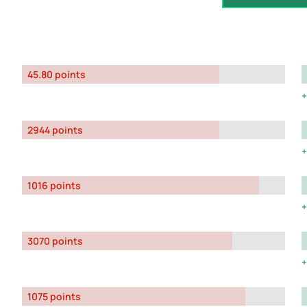
45.80 points
2944 points
1016 points
3070 points
1075 points