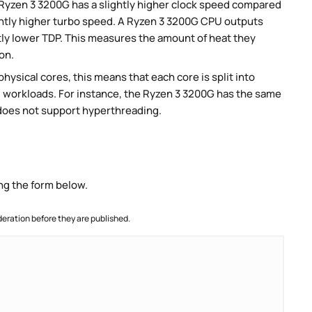
Ryzen 3 3200G has a slightly higher clock speed compared
ightly higher turbo speed. A Ryzen 3 3200G CPU outputs
htly lower TDP. This measures the amount of heat they
on.
ysical cores, this means that each core is split into
lel workloads. For instance, the Ryzen 3 3200G has the same
does not support hyperthreading.
ng the form below.
ration before they are published.