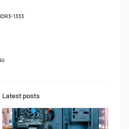
DDR3-1333
No
Latest posts