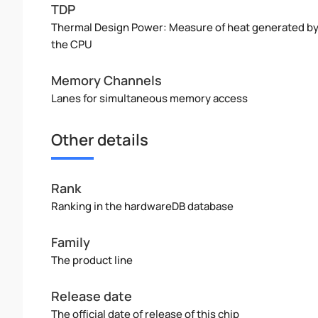
TDP
Thermal Design Power: Measure of heat generated b
the CPU
Memory Channels
Lanes for simultaneous memory access
Other details
Rank
Ranking in the hardwareDB database
Family
The product line
Release date
The official date of release of this chip