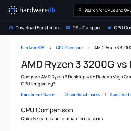
Download Benchmark
GPU Compare
CPU Co
hardwareDB
CPU Compare
AMD Ryzen 3 3200G 
AMD Ryzen 3 3200G vs I
Compare AMD Ryzen 3 Desktop with Radeon Vega Graphi
CPU for gaming?
Benchmark Score
Other Benchmarks
Specificat
CPU Comparison
Quickly search and compare processors