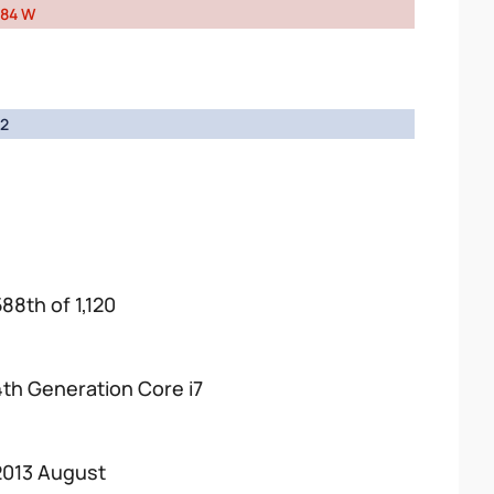
84 W
2
588th of 1,120
4th Generation Core i7
2013 August