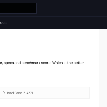
ides
r, specs and benchmark score. Which is the better