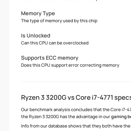
Memory Type
The type of memory used by this chip
Is Unlocked
Can this CPU can be overclocked
Supports ECC memory
Does this CPU support error correcting memory
Ryzen 3 3200G vs Core i7-4771 spe
Our benchmark analysis concludes that the Core i7-47
the Ryzen 3 3200G has the advantage in our
gaming 
Info from our database shows that they both have the