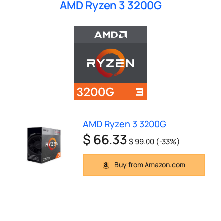
AMD Ryzen 3 3200G
AMD Ryzen 3 3200G
$ 66.33
$ 99.00
(-33%)
Buy from Amazon.com