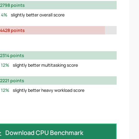
2798 points
4%
slightly better overall score
4428 points
2314 points
12%
slightly better multitasking score
2221 points
12%
slightly better heavy workload score
Download CPU Benchmark