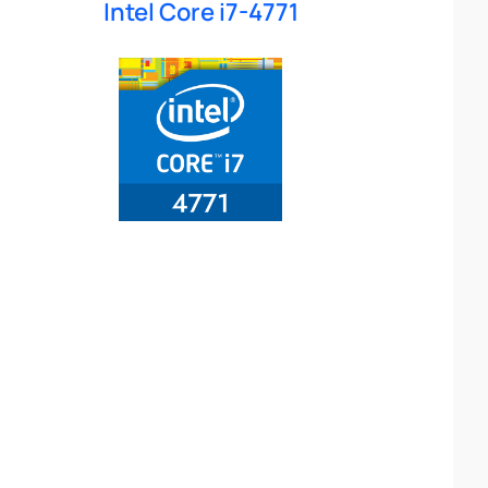
Intel Core i7-4771