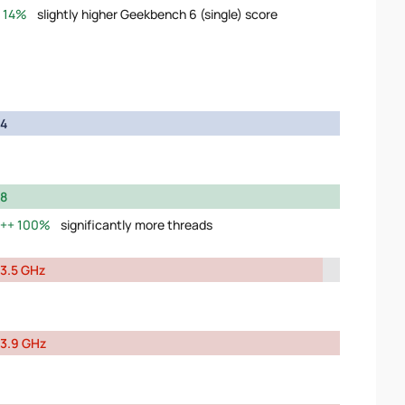
14%
slightly higher Geekbench 6 (single) score
4
8
100%
significantly more threads
3.5 GHz
3.9 GHz