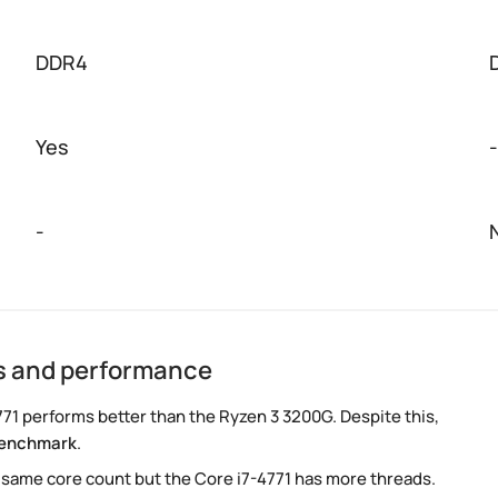
DDR4
Yes
-
-
cs and performance
71 performs better than the Ryzen 3 3200G. Despite this,
benchmark
.
 same core count but the Core i7-4771 has more threads.