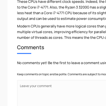
These CPUs have different clock speeds. Indeed, the 
to the Core i7-4771. Also, the Ryzen 3 3200G has a sl
less heat than a Core i7-4771 CPU because of its slig
output and can be used to estimate power consumpti
Modern CPUs generally have more logical cores than ph
multiple virtual cores, improving efficiency for paral
number of threads as cores. This means the the CPU 
Comments
No comments yet! Be the first to leave a comment usi
Keep comments on topic and be polite. Comments are subject to mode