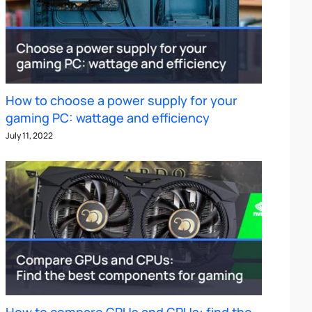
How to choose a power supply for your
gaming PC: wattage and efficiency
July 11, 2022