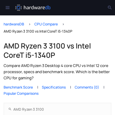
hardwareDB
CPU Compare
AMD Ryzen 3 3100 vs Intel CoreT i5-1340P
AMD Ryzen 3 3100 vs Intel
CoreT i5-1340P
Compare AMD Ryzen 3 Desktop 4 core CPU vs Intel 12 core
processor, specs and benchmark score. Which is the better
CPU for gaming?
Benchmark Score
Specifications
Comments (0)
Popular Comparisons