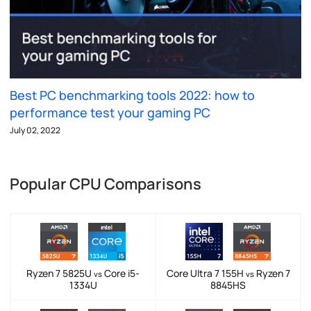
Best PC benchmarking tools 2022: how to
performance test your gaming PC
July 02, 2022
Popular CPU Comparisons
Ryzen 7 5825U
Core i5-
Core Ultra 7 155H
Ryzen 7
vs
vs
1334U
8845HS