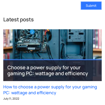
Submit
Latest posts
How to choose a power supply for your gaming
PC: wattage and efficiency
July 11, 2022