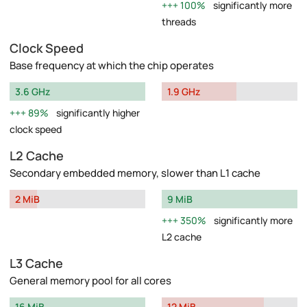
100%
significantly more
threads
Clock Speed
Base frequency at which the chip operates
3.6 GHz
1.9 GHz
89%
significantly higher
clock speed
L2 Cache
Secondary embedded memory, slower than L1 cache
2 MiB
9 MiB
350%
significantly more
L2 cache
L3 Cache
General memory pool for all cores
16 MiB
12 MiB