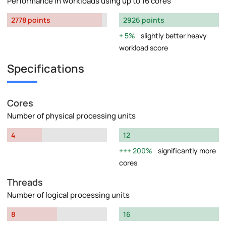
Performance in workloads using up to 16 cores
2778 points
2926 points
5%
slightly better heavy
workload score
Specifications
Cores
Number of physical processing units
4
12
200%
significantly more
cores
Threads
Number of logical processing units
8
16