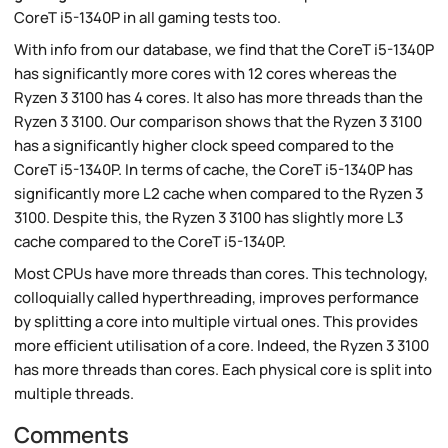
CoreT i5-1340P in all gaming tests too.
With info from our database, we find that the CoreT i5-1340P
has significantly more cores with 12 cores whereas the
Ryzen 3 3100 has 4 cores. It also has more threads than the
Ryzen 3 3100. Our comparison shows that the Ryzen 3 3100
has a significantly higher clock speed compared to the
CoreT i5-1340P. In terms of cache, the CoreT i5-1340P has
significantly more L2 cache when compared to the Ryzen 3
3100. Despite this, the Ryzen 3 3100 has slightly more L3
cache compared to the CoreT i5-1340P.
Most CPUs have more threads than cores. This technology,
colloquially called hyperthreading, improves performance
by splitting a core into multiple virtual ones. This provides
more efficient utilisation of a core. Indeed, the Ryzen 3 3100
has more threads than cores. Each physical core is split into
multiple threads.
Comments