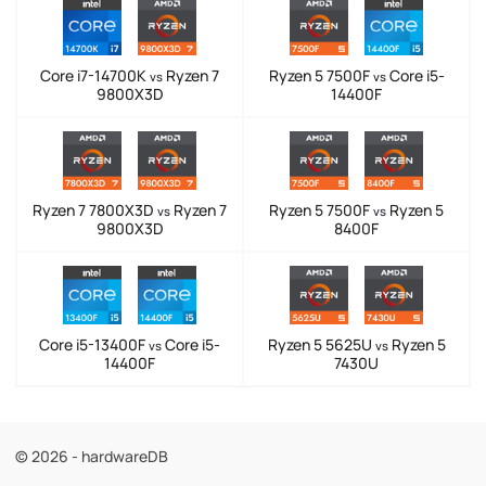
Core i7-14700K
Ryzen 7
Ryzen 5 7500F
Core i5-
vs
vs
9800X3D
14400F
Ryzen 7 7800X3D
Ryzen 7
Ryzen 5 7500F
Ryzen 5
vs
vs
9800X3D
8400F
Core i5-13400F
Core i5-
Ryzen 5 5625U
Ryzen 5
vs
vs
14400F
7430U
© 2026 - hardwareDB