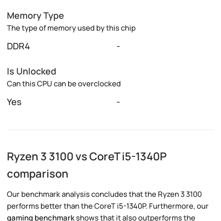
Memory Type
The type of memory used by this chip
DDR4
-
Is Unlocked
Can this CPU can be overclocked
Yes
-
Ryzen 3 3100 vs CoreT i5-1340P
comparison
Our benchmark analysis concludes that the Ryzen 3 3100
performs better than the CoreT i5-1340P. Furthermore, our
gaming benchmark
shows that it also outperforms the