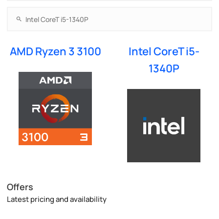
AMD Ryzen 3 3100
Intel CoreT i5-
1340P
Offers
Latest pricing and availability