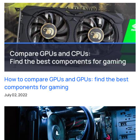
How to compare GPUs and GPUs: find the best
components for gaming
July 02, 2022