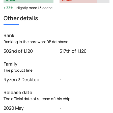
33%
slightly more L3 cache
Other details
Rank
Ranking in the hardwareDB database
502nd of 1,120
517th of 1,120
Family
The product line
Ryzen 3 Desktop
-
Release date
The official date of release of this chip
2020 May
-