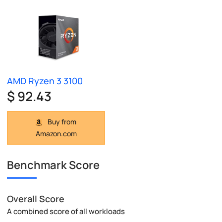
AMD Ryzen 3 3100
$ 92.43
Buy from
Amazon.com
Benchmark Score
Overall Score
A combined score of all workloads