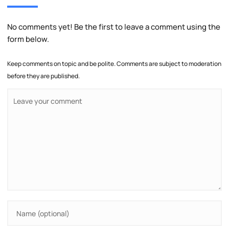
No comments yet! Be the first to leave a comment using the
form below.
Keep comments on topic and be polite. Comments are subject to moderation
before they are published.