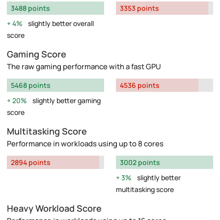
3488 points
3353 points
4%
slightly better overall
score
Gaming Score
The raw gaming performance with a fast GPU
5468 points
4536 points
20%
slightly better gaming
score
Multitasking Score
Performance in workloads using up to 8 cores
2894 points
3002 points
3%
slightly better
multitasking score
Heavy Workload Score