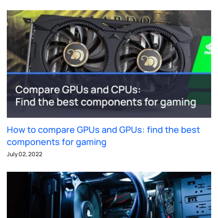
How to compare GPUs and GPUs: find the best
components for gaming
July 02, 2022