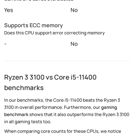
Yes
No
Supports ECC memory
Does this CPU support error correcting memory
-
No
Ryzen 3 3100 vs Core i5-11400
benchmarks
In our benchmarks, the Core i5-11400 beats the Ryzen 3
3100 in overall performance. Furthermore, our
gaming
benchmark
shows that it also outperforms the Ryzen 3 3100
in all gaming tests too.
When comparing core counts for these CPUs, we notice