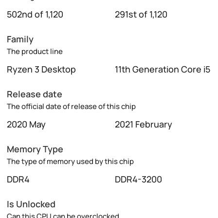
502nd of 1,120
291st of 1,120
Family
The product line
Ryzen 3 Desktop
11th Generation Core i5
Release date
The official date of release of this chip
2020 May
2021 February
Memory Type
The type of memory used by this chip
DDR4
DDR4-3200
Is Unlocked
Can this CPU can be overclocked