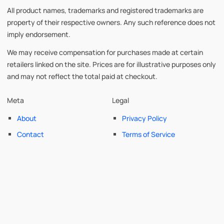
All product names, trademarks and registered trademarks are
property of their respective owners. Any such reference does not
imply endorsement.
We may receive compensation for purchases made at certain
retailers linked on the site. Prices are for illustrative purposes only
and may not reflect the total paid at checkout.
Meta
Legal
About
Privacy Policy
Contact
Terms of Service