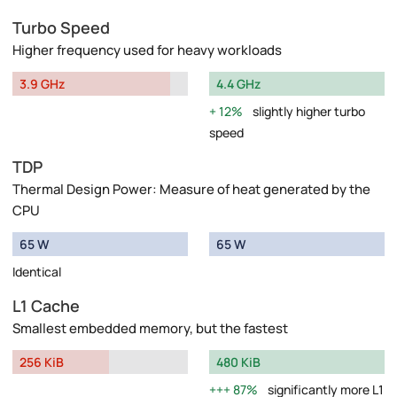
Turbo Speed
Higher frequency used for heavy workloads
3.9 GHz
4.4 GHz
12%
slightly higher turbo
speed
TDP
Thermal Design Power: Measure of heat generated by the
CPU
65 W
65 W
Identical
L1 Cache
Smallest embedded memory, but the fastest
256 KiB
480 KiB
87%
significantly more L1