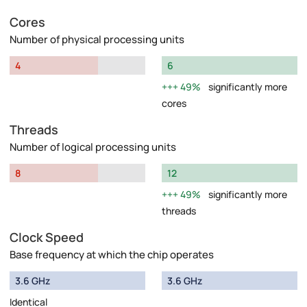
Cores
Number of physical processing units
4
6
49%
significantly more
cores
Threads
Number of logical processing units
8
12
49%
significantly more
threads
Clock Speed
Base frequency at which the chip operates
3.6 GHz
3.6 GHz
Identical