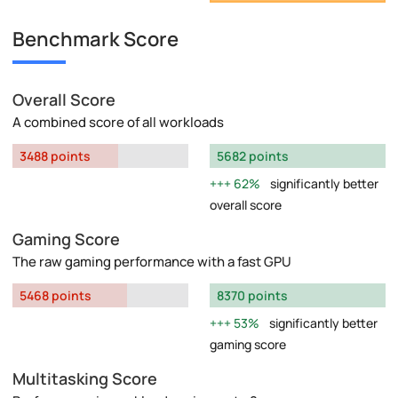
Benchmark Score
Overall Score
A combined score of all workloads
3488 points
5682 points
62%
significantly better
overall score
Gaming Score
The raw gaming performance with a fast GPU
5468 points
8370 points
53%
significantly better
gaming score
Multitasking Score