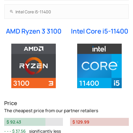
AMD Ryzen 3 3100
Intel Core i5-11400
Price
The cheapest price from our partner retailers
$ 92.43
$ 129.99
$ 37.56
significantly less