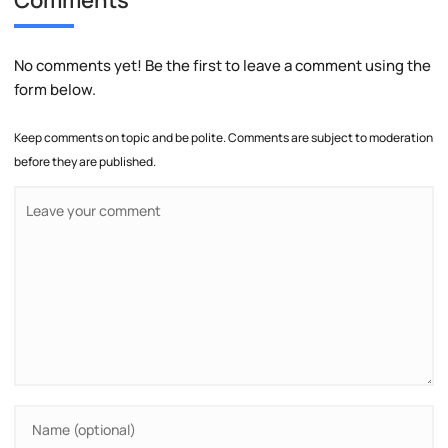
No comments yet! Be the first to leave a comment using the
form below.
Keep comments on topic and be polite. Comments are subject to moderation
before they are published.