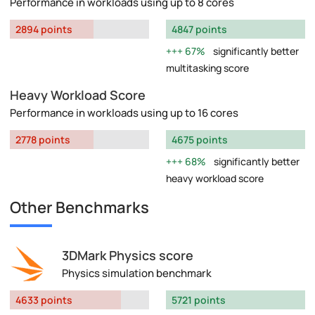
Performance in workloads using up to 8 cores
2894 points
4847 points
67%
significantly better
multitasking score
Heavy Workload Score
Performance in workloads using up to 16 cores
2778 points
4675 points
68%
significantly better
heavy workload score
Other Benchmarks
3DMark Physics score
Physics simulation benchmark
4633 points
5721 points