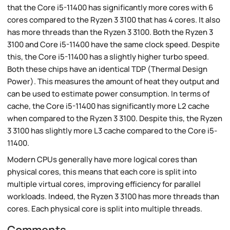
that the Core i5-11400 has significantly more cores with 6
cores compared to the Ryzen 3 3100 that has 4 cores. It also
has more threads than the Ryzen 3 3100. Both the Ryzen 3
3100 and Core i5-11400 have the same clock speed. Despite
this, the Core i5-11400 has a slightly higher turbo speed.
Both these chips have an identical TDP (Thermal Design
Power). This measures the amount of heat they output and
can be used to estimate power consumption. In terms of
cache, the Core i5-11400 has significantly more L2 cache
when compared to the Ryzen 3 3100. Despite this, the Ryzen
3 3100 has slightly more L3 cache compared to the Core i5-
11400.
Modern CPUs generally have more logical cores than
physical cores, this means that each core is split into
multiple virtual cores, improving efficiency for parallel
workloads. Indeed, the Ryzen 3 3100 has more threads than
cores. Each physical core is split into multiple threads.
Comments