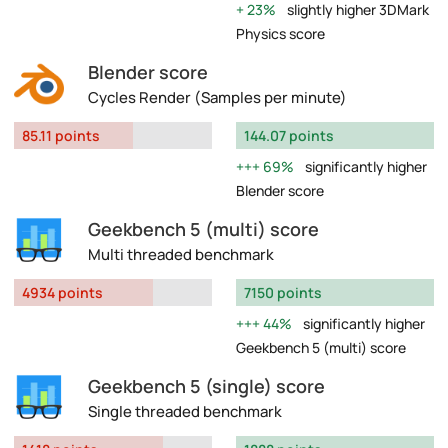
23%
slightly higher 3DMark
Physics score
Blender score
Cycles Render (Samples per minute)
85.11 points
144.07 points
69%
significantly higher
Blender score
Geekbench 5 (multi) score
Multi threaded benchmark
4934 points
7150 points
44%
significantly higher
Geekbench 5 (multi) score
Geekbench 5 (single) score
Single threaded benchmark