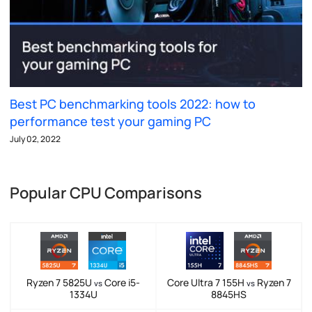
Best PC benchmarking tools 2022: how to
performance test your gaming PC
July 02, 2022
Popular CPU Comparisons
Ryzen 7 5825U
Core i5-
Core Ultra 7 155H
Ryzen 7
vs
vs
1334U
8845HS