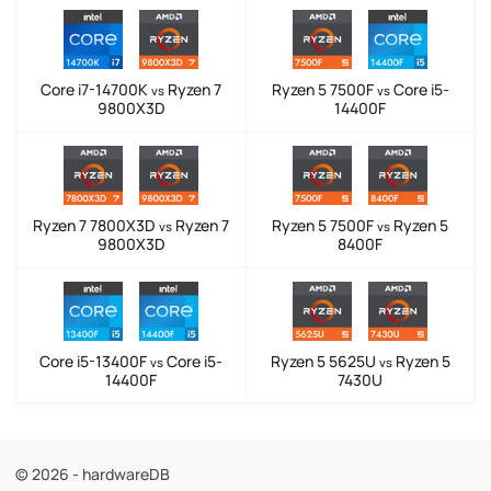
Core i7-14700K
Ryzen 7
Ryzen 5 7500F
Core i5-
vs
vs
9800X3D
14400F
Ryzen 7 7800X3D
Ryzen 7
Ryzen 5 7500F
Ryzen 5
vs
vs
9800X3D
8400F
Core i5-13400F
Core i5-
Ryzen 5 5625U
Ryzen 5
vs
vs
14400F
7430U
© 2026 - hardwareDB