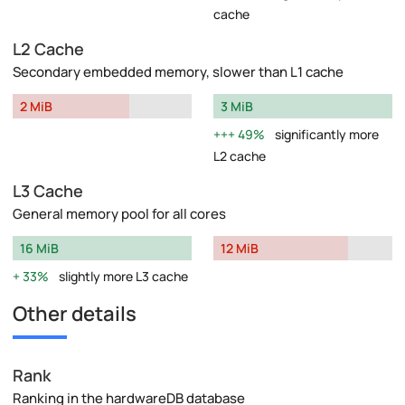
cache
L2 Cache
Secondary embedded memory, slower than L1 cache
2 MiB
3 MiB
49%
significantly more
L2 cache
L3 Cache
General memory pool for all cores
16 MiB
12 MiB
33%
slightly more L3 cache
Other details
Rank
Ranking in the hardwareDB database