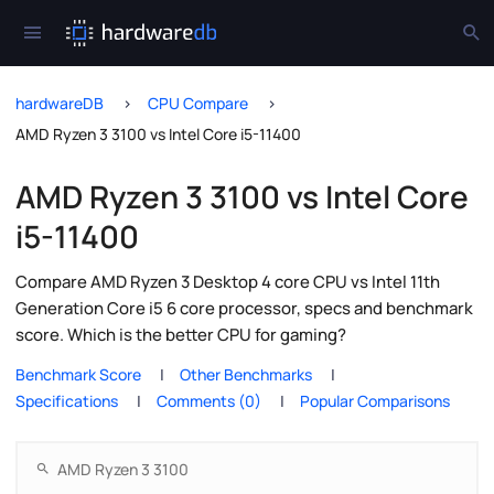
hardwareDB
CPU Compare
AMD Ryzen 3 3100 vs Intel Core i5-11400
AMD Ryzen 3 3100 vs Intel Core
i5-11400
Compare AMD Ryzen 3 Desktop 4 core CPU vs Intel 11th
Generation Core i5 6 core processor, specs and benchmark
score. Which is the better CPU for gaming?
Benchmark Score
Other Benchmarks
Specifications
Comments (0)
Popular Comparisons