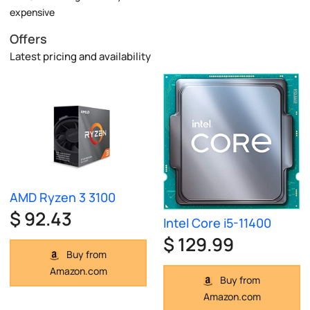
expensive
Offers
Latest pricing and availability
AMD Ryzen 3 3100
$ 92.43
Intel Core i5-11400
$ 129.99
Buy from
Amazon.com
Buy from
Amazon.com