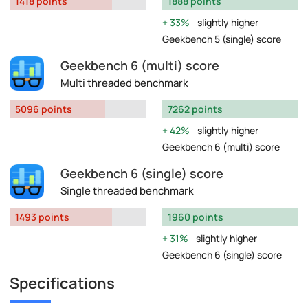
1418 points
1888 points
33%
slightly higher
Geekbench 5 (single) score
Geekbench 6 (multi) score
Multi threaded benchmark
5096 points
7262 points
42%
slightly higher
Geekbench 6 (multi) score
Geekbench 6 (single) score
Single threaded benchmark
1493 points
1960 points
31%
slightly higher
Geekbench 6 (single) score
Specifications