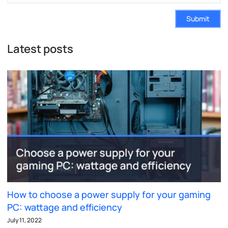
Submit
Latest posts
How to choose a power supply for your gaming
PC: wattage and efficiency
July 11, 2022