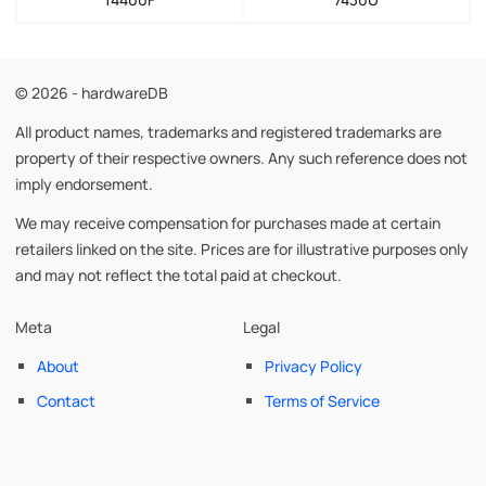
© 2026 - hardwareDB
All product names, trademarks and registered trademarks are
property of their respective owners. Any such reference does not
imply endorsement.
We may receive compensation for purchases made at certain
retailers linked on the site. Prices are for illustrative purposes only
and may not reflect the total paid at checkout.
Meta
Legal
About
Privacy Policy
Contact
Terms of Service