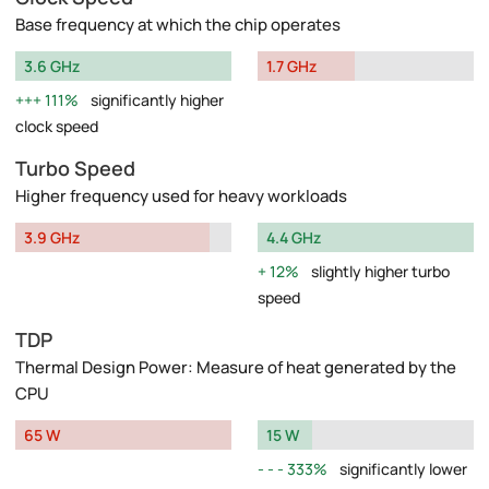
Base frequency at which the chip operates
3.6 GHz
1.7 GHz
111%
significantly higher
clock speed
Turbo Speed
Higher frequency used for heavy workloads
3.9 GHz
4.4 GHz
12%
slightly higher turbo
speed
TDP
Thermal Design Power: Measure of heat generated by the
CPU
65 W
15 W
333%
significantly lower