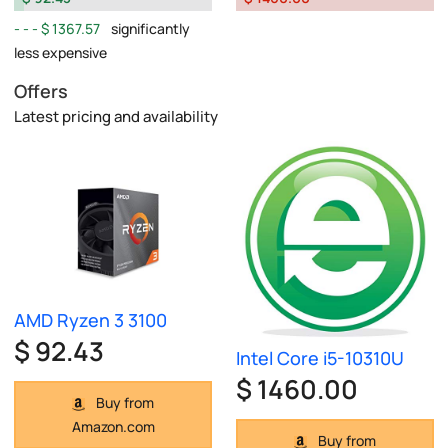
$ 1367.57
significantly
less expensive
Offers
Latest pricing and availability
AMD Ryzen 3 3100
$ 92.43
Intel Core i5-10310U
$ 1460.00
Buy from
Amazon.com
Buy from