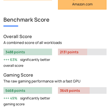
Amazon.com
Benchmark Score
Overall Score
A combined score of all workloads
3488 points
2131 points
63%
significantly better
overall score
Gaming Score
The raw gaming performance with a fast GPU
5468 points
3649 points
49%
significantly better
gaming score