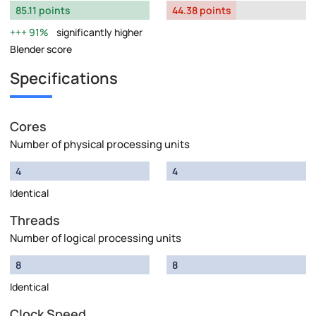
85.11 points
44.38 points
91%
significantly higher
Blender score
Specifications
Cores
Number of physical processing units
4
4
Identical
Threads
Number of logical processing units
8
8
Identical
Clock Speed