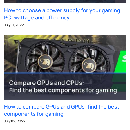
How to choose a power supply for your gaming
PC: wattage and efficiency
July 11, 2022
How to compare GPUs and GPUs: find the best
components for gaming
July 02, 2022