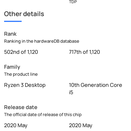
TDP
Other details
Rank
Ranking in the hardwareDB database
502nd of 1,120
717th of 1,120
Family
The product line
Ryzen 3 Desktop
10th Generation Core
i5
Release date
The official date of release of this chip
2020 May
2020 May