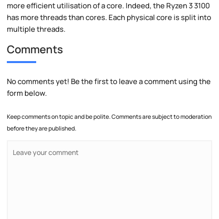
more efficient utilisation of a core. Indeed, the Ryzen 3 3100
has more threads than cores. Each physical core is split into
multiple threads.
Comments
No comments yet! Be the first to leave a comment using the
form below.
Keep comments on topic and be polite. Comments are subject to moderation
before they are published.