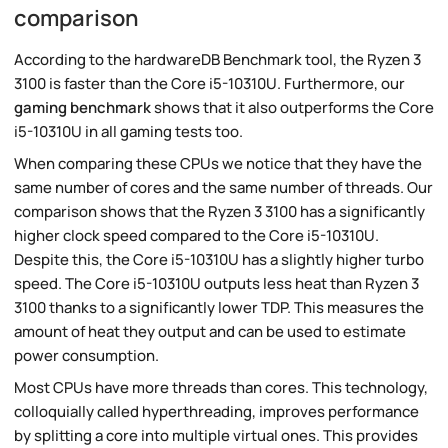
comparison
According to the hardwareDB Benchmark tool, the Ryzen 3
3100 is faster than the Core i5-10310U. Furthermore, our
gaming benchmark
shows that it also outperforms the Core
i5-10310U in all gaming tests too.
When comparing these CPUs we notice that they have the
same number of cores and the same number of threads. Our
comparison shows that the Ryzen 3 3100 has a significantly
higher clock speed compared to the Core i5-10310U.
Despite this, the Core i5-10310U has a slightly higher turbo
speed. The Core i5-10310U outputs less heat than Ryzen 3
3100 thanks to a significantly lower TDP. This measures the
amount of heat they output and can be used to estimate
power consumption.
Most CPUs have more threads than cores. This technology,
colloquially called hyperthreading, improves performance
by splitting a core into multiple virtual ones. This provides