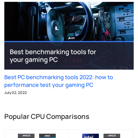
Best PC benchmarking tools 2022: how to
performance test your gaming PC
July 02, 2022
Popular CPU Comparisons