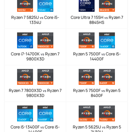
Ryzen 7 5825U
Core i5-
Core Ultra 7 155H
Ryzen 7
vs
vs
1334U
8845HS
Core i7-14700K
Ryzen 7
Ryzen 5 7500F
Core i5-
vs
vs
9800X3D
14400F
Ryzen 7 7800X3D
Ryzen 7
Ryzen 5 7500F
Ryzen 5
vs
vs
9800X3D
8400F
Core i5-13400F
Core i5-
Ryzen 5 5625U
Ryzen 5
vs
vs
14400F
7430U