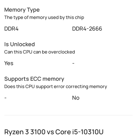
Memory Type
The type of memory used by this chip
DDR4
DDR4-2666
Is Unlocked
Can this CPU can be overclocked
Yes
-
Supports ECC memory
Does this CPU support error correcting memory
-
No
Ryzen 3 3100 vs Core i5-10310U