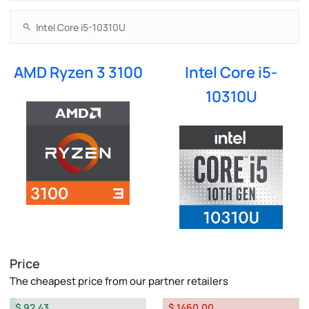
AMD Ryzen 3 3100
Intel Core i5-
10310U
Price
The cheapest price from our partner retailers
$ 92.43
$ 1460.00