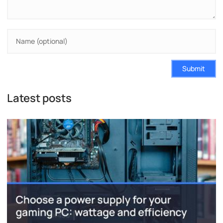
Submit
Latest posts