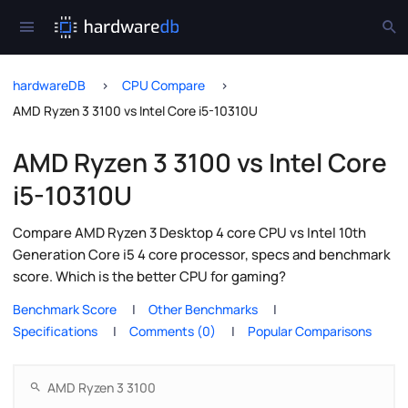
hardwareDB
CPU Compare
AMD Ryzen 3 3100 vs Intel Core i5-10310U
AMD Ryzen 3 3100 vs Intel Core
i5-10310U
Compare AMD Ryzen 3 Desktop 4 core CPU vs Intel 10th
Generation Core i5 4 core processor, specs and benchmark
score. Which is the better CPU for gaming?
Benchmark Score
Other Benchmarks
Specifications
Comments (0)
Popular Comparisons