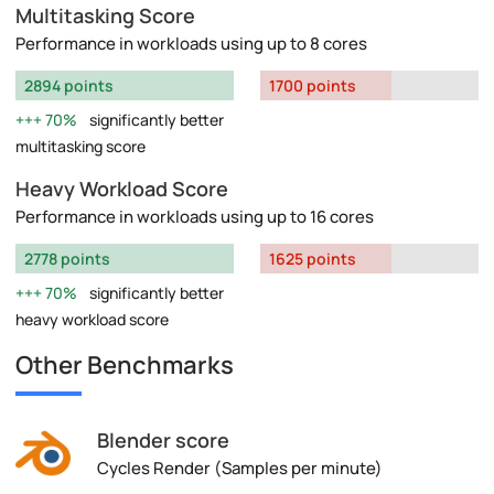
Multitasking Score
Performance in workloads using up to 8 cores
2894 points
1700 points
70%
significantly better
multitasking score
Heavy Workload Score
Performance in workloads using up to 16 cores
2778 points
1625 points
70%
significantly better
heavy workload score
Other Benchmarks
Blender score
Cycles Render (Samples per minute)