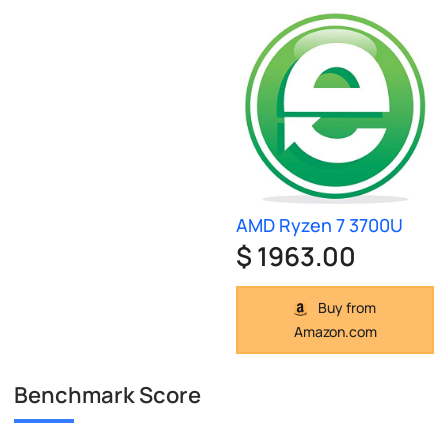
AMD Ryzen 7 3700U
$ 1963.00
Buy from
Amazon.com
Benchmark Score