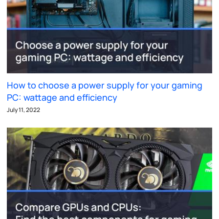
How to choose a power supply for your gaming
PC: wattage and efficiency
July 11, 2022