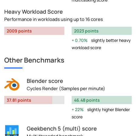
Heavy Workload Score
Performance in workloads using up to 16 cores
2009 points
2023 points
0.70%
slightly better heavy
workload score
Other Benchmarks
Blender score
Cycles Render (Samples per minute)
37.81 points
46.48 points
22%
slightly higher Blender
score
Geekbench 5 (multi) score