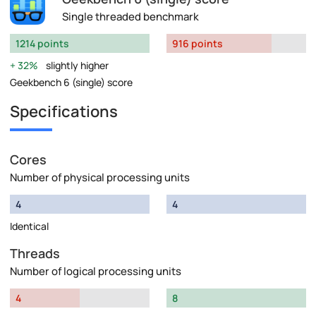
Single threaded benchmark
1214 points
916 points
32%
slightly higher
Geekbench 6 (single) score
Specifications
Cores
Number of physical processing units
4
4
Identical
Threads
Number of logical processing units
4
8