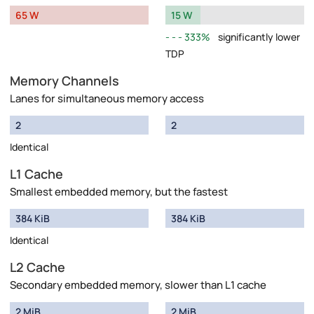
65 W
15 W
333%
significantly lower
TDP
Memory Channels
Lanes for simultaneous memory access
2
2
Identical
L1 Cache
Smallest embedded memory, but the fastest
384 KiB
384 KiB
Identical
L2 Cache
Secondary embedded memory, slower than L1 cache
2 MiB
2 MiB