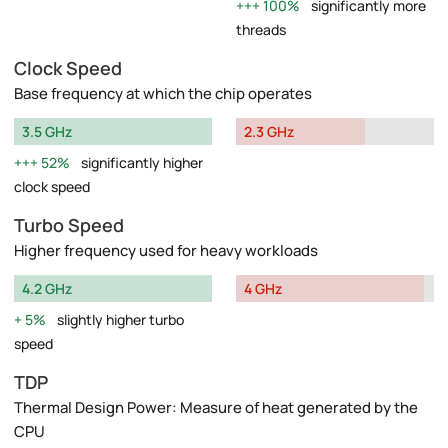
100%
significantly more
threads
Clock Speed
Base frequency at which the chip operates
3.5 GHz
2.3 GHz
52%
significantly higher
clock speed
Turbo Speed
Higher frequency used for heavy workloads
4.2 GHz
4 GHz
5%
slightly higher turbo
speed
TDP
Thermal Design Power: Measure of heat generated by the
CPU