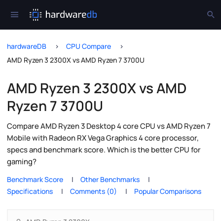
hardwareDB
CPU Compare
AMD Ryzen 3 2300X vs AMD Ryzen 7 3700U
AMD Ryzen 3 2300X vs AMD
Ryzen 7 3700U
Compare AMD Ryzen 3 Desktop 4 core CPU vs AMD Ryzen 7
Mobile with Radeon RX Vega Graphics 4 core processor,
specs and benchmark score. Which is the better CPU for
gaming?
Benchmark Score
Other Benchmarks
Specifications
Comments (0)
Popular Comparisons