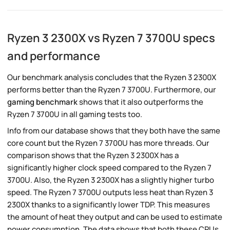
Ryzen 3 2300X vs Ryzen 7 3700U specs
and performance
Our benchmark analysis concludes that the Ryzen 3 2300X
performs better than the Ryzen 7 3700U. Furthermore, our
gaming benchmark
shows that it also outperforms the
Ryzen 7 3700U in all gaming tests too.
Info from our database shows that they both have the same
core count but the Ryzen 7 3700U has more threads. Our
comparison shows that the Ryzen 3 2300X has a
significantly higher clock speed compared to the Ryzen 7
3700U. Also, the Ryzen 3 2300X has a slightly higher turbo
speed. The Ryzen 7 3700U outputs less heat than Ryzen 3
2300X thanks to a significantly lower TDP. This measures
the amount of heat they output and can be used to estimate
power consumption. The data shows that both these CPUs