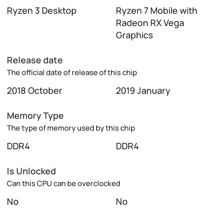
Ryzen 3 Desktop
Ryzen 7 Mobile with
Radeon RX Vega
Graphics
Release date
The official date of release of this chip
2018 October
2019 January
Memory Type
The type of memory used by this chip
DDR4
DDR4
Is Unlocked
Can this CPU can be overclocked
No
No