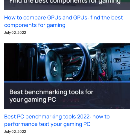
How to compare GPUs and GPUs: find the best
components for gaming
July 02, 2022
Best PC benchmarking tools 2022: how to
performance test your gaming PC
July 02, 2022