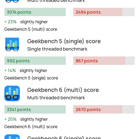
Multi threaded benchmark
3074 points
2494 points
23%
slightly higher
Geekbench 5 (multi) score
Geekbench 5 (single) score
Single threaded benchmark
992 points
867 points
14%
slightly higher
Geekbench 5 (single) score
Geekbench 6 (multi) score
Multi threaded benchmark
3341 points
2670 points
25%
slightly higher
Geekbench 6 (multi) score
Geekbench 6 (single) score