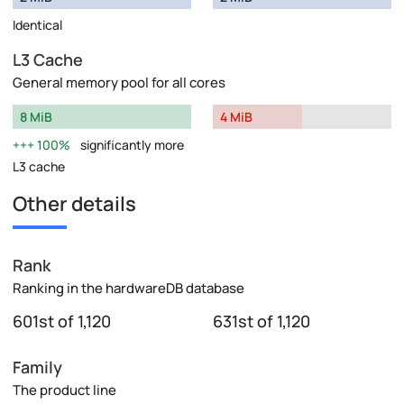
Identical
L3 Cache
General memory pool for all cores
8 MiB
4 MiB
100%
significantly more
L3 cache
Other details
Rank
Ranking in the hardwareDB database
601st of 1,120
631st of 1,120
Family
The product line