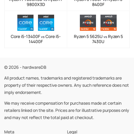
9800X3D
8400F
Core i5-13400F
Core i5-
Ryzen 5 5625U
Ryzen 5
vs
vs
14400F
7430U
© 2026 - hardwareDB
All product names, trademarks and registered trademarks are
property of their respective owners. Any such reference does not
imply endorsement.
We may receive compensation for purchases made at certain
retailers linked on the site. Prices are for illustrative purposes only
and may not reflect the total paid at checkout.
Meta
Legal