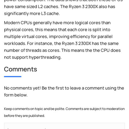
have same sized L2 caches. The Ryzen 3 2300X also has
significantly more L3 cache.
Modern CPUs generally have more logical cores than
physical cores, this means that each core is split into
multiple virtual cores, improving efficiency for parallel
workloads. For instance, the Ryzen 3 2300X has the same
number of threads as cores. This means the the CPU does
not support hyperthreading.
Comments
No comments yet! Be the first to leave a comment using the
form below.
Keep comments on topic and be polite. Comments are subject to moderation
before they are published.