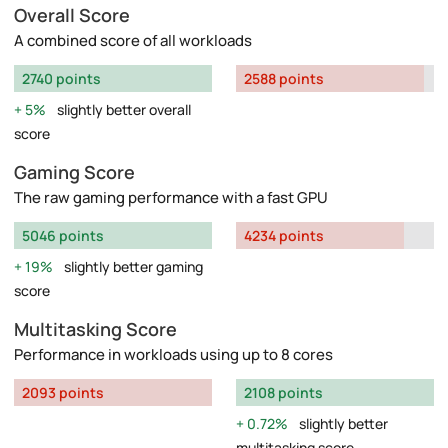
Overall Score
A combined score of all workloads
2740 points
2588 points
5%
slightly better overall
score
Gaming Score
The raw gaming performance with a fast GPU
5046 points
4234 points
19%
slightly better gaming
score
Multitasking Score
Performance in workloads using up to 8 cores
2093 points
2108 points
0.72%
slightly better
multitasking score