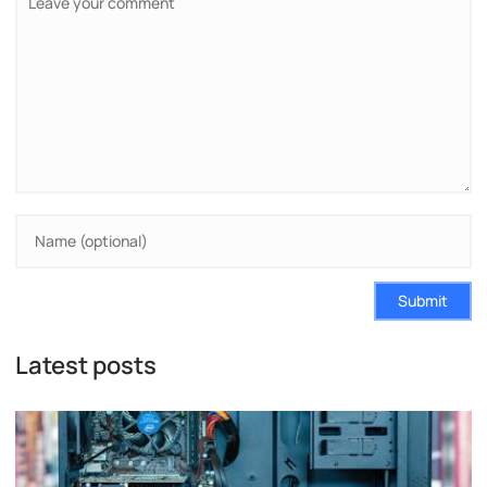
Submit
Latest posts