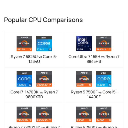
Popular CPU Comparisons
Ryzen 7 5825U
Core i5-
Core Ultra 7 155H
Ryzen 7
vs
vs
1334U
8845HS
Core i7-14700K
Ryzen 7
Ryzen 5 7500F
Core i5-
vs
vs
9800X3D
14400F
Ryzen 7 7800X3D
Ryzen 7
Ryzen 5 7500F
Ryzen 5
vs
vs