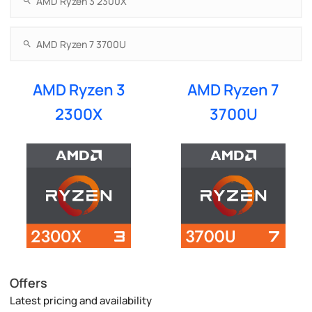
AMD Ryzen 3
AMD Ryzen 7
2300X
3700U
Offers
Latest pricing and availability