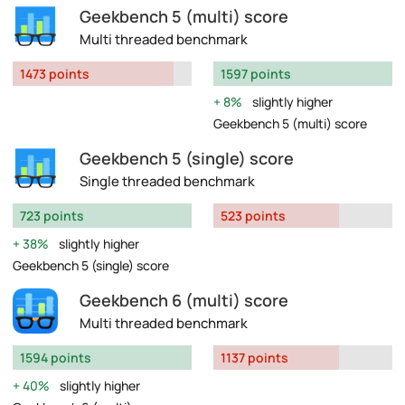
Geekbench 5 (multi) score
Multi threaded benchmark
1473 points
1597 points
8%
slightly higher
Geekbench 5 (multi) score
Geekbench 5 (single) score
Single threaded benchmark
723 points
523 points
38%
slightly higher
Geekbench 5 (single) score
Geekbench 6 (multi) score
Multi threaded benchmark
1594 points
1137 points
40%
slightly higher