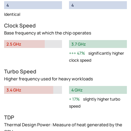
4
4
Identical
Clock Speed
Base frequency at which the chip operates
2.5 GHz
3.7 GHz
47%
significantly higher
clock speed
Turbo Speed
Higher frequency used for heavy workloads
3.4 GHz
4 GHz
17%
slightly higher turbo
speed
TDP
Thermal Design Power: Measure of heat generated by the