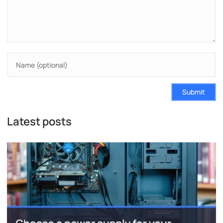
Submit
Latest posts