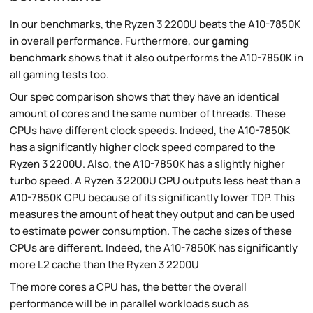
In our benchmarks, the Ryzen 3 2200U beats the A10-7850K
in overall performance. Furthermore, our
gaming
benchmark
shows that it also outperforms the A10-7850K in
all gaming tests too.
Our spec comparison shows that they have an identical
amount of cores and the same number of threads. These
CPUs have different clock speeds. Indeed, the A10-7850K
has a significantly higher clock speed compared to the
Ryzen 3 2200U. Also, the A10-7850K has a slightly higher
turbo speed. A Ryzen 3 2200U CPU outputs less heat than a
A10-7850K CPU because of its significantly lower TDP. This
measures the amount of heat they output and can be used
to estimate power consumption. The cache sizes of these
CPUs are different. Indeed, the A10-7850K has significantly
more L2 cache than the Ryzen 3 2200U
The more cores a CPU has, the better the overall
performance will be in parallel workloads such as