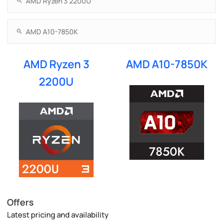
AMD Ryzen 3
AMD A10-7850K
2200U
Offers
Latest pricing and availability