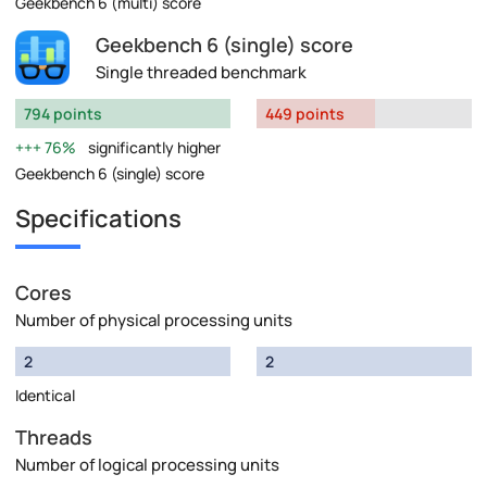
Geekbench 6 (multi) score
Geekbench 6 (single) score
Single threaded benchmark
794 points
449 points
76%
significantly higher
Geekbench 6 (single) score
Specifications
Cores
Number of physical processing units
2
2
Identical
Threads
Number of logical processing units