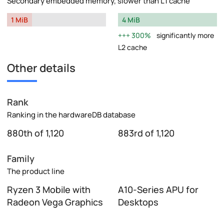
Secondary embedded memory, slower than L1 cache
1 MiB
4 MiB
300%
significantly more
L2 cache
Other details
Rank
Ranking in the hardwareDB database
880th of 1,120
883rd of 1,120
Family
The product line
Ryzen 3 Mobile with
A10-Series APU for
Radeon Vega Graphics
Desktops