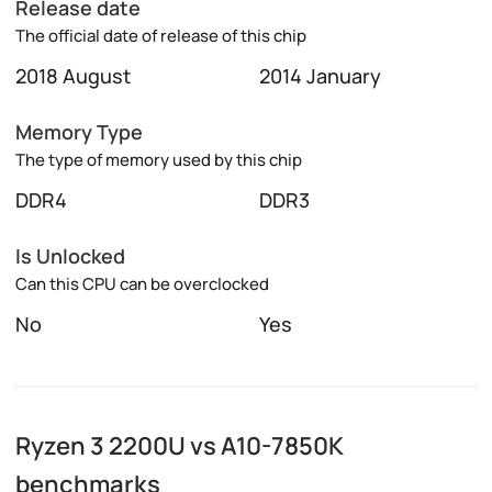
Release date
The official date of release of this chip
2018 August
2014 January
Memory Type
The type of memory used by this chip
DDR4
DDR3
Is Unlocked
Can this CPU can be overclocked
No
Yes
Ryzen 3 2200U vs A10-7850K
benchmarks