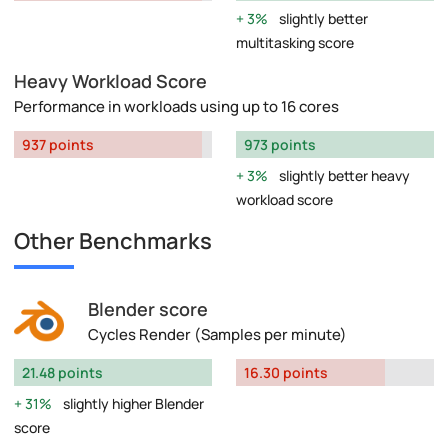
3%
slightly better
multitasking score
Heavy Workload Score
Performance in workloads using up to 16 cores
937 points
973 points
3%
slightly better heavy
workload score
Other Benchmarks
Blender score
Cycles Render (Samples per minute)
21.48 points
16.30 points
31%
slightly higher Blender
score