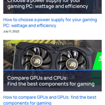
How to choose a power supply for your gaming
PC: wattage and efficiency
July 11, 2022
How to compare GPUs and GPUs: find the best
components for gaming