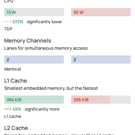
CPU
15 W
95 W
533%
significantly lower
TDP
Memory Channels
Lanes for simultaneous memory access
2
2
Identical
L1 Cache
Smallest embedded memory, but the fastest
384 KiB
256 KiB
49%
significantly more
L1 cache
L2 Cache