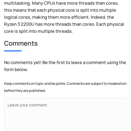
multitasking. Many CPUs have more threads than cores,
this means that each physical core is split into multiple
logical cores, making them more efficient. Indeed, the
Ryzen 3 2200U has more threads than cores. Each physical
core is split into multiple threads.
Comments
No comments yet! Be the first to leave a comment using the
form below.
Keep comments on topic and be polite. Comments are subject to moderation
before they are published.