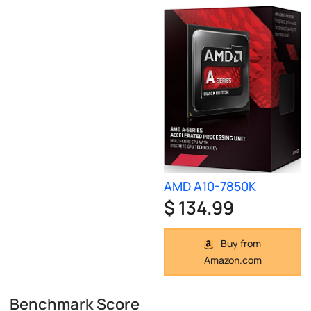
AMD A10-7850K
$ 134.99
Buy from
Amazon.com
Benchmark Score