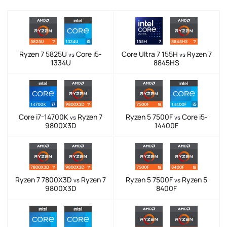
Ryzen 7 5825U
Core i5-
Core Ultra 7 155H
Ryzen 7
vs
vs
1334U
8845HS
Core i7-14700K
Ryzen 7
Ryzen 5 7500F
Core i5-
vs
vs
9800X3D
14400F
Ryzen 7 7800X3D
Ryzen 7
Ryzen 5 7500F
Ryzen 5
vs
vs
9800X3D
8400F