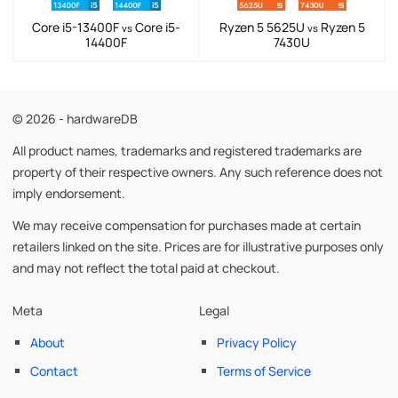
Core i5-13400F
Core i5-
Ryzen 5 5625U
Ryzen 5
vs
vs
14400F
7430U
© 2026 - hardwareDB
All product names, trademarks and registered trademarks are
property of their respective owners. Any such reference does not
imply endorsement.
We may receive compensation for purchases made at certain
retailers linked on the site. Prices are for illustrative purposes only
and may not reflect the total paid at checkout.
Meta
Legal
About
Privacy Policy
Contact
Terms of Service