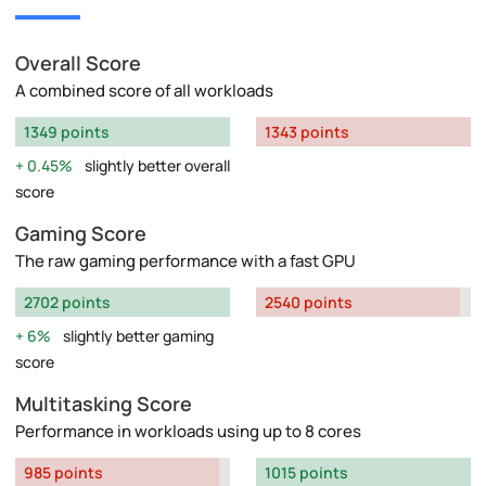
Overall Score
A combined score of all workloads
1349 points
1343 points
0.45%
slightly better overall
score
Gaming Score
The raw gaming performance with a fast GPU
2702 points
2540 points
6%
slightly better gaming
score
Multitasking Score
Performance in workloads using up to 8 cores
985 points
1015 points