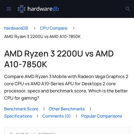
hardwareDB
CPU Compare
AMD Ryzen 3 2200U vs AMD A10-7850K
AMD Ryzen 3 2200U vs AMD
A10-7850K
Compare AMD Ryzen 3 Mobile with Radeon Vega Graphics 2
core CPU vs AMD A10-Series APU for Desktops 2 core
processor, specs and benchmark score. Which is the better
CPU for gaming?
Benchmark Score
Other Benchmarks
Specifications
Comments (0)
Popular Comparisons