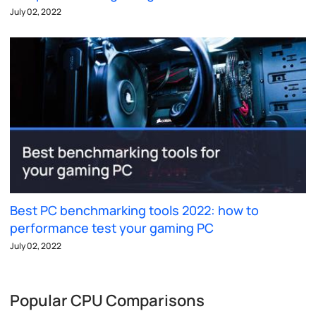
July 02, 2022
Best PC benchmarking tools 2022: how to
performance test your gaming PC
July 02, 2022
Popular CPU Comparisons