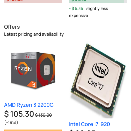
$ 5.35
slightly less
expensive
Offers
Latest pricing and availability
AMD Ryzen 3 2200G
$ 105.30
$ 130.00
(-19%)
Intel Core i7-920