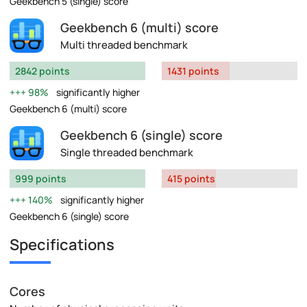
Geekbench 5 (single) score
Geekbench 6 (multi) score
Multi threaded benchmark
2842 points
1431 points
98%
significantly higher
Geekbench 6 (multi) score
Geekbench 6 (single) score
Single threaded benchmark
999 points
415 points
140%
significantly higher
Geekbench 6 (single) score
Specifications
Cores