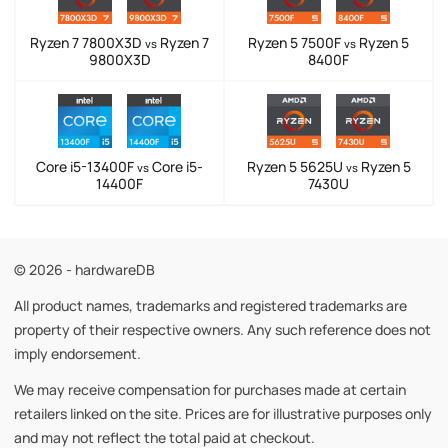
Ryzen 7 7800X3D
Ryzen 7
Ryzen 5 7500F
Ryzen 5
vs
vs
9800X3D
8400F
Core i5-13400F
Core i5-
Ryzen 5 5625U
Ryzen 5
vs
vs
14400F
7430U
© 2026 - hardwareDB
All product names, trademarks and registered trademarks are
property of their respective owners. Any such reference does not
imply endorsement.
We may receive compensation for purchases made at certain
retailers linked on the site. Prices are for illustrative purposes only
and may not reflect the total paid at checkout.