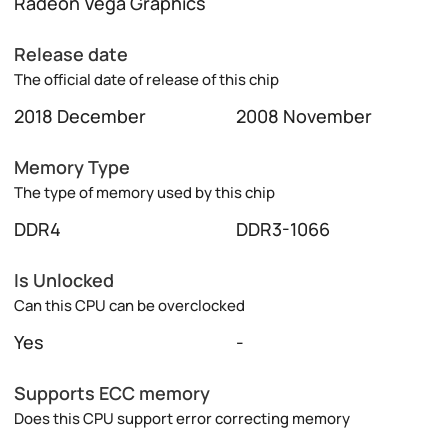
Radeon Vega Graphics
Release date
The official date of release of this chip
2018 December
2008 November
Memory Type
The type of memory used by this chip
DDR4
DDR3-1066
Is Unlocked
Can this CPU can be overclocked
Yes
-
Supports ECC memory
Does this CPU support error correcting memory