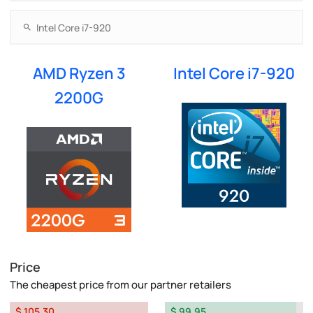
AMD Ryzen 3
Intel Core i7-920
2200G
Price
The cheapest price from our partner retailers
$ 105.30
$ 99.95