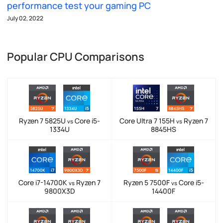
performance test your gaming PC
July 02, 2022
Popular CPU Comparisons
Ryzen 7 5825U
Core i5-
Core Ultra 7 155H
Ryzen 7
vs
vs
1334U
8845HS
Core i7-14700K
Ryzen 7
Ryzen 5 7500F
Core i5-
vs
vs
9800X3D
14400F