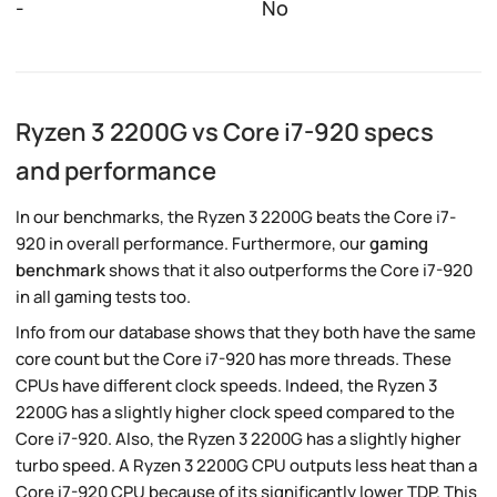
-
No
Ryzen 3 2200G vs Core i7-920 specs
and performance
In our benchmarks, the Ryzen 3 2200G beats the Core i7-
920 in overall performance. Furthermore, our
gaming
benchmark
shows that it also outperforms the Core i7-920
in all gaming tests too.
Info from our database shows that they both have the same
core count but the Core i7-920 has more threads. These
CPUs have different clock speeds. Indeed, the Ryzen 3
2200G has a slightly higher clock speed compared to the
Core i7-920. Also, the Ryzen 3 2200G has a slightly higher
turbo speed. A Ryzen 3 2200G CPU outputs less heat than a
Core i7-920 CPU because of its significantly lower TDP. This