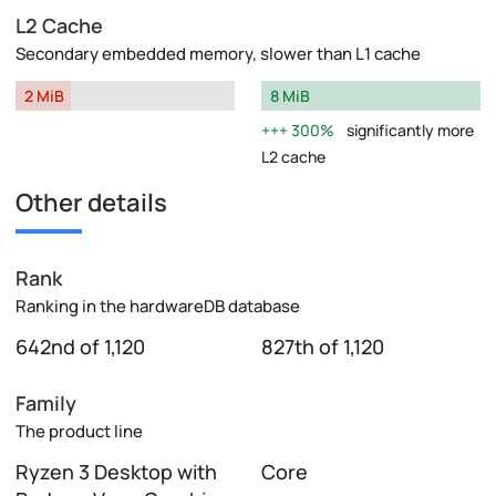
L2 Cache
Secondary embedded memory, slower than L1 cache
2 MiB
8 MiB
300%
significantly more
L2 cache
Other details
Rank
Ranking in the hardwareDB database
642nd of 1,120
827th of 1,120
Family
The product line
Ryzen 3 Desktop with
Core