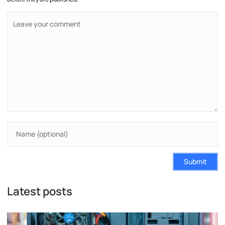
Submit
Latest posts