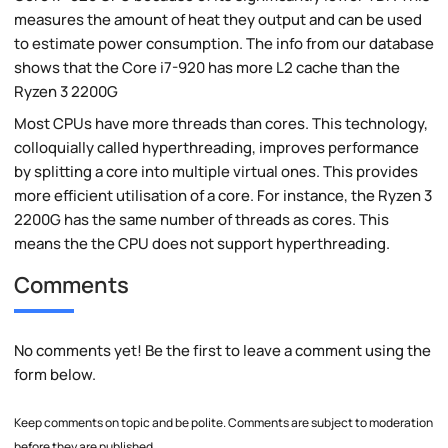
measures the amount of heat they output and can be used
to estimate power consumption. The info from our database
shows that the Core i7-920 has more L2 cache than the
Ryzen 3 2200G
Most CPUs have more threads than cores. This technology,
colloquially called hyperthreading, improves performance
by splitting a core into multiple virtual ones. This provides
more efficient utilisation of a core. For instance, the Ryzen 3
2200G has the same number of threads as cores. This
means the the CPU does not support hyperthreading.
Comments
No comments yet! Be the first to leave a comment using the
form below.
Keep comments on topic and be polite. Comments are subject to moderation
before they are published.