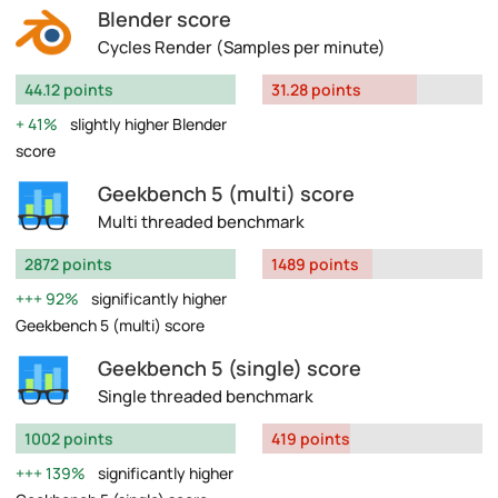
Blender score
Cycles Render (Samples per minute)
44.12 points
31.28 points
41%
slightly higher Blender
score
Geekbench 5 (multi) score
Multi threaded benchmark
2872 points
1489 points
92%
significantly higher
Geekbench 5 (multi) score
Geekbench 5 (single) score
Single threaded benchmark
1002 points
419 points
139%
significantly higher