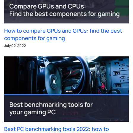
How to compare GPUs and GPUs: find the best
components for gaming
July 02, 2022
Best PC benchmarking tools 2022: how to