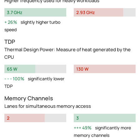
Higher frequency used for heavy workloads
3.7 GHz
2.93 GHz
26%
slightly higher turbo
speed
TDP
Thermal Design Power: Measure of heat generated by the
CPU
65 W
130 W
100%
significantly lower
TDP
Memory Channels
Lanes for simultaneous memory access
2
3
49%
significantly more
memory channels