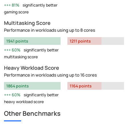
81%
significantly better
gaming score
Multitasking Score
Performance in workloads using up to 8 cores
1941 points
1211 points
60%
significantly better
multitasking score
Heavy Workload Score
Performance in workloads using up to 16 cores
1864 points
1164 points
60%
significantly better
heavy workload score
Other Benchmarks