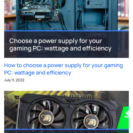
How to choose a power supply for your gaming
PC: wattage and efficiency
July 11, 2022