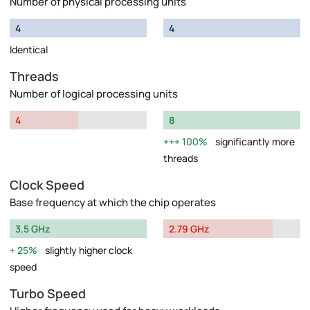
Number of physical processing units
4
4
Identical
Threads
Number of logical processing units
4
8
100%
significantly more
threads
Clock Speed
Base frequency at which the chip operates
3.5 GHz
2.79 GHz
25%
slightly higher clock
speed
Turbo Speed