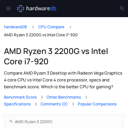
hardwareDB
CPU Compare
AMD Ryzen 3 2200G vs Intel Core i7-920
AMD Ryzen 3 2200G vs Intel
Core i7-920
Compare AMD Ryzen 3 Desktop with Radeon Vega Graphics
4 core CPU vs Intel Core 4 core processor, specs and
benchmark score. Which is the better CPU for gaming?
Benchmark Score
Other Benchmarks
Specifications
Comments (0)
Popular Comparisons