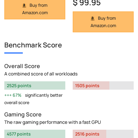
$ 99.95
Buy from
Amazon.com
Buy from
Amazon.com
Benchmark Score
Overall Score
A combined score of all workloads
2525 points
1505 points
67%
significantly better
overall score
Gaming Score
The raw gaming performance with a fast GPU
4577 points
2516 points