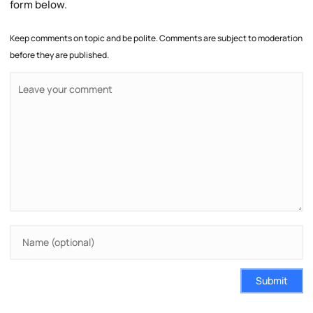
form below.
Keep comments on topic and be polite. Comments are subject to moderation
before they are published.
Submit