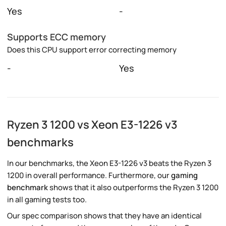
Yes
-
Supports ECC memory
Does this CPU support error correcting memory
-
Yes
Ryzen 3 1200 vs Xeon E3-1226 v3
benchmarks
In our benchmarks, the Xeon E3-1226 v3 beats the Ryzen 3
1200 in overall performance. Furthermore, our
gaming
benchmark
shows that it also outperforms the Ryzen 3 1200
in all gaming tests too.
Our spec comparison shows that they have an identical