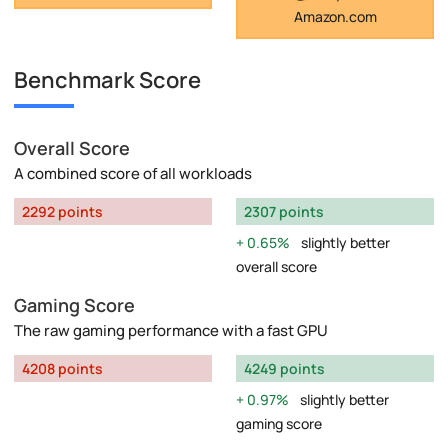
Amazon.com
Benchmark Score
Overall Score
A combined score of all workloads
2292 points
2307 points
0.65%
slightly better
overall score
Gaming Score
The raw gaming performance with a fast GPU
4208 points
4249 points
0.97%
slightly better
gaming score