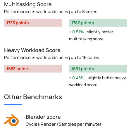
Multitasking Score
Performance in workloads using up to 8 cores
1753 points
1762 points
0.51%
slightly better
multitasking score
Heavy Workload Score
Performance in workloads using up to 16 cores
1683 points
1691 points
0.48%
slightly better heavy
workload score
Other Benchmarks
Blender score
Cycles Render (Samples per minute)