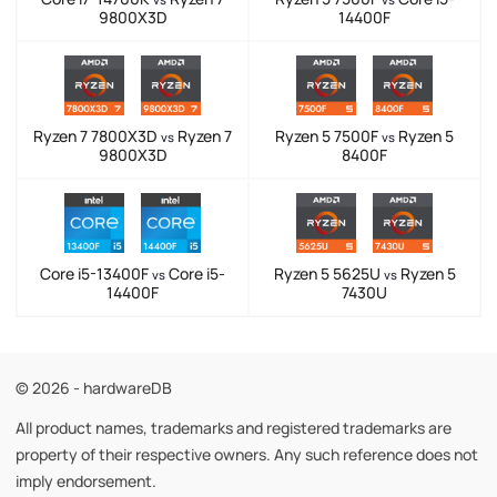
9800X3D
14400F
Ryzen 7 7800X3D
Ryzen 7
Ryzen 5 7500F
Ryzen 5
vs
vs
9800X3D
8400F
Core i5-13400F
Core i5-
Ryzen 5 5625U
Ryzen 5
vs
vs
14400F
7430U
© 2026 - hardwareDB
All product names, trademarks and registered trademarks are
property of their respective owners. Any such reference does not
imply endorsement.