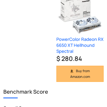
PowerColor Radeon RX
6650 XT Hellhound
Spectral
$ 280.84
Buy from
Amazon.com
Benchmark Score