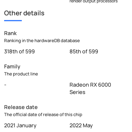
render output processors
Other details
Rank
Ranking in the hardwareDB database
318th of 599
85th of 599
Family
The product line
-
Radeon RX 6000
Series
Release date
The official date of release of this chip
2021 January
2022 May