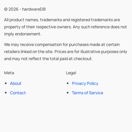
© 2026 - hardwareDB
All product names, trademarks and registered trademarks are
property of their respective owners. Any such reference does not
imply endorsement.
We may receive compensation for purchases made at certain
retailers linked on the site. Prices are for illustrative purposes only
and may not reflect the total paid at checkout.
Meta
Legal
About
Privacy Policy
Contact
Terms of Service