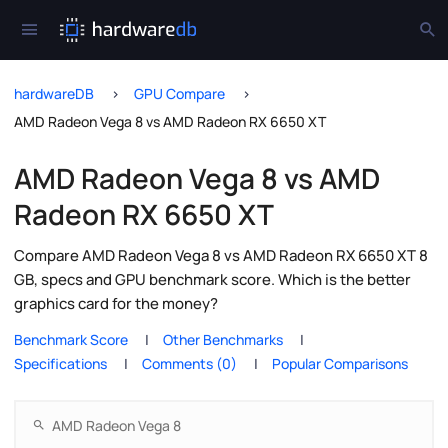
hardwareDB
GPU Compare
AMD Radeon Vega 8 vs AMD Radeon RX 6650 XT
AMD Radeon Vega 8 vs AMD
Radeon RX 6650 XT
Compare AMD Radeon Vega 8 vs AMD Radeon RX 6650 XT 8
GB, specs and GPU benchmark score. Which is the better
graphics card for the money?
Benchmark Score
Other Benchmarks
Specifications
Comments (0)
Popular Comparisons