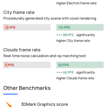
higher Electron frame rate
City frame rate
Procedurally generated city scene with voxel rendering
12 FPS
110 FPS
98 FPS
significantly
higher City frame rate
Clouds frame rate
Real-time noise calculation and ray marching test
5 FPS
52 FPS
46 FPS
significantly
higher Clouds frame rate
Other Benchmarks
3DMark Graphics score