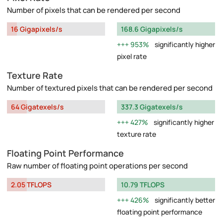
Number of pixels that can be rendered per second
16 Gigapixels/s
168.6 Gigapixels/s
953%
significantly higher
pixel rate
Texture Rate
Number of textured pixels that can be rendered per second
64 Gigatexels/s
337.3 Gigatexels/s
427%
significantly higher
texture rate
Floating Point Performance
Raw number of floating point operations per second
2.05 TFLOPS
10.79 TFLOPS
426%
significantly better
floating point performance