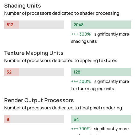
Shading Units
Number of processors dedicated to shader processing
512
2048
300%
significantly more
shading units
Texture Mapping Units
Number of processors dedicated to applying textures
32
128
300%
significantly more
texture mapping units
Render Output Processors
Number of processors dedicated to final pixel rendering
8
64
700%
significantly more