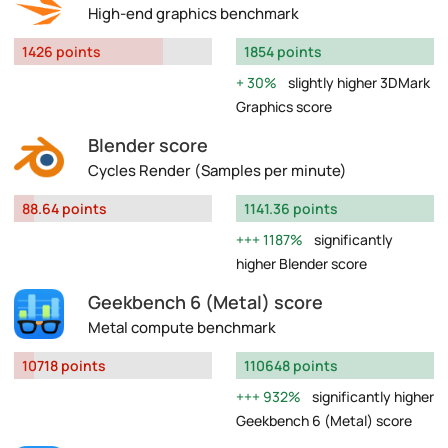
High-end graphics benchmark
1426 points
1854 points
30%
slightly higher 3DMark
Graphics score
Blender score
Cycles Render (Samples per minute)
88.64 points
1141.36 points
1187%
significantly
higher Blender score
Geekbench 6 (Metal) score
Metal compute benchmark
10718 points
110648 points
932%
significantly higher
Geekbench 6 (Metal) score