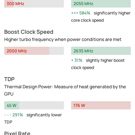
300 MHz
2055 MHz
584%
significantly higher
core clock speed
Boost Clock Speed
Higher turbo frequency when power conditions are met
2000 MHz
2635 MHz
31%
slightly higher boost
clock speed
TDP
Thermal Design Power: Measure of heat generated by the
GPU
45 W
176 W
291%
significantly lower
TDP
Pixel Rate