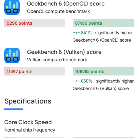
Geekbench 6 (OpenCL) score
OpenCL compute benchmark
9296 points
87496 points
841%
significantly higher
Geekbench 6 (OpenCL) score
Geekbench 6 (Vulkan) score
Vulkan compute benchmark
11397 points
108282 points
850%
significantly higher
Geekbench 6 (Vulkan) score
Specifications
Core Clock Speed
Nominal chip frequency