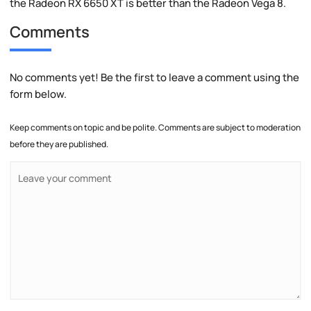
the Radeon RX 6650 XT is better than the Radeon Vega 8.
Comments
No comments yet! Be the first to leave a comment using the
form below.
Keep comments on topic and be polite. Comments are subject to moderation
before they are published.