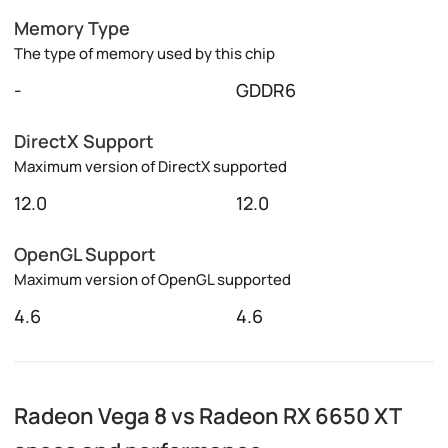
Memory Type
The type of memory used by this chip
-
GDDR6
DirectX Support
Maximum version of DirectX supported
12.0
12.0
OpenGL Support
Maximum version of OpenGL supported
4.6
4.6
Radeon Vega 8 vs Radeon RX 6650 XT