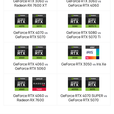
GeForce RTX 3060
GeForce RTX 3060
vs
vs
Radeon RX 7600 XT
GeForce RTX 4060
GeForce RTX 4070
GeForce RTX 5080
vs
vs
GeForce RTX 5070
GeForce RTX 5070 Ti
GeForce RTX 4060
GeForce RTX 3050
Iris Xe
vs
vs
GeForce RTX 5060
GeForce RTX 4060
GeForce RTX 4070 SUPER
vs
vs
Radeon RX 7600
GeForce RTX 5070