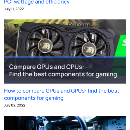
PC: wattage and efficiency
July 11, 2022
How to compare GPUs and GPUs: find the best
components for gaming
July 02, 2022