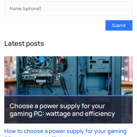
Submit
Latest posts
How to choose a power supply for your gaming