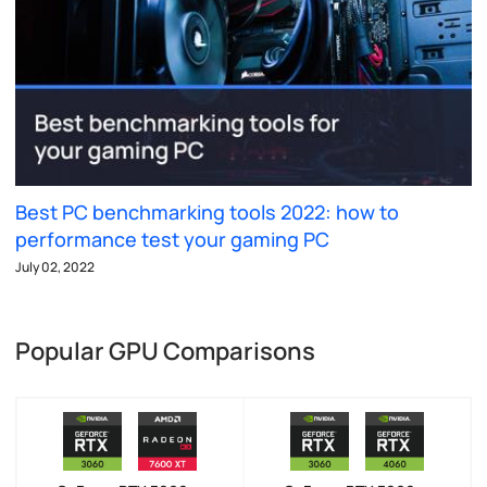
Best PC benchmarking tools 2022: how to
performance test your gaming PC
July 02, 2022
Popular GPU Comparisons