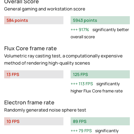
Overall Score
General gaming and workstation score
584 points
5943 points
917%
significantly better
overall score
Flux Core frame rate
Volumetric ray casting test, a computationally expensive
method of rendering high-quality scenes
13 FPS
125 FPS
113 FPS
significantly
higher Flux Core frame rate
Electron frame rate
Randomly generated noise sphere test
10 FPS
89 FPS
79 FPS
significantly