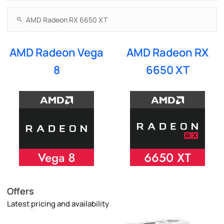
AMD Radeon Vega
AMD Radeon RX
8
6650 XT
Offers
Latest pricing and availability