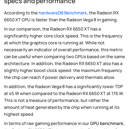
specs and performance
According to the
hardwareDB Benchmark
, the Radeon RX
6650 XT GPU is faster than the Radeon Vega 8 in gaming.
In our comparison, the Radeon RX 6650 XT has a
significantly higher core clock speed. This is the frequency
at which the graphics core is running at. While not
necessarily an indicator of overall performance, this metric
can be useful when comparing two GPUs based on the same
architecture. In addition, the Radeon RX 6650 XT also has a
slightly higher boost clock speed: the maximum frequency
the chip can reach if power delivery and thermals allow.
In addition, the Radeon Vega 8 has a significantly lower TDP
at 45 W when compared to the Radeon RX 6650 XT at 176 W.
This is not a measure of performance, but rather the
amount of heat generated by the chip when running at its
highest speed.
In terms of raw gaming performance in our
GPU benchmark
,