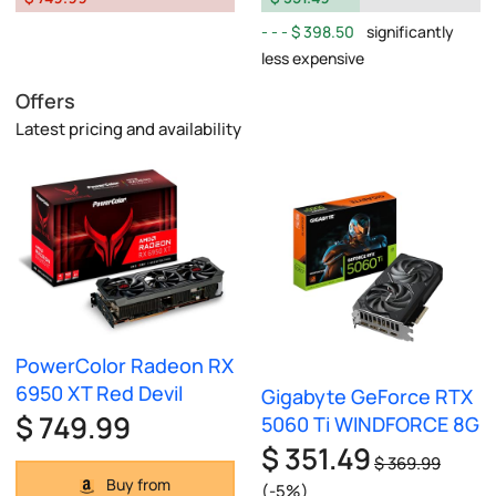
$ 398.50
significantly
less expensive
Offers
Latest pricing and availability
PowerColor Radeon RX
6950 XT Red Devil
Gigabyte GeForce RTX
$ 749.99
5060 Ti WINDFORCE 8G
$ 351.49
$ 369.99
Buy from
(-5%)