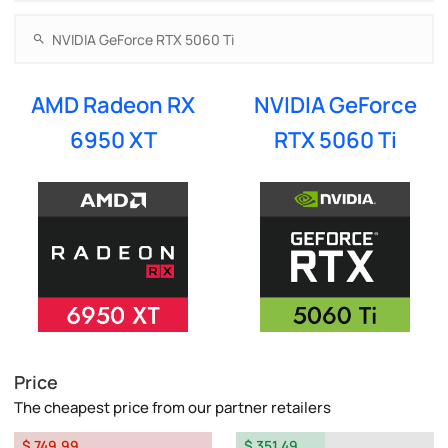
AMD Radeon RX
NVIDIA GeForce
6950 XT
RTX 5060 Ti
Price
The cheapest price from our partner retailers
$ 749.99
$ 351.49