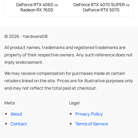
GeForce RTX 4060
GeForce RTX 4070 SUPER
vs
vs
Radeon RX 7600
GeForce RTX 5070
© 2026 - hardwareDB
All product names, trademarks and registered trademarks are
property of their respective owners. Any such reference does not
imply endorsement.
We may receive compensation for purchases made at certain
retailers linked on the site. Prices are for illustrative purposes only
and may not reflect the total paid at checkout.
Meta
Legal
About
Privacy Policy
Contact
Terms of Service