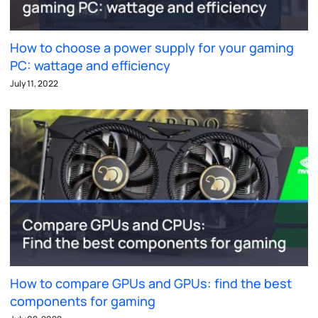
How to choose a power supply for your gaming
PC: wattage and efficiency
July 11, 2022
How to compare GPUs and GPUs: find the best
components for gaming