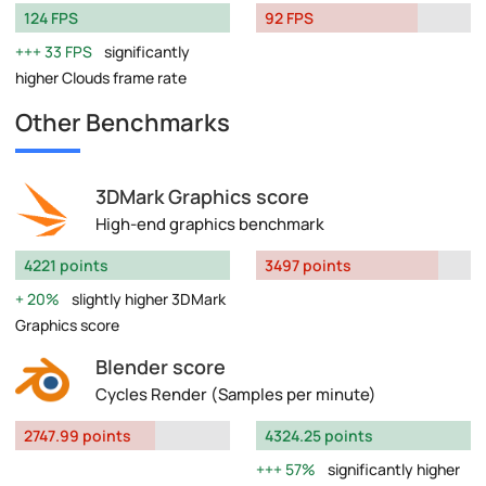
124 FPS
92 FPS
33 FPS
significantly
higher Clouds frame rate
Other Benchmarks
3DMark Graphics score
High-end graphics benchmark
4221 points
3497 points
20%
slightly higher 3DMark
Graphics score
Blender score
Cycles Render (Samples per minute)
2747.99 points
4324.25 points
57%
significantly higher