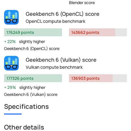
Blender score
Geekbench 6 (OpenCL) score
OpenCL compute benchmark
176249 points
143662 points
22%
slightly higher
Geekbench 6 (OpenCL) score
Geekbench 6 (Vulkan) score
Vulkan compute benchmark
177326 points
136903 points
29%
slightly higher
Geekbench 6 (Vulkan) score
Specifications
Other details