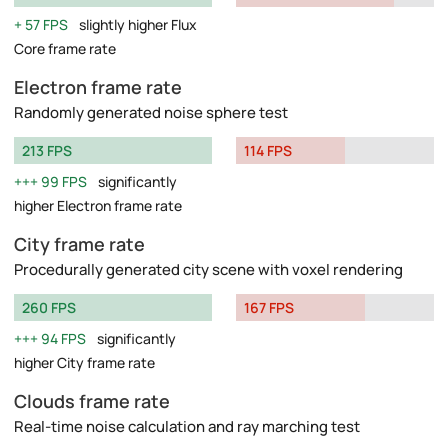
57 FPS
slightly higher Flux
Core frame rate
Electron frame rate
Randomly generated noise sphere test
213 FPS
114 FPS
99 FPS
significantly
higher Electron frame rate
City frame rate
Procedurally generated city scene with voxel rendering
260 FPS
167 FPS
94 FPS
significantly
higher City frame rate
Clouds frame rate
Real-time noise calculation and ray marching test