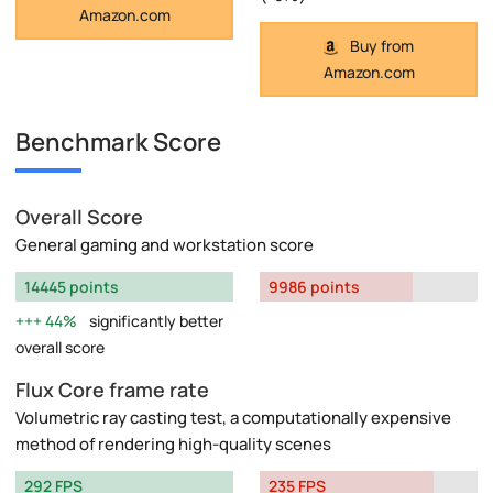
Amazon.com
Buy from
Amazon.com
Benchmark Score
Overall Score
General gaming and workstation score
14445 points
9986 points
44%
significantly better
overall score
Flux Core frame rate
Volumetric ray casting test, a computationally expensive
method of rendering high-quality scenes
292 FPS
235 FPS