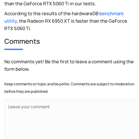
than the GeForce RTX 5060 Ti in our tests.
According to the results of the hardwareDB
benchmark
utility
, the Radeon RX 6950 XT is faster than the GeForce
RTX 5060 Ti.
Comments
No comments yet! Be the first to leave a comment using the
form below.
Keep comments on topic and be polite. Comments are subject to moderation
before they are published.