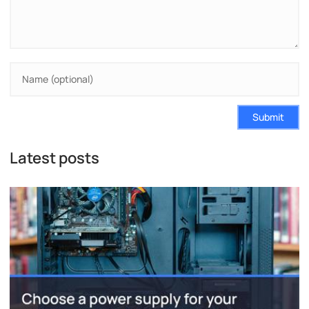
Submit
Latest posts