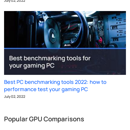
July 02, 2022
Best PC benchmarking tools 2022: how to
performance test your gaming PC
July 02, 2022
Popular GPU Comparisons