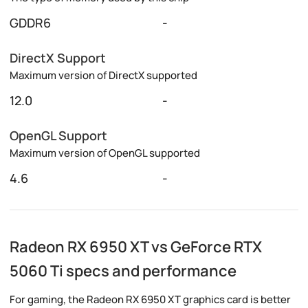
GDDR6
-
DirectX Support
Maximum version of DirectX supported
12.0
-
OpenGL Support
Maximum version of OpenGL supported
4.6
-
Radeon RX 6950 XT vs GeForce RTX
5060 Ti specs and performance
For gaming, the Radeon RX 6950 XT graphics card is better