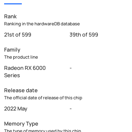
Rank
Ranking in the hardwareDB database
21st of 599
39th of 599
Family
The product line
Radeon RX 6000
-
Series
Release date
The official date of release of this chip
2022 May
-
Memory Type
The type of memory used by this chip