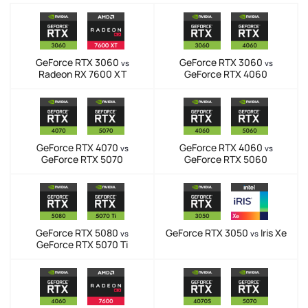
GeForce RTX 3060
GeForce RTX 3060
vs
vs
Radeon RX 7600 XT
GeForce RTX 4060
GeForce RTX 4070
GeForce RTX 4060
vs
vs
GeForce RTX 5070
GeForce RTX 5060
GeForce RTX 5080
GeForce RTX 3050
Iris Xe
vs
vs
GeForce RTX 5070 Ti