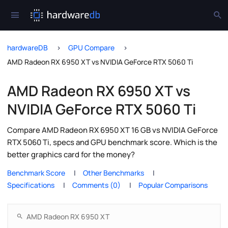
hardwareDB
GPU Compare
AMD Radeon RX 6950 XT vs NVIDIA GeForce RTX 5060 Ti
AMD Radeon RX 6950 XT vs
NVIDIA GeForce RTX 5060 Ti
Compare AMD Radeon RX 6950 XT 16 GB vs NVIDIA GeForce
RTX 5060 Ti, specs and GPU benchmark score. Which is the
better graphics card for the money?
Benchmark Score
Other Benchmarks
Specifications
Comments (0)
Popular Comparisons